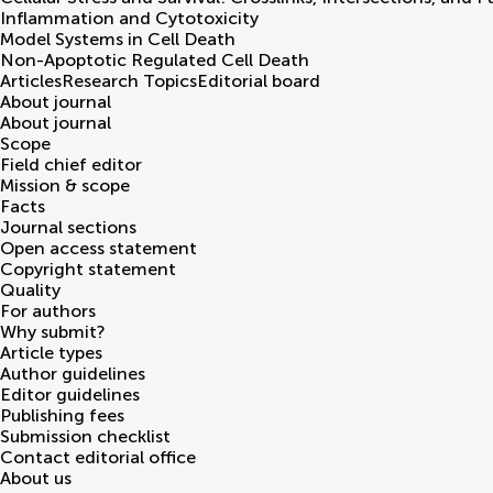
Inflammation and Cytotoxicity
Model Systems in Cell Death
Non-Apoptotic Regulated Cell Death
Articles
Research Topics
Editorial board
About journal
About journal
Scope
Field chief editor
Mission & scope
Facts
Journal sections
Open access statement
Copyright statement
Quality
For authors
Why submit?
Article types
Author guidelines
Editor guidelines
Publishing fees
Submission checklist
Contact editorial office
About us