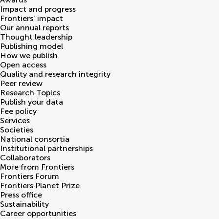
Impact and progress
Frontiers' impact
Our annual reports
Thought leadership
Publishing model
How we publish
Open access
Quality and research integrity
Peer review
Research Topics
Publish your data
Fee policy
Services
Societies
National consortia
Institutional partnerships
Collaborators
More from Frontiers
Frontiers Forum
Frontiers Planet Prize
Press office
Sustainability
Career opportunities