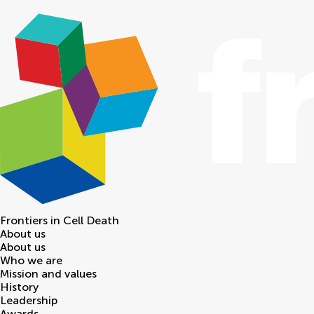
Frontiers in
Cell Death
About us
About us
Who we are
Mission and values
History
Leadership
Awards