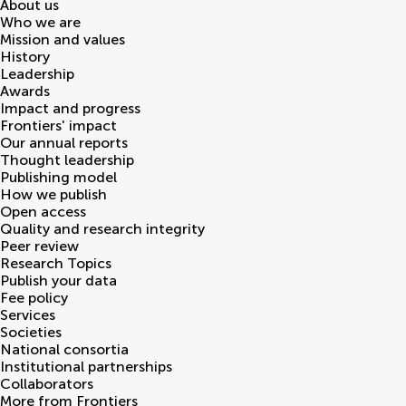
About us
Who we are
Mission and values
History
Leadership
Awards
Impact and progress
Frontiers' impact
Our annual reports
Thought leadership
Publishing model
How we publish
Open access
Quality and research integrity
Peer review
Research Topics
Publish your data
Fee policy
Services
Societies
National consortia
Institutional partnerships
Collaborators
More from Frontiers