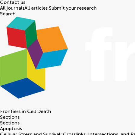
Contact us
All journals
All articles
Submit your research
Search
Frontiers in
Cell Death
Sections
Sections
Apoptosis
Cellular Stress and Survival: Crosslinks, Intersections, and 