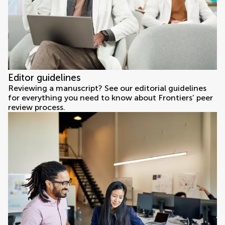
Editor guidelines
Reviewing a manuscript? See our editorial guidelines
for everything you need to know about Frontiers’ peer
review process.