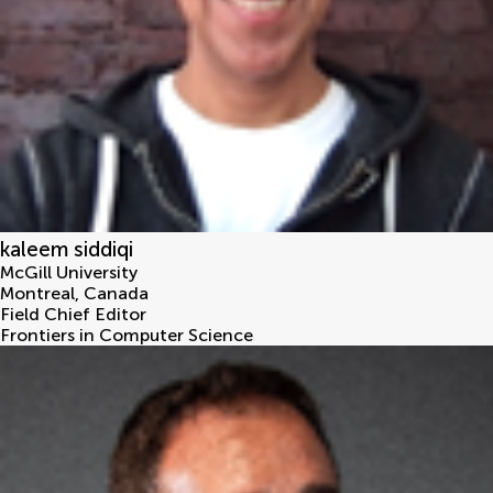
kaleem siddiqi
McGill University
Montreal
,
Canada
Field Chief Editor
Frontiers in Computer Science