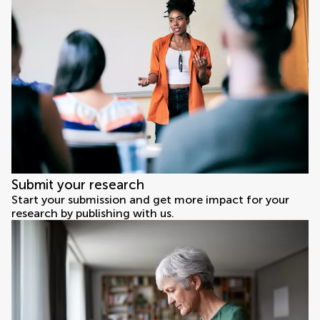
Submit your research
Start your submission and get more impact for your
research by publishing with us.