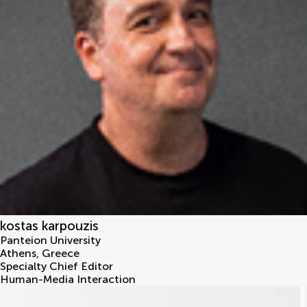
kostas karpouzis
Panteion University
Athens
,
Greece
Specialty Chief Editor
Human-Media Interaction