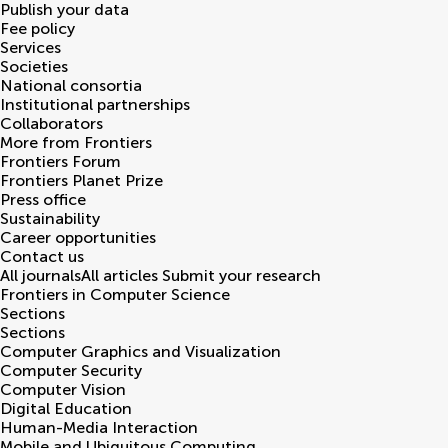
Publish your data
Fee policy
Services
Societies
National consortia
Institutional partnerships
Collaborators
More from Frontiers
Frontiers Forum
Frontiers Planet Prize
Press office
Sustainability
Career opportunities
Contact us
All journals
All articles
Submit your research
Frontiers in
Computer Science
Sections
Sections
Computer Graphics and Visualization
Computer Security
Computer Vision
Digital Education
Human-Media Interaction
Mobile and Ubiquitous Computing