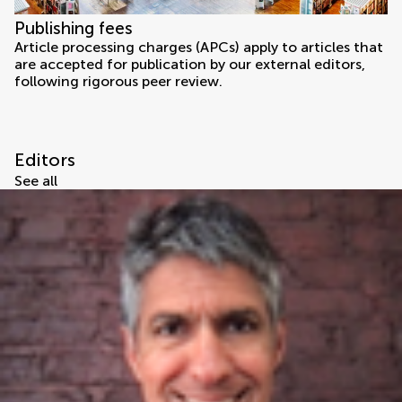
Publishing fees
Article processing charges (APCs) apply to articles that
are accepted for publication by our external editors,
following rigorous peer review.
Editors
See all