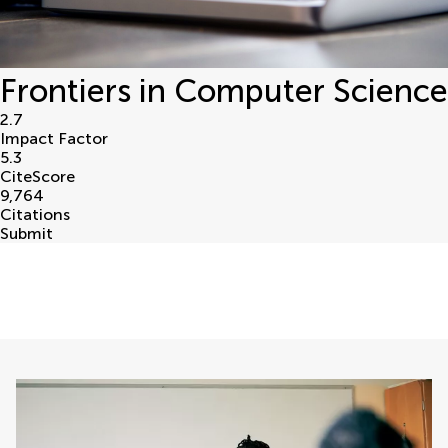
Frontiers in Computer Science
2.7
Impact Factor
5.3
CiteScore
9,764
Citations
Submit