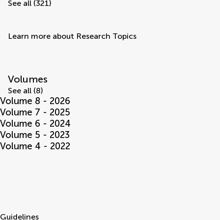
See all (321)
Learn more about Research Topics
Volumes
See all (8)
Volume 8 - 2026
Volume 7 - 2025
Volume 6 - 2024
Volume 5 - 2023
Volume 4 - 2022
Guidelines