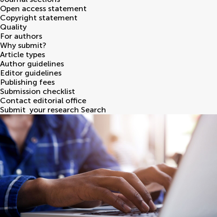
Open access statement
Copyright statement
Quality
For authors
Why submit?
Article types
Author guidelines
Editor guidelines
Publishing fees
Submission checklist
Contact editorial office
Submit
your research
Search