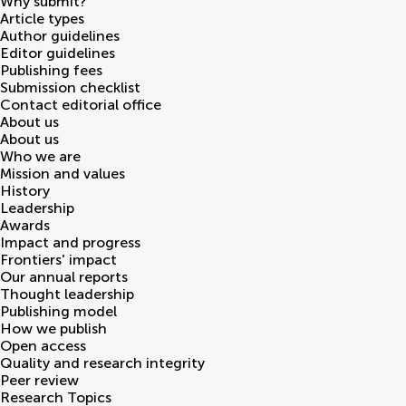
Why submit?
Article types
Author guidelines
Editor guidelines
Publishing fees
Submission checklist
Contact editorial office
About us
About us
Who we are
Mission and values
History
Leadership
Awards
Impact and progress
Frontiers' impact
Our annual reports
Thought leadership
Publishing model
How we publish
Open access
Quality and research integrity
Peer review
Research Topics