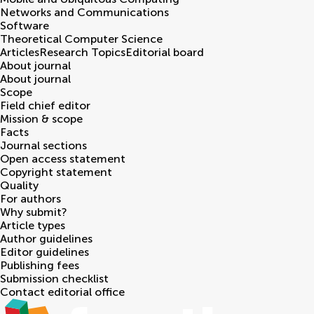
Networks and Communications
Software
Theoretical Computer Science
Articles
Research Topics
Editorial board
About journal
About journal
Scope
Field chief editor
Mission & scope
Facts
Journal sections
Open access statement
Copyright statement
Quality
For authors
Why submit?
Article types
Author guidelines
Editor guidelines
Publishing fees
Submission checklist
Contact editorial office