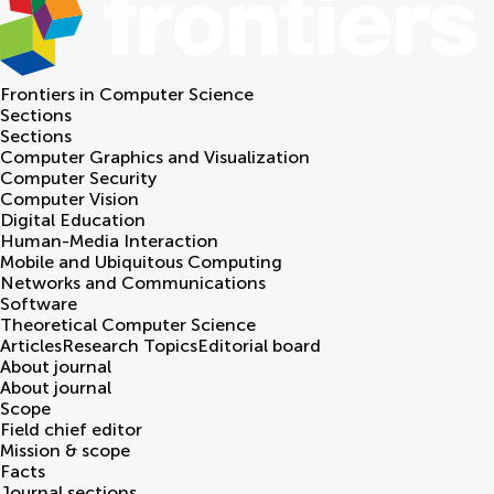
Frontiers in
Computer Science
Sections
Sections
Computer Graphics and Visualization
Computer Security
Computer Vision
Digital Education
Human-Media Interaction
Mobile and Ubiquitous Computing
Networks and Communications
Software
Theoretical Computer Science
Articles
Research Topics
Editorial board
About journal
About journal
Scope
Field chief editor
Mission & scope
Facts
Journal sections