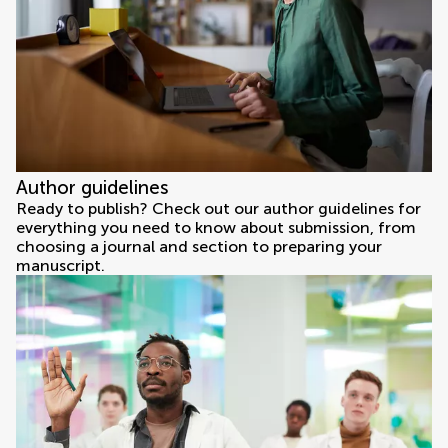
Author guidelines
Ready to publish? Check out our author guidelines for
everything you need to know about submission, from
choosing a journal and section to preparing your
manuscript.