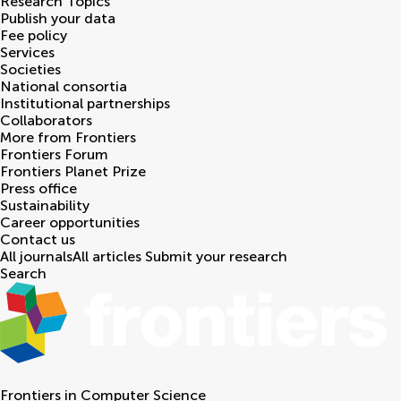
Research Topics
Publish your data
Fee policy
Services
Societies
National consortia
Institutional partnerships
Collaborators
More from Frontiers
Frontiers Forum
Frontiers Planet Prize
Press office
Sustainability
Career opportunities
Contact us
All journals
All articles
Submit your research
Search
Frontiers in
Computer Science