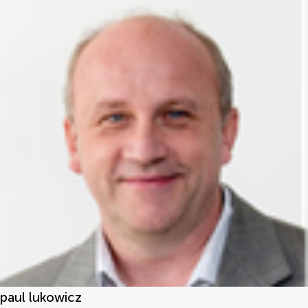
paul lukowicz