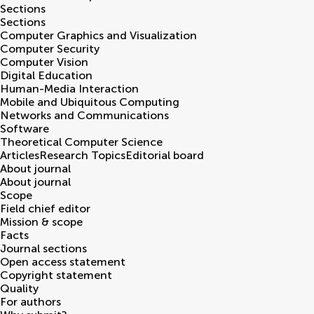
Sections
Sections
Computer Graphics and Visualization
Computer Security
Computer Vision
Digital Education
Human-Media Interaction
Mobile and Ubiquitous Computing
Networks and Communications
Software
Theoretical Computer Science
Articles
Research Topics
Editorial board
About journal
About journal
Scope
Field chief editor
Mission & scope
Facts
Journal sections
Open access statement
Copyright statement
Quality
For authors