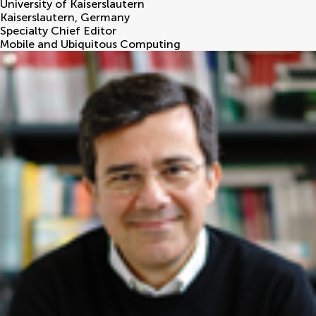
University of Kaiserslautern
Kaiserslautern
,
Germany
Specialty Chief Editor
Mobile and Ubiquitous Computing