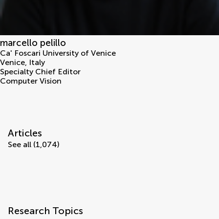
marcello pelillo
Ca' Foscari University of Venice
Venice
,
Italy
Specialty Chief Editor
Computer Vision
Articles
See all (1,074)
Research Topics