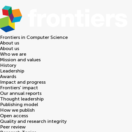
Frontiers in
Computer Science
About us
About us
Who we are
Mission and values
History
Leadership
Awards
Impact and progress
Frontiers' impact
Our annual reports
Thought leadership
Publishing model
How we publish
Open access
Quality and research integrity
Peer review