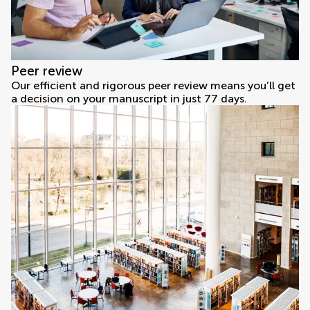
Peer review
Our efficient and rigorous peer review means you’ll get
a decision on your manuscript in just 77 days.