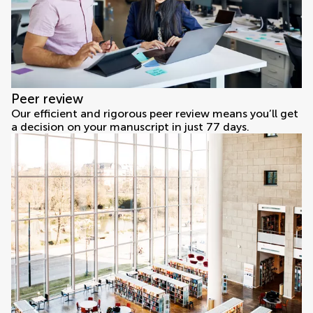
Peer review
Our efficient and rigorous peer review means you’ll get
a decision on your manuscript in just 77 days.