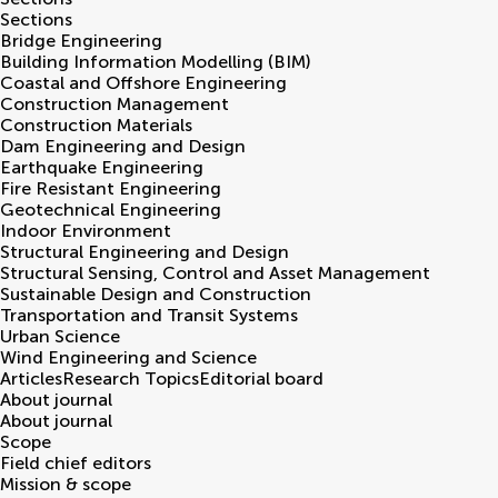
Sections
Bridge Engineering
Building Information Modelling (BIM)
Coastal and Offshore Engineering
Construction Management
Construction Materials
Dam Engineering and Design
Earthquake Engineering
Fire Resistant Engineering
Geotechnical Engineering
Indoor Environment
Structural Engineering and Design
Structural Sensing, Control and Asset Management
Sustainable Design and Construction
Transportation and Transit Systems
Urban Science
Wind Engineering and Science
Articles
Research Topics
Editorial board
About journal
About journal
Scope
Field chief editors
Mission & scope