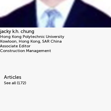
jacky k.h. chung
Hong Kong Polytechnic University
Kowloon
,
Hong Kong, SAR China
Associate Editor
Construction Management
Articles
See all (172)