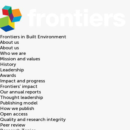
Frontiers in
Built Environment
About us
About us
Who we are
Mission and values
History
Leadership
Awards
Impact and progress
Frontiers' impact
Our annual reports
Thought leadership
Publishing model
How we publish
Open access
Quality and research integrity
Peer review