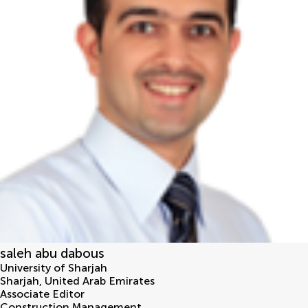
saleh abu dabous
University of Sharjah
Sharjah
,
United Arab Emirates
Associate Editor
Construction Management