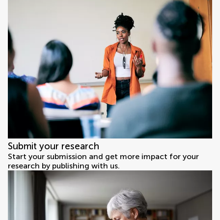
Submit your research
Start your submission and get more impact for your
research by publishing with us.