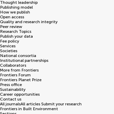
Thought leadership
Publishing model
How we publish
Open access
Quality and research integrity
Peer review
Research Topics
Publish your data
Fee policy
Services
Societies
National consortia
Institutional partnerships
Collaborators
More from Frontiers
Frontiers Forum
Frontiers Planet Prize
Press office
Sustainability
Career opportunities
Contact us
All journals
All articles
Submit your research
Frontiers in
Built Environment
Sections