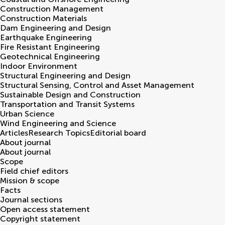
Construction Management
Construction Materials
Dam Engineering and Design
Earthquake Engineering
Fire Resistant Engineering
Geotechnical Engineering
Indoor Environment
Structural Engineering and Design
Structural Sensing, Control and Asset Management
Sustainable Design and Construction
Transportation and Transit Systems
Urban Science
Wind Engineering and Science
Articles
Research Topics
Editorial board
About journal
About journal
Scope
Field chief editors
Mission & scope
Facts
Journal sections
Open access statement
Copyright statement