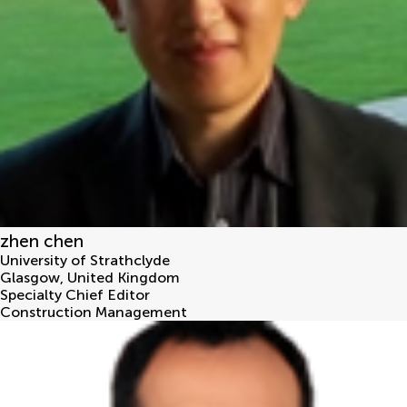
zhen chen
University of Strathclyde
Glasgow
,
United Kingdom
Specialty Chief Editor
Construction Management