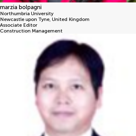
marzia bolpagni
Northumbria University
Newcastle upon Tyne
,
United Kingdom
Associate Editor
Construction Management