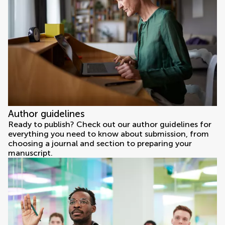
Author guidelines
Ready to publish? Check out our author guidelines for
everything you need to know about submission, from
choosing a journal and section to preparing your
manuscript.