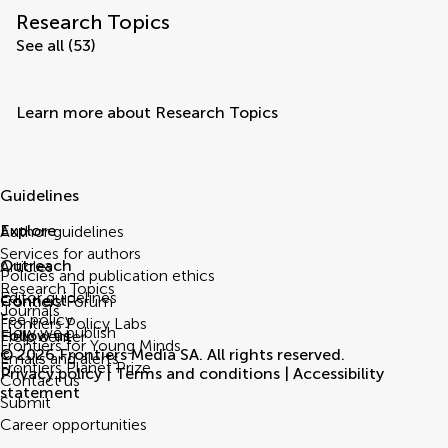
Research Topics
See all (53)
Learn more about Research Topics
Guidelines
Explore
Author guidelines
Services for authors
Outreach
Articles
Policies and publication ethics
Research Topics
Editor guidelines
Connect
Frontiers Forum
Journals
Fee policy
Frontiers Policy Labs
How we publish
Follow us
Help center
Frontiers for Young Minds
© 2026 Frontiers Media SA. All rights reserved.
Emails and alerts
Frontiers Planet Prize
Privacy policy
|
Terms and conditions
|
Accessibility
Contact us
statement
Submit
Career opportunities