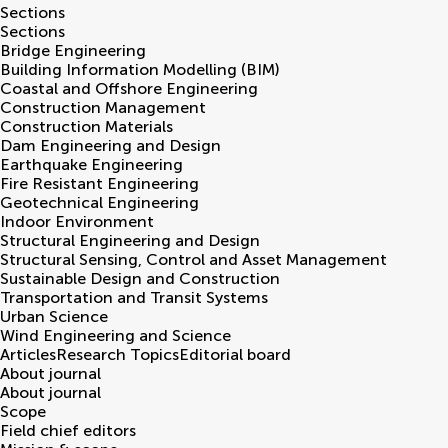
Sections
Sections
Bridge Engineering
Building Information Modelling (BIM)
Coastal and Offshore Engineering
Construction Management
Construction Materials
Dam Engineering and Design
Earthquake Engineering
Fire Resistant Engineering
Geotechnical Engineering
Indoor Environment
Structural Engineering and Design
Structural Sensing, Control and Asset Management
Sustainable Design and Construction
Transportation and Transit Systems
Urban Science
Wind Engineering and Science
Articles
Research Topics
Editorial board
About journal
About journal
Scope
Field chief editors