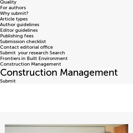
Quality
For authors
Why submit?
Article types
Author guidelines
Editor guidelines
Publishing fees
Submission checklist
Contact editorial office
Submit
your research
Search
Frontiers in Built Environment
Construction Management
Construction Management
Submit