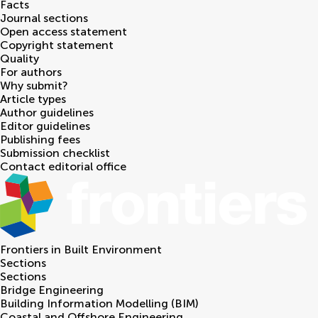
Facts
Journal sections
Open access statement
Copyright statement
Quality
For authors
Why submit?
Article types
Author guidelines
Editor guidelines
Publishing fees
Submission checklist
Contact editorial office
Frontiers in
Built Environment
Sections
Sections
Bridge Engineering
Building Information Modelling (BIM)
Coastal and Offshore Engineering