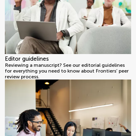
Editor guidelines
Reviewing a manuscript? See our editorial guidelines
for everything you need to know about Frontiers’ peer
review process.