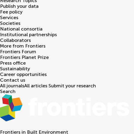
Research Topics
Publish your data
Fee policy
Services
Societies
National consortia
Institutional partnerships
Collaborators
More from Frontiers
Frontiers Forum
Frontiers Planet Prize
Press office
Sustainability
Career opportunities
Contact us
All journals
All articles
Submit your research
Search
Frontiers in
Built Environment