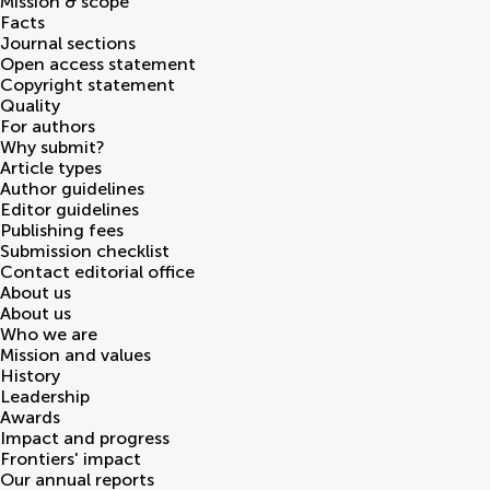
Mission & scope
Facts
Journal sections
Open access statement
Copyright statement
Quality
For authors
Why submit?
Article types
Author guidelines
Editor guidelines
Publishing fees
Submission checklist
Contact editorial office
About us
About us
Who we are
Mission and values
History
Leadership
Awards
Impact and progress
Frontiers' impact
Our annual reports