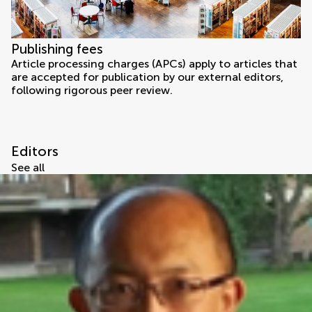
Publishing fees
Article processing charges (APCs) apply to articles that
are accepted for publication by our external editors,
following rigorous peer review.
Editors
See all