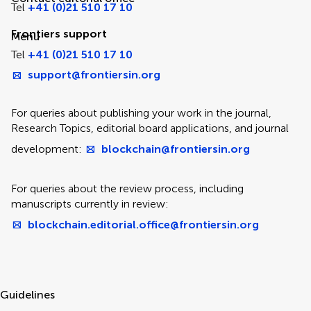
Tel
+41 (0)21 510 17 10
Frontiers support
Menu
Tel
+41 (0)21 510 17 10
support@frontiersin.org
For queries about publishing your work in the journal,
Research Topics, editorial board applications, and journal
development:
blockchain@frontiersin.org
For queries about the review process, including
manuscripts currently in review:
blockchain.editorial.office@frontiersin.org
Guidelines