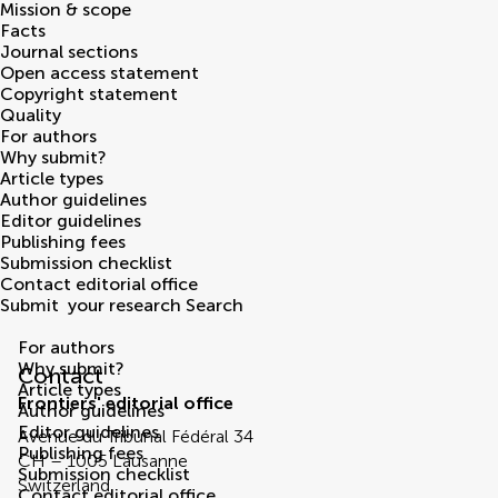
Mission & scope
Facts
Journal sections
Open access statement
Copyright statement
Quality
For authors
Why submit?
Article types
Author guidelines
Editor guidelines
Publishing fees
Submission checklist
Contact editorial office
Submit
your research
Search
Contact Editorial Office
For authors
Why submit?
Contact
Article types
Frontiers' editorial office
Author guidelines
Editor guidelines
Avenue du Tribunal Fédéral 34
Publishing fees
CH – 1005 Lausanne
Submission checklist
Switzerland
Contact editorial office