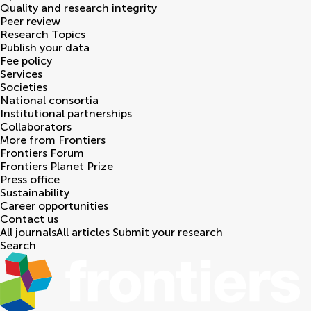
Quality and research integrity
Peer review
Research Topics
Publish your data
Fee policy
Services
Societies
National consortia
Institutional partnerships
Collaborators
More from Frontiers
Frontiers Forum
Frontiers Planet Prize
Press office
Sustainability
Career opportunities
Contact us
All journals
All articles
Submit your research
Search