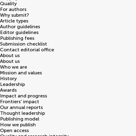
Quality
For authors
Why submit?
Article types
Author guidelines
Editor guidelines
Publishing fees
Submission checklist
Contact editorial office
About us
About us
Who we are
Mission and values
History
Leadership
Awards
Impact and progress
Frontiers' impact
Our annual reports
Thought leadership
Publishing model
How we publish
Open access