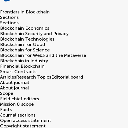
Frontiers in
Blockchain
Sections
Sections
Blockchain Economics
Blockchain Security and Privacy
Blockchain Technologies
Blockchain for Good
Blockchain for Science
Blockchain for Web3 and the Metaverse
Blockchain in Industry
Financial Blockchain
Smart Contracts
Articles
Research Topics
Editorial board
About journal
About journal
Scope
Field chief editors
Mission & scope
Facts
Journal sections
Open access statement
Copyright statement