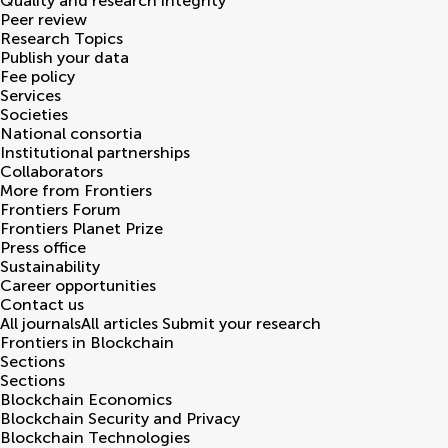
Quality and research integrity
Peer review
Research Topics
Publish your data
Fee policy
Services
Societies
National consortia
Institutional partnerships
Collaborators
More from Frontiers
Frontiers Forum
Frontiers Planet Prize
Press office
Sustainability
Career opportunities
Contact us
All journals
All articles
Submit your research
Frontiers in
Blockchain
Sections
Sections
Blockchain Economics
Blockchain Security and Privacy
Blockchain Technologies