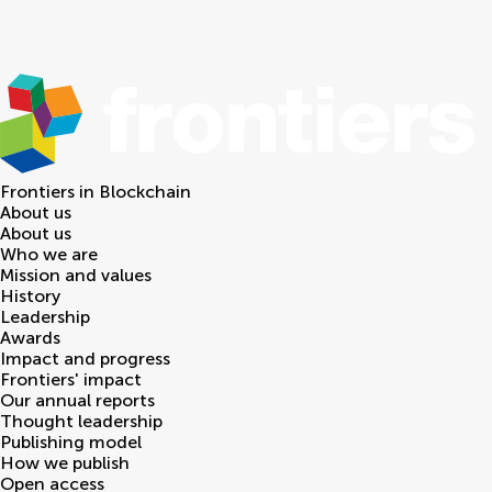
Frontiers in
Blockchain
About us
About us
Who we are
Mission and values
History
Leadership
Awards
Impact and progress
Frontiers' impact
Our annual reports
Thought leadership
Publishing model
How we publish
Open access