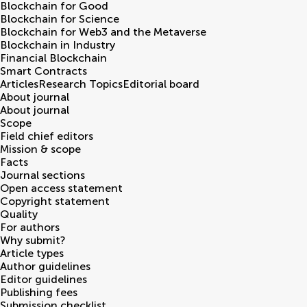
Blockchain for Good
Blockchain for Science
Blockchain for Web3 and the Metaverse
Blockchain in Industry
Financial Blockchain
Smart Contracts
Articles
Research Topics
Editorial board
About journal
About journal
Scope
Field chief editors
Mission & scope
Facts
Journal sections
Open access statement
Copyright statement
Quality
For authors
Why submit?
Article types
Author guidelines
Editor guidelines
Publishing fees
Submission checklist