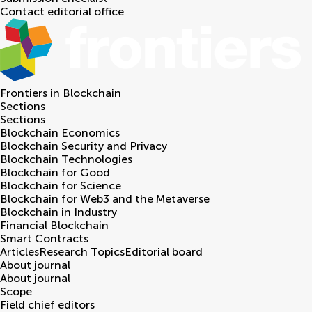
Contact editorial office
Frontiers in
Blockchain
Sections
Sections
Blockchain Economics
Blockchain Security and Privacy
Blockchain Technologies
Blockchain for Good
Blockchain for Science
Blockchain for Web3 and the Metaverse
Blockchain in Industry
Financial Blockchain
Smart Contracts
Articles
Research Topics
Editorial board
About journal
About journal
Scope
Field chief editors