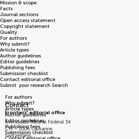
Mission & scope
Facts
Journal sections
Open access statement
Copyright statement
Quality
For authors
Why submit?
Article types
Author guidelines
Editor guidelines
Publishing fees
Submission checklist
Contact editorial office
Submit
your research
Search
Contact Editorial Office
For authors
Why submit?
Contact
Article types
Frontiers' editorial office
Author guidelines
Editor guidelines
Avenue du Tribunal Fédéral 34
Publishing fees
CH – 1005 Lausanne
Submission checklist
Switzerland
Contact editorial office