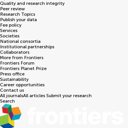
Quality and research integrity
Peer review
Research Topics
Publish your data
Fee policy
Services
Societies
National consortia
Institutional partnerships
Collaborators
More from Frontiers
Frontiers Forum
Frontiers Planet Prize
Press office
Sustainability
Career opportunities
Contact us
All journals
All articles
Submit your research
Search