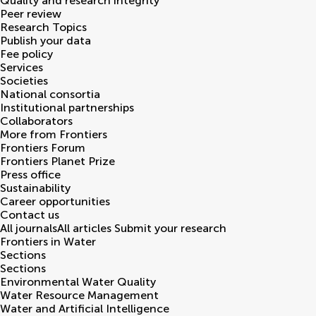
Quality and research integrity
Peer review
Research Topics
Publish your data
Fee policy
Services
Societies
National consortia
Institutional partnerships
Collaborators
More from Frontiers
Frontiers Forum
Frontiers Planet Prize
Press office
Sustainability
Career opportunities
Contact us
All journals
All articles
Submit your research
Frontiers in
Water
Sections
Sections
Environmental Water Quality
Water Resource Management
Water and Artificial Intelligence