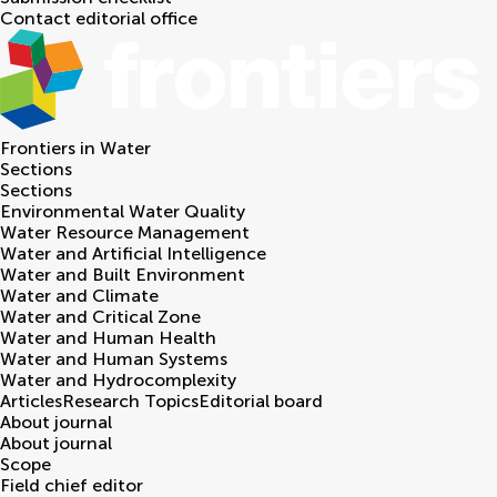
Contact editorial office
Frontiers in
Water
Sections
Sections
Environmental Water Quality
Water Resource Management
Water and Artificial Intelligence
Water and Built Environment
Water and Climate
Water and Critical Zone
Water and Human Health
Water and Human Systems
Water and Hydrocomplexity
Articles
Research Topics
Editorial board
About journal
About journal
Scope
Field chief editor