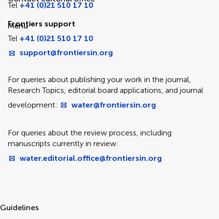
Tel
+41 (0)21 510 17 10
Frontiers support
Menu
Tel
+41 (0)21 510 17 10
support@frontiersin.org
For queries about publishing your work in the journal,
Research Topics, editorial board applications, and journal
development:
water@frontiersin.org
For queries about the review process, including
manuscripts currently in review:
water.editorial.office@frontiersin.org
Guidelines