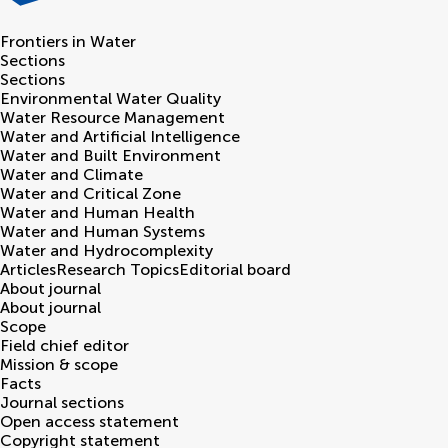
Frontiers in
Water
Sections
Sections
Environmental Water Quality
Water Resource Management
Water and Artificial Intelligence
Water and Built Environment
Water and Climate
Water and Critical Zone
Water and Human Health
Water and Human Systems
Water and Hydrocomplexity
Articles
Research Topics
Editorial board
About journal
About journal
Scope
Field chief editor
Mission & scope
Facts
Journal sections
Open access statement
Copyright statement