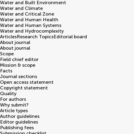
Water and Built Environment
Water and Climate
Water and Critical Zone
Water and Human Health
Water and Human Systems
Water and Hydrocomplexity
Articles
Research Topics
Editorial board
About journal
About journal
Scope
Field chief editor
Mission & scope
Facts
Journal sections
Open access statement
Copyright statement
Quality
For authors
Why submit?
Article types
Author guidelines
Editor guidelines
Publishing fees
Submission checklist