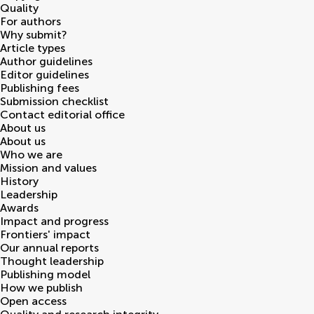
Quality
For authors
Why submit?
Article types
Author guidelines
Editor guidelines
Publishing fees
Submission checklist
Contact editorial office
About us
About us
Who we are
Mission and values
History
Leadership
Awards
Impact and progress
Frontiers' impact
Our annual reports
Thought leadership
Publishing model
How we publish
Open access