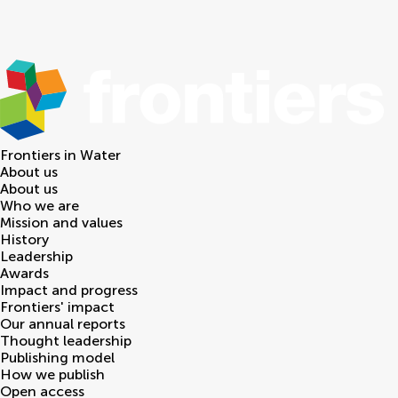
Frontiers in
Water
About us
About us
Who we are
Mission and values
History
Leadership
Awards
Impact and progress
Frontiers' impact
Our annual reports
Thought leadership
Publishing model
How we publish
Open access