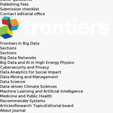
Publishing fees
Submission checklist
Contact editorial office
Frontiers in
Big Data
Sections
Sections
Big Data Networks
Big Data and AI in High Energy Physics
Cybersecurity and Privacy
Data Analytics for Social Impact
Data Mining and Management
Data Science
Data-driven Climate Sciences
Machine Learning and Artificial Intelligence
Medicine and Public Health
Recommender Systems
Articles
Research Topics
Editorial board
About journal