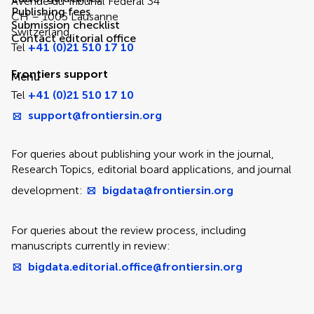
Avenue du Tribunal Fédéral 34
Publishing fees
CH – 1005 Lausanne
Submission checklist
Switzerland
Contact editorial office
Tel
+41 (0)21 510 17 10
Frontiers support
Menu
Tel
+41 (0)21 510 17 10
support@frontiersin.org
For queries about publishing your work in the journal,
Research Topics, editorial board applications, and journal
development:
bigdata@frontiersin.org
For queries about the review process, including
manuscripts currently in review:
bigdata.editorial.office@frontiersin.org