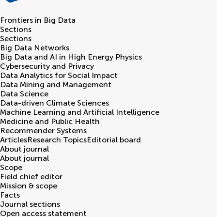
Frontiers in
Big Data
Sections
Sections
Big Data Networks
Big Data and AI in High Energy Physics
Cybersecurity and Privacy
Data Analytics for Social Impact
Data Mining and Management
Data Science
Data-driven Climate Sciences
Machine Learning and Artificial Intelligence
Medicine and Public Health
Recommender Systems
Articles
Research Topics
Editorial board
About journal
About journal
Scope
Field chief editor
Mission & scope
Facts
Journal sections
Open access statement