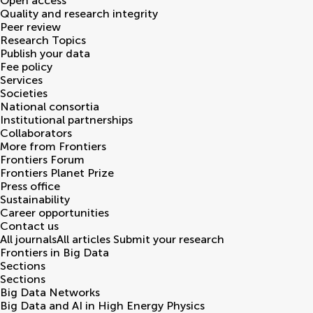
Open access
Quality and research integrity
Peer review
Research Topics
Publish your data
Fee policy
Services
Societies
National consortia
Institutional partnerships
Collaborators
More from Frontiers
Frontiers Forum
Frontiers Planet Prize
Press office
Sustainability
Career opportunities
Contact us
All journals
All articles
Submit your research
Frontiers in
Big Data
Sections
Sections
Big Data Networks
Big Data and AI in High Energy Physics