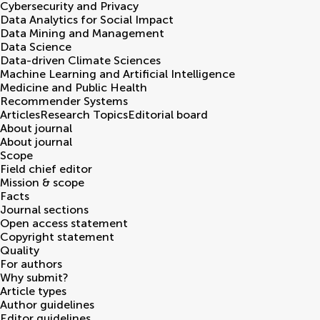
Cybersecurity and Privacy
Data Analytics for Social Impact
Data Mining and Management
Data Science
Data-driven Climate Sciences
Machine Learning and Artificial Intelligence
Medicine and Public Health
Recommender Systems
Articles
Research Topics
Editorial board
About journal
About journal
Scope
Field chief editor
Mission & scope
Facts
Journal sections
Open access statement
Copyright statement
Quality
For authors
Why submit?
Article types
Author guidelines
Editor guidelines