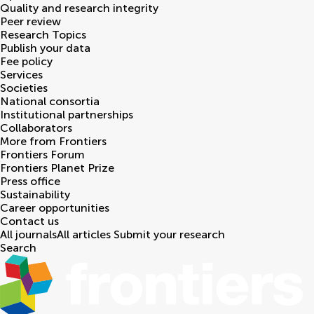
Quality and research integrity
Peer review
Research Topics
Publish your data
Fee policy
Services
Societies
National consortia
Institutional partnerships
Collaborators
More from Frontiers
Frontiers Forum
Frontiers Planet Prize
Press office
Sustainability
Career opportunities
Contact us
All journals
All articles
Submit your research
Search