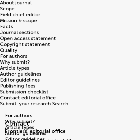
About journal
Scope
Field chief editor
Mission & scope
Facts
Journal sections
Open access statement
Copyright statement
Quality
For authors
Why submit?
Article types
Author guidelines
Editor guidelines
Publishing fees
Submission checklist
Contact editorial office
Submit
your research
Search
Contact Editorial Office
For authors
Why submit?
Contact
Article types
Frontiers' editorial office
Author guidelines
Editor guidelines