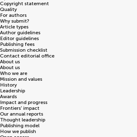
Copyright statement
Quality
For authors
Why submit?
Article types
Author guidelines
Editor guidelines
Publishing fees
Submission checklist
Contact editorial office
About us
About us
Who we are
Mission and values
History
Leadership
Awards
Impact and progress
Frontiers' impact
Our annual reports
Thought leadership
Publishing model
How we publish