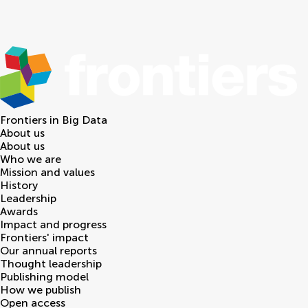
Frontiers in
Big Data
About us
About us
Who we are
Mission and values
History
Leadership
Awards
Impact and progress
Frontiers' impact
Our annual reports
Thought leadership
Publishing model
How we publish
Open access