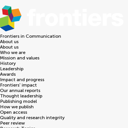
Frontiers in
Communication
About us
About us
Who we are
Mission and values
History
Leadership
Awards
Impact and progress
Frontiers' impact
Our annual reports
Thought leadership
Publishing model
How we publish
Open access
Quality and research integrity
Peer review