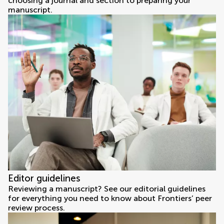
choosing a journal and section to preparing your
manuscript.
Editor guidelines
Reviewing a manuscript? See our editorial guidelines
for everything you need to know about Frontiers’ peer
review process.