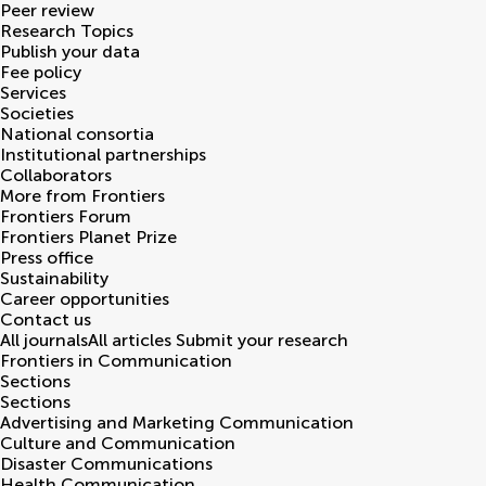
Peer review
Research Topics
Publish your data
Fee policy
Services
Societies
National consortia
Institutional partnerships
Collaborators
More from Frontiers
Frontiers Forum
Frontiers Planet Prize
Press office
Sustainability
Career opportunities
Contact us
All journals
All articles
Submit your research
Frontiers in
Communication
Sections
Sections
Advertising and Marketing Communication
Culture and Communication
Disaster Communications
Health Communication