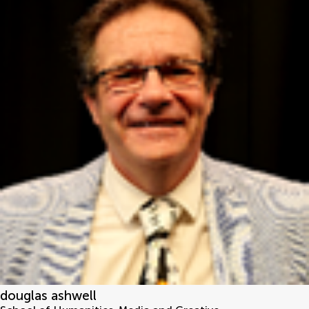
douglas ashwell