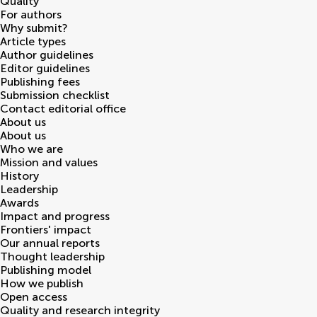
Quality
For authors
Why submit?
Article types
Author guidelines
Editor guidelines
Publishing fees
Submission checklist
Contact editorial office
About us
About us
Who we are
Mission and values
History
Leadership
Awards
Impact and progress
Frontiers' impact
Our annual reports
Thought leadership
Publishing model
How we publish
Open access
Quality and research integrity