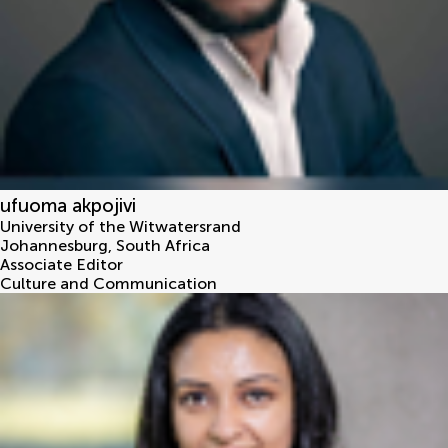
ufuoma akpojivi
University of the Witwatersrand
Johannesburg
,
South Africa
Associate Editor
Culture and Communication