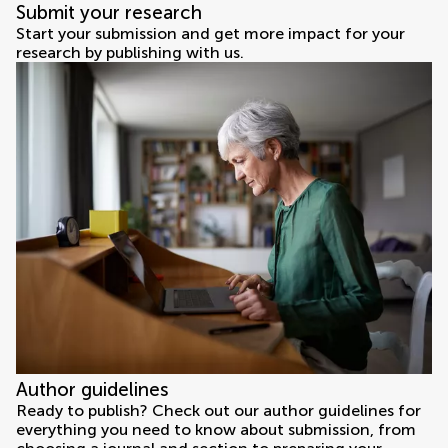
Submit your research
Start your submission and get more impact for your
research by publishing with us.
Author guidelines
Ready to publish? Check out our author guidelines for
everything you need to know about submission, from