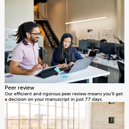
Peer review
Our efficient and rigorous peer review means you’ll get
a decision on your manuscript in just 77 days.