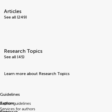
Articles
See all (249)
Research Topics
See all (45)
Learn more about Research Topics
Guidelines
Explore
Author guidelines
Services for authors
Outreach