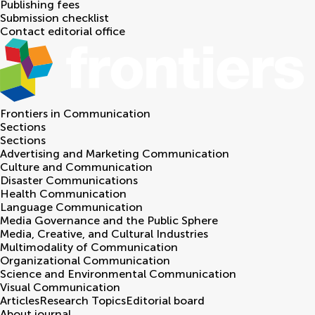
Publishing fees
Submission checklist
Contact editorial office
Frontiers in
Communication
Sections
Sections
Advertising and Marketing Communication
Culture and Communication
Disaster Communications
Health Communication
Language Communication
Media Governance and the Public Sphere
Media, Creative, and Cultural Industries
Multimodality of Communication
Organizational Communication
Science and Environmental Communication
Visual Communication
Articles
Research Topics
Editorial board
About journal