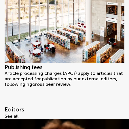
Publishing fees
Article processing charges (APCs) apply to articles that
are accepted for publication by our external editors,
following rigorous peer review.
Editors
See all