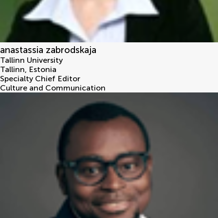
anastassia zabrodskaja
Tallinn University
Tallinn
,
Estonia
Specialty Chief Editor
Culture and Communication