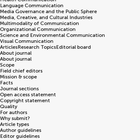
Language Communication
Media Governance and the Public Sphere
Media, Creative, and Cultural Industries
Multimodality of Communication
Organizational Communication
Science and Environmental Communication
Visual Communication
Articles
Research Topics
Editorial board
About journal
About journal
Scope
Field chief editors
Mission & scope
Facts
Journal sections
Open access statement
Copyright statement
Quality
For authors
Why submit?
Article types
Author guidelines
Editor guidelines