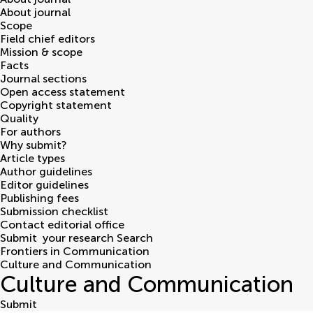
About journal
Scope
Field chief editors
Mission & scope
Facts
Journal sections
Open access statement
Copyright statement
Quality
For authors
Why submit?
Article types
Author guidelines
Editor guidelines
Publishing fees
Submission checklist
Contact editorial office
Submit
your research
Search
Frontiers in Communication
Culture and Communication
Culture and Communication
Submit