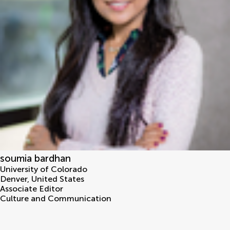
soumia bardhan
University of Colorado
Denver
,
United States
Associate Editor
Culture and Communication