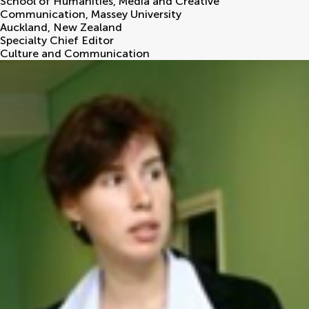
School of Humanities, Media and Creative
Communication, Massey University
Auckland
,
New Zealand
Specialty Chief Editor
Culture and Communication