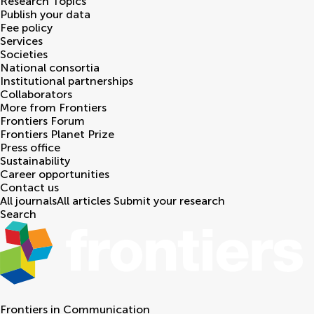
Research Topics
Publish your data
Fee policy
Services
Societies
National consortia
Institutional partnerships
Collaborators
More from Frontiers
Frontiers Forum
Frontiers Planet Prize
Press office
Sustainability
Career opportunities
Contact us
All journals
All articles
Submit your research
Search
Frontiers in
Communication