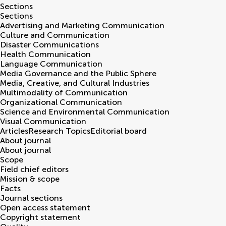
Sections
Sections
Advertising and Marketing Communication
Culture and Communication
Disaster Communications
Health Communication
Language Communication
Media Governance and the Public Sphere
Media, Creative, and Cultural Industries
Multimodality of Communication
Organizational Communication
Science and Environmental Communication
Visual Communication
Articles
Research Topics
Editorial board
About journal
About journal
Scope
Field chief editors
Mission & scope
Facts
Journal sections
Open access statement
Copyright statement