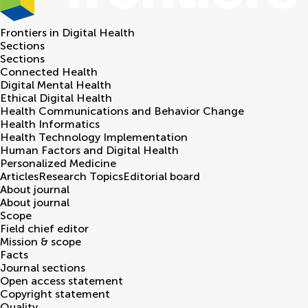
Frontiers in
Digital Health
Sections
Sections
Connected Health
Digital Mental Health
Ethical Digital Health
Health Communications and Behavior Change
Health Informatics
Health Technology Implementation
Human Factors and Digital Health
Personalized Medicine
Articles
Research Topics
Editorial board
About journal
About journal
Scope
Field chief editor
Mission & scope
Facts
Journal sections
Open access statement
Copyright statement
Quality