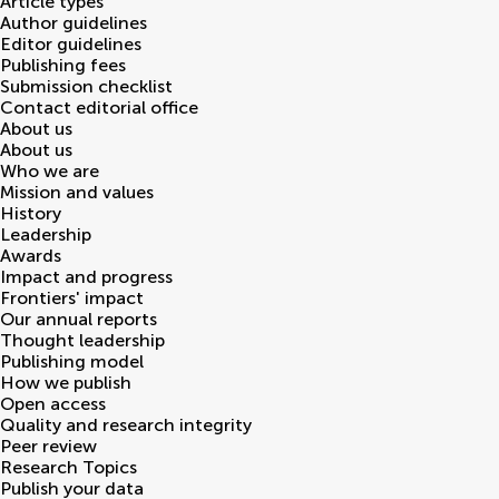
Article types
Author guidelines
Editor guidelines
Publishing fees
Submission checklist
Contact editorial office
About us
About us
Who we are
Mission and values
History
Leadership
Awards
Impact and progress
Frontiers' impact
Our annual reports
Thought leadership
Publishing model
How we publish
Open access
Quality and research integrity
Peer review
Research Topics
Publish your data