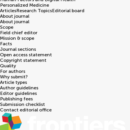
Personalized Medicine
Articles
Research Topics
Editorial board
About journal
About journal
Scope
Field chief editor
Mission & scope
Facts
Journal sections
Open access statement
Copyright statement
Quality
For authors
Why submit?
Article types
Author guidelines
Editor guidelines
Publishing fees
Submission checklist
Contact editorial office