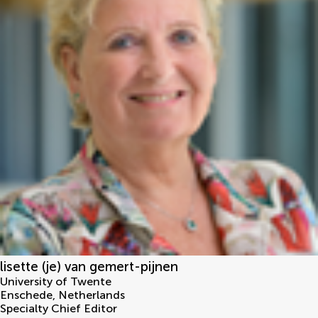
lisette (je) van gemert-pijnen
University of Twente
Enschede
,
Netherlands
Specialty Chief Editor