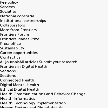
Fee policy
Services
Societies
National consortia
Institutional partnerships
Collaborators
More from Frontiers
Frontiers Forum
Frontiers Planet Prize
Press office
Sustainability
Career opportunities
Contact us
All journals
All articles
Submit your research
Frontiers in
Digital Health
Sections
Sections
Connected Health
Digital Mental Health
Ethical Digital Health
Health Communications and Behavior Change
Health Informatics
Health Technology Implementation
Human Factors and Digital Health