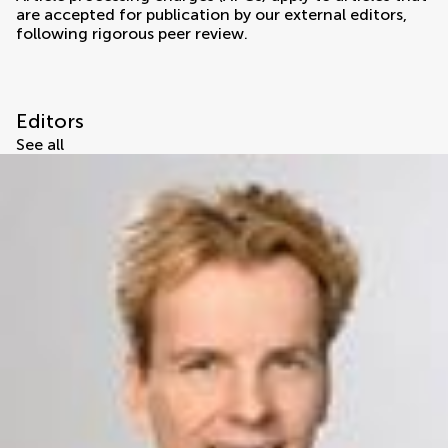
are accepted for publication by our external editors,
following rigorous peer review.
Editors
See all