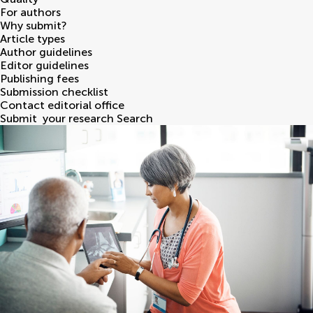
For authors
Why submit?
Article types
Author guidelines
Editor guidelines
Publishing fees
Submission checklist
Contact editorial office
Submit
your research
Search