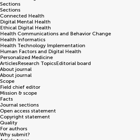
Sections
Sections
Connected Health
Digital Mental Health
Ethical Digital Health
Health Communications and Behavior Change
Health Informatics
Health Technology Implementation
Human Factors and Digital Health
Personalized Medicine
Articles
Research Topics
Editorial board
About journal
About journal
Scope
Field chief editor
Mission & scope
Facts
Journal sections
Open access statement
Copyright statement
Quality
For authors
Why submit?