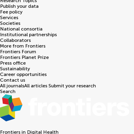
Research Topics
Publish your data
Fee policy
Services
Societies
National consortia
Institutional partnerships
Collaborators
More from Frontiers
Frontiers Forum
Frontiers Planet Prize
Press office
Sustainability
Career opportunities
Contact us
All journals
All articles
Submit your research
Search
Frontiers in
Digital Health