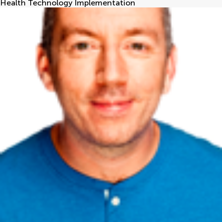
Health Technology Implementation