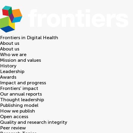
Frontiers in
Digital Health
About us
About us
Who we are
Mission and values
History
Leadership
Awards
Impact and progress
Frontiers' impact
Our annual reports
Thought leadership
Publishing model
How we publish
Open access
Quality and research integrity
Peer review