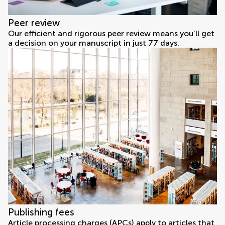
Peer review
Our efficient and rigorous peer review means you’ll get
a decision on your manuscript in just 77 days.
Publishing fees
Article processing charges (APCs) apply to articles that