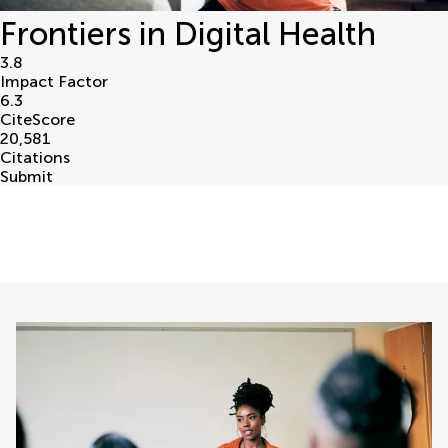
Frontiers in Digital Health
3.8
Impact Factor
6.3
CiteScore
20,581
Citations
Submit