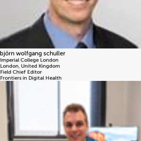
björn wolfgang schuller
Imperial College London
London
,
United Kingdom
Field Chief Editor
Frontiers in Digital Health