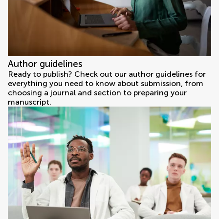
Author guidelines
Ready to publish? Check out our author guidelines for
everything you need to know about submission, from
choosing a journal and section to preparing your
manuscript.