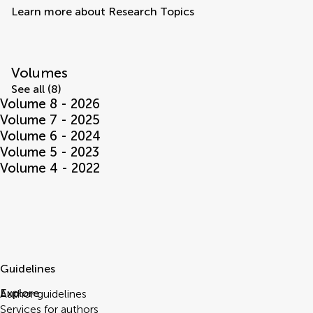
Learn more about Research Topics
Volumes
See all (8)
Volume 8 - 2026
Volume 7 - 2025
Volume 6 - 2024
Volume 5 - 2023
Volume 4 - 2022
Guidelines
Explore
Author guidelines
Services for authors