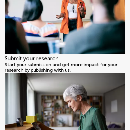
Submit your research
Start your submission and get more impact for your
research by publishing with us.