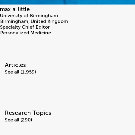
max a. little
University of Birmingham
Birmingham
,
United Kingdom
Specialty Chief Editor
Personalized Medicine
Articles
See all (1,959)
Research Topics
See all (290)