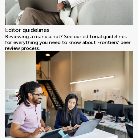
Editor guidelines
Reviewing a manuscript? See our editorial guidelines
for everything you need to know about Frontiers’ peer
review process.