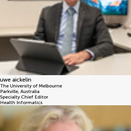
uwe aickelin
The University of Melbourne
Parkville
,
Australia
Specialty Chief Editor
Health Informatics