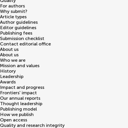
Quality
For authors
Why submit?
Article types
Author guidelines
Editor guidelines
Publishing fees
Submission checklist
Contact editorial office
About us
About us
Who we are
Mission and values
History
Leadership
Awards
Impact and progress
Frontiers' impact
Our annual reports
Thought leadership
Publishing model
How we publish
Open access
Quality and research integrity