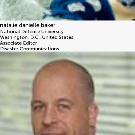
natalie danielle baker
National Defense University
Washington, D.C.
,
United States
Associate Editor
Disaster Communications