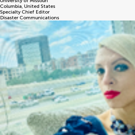
University of Missouri
Columbia
,
United States
Specialty Chief Editor
Disaster Communications