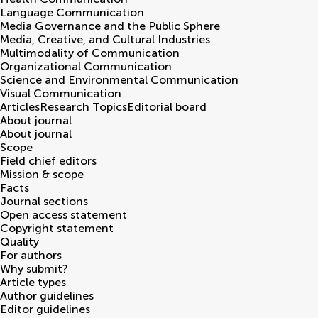
Language Communication
Media Governance and the Public Sphere
Media, Creative, and Cultural Industries
Multimodality of Communication
Organizational Communication
Science and Environmental Communication
Visual Communication
Articles
Research Topics
Editorial board
About journal
About journal
Scope
Field chief editors
Mission & scope
Facts
Journal sections
Open access statement
Copyright statement
Quality
For authors
Why submit?
Article types
Author guidelines
Editor guidelines