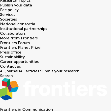
Research Topics
Publish your data
Fee policy
Services
Societies
National consortia
Institutional partnerships
Collaborators
More from Frontiers
Frontiers Forum
Frontiers Planet Prize
Press office
Sustainability
Career opportunities
Contact us
All journals
All articles
Submit your research
Search
Frontiers in
Communication