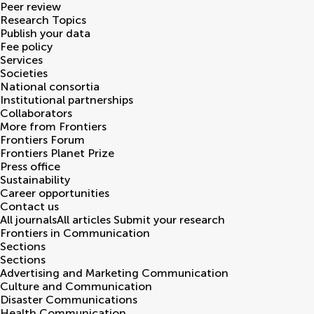
Peer review
Research Topics
Publish your data
Fee policy
Services
Societies
National consortia
Institutional partnerships
Collaborators
More from Frontiers
Frontiers Forum
Frontiers Planet Prize
Press office
Sustainability
Career opportunities
Contact us
All journals
All articles
Submit your research
Frontiers in
Communication
Sections
Sections
Advertising and Marketing Communication
Culture and Communication
Disaster Communications
Health Communication