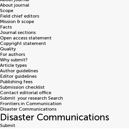
About journal
Scope
Field chief editors
Mission & scope
Facts
Journal sections
Open access statement
Copyright statement
Quality
For authors
Why submit?
Article types
Author guidelines
Editor guidelines
Publishing fees
Submission checklist
Contact editorial office
Submit
your research
Search
Frontiers in Communication
Disaster Communications
Disaster Communications
Submit