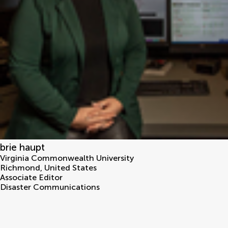
brie haupt
Virginia Commonwealth University
Richmond
,
United States
Associate Editor
Disaster Communications