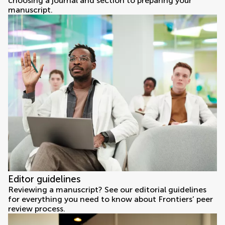
choosing a journal and section to preparing your
manuscript.
Editor guidelines
Reviewing a manuscript? See our editorial guidelines
for everything you need to know about Frontiers’ peer
review process.