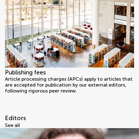
Publishing fees
Article processing charges (APCs) apply to articles that
are accepted for publication by our external editors,
following rigorous peer review.
Editors
See all