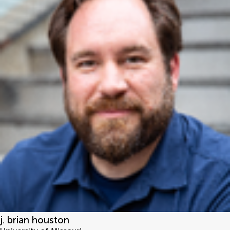
j. brian houston