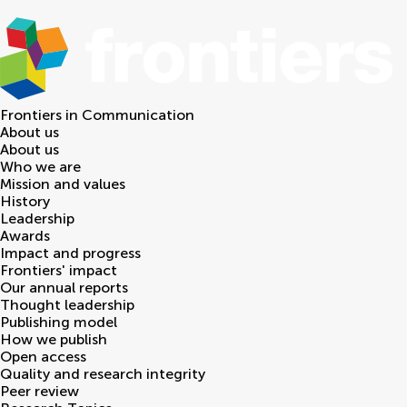
Frontiers in
Communication
About us
About us
Who we are
Mission and values
History
Leadership
Awards
Impact and progress
Frontiers' impact
Our annual reports
Thought leadership
Publishing model
How we publish
Open access
Quality and research integrity
Peer review