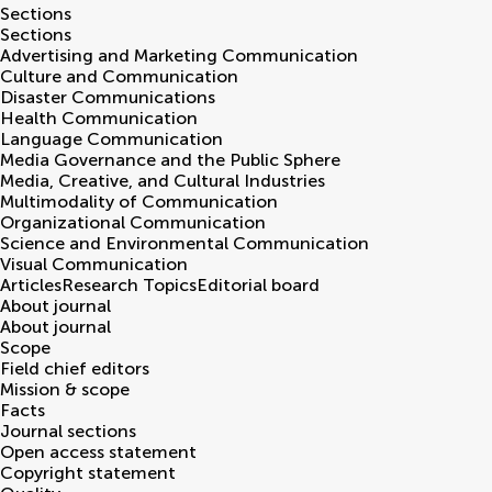
Sections
Sections
Advertising and Marketing Communication
Culture and Communication
Disaster Communications
Health Communication
Language Communication
Media Governance and the Public Sphere
Media, Creative, and Cultural Industries
Multimodality of Communication
Organizational Communication
Science and Environmental Communication
Visual Communication
Articles
Research Topics
Editorial board
About journal
About journal
Scope
Field chief editors
Mission & scope
Facts
Journal sections
Open access statement
Copyright statement