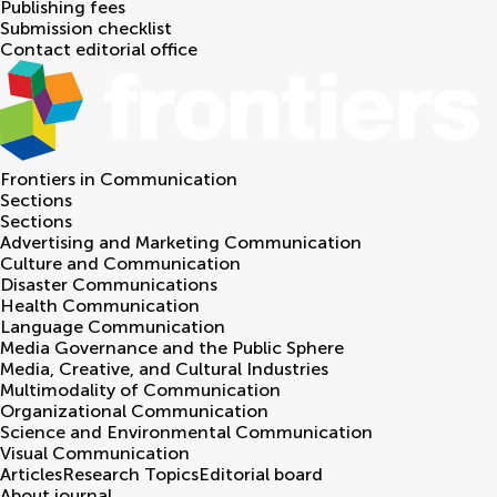
Publishing fees
Submission checklist
Contact editorial office
Frontiers in
Communication
Sections
Sections
Advertising and Marketing Communication
Culture and Communication
Disaster Communications
Health Communication
Language Communication
Media Governance and the Public Sphere
Media, Creative, and Cultural Industries
Multimodality of Communication
Organizational Communication
Science and Environmental Communication
Visual Communication
Articles
Research Topics
Editorial board
About journal