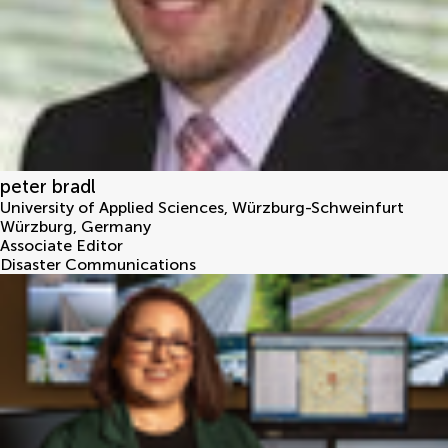
peter bradl
University of Applied Sciences, Würzburg-Schweinfurt
Würzburg
,
Germany
Associate Editor
Disaster Communications