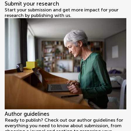
Submit your research
Start your submission and get more impact for your
research by publishing with us.
Author guidelines
Ready to publish? Check out our author guidelines for
everything you need to know about submission, from