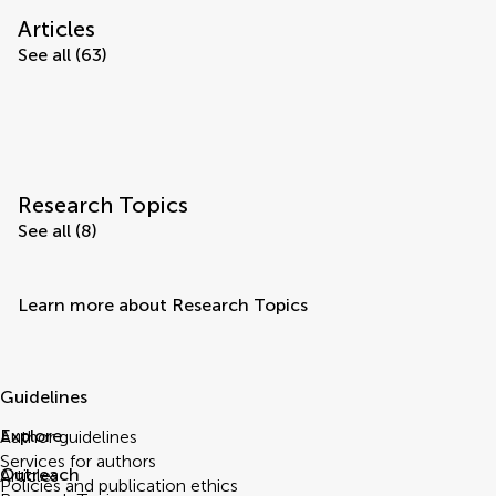
Articles
See all (63)
Research Topics
See all (8)
Learn more about Research Topics
Guidelines
Explore
Author guidelines
Services for authors
Outreach
Articles
Policies and publication ethics