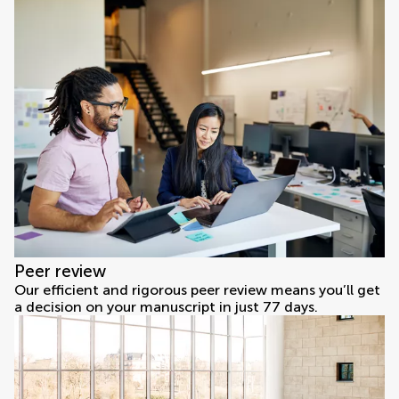
Peer review
Our efficient and rigorous peer review means you’ll get
a decision on your manuscript in just 77 days.