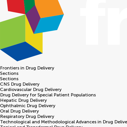
Frontiers in
Drug Delivery
Sections
Sections
CNS Drug Delivery
Cardiovascular Drug Delivery
Drug Delivery for Special Patient Populations
Hepatic Drug Delivery
Ophthalmic Drug Delivery
Oral Drug Delivery
Respiratory Drug Delivery
Technological and Methodological Advances in Drug Delive