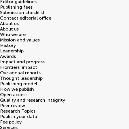
Editor guidelines
Publishing fees
Submission checklist
Contact editorial office
About us
About us
Who we are
Mission and values
History
Leadership
Awards
Impact and progress
Frontiers' impact
Our annual reports
Thought leadership
Publishing model
How we publish
Open access
Quality and research integrity
Peer review
Research Topics
Publish your data
Fee policy
Services