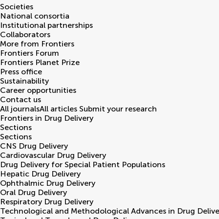
Societies
National consortia
Institutional partnerships
Collaborators
More from Frontiers
Frontiers Forum
Frontiers Planet Prize
Press office
Sustainability
Career opportunities
Contact us
All journals
All articles
Submit your research
Frontiers in
Drug Delivery
Sections
Sections
CNS Drug Delivery
Cardiovascular Drug Delivery
Drug Delivery for Special Patient Populations
Hepatic Drug Delivery
Ophthalmic Drug Delivery
Oral Drug Delivery
Respiratory Drug Delivery
Technological and Methodological Advances in Drug Delive