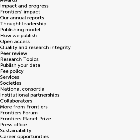
Impact and progress
Frontiers' impact
Our annual reports
Thought leadership
Publishing model
How we publish
Open access
Quality and research integrity
Peer review
Research Topics
Publish your data
Fee policy
Services
Societies
National consortia
Institutional partnerships
Collaborators
More from Frontiers
Frontiers Forum
Frontiers Planet Prize
Press office
Sustainability
Career opportunities