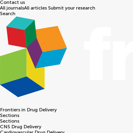
Contact us
All journals
All articles
Submit your research
Search
Frontiers in
Drug Delivery
Sections
Sections
CNS Drug Delivery
Cardiovascular Drug Delivery