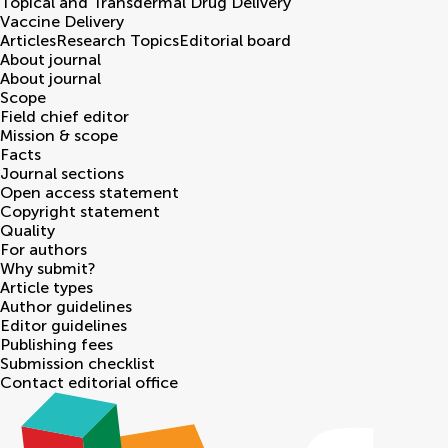
Topical and Transdermal Drug Delivery
Vaccine Delivery
Articles
Research Topics
Editorial board
About journal
About journal
Scope
Field chief editor
Mission & scope
Facts
Journal sections
Open access statement
Copyright statement
Quality
For authors
Why submit?
Article types
Author guidelines
Editor guidelines
Publishing fees
Submission checklist
Contact editorial office