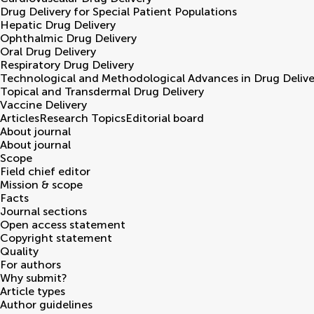
Drug Delivery for Special Patient Populations
Hepatic Drug Delivery
Ophthalmic Drug Delivery
Oral Drug Delivery
Respiratory Drug Delivery
Technological and Methodological Advances in Drug Delive
Topical and Transdermal Drug Delivery
Vaccine Delivery
Articles
Research Topics
Editorial board
About journal
About journal
Scope
Field chief editor
Mission & scope
Facts
Journal sections
Open access statement
Copyright statement
Quality
For authors
Why submit?
Article types
Author guidelines