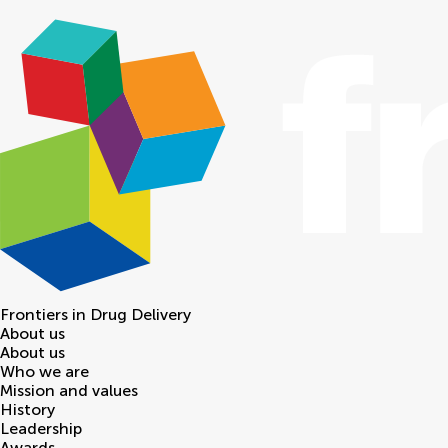
Frontiers in
Drug Delivery
About us
About us
Who we are
Mission and values
History
Leadership
Awards