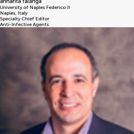
annarita falanga
University of Naples Federico II
Naples
,
Italy
Specialty Chief Editor
Anti-Infective Agents