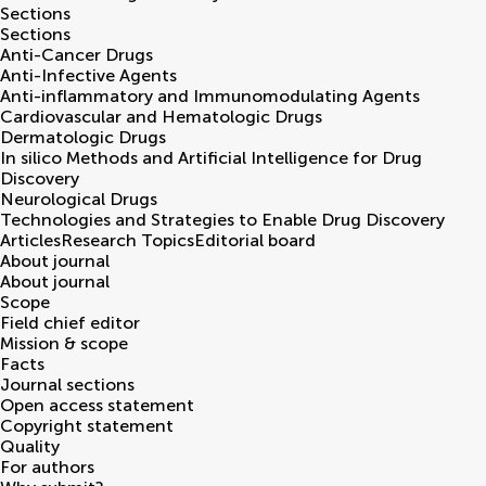
Sections
Sections
Anti-Cancer Drugs
Anti-Infective Agents
Anti-inflammatory and Immunomodulating Agents
Cardiovascular and Hematologic Drugs
Dermatologic Drugs
In silico Methods and Artificial Intelligence for Drug
Discovery
Neurological Drugs
Technologies and Strategies to Enable Drug Discovery
Articles
Research Topics
Editorial board
About journal
About journal
Scope
Field chief editor
Mission & scope
Facts
Journal sections
Open access statement
Copyright statement
Quality
For authors