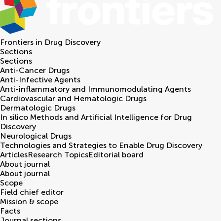
Frontiers in
Drug Discovery
Sections
Sections
Anti-Cancer Drugs
Anti-Infective Agents
Anti-inflammatory and Immunomodulating Agents
Cardiovascular and Hematologic Drugs
Dermatologic Drugs
In silico Methods and Artificial Intelligence for Drug
Discovery
Neurological Drugs
Technologies and Strategies to Enable Drug Discovery
Articles
Research Topics
Editorial board
About journal
About journal
Scope
Field chief editor
Mission & scope
Facts
Journal sections