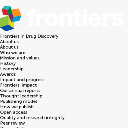
Frontiers in
Drug Discovery
About us
About us
Who we are
Mission and values
History
Leadership
Awards
Impact and progress
Frontiers' impact
Our annual reports
Thought leadership
Publishing model
How we publish
Open access
Quality and research integrity
Peer review