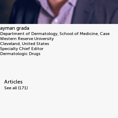
ayman grada
Department of Dermatology, School of Medicine, Case
Western Reserve University
Cleveland
,
United States
Specialty Chief Editor
Dermatologic Drugs
Articles
See all (171)