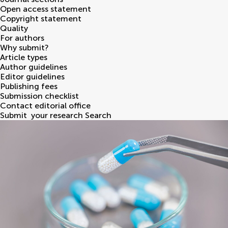
Open access statement
Copyright statement
Quality
For authors
Why submit?
Article types
Author guidelines
Editor guidelines
Publishing fees
Submission checklist
Contact editorial office
Submit
your research
Search