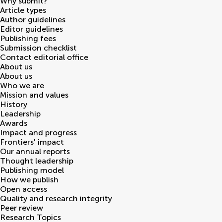
Why submit?
Article types
Author guidelines
Editor guidelines
Publishing fees
Submission checklist
Contact editorial office
About us
About us
Who we are
Mission and values
History
Leadership
Awards
Impact and progress
Frontiers' impact
Our annual reports
Thought leadership
Publishing model
How we publish
Open access
Quality and research integrity
Peer review
Research Topics