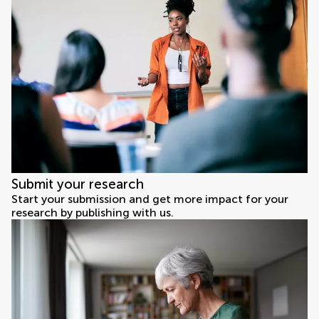
Submit your research
Start your submission and get more impact for your
research by publishing with us.