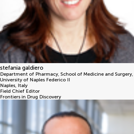
stefania galdiero
Department of Pharmacy, School of Medicine and Surgery,
University of Naples Federico II
Naples
,
Italy
Field Chief Editor
Frontiers in Drug Discovery