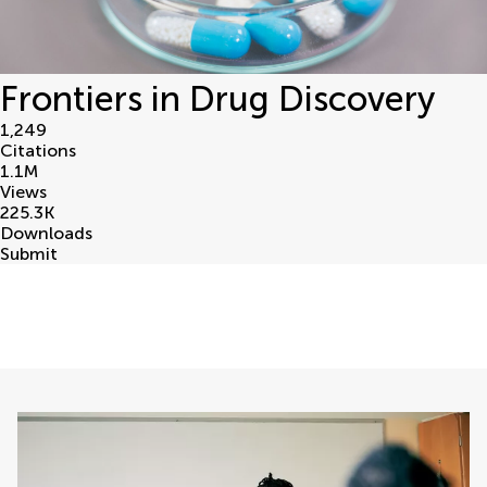
Frontiers in Drug Discovery
1,249
Citations
1.1
M
Views
225.3
K
Downloads
Submit