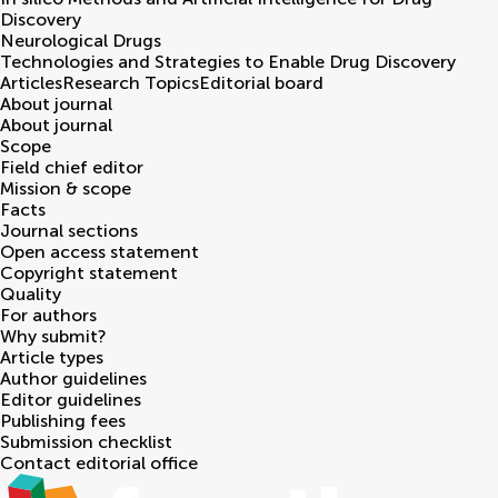
Discovery
Neurological Drugs
Technologies and Strategies to Enable Drug Discovery
Articles
Research Topics
Editorial board
About journal
About journal
Scope
Field chief editor
Mission & scope
Facts
Journal sections
Open access statement
Copyright statement
Quality
For authors
Why submit?
Article types
Author guidelines
Editor guidelines
Publishing fees
Submission checklist
Contact editorial office