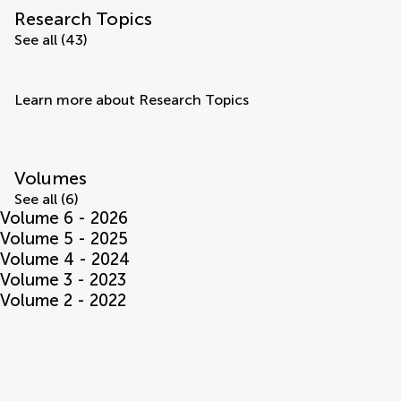
Research Topics
See all (43)
Learn more about Research Topics
Volumes
See all (6)
Volume 6 - 2026
Volume 5 - 2025
Volume 4 - 2024
Volume 3 - 2023
Volume 2 - 2022