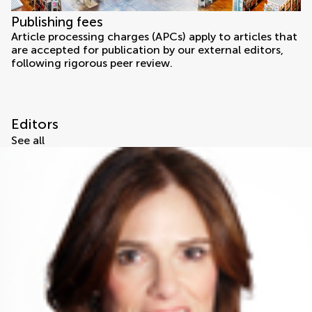
Publishing fees
Article processing charges (APCs) apply to articles that
are accepted for publication by our external editors,
following rigorous peer review.
Editors
See all