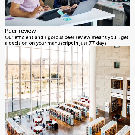
Peer review
Our efficient and rigorous peer review means you’ll get
a decision on your manuscript in just 77 days.