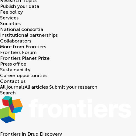
Research Topics
Publish your data
Fee policy
Services
Societies
National consortia
Institutional partnerships
Collaborators
More from Frontiers
Frontiers Forum
Frontiers Planet Prize
Press office
Sustainability
Career opportunities
Contact us
All journals
All articles
Submit your research
Search
Frontiers in
Drug Discovery