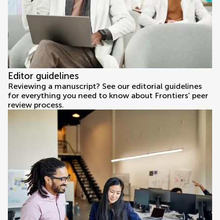
Editor guidelines
Reviewing a manuscript? See our editorial guidelines
for everything you need to know about Frontiers’ peer
review process.