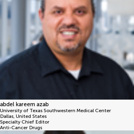
abdel kareem azab
University of Texas Southwestern Medical Center
Dallas
,
United States
Specialty Chief Editor
Anti-Cancer Drugs