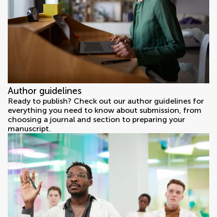
Author guidelines
Ready to publish? Check out our author guidelines for
everything you need to know about submission, from
choosing a journal and section to preparing your
manuscript.