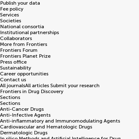
Publish your data
Fee policy
Services
Societies
National consortia
Institutional partnerships
Collaborators
More from Frontiers
Frontiers Forum
Frontiers Planet Prize
Press office
Sustainability
Career opportunities
Contact us
All journals
All articles
Submit your research
Frontiers in
Drug Discovery
Sections
Sections
Anti-Cancer Drugs
Anti-Infective Agents
Anti-inflammatory and Immunomodulating Agents
Cardiovascular and Hematologic Drugs
Dermatologic Drugs
In silico Methods and Artificial Intelligence for Drug