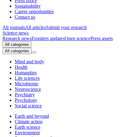
Press office
Sustainability
Career opportunities
Contact us
All journals
All articles
Submit your research
Science news
Research news
Frontiers updates
Open science
Press assets
All categories
All categories
Mind and body
Health
Humanities
Life sciences
Microbiome
Neuroscience
Psychiatry
Psychology
Social science
Earth and beyond
Climate action
Earth science
Environment