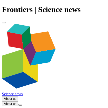
Frontiers | Science news
Science news
About us
About us