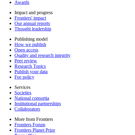
Awards
Impact and progress
Frontiers' impact
Our annual reports
Thought leadership
Publishing model
How we publish
Open access
Quality and research integrity
Peer review
Research Topics
Publish your data
Fee policy
Services
Societies
National consortia
Institutional partnerships
Collaborators
More from Frontiers
Frontiers Forum
Frontiers Planet Prize