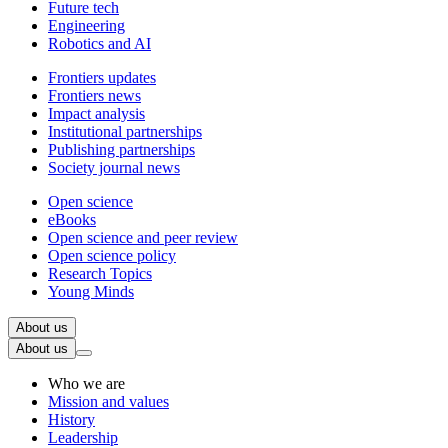
Future tech
Engineering
Robotics and AI
Frontiers updates
Frontiers news
Impact analysis
Institutional partnerships
Publishing partnerships
Society journal news
Open science
eBooks
Open science and peer review
Open science policy
Research Topics
Young Minds
About us
About us
Who we are
Mission and values
History
Leadership