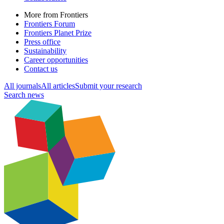
More from Frontiers
Frontiers Forum
Frontiers Planet Prize
Press office
Sustainability
Career opportunities
Contact us
All journals
All articles
Submit your research
Search news