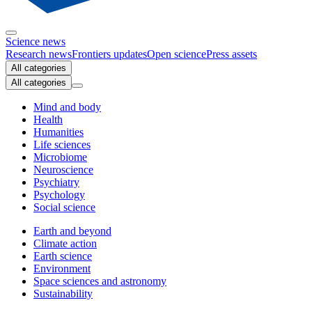
Science news
Research news
Frontiers updates
Open science
Press assets
All categories
All categories
Mind and body
Health
Humanities
Life sciences
Microbiome
Neuroscience
Psychiatry
Psychology
Social science
Earth and beyond
Climate action
Earth science
Environment
Space sciences and astronomy
Sustainability