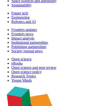
Space sciences and astronomy
Sustainability
Future tech
Engineering
Robotics and AI
Frontiers updates
Frontiers news
Impact analysis
Institutional partnerships
Publishing partnerships
Society journal news
Open science
eBooks
Open science and peer review
Open science policy
Research Topics
Young Minds