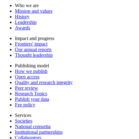
Who we are
Mission and values
History
Leadership
Awards
Impact and progress
Frontiers' impact
Our annual reports
Thought leadership
Publishing model
How we publish
Open access
Quality and research integrity
Peer review
Research Topics
Publish your data
Fee policy
Services
Societies
National consortia
Institutional partnerships
Collaborators