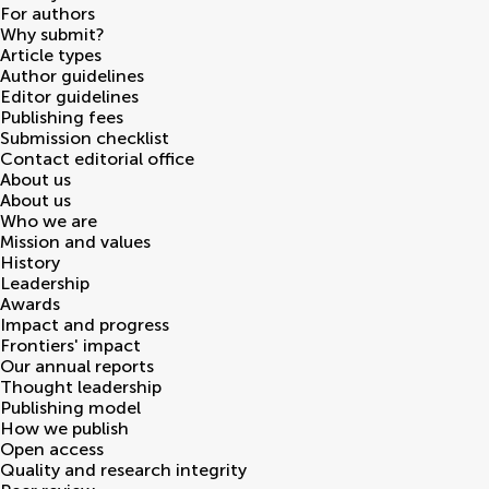
For authors
Why submit?
Article types
Author guidelines
Editor guidelines
Publishing fees
Submission checklist
Contact editorial office
About us
About us
Who we are
Mission and values
History
Leadership
Awards
Impact and progress
Frontiers' impact
Our annual reports
Thought leadership
Publishing model
How we publish
Open access
Quality and research integrity