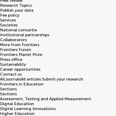
Peer review
Research Topics
Publish your data
Fee policy
Services
Societies
National consortia
Institutional partnerships
Collaborators
More from Frontiers
Frontiers Forum
Frontiers Planet Prize
Press office
Sustainability
Career opportunities
Contact us
All journals
All articles
Submit your research
Frontiers in
Education
Sections
Sections
Assessment, Testing and Applied Measurement
Digital Education
Digital Learning Innovations
Higher Education