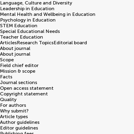
Language, Culture and Diversity
Leadership in Education
Mental Health and Wellbeing in Education
Psychology in Education
STEM Education
Special Educational Needs
Teacher Education
Articles
Research Topics
Editorial board
About journal
About journal
Scope
Field chief editor
Mission & scope
Facts
Journal sections
Open access statement
Copyright statement
Quality
For authors
Why submit?
Article types
Author guidelines
Editor guidelines
Publishing fees