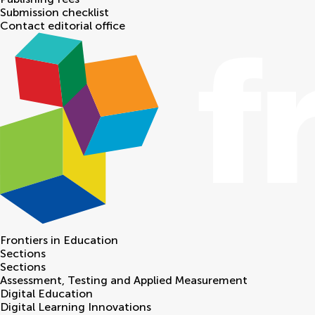
Submission checklist
Contact editorial office
Frontiers in
Education
Sections
Sections
Assessment, Testing and Applied Measurement
Digital Education
Digital Learning Innovations