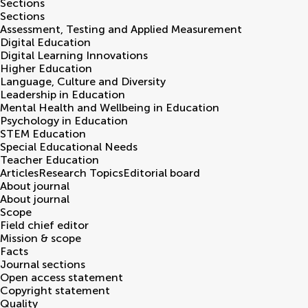
Sections
Sections
Assessment, Testing and Applied Measurement
Digital Education
Digital Learning Innovations
Higher Education
Language, Culture and Diversity
Leadership in Education
Mental Health and Wellbeing in Education
Psychology in Education
STEM Education
Special Educational Needs
Teacher Education
Articles
Research Topics
Editorial board
About journal
About journal
Scope
Field chief editor
Mission & scope
Facts
Journal sections
Open access statement
Copyright statement
Quality