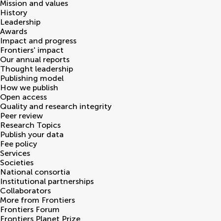
Mission and values
History
Leadership
Awards
Impact and progress
Frontiers' impact
Our annual reports
Thought leadership
Publishing model
How we publish
Open access
Quality and research integrity
Peer review
Research Topics
Publish your data
Fee policy
Services
Societies
National consortia
Institutional partnerships
Collaborators
More from Frontiers
Frontiers Forum
Frontiers Planet Prize