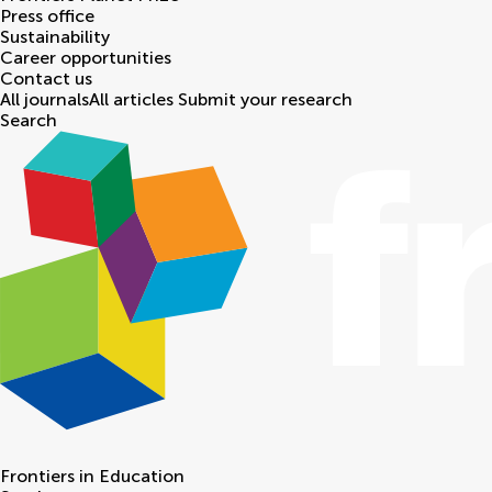
Press office
Sustainability
Career opportunities
Contact us
All journals
All articles
Submit your research
Search
Frontiers in
Education