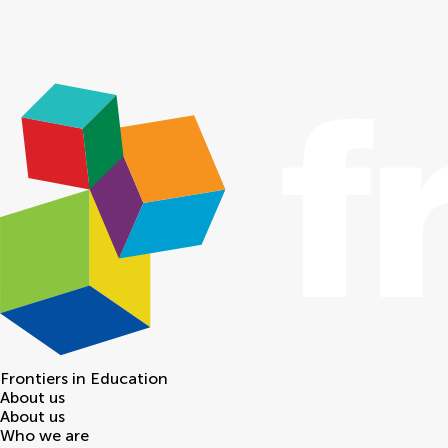
Frontiers in
Education
About us
About us
Who we are