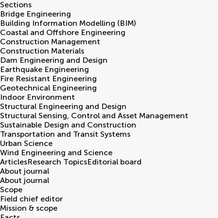
Sections
Bridge Engineering
Building Information Modelling (BIM)
Coastal and Offshore Engineering
Construction Management
Construction Materials
Dam Engineering and Design
Earthquake Engineering
Fire Resistant Engineering
Geotechnical Engineering
Indoor Environment
Structural Engineering and Design
Structural Sensing, Control and Asset Management
Sustainable Design and Construction
Transportation and Transit Systems
Urban Science
Wind Engineering and Science
Articles
Research Topics
Editorial board
About journal
About journal
Scope
Field chief editor
Mission & scope
Facts