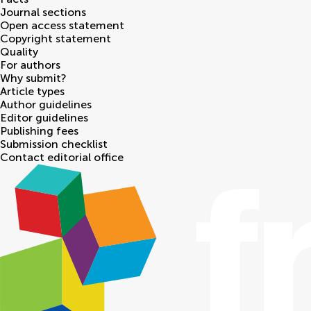
Journal sections
Open access statement
Copyright statement
Quality
For authors
Why submit?
Article types
Author guidelines
Editor guidelines
Publishing fees
Submission checklist
Contact editorial office