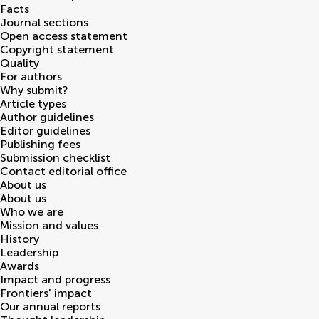
Facts
Journal sections
Open access statement
Copyright statement
Quality
For authors
Why submit?
Article types
Author guidelines
Editor guidelines
Publishing fees
Submission checklist
Contact editorial office
About us
About us
Who we are
Mission and values
History
Leadership
Awards
Impact and progress
Frontiers' impact
Our annual reports