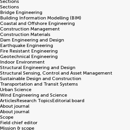
Sections
Sections
Bridge Engineering
Building Information Modelling (BIM)
Coastal and Offshore Engineering
Construction Management
Construction Materials
Dam Engineering and Design
Earthquake Engineering
Fire Resistant Engineering
Geotechnical Engineering
Indoor Environment
Structural Engineering and Design
Structural Sensing, Control and Asset Management
Sustainable Design and Construction
Transportation and Transit Systems
Urban Science
Wind Engineering and Science
Articles
Research Topics
Editorial board
About journal
About journal
Scope
Field chief editor
Mission & scope