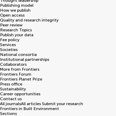
Thought leadership
Publishing model
How we publish
Open access
Quality and research integrity
Peer review
Research Topics
Publish your data
Fee policy
Services
Societies
National consortia
Institutional partnerships
Collaborators
More from Frontiers
Frontiers Forum
Frontiers Planet Prize
Press office
Sustainability
Career opportunities
Contact us
All journals
All articles
Submit your research
Frontiers in
Built Environment
Sections