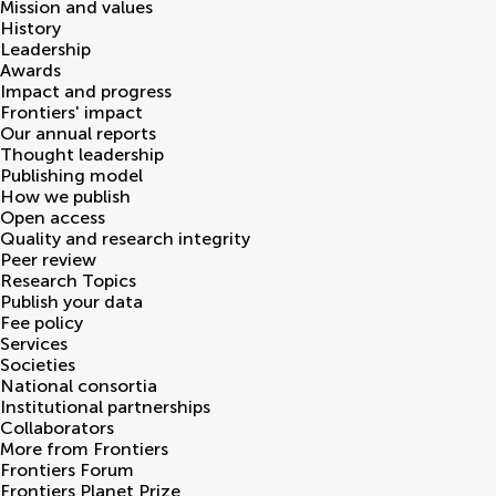
Mission and values
History
Leadership
Awards
Impact and progress
Frontiers' impact
Our annual reports
Thought leadership
Publishing model
How we publish
Open access
Quality and research integrity
Peer review
Research Topics
Publish your data
Fee policy
Services
Societies
National consortia
Institutional partnerships
Collaborators
More from Frontiers
Frontiers Forum
Frontiers Planet Prize