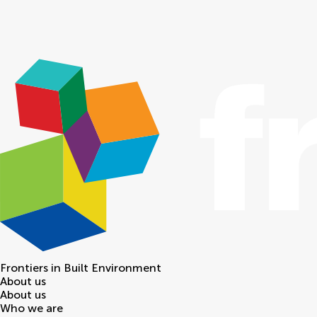
Frontiers in
Built Environment
About us
About us
Who we are