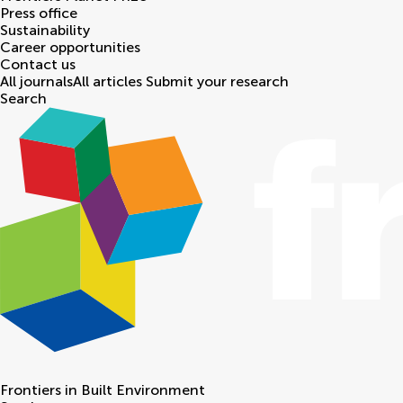
Press office
Sustainability
Career opportunities
Contact us
All journals
All articles
Submit your research
Search
Frontiers in
Built Environment