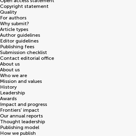
Open access statement
Copyright statement
Quality
For authors
Why submit?
Article types
Author guidelines
Editor guidelines
Publishing fees
Submission checklist
Contact editorial office
About us
About us
Who we are
Mission and values
History
Leadership
Awards
Impact and progress
Frontiers' impact
Our annual reports
Thought leadership
Publishing model
How we publish