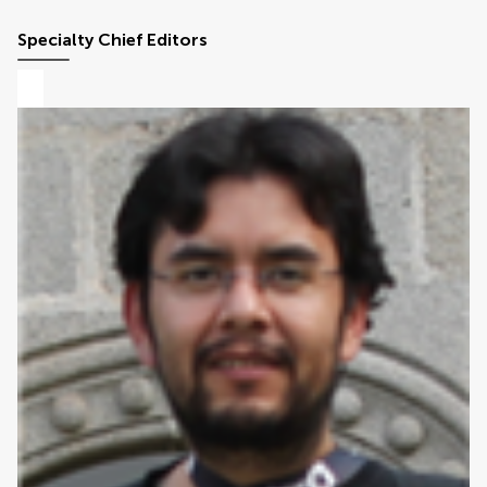
Specialty Chief Editors