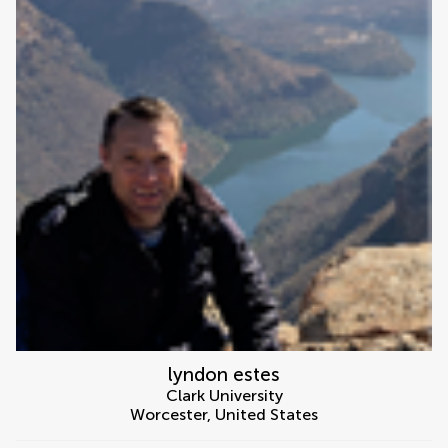
lyndon estes
Clark University
Worcester
,
United States