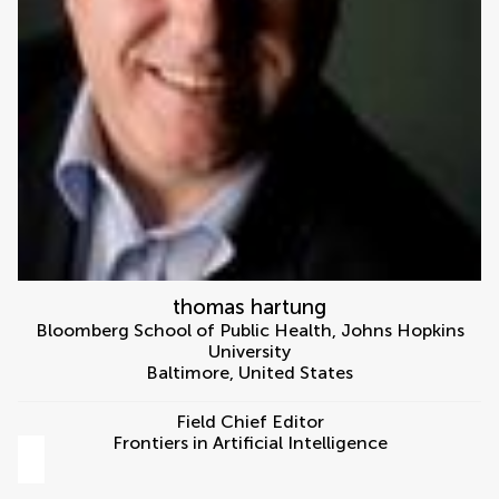
thomas hartung
Bloomberg School of Public Health, Johns Hopkins
University
Baltimore
,
United States
Field Chief Editor
Frontiers in Artificial Intelligence