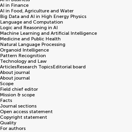
AI in Finance
AI in Food, Agriculture and Water
Big Data and AI in High Energy Physics
Language and Computation
Logic and Reasoning in AI
Machine Learning and Artificial Intelligence
Medicine and Public Health
Natural Language Processing
Organoid Intelligence
Pattern Recognition
Technology and Law
Articles
Research Topics
Editorial board
About journal
About journal
Scope
Field chief editor
Mission & scope
Facts
Journal sections
Open access statement
Copyright statement
Quality
For authors