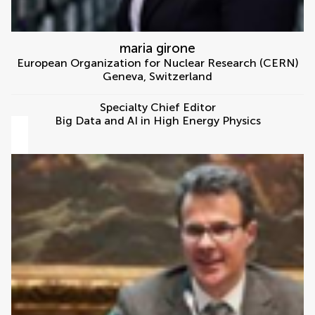
maria girone
European Organization for Nuclear Research (CERN)
Geneva
,
Switzerland
Specialty Chief Editor
Big Data and AI in High Energy Physics