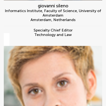
giovanni sileno
Informatics Institute, Faculty of Science, University of
Amsterdam
Amsterdam
,
Netherlands
Specialty Chief Editor
Technology and Law