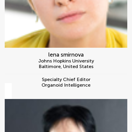
lena smirnova
Johns Hopkins University
Baltimore
,
United States
Specialty Chief Editor
Organoid Intelligence