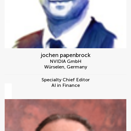
jochen papenbrock
NVIDIA GmbH
Würselen
,
Germany
Specialty Chief Editor
AI in Finance