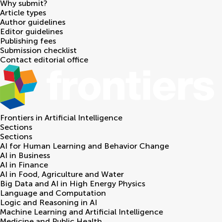
Why submit?
Article types
Author guidelines
Editor guidelines
Publishing fees
Submission checklist
Contact editorial office
Frontiers in
Artificial Intelligence
Sections
Sections
AI for Human Learning and Behavior Change
AI in Business
AI in Finance
AI in Food, Agriculture and Water
Big Data and AI in High Energy Physics
Language and Computation
Logic and Reasoning in AI
Machine Learning and Artificial Intelligence
Medicine and Public Health