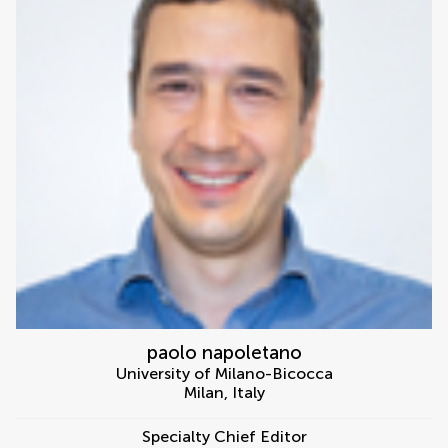
paolo napoletano
University of Milano-Bicocca
Milan
,
Italy
Specialty Chief Editor