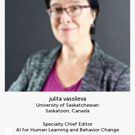
julita vassileva
University of Saskatchewan
Saskatoon
,
Canada
Specialty Chief Editor
AI for Human Learning and Behavior Change