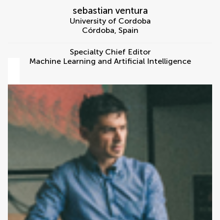
sebastian ventura
University of Cordoba
Córdoba
,
Spain
Specialty Chief Editor
Machine Learning and Artificial Intelligence