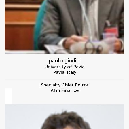
paolo giudici
University of Pavia
Pavia
,
Italy
Specialty Chief Editor
AI in Finance