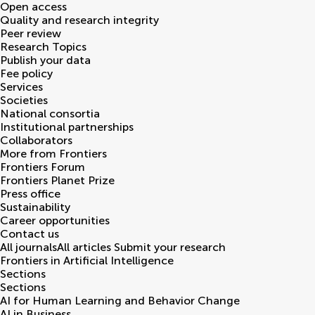
Open access
Quality and research integrity
Peer review
Research Topics
Publish your data
Fee policy
Services
Societies
National consortia
Institutional partnerships
Collaborators
More from Frontiers
Frontiers Forum
Frontiers Planet Prize
Press office
Sustainability
Career opportunities
Contact us
All journals
All articles
Submit your research
Frontiers in
Artificial Intelligence
Sections
Sections
AI for Human Learning and Behavior Change
AI in Business