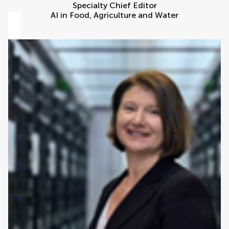
Specialty Chief Editor
AI in Food, Agriculture and Water