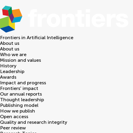
Frontiers in
Artificial Intelligence
About us
About us
Who we are
Mission and values
History
Leadership
Awards
Impact and progress
Frontiers' impact
Our annual reports
Thought leadership
Publishing model
How we publish
Open access
Quality and research integrity
Peer review