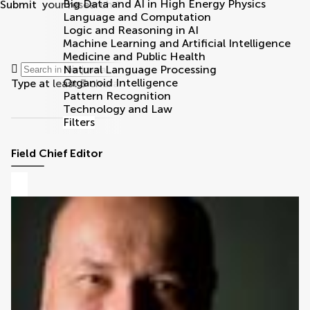
Big Data and AI in High Energy Physics
Submit
your research
Search
Language and Computation
Logic and Reasoning in AI
Machine Learning and Artificial Intelligence
Community reviewers
Medicine and Public Health
Natural Language Processing
Organoid Intelligence
Type at least 3 characters
Pattern Recognition
Technology and Law
Filters
Field Chief Editor