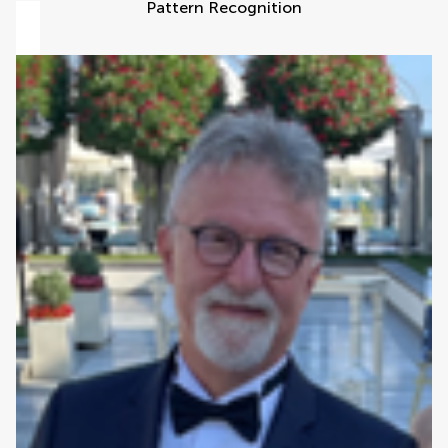
Pattern Recognition