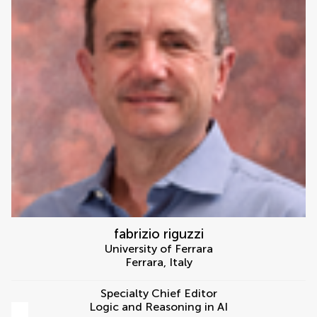
fabrizio riguzzi
University of Ferrara
Ferrara
,
Italy
Specialty Chief Editor
Logic and Reasoning in AI