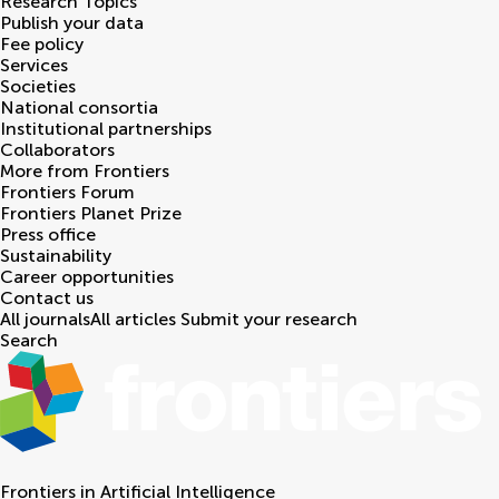
Research Topics
Publish your data
Fee policy
Services
Societies
National consortia
Institutional partnerships
Collaborators
More from Frontiers
Frontiers Forum
Frontiers Planet Prize
Press office
Sustainability
Career opportunities
Contact us
All journals
All articles
Submit your research
Search
Frontiers in
Artificial Intelligence