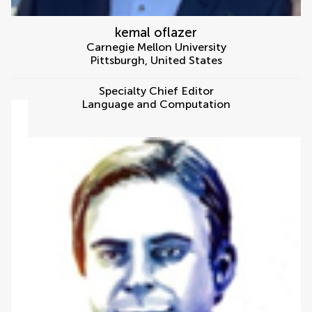
kemal oflazer
Carnegie Mellon University
Pittsburgh
,
United States
Specialty Chief Editor
Language and Computation