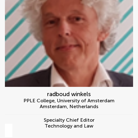
radboud winkels
PPLE College, University of Amsterdam
Amsterdam
,
Netherlands
Specialty Chief Editor
Technology and Law