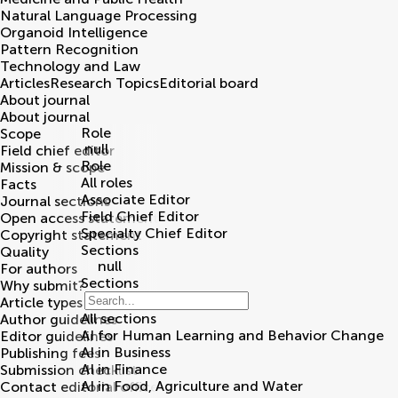
Natural Language Processing
Organoid Intelligence
Pattern Recognition
Technology and Law
Articles
Research Topics
Editorial board
About journal
About journal
Role
Scope
null
Field chief editor
Role
Mission & scope
All roles
Facts
Associate Editor
Journal sections
Field Chief Editor
Open access statement
Specialty Chief Editor
Copyright statement
Sections
Quality
null
For authors
Sections
Why submit?
Article types
All sections
Author guidelines
AI for Human Learning and Behavior Change
Editor guidelines
AI in Business
Publishing fees
AI in Finance
Submission checklist
AI in Food, Agriculture and Water
Contact editorial office