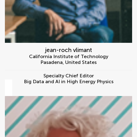
jean-roch vlimant
California Institute of Technology
Pasadena
,
United States
Specialty Chief Editor
Big Data and AI in High Energy Physics