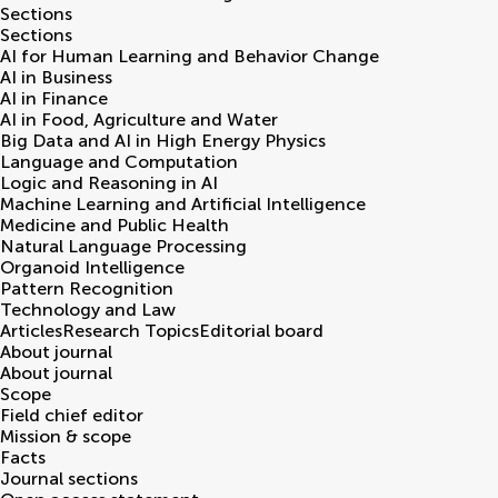
Sections
Sections
AI for Human Learning and Behavior Change
AI in Business
AI in Finance
AI in Food, Agriculture and Water
Big Data and AI in High Energy Physics
Language and Computation
Logic and Reasoning in AI
Machine Learning and Artificial Intelligence
Medicine and Public Health
Natural Language Processing
Organoid Intelligence
Pattern Recognition
Technology and Law
Articles
Research Topics
Editorial board
About journal
About journal
Scope
Field chief editor
Mission & scope
Facts
Journal sections