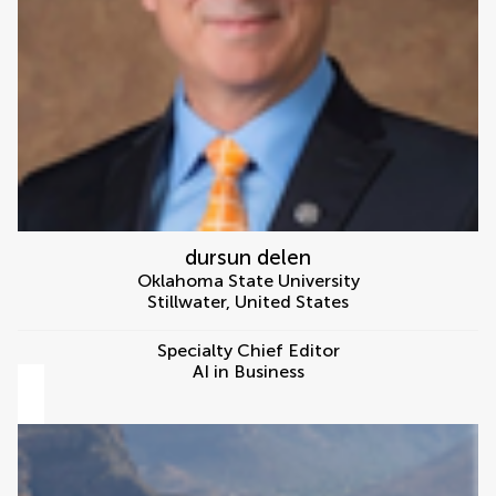
dursun delen
Oklahoma State University
Stillwater
,
United States
Specialty Chief Editor
AI in Business