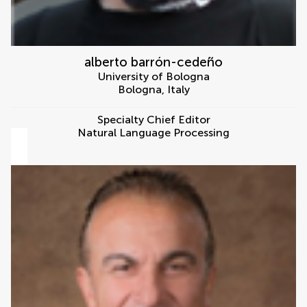
alberto barrón-cedeño
University of Bologna
Bologna
,
Italy
Specialty Chief Editor
Natural Language Processing