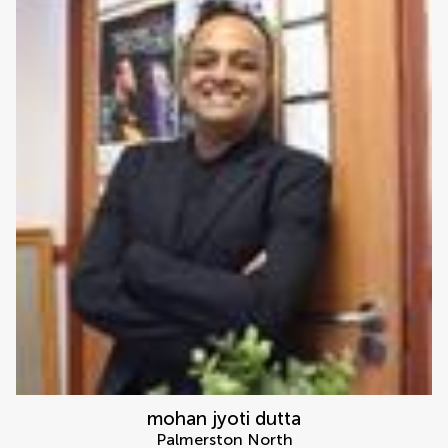
mohan jyoti dutta
Palmerston North