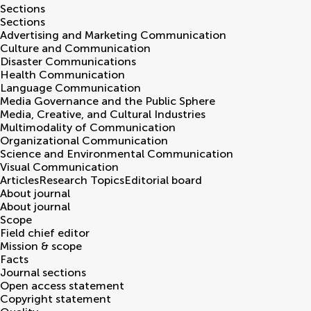
Sections
Sections
Advertising and Marketing Communication
Culture and Communication
Disaster Communications
Health Communication
Language Communication
Media Governance and the Public Sphere
Media, Creative, and Cultural Industries
Multimodality of Communication
Organizational Communication
Science and Environmental Communication
Visual Communication
Articles
Research Topics
Editorial board
About journal
About journal
Scope
Field chief editor
Mission & scope
Facts
Journal sections
Open access statement
Copyright statement