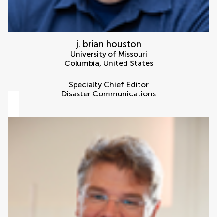
j. brian houston
University of Missouri
Columbia
,
United States
Specialty Chief Editor
Disaster Communications