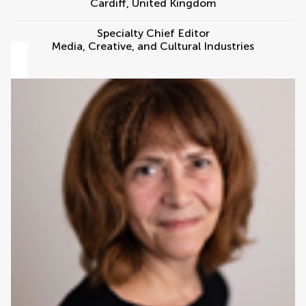
Cardiff
,
United Kingdom
Specialty Chief Editor
Media, Creative, and Cultural Industries