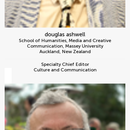
douglas ashwell
School of Humanities, Media and Creative
Communication, Massey University
Auckland
,
New Zealand
Specialty Chief Editor
Culture and Communication