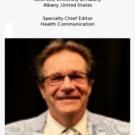
Albany
,
United States
Specialty Chief Editor
Health Communication