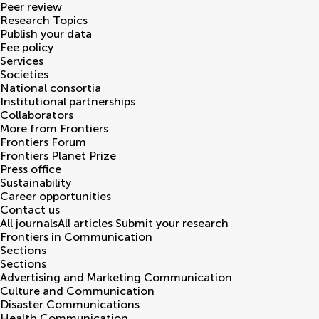
Peer review
Research Topics
Publish your data
Fee policy
Services
Societies
National consortia
Institutional partnerships
Collaborators
More from Frontiers
Frontiers Forum
Frontiers Planet Prize
Press office
Sustainability
Career opportunities
Contact us
All journals
All articles
Submit your research
Frontiers in
Communication
Sections
Sections
Advertising and Marketing Communication
Culture and Communication
Disaster Communications
Health Communication