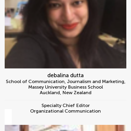
debalina dutta
School of Communication, Journalism and Marketing,
Massey University Business School
Auckland
,
New Zealand
Specialty Chief Editor
Organizational Communication