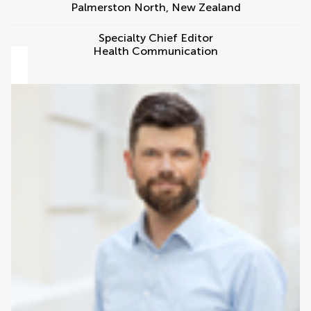
Palmerston North
,
New Zealand
Specialty Chief Editor
Health Communication