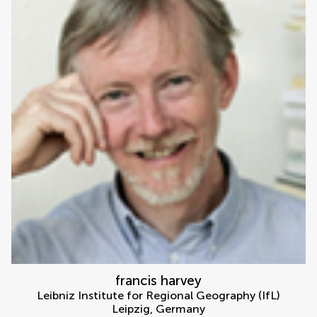
francis harvey
Leibniz Institute for Regional Geography (IfL)
Leipzig
,
Germany