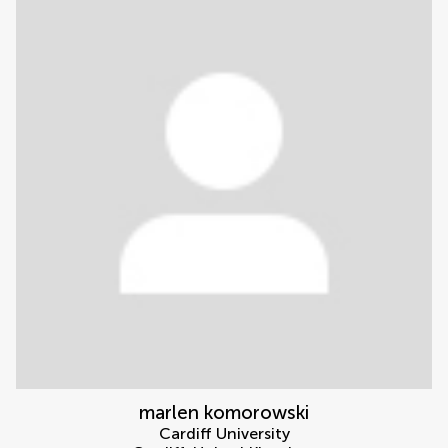
marlen komorowski
Cardiff University