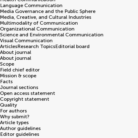
Language Communication
Media Governance and the Public Sphere
Media, Creative, and Cultural Industries
Multimodality of Communication
Organizational Communication
Science and Environmental Communication
Visual Communication
Articles
Research Topics
Editorial board
About journal
About journal
Scope
Field chief editor
Mission & scope
Facts
Journal sections
Open access statement
Copyright statement
Quality
For authors
Why submit?
Article types
Author guidelines
Editor guidelines