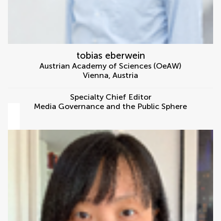
tobias eberwein
Austrian Academy of Sciences (OeAW)
Vienna
,
Austria
Specialty Chief Editor
Media Governance and the Public Sphere