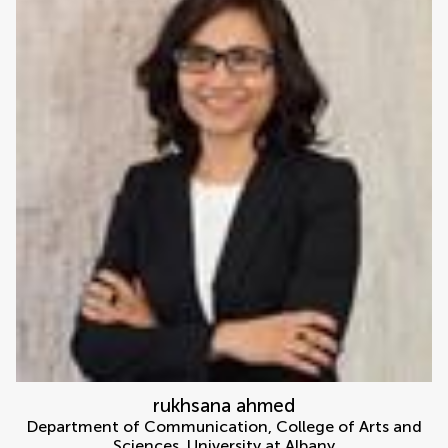
rukhsana ahmed
Department of Communication, College of Arts and
Sciences, University at Albany