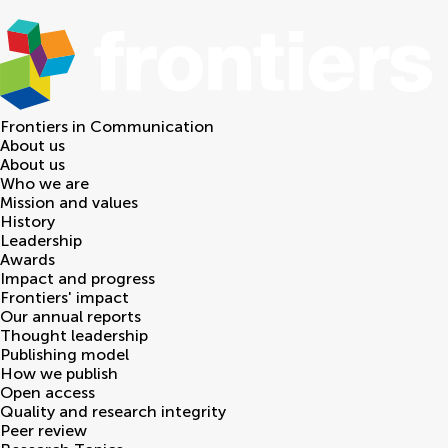
Frontiers in
Communication
About us
About us
Who we are
Mission and values
History
Leadership
Awards
Impact and progress
Frontiers' impact
Our annual reports
Thought leadership
Publishing model
How we publish
Open access
Quality and research integrity
Peer review