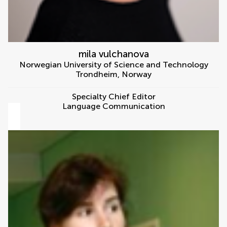
mila vulchanova
Norwegian University of Science and Technology
Trondheim
,
Norway
Specialty Chief Editor
Language Communication