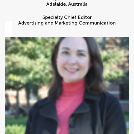
Adelaide
,
Australia
Specialty Chief Editor
Advertising and Marketing Communication