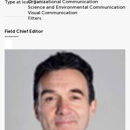
Organizational Communication
Type at least 3 characters
Science and Environmental Communication
Visual Communication
Filters
Field Chief Editor