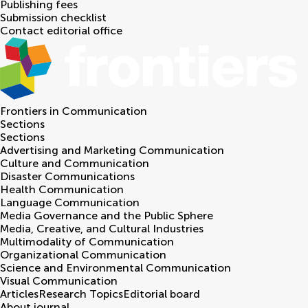
Publishing fees
Submission checklist
Contact editorial office
Frontiers in
Communication
Sections
Sections
Advertising and Marketing Communication
Culture and Communication
Disaster Communications
Health Communication
Language Communication
Media Governance and the Public Sphere
Media, Creative, and Cultural Industries
Multimodality of Communication
Organizational Communication
Science and Environmental Communication
Visual Communication
Articles
Research Topics
Editorial board
About journal