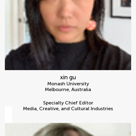
xin gu
Monash University
Melbourne
,
Australia
Specialty Chief Editor
Media, Creative, and Cultural Industries