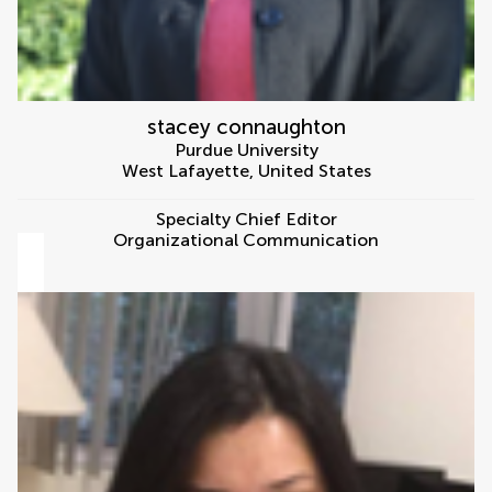
stacey connaughton
Purdue University
West Lafayette
,
United States
Specialty Chief Editor
Organizational Communication