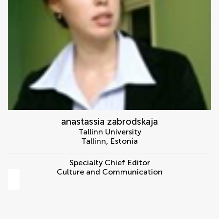
anastassia zabrodskaja
Tallinn University
Tallinn
,
Estonia
Specialty Chief Editor
Culture and Communication