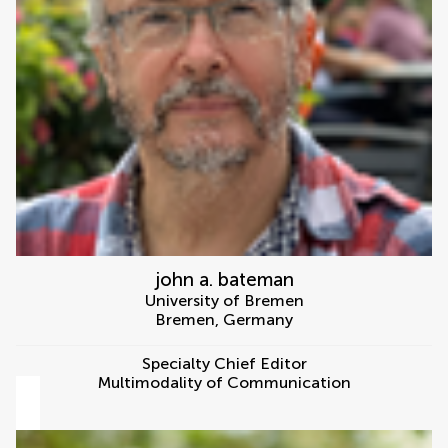
john a. bateman
University of Bremen
Bremen
,
Germany
Specialty Chief Editor
Multimodality of Communication