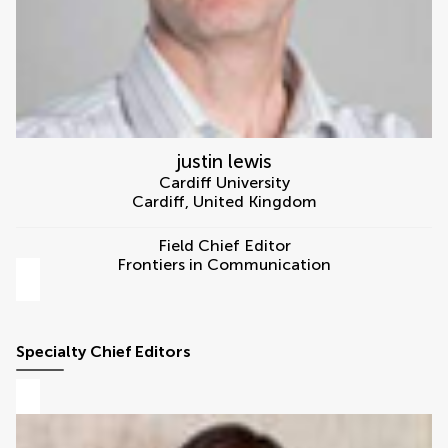
justin lewis
Cardiff University
Cardiff
,
United Kingdom
Field Chief Editor
Frontiers in Communication
Specialty Chief Editors