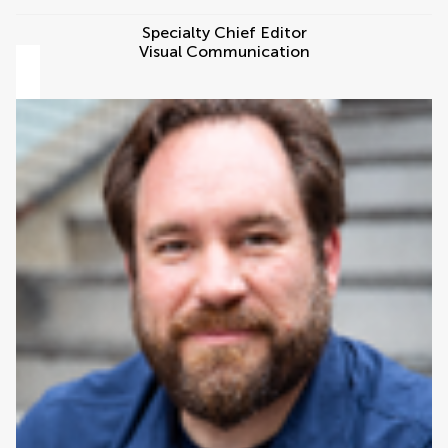
Specialty Chief Editor
Visual Communication