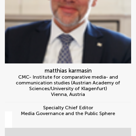
matthias karmasin
CMC- Institute for comparative media- and
communication studies (Austrian Academy of
Sciences/University of Klagenfurt)
Vienna
,
Austria
Specialty Chief Editor
Media Governance and the Public Sphere