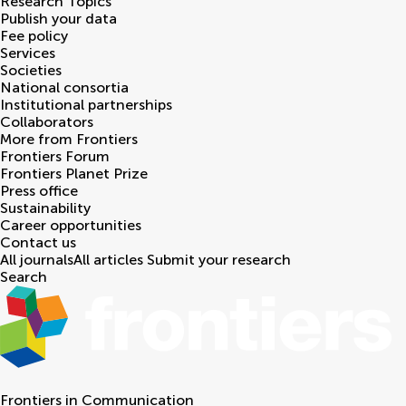
Research Topics
Publish your data
Fee policy
Services
Societies
National consortia
Institutional partnerships
Collaborators
More from Frontiers
Frontiers Forum
Frontiers Planet Prize
Press office
Sustainability
Career opportunities
Contact us
All journals
All articles
Submit your research
Search
Frontiers in
Communication