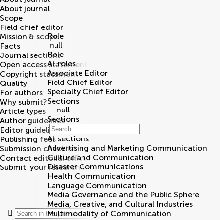
About journal
Scope
Field chief editor
Role
Mission & scope
null
Facts
Role
Journal sections
All roles
Open access statement
Associate Editor
Copyright statement
Field Chief Editor
Quality
Specialty Chief Editor
For authors
Sections
Why submit?
null
Article types
Sections
Author guidelines
Editor guidelines
All sections
Publishing fees
Advertising and Marketing Communication
Submission checklist
Culture and Communication
Contact editorial office
Disaster Communications
Submit
your research
Search
Health Communication
Language Communication
Media Governance and the Public Sphere
Community reviewers
Media, Creative, and Cultural Industries
Multimodality of Communication