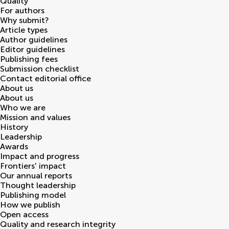
Quality
For authors
Why submit?
Article types
Author guidelines
Editor guidelines
Publishing fees
Submission checklist
Contact editorial office
About us
About us
Who we are
Mission and values
History
Leadership
Awards
Impact and progress
Frontiers' impact
Our annual reports
Thought leadership
Publishing model
How we publish
Open access
Quality and research integrity