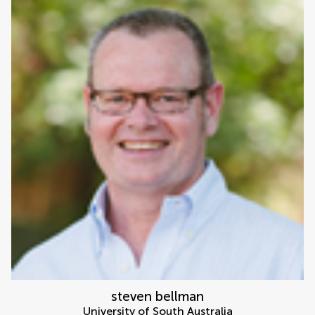
steven bellman
University of South Australia