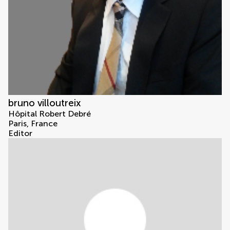
bruno villoutreix
Hôpital Robert Debré
Paris, France
Editor