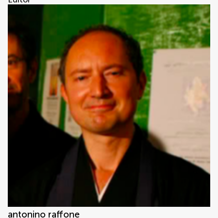
antonino raffone