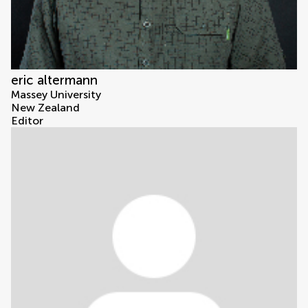
eric altermann
Massey University
New Zealand
Editor