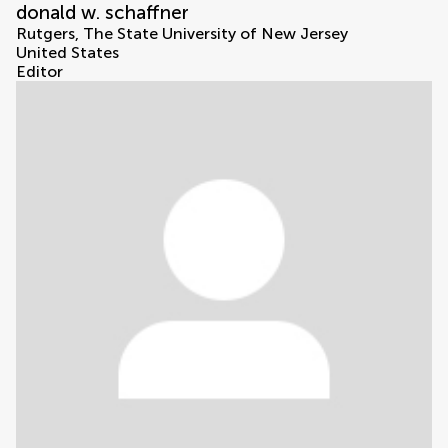
donald w. schaffner
Rutgers, The State University of New Jersey
United States
Editor