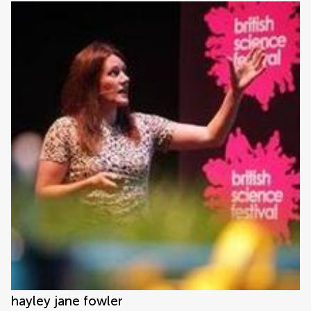
hayley jane fowler