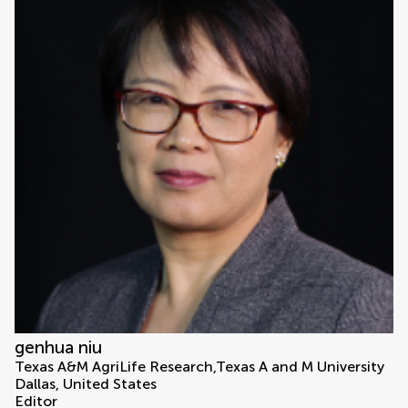
genhua niu
Texas A&M AgriLife Research,Texas A and M University
Dallas, United States
Editor