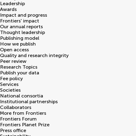
Leadership
Awards
Impact and progress
Frontiers' impact
Our annual reports
Thought leadership
Publishing model
How we publish
Open access
Quality and research integrity
Peer review
Research Topics
Publish your data
Fee policy
Services
Societies
National consortia
Institutional partnerships
Collaborators
More from Frontiers
Frontiers Forum
Frontiers Planet Prize
Press office