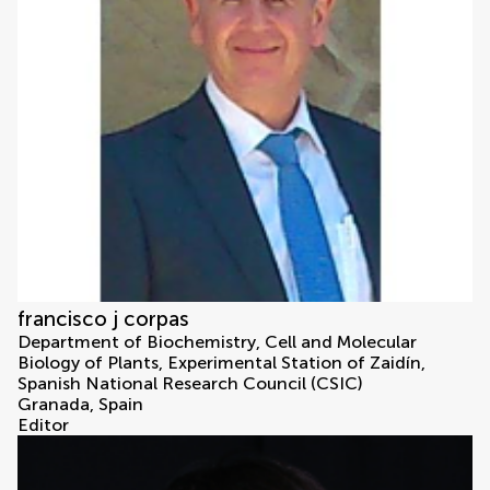
francisco j corpas
Department of Biochemistry, Cell and Molecular
Biology of Plants, Experimental Station of Zaidín,
Spanish National Research Council (CSIC)
Granada, Spain
Editor