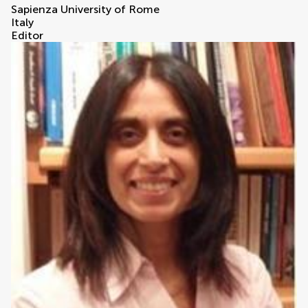
Sapienza University of Rome
Italy
Editor