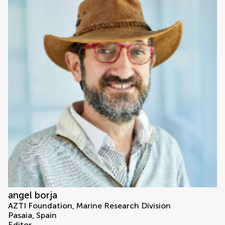
angel borja
AZTI Foundation, Marine Research Division
Pasaia, Spain
Editor