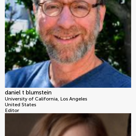
daniel t blumstein
University of California, Los Angeles
United States
Editor