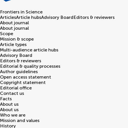
Frontiers in
Science
Articles
Article hubs
Advisory Board
Editors & reviewers
About journal
About journal
Scope
Mission & scope
Article types
Multi-audience article hubs
Advisory Board
Editors & reviewers
Editorial & quality processes
Author guidelines
Open access statement
Copyright statement
Editorial office
Contact us
Facts
About us
About us
Who we are
Mission and values
History