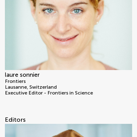
laure sonnier
Frontiers
Lausanne, Switzerland
Executive Editor - Frontiers in Science
Editors