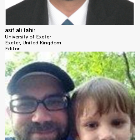
asif ali tahir
University of Exeter
Exeter, United Kingdom
Editor