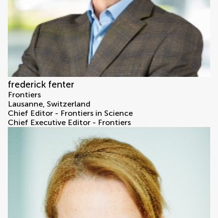
frederick fenter
Frontiers
Lausanne, Switzerland
Chief Editor - Frontiers in Science
Chief Executive Editor - Frontiers