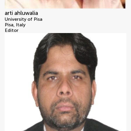
arti ahluwalia
University of Pisa
Pisa, Italy
Editor