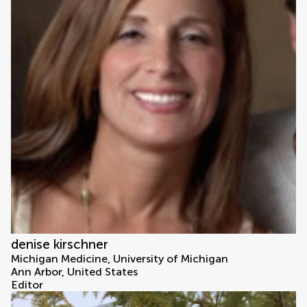
denise kirschner
Michigan Medicine, University of Michigan
Ann Arbor, United States
Editor