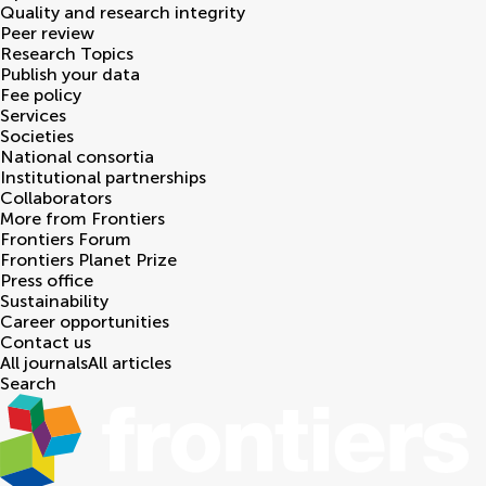
Quality and research integrity
Peer review
Research Topics
Publish your data
Fee policy
Services
Societies
National consortia
Institutional partnerships
Collaborators
More from Frontiers
Frontiers Forum
Frontiers Planet Prize
Press office
Sustainability
Career opportunities
Contact us
All journals
All articles
Search