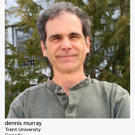
dennis murray
Trent University