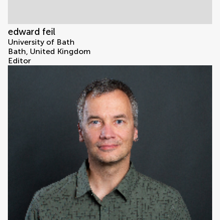
edward feil
University of Bath
Bath, United Kingdom
Editor