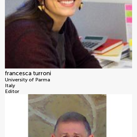
francesca turroni
University of Parma
Italy
Editor