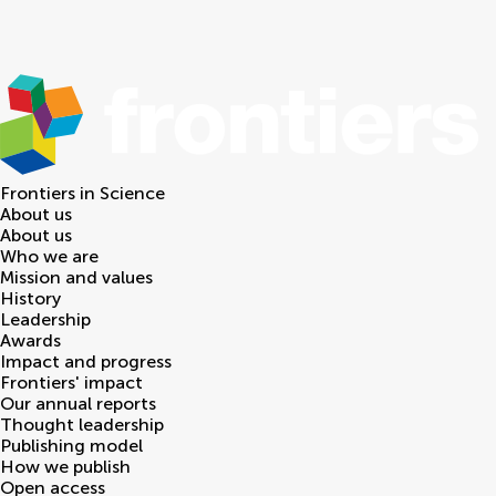
Frontiers in
Science
About us
About us
Who we are
Mission and values
History
Leadership
Awards
Impact and progress
Frontiers' impact
Our annual reports
Thought leadership
Publishing model
How we publish
Open access