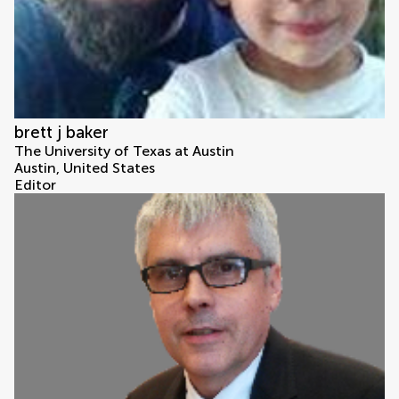
brett j baker
The University of Texas at Austin
Austin, United States
Editor