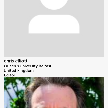
chris elliott
Queen’s University Belfast
United Kingdom
Editor