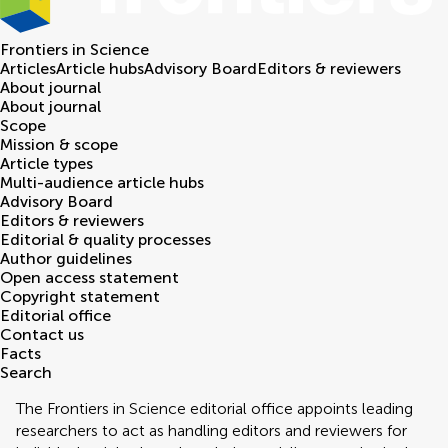
Frontiers in
Science
Articles
Article hubs
Advisory Board
Editors & reviewers
About journal
About journal
Scope
Mission & scope
Article types
Multi-audience article hubs
Advisory Board
Editors & reviewers
Editorial & quality processes
Author guidelines
Open access statement
Copyright statement
Editorial office
Contact us
Facts
Search
The Frontiers in Science editorial office appoints leading
researchers to act as handling editors and reviewers for