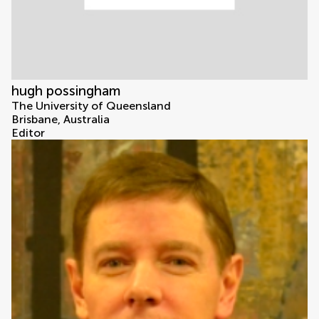
hugh possingham
The University of Queensland
Brisbane, Australia
Editor