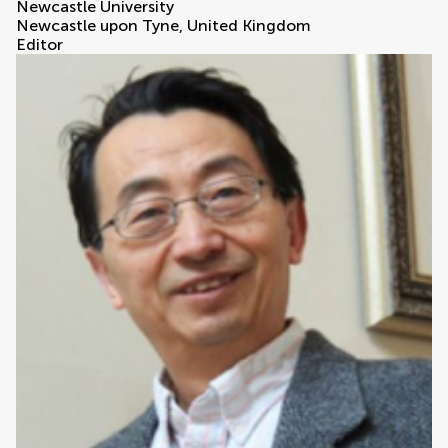
Newcastle University
Newcastle upon Tyne, United Kingdom
Editor