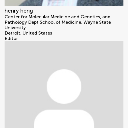
henry heng
Center for Molecular Medicine and Genetics, and
Pathology Dept School of Medicine, Wayne State
University
Detroit, United States
Editor