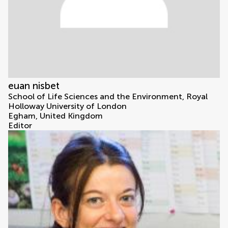
euan nisbet
School of Life Sciences and the Environment, Royal
Holloway University of London
Egham, United Kingdom
Editor