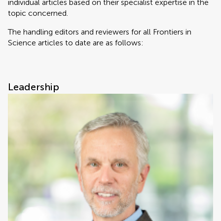
individual articles based on their specialist expertise in the
topic concerned.
The handling editors and reviewers for all Frontiers in
Science articles to date are as follows:
Leadership