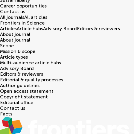
Sustainability
Career opportunities
Contact us
All journals
All articles
Frontiers in
Science
Articles
Article hubs
Advisory Board
Editors & reviewers
About journal
About journal
Scope
Mission & scope
Article types
Multi-audience article hubs
Advisory Board
Editors & reviewers
Editorial & quality processes
Author guidelines
Open access statement
Copyright statement
Editorial office
Contact us
Facts