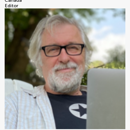
Canada
Editor