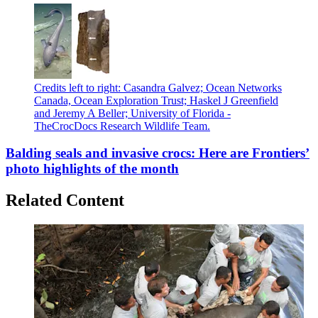
Credits left to right: Casandra Galvez; Ocean Networks
Canada, Ocean Exploration Trust; Haskel J Greenfield
and Jeremy A Beller; University of Florida -
TheCrocDocs Research Wildlife Team.
Balding seals and invasive crocs: Here are Frontiers’
photo highlights of the month
Related Content