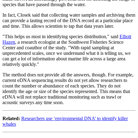
species that have passed through the water.
In fact, Closek said that collecting water samples and archiving them
can provide a lasting record of the DNA record at a particular place
and time. This allows scientists to tap that data years later.
"This helps us most in identifying species distribution," said
Elliott
Hazen
, a research ecologist at the Southwest Fisheries Science
Center and coauthor of the study. "With rapid sampling at
unprecedented scales, once we understand what it is telling us, we
can get a lot of information about marine life across a large area
relatively quickly."
The method does not provide all the answers, though. For example,
current eDNA sequencing results do not yet allow researchers to
count the number or abundance of each species. They do not
identify the age or size of the species represented. This means that
eDNA will not replace traditional monitoring such as trawl or
acoustic surveys any time soon.
Related:
Researchers use ‘environmental DNA’ to identify killer
whales