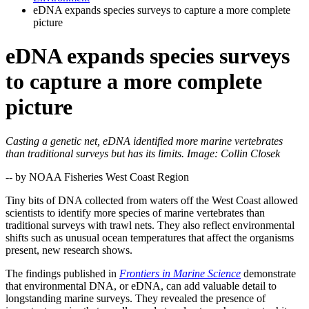
eDNA expands species surveys to capture a more complete
picture
eDNA expands species surveys
to capture a more complete
picture
Casting a genetic net, eDNA identified more marine vertebrates
than traditional surveys but has its limits. Image: Collin Closek
-- by NOAA Fisheries West Coast Region
Tiny bits of DNA collected from waters off the West Coast allowed
scientists to identify more species of marine vertebrates than
traditional surveys with trawl nets. They also reflect environmental
shifts such as unusual ocean temperatures that affect the organisms
present, new research shows.
The findings published in
Frontiers in Marine Science
demonstrate
that environmental DNA, or eDNA, can add valuable detail to
longstanding marine surveys. They revealed the presence of