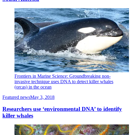
Frontiers in Marine Science: Groundbreaking non-
invasive technique uses DNA to detect killer whales
(orcas) in the ocean
Featured news
May 3, 2018
Researchers use ‘environmental DNA’ to identify
killer whales