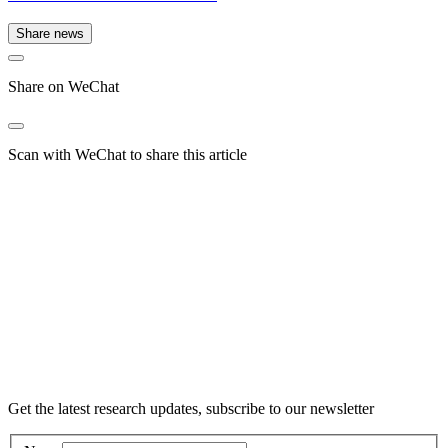
Share news
Share on WeChat
Scan with WeChat to share this article
Get the latest research updates, subscribe to our newsletter