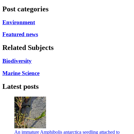
Post categories
Environment
Featured news
Related Subjects
Biodiversity
Marine Science
Latest posts
An immature Amphibolis antarctica seedling attached to