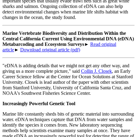
important species that usually evade trawl nets such as great white
sharks and salmon. Ongoing collection of eDNA can also help
detect environmental changes when marine life shifts habitat with
changes in the ocean, the study found.
Marine Vertebrate Biodiversity and Distribution Within the
Central California Current Using Environmental DNA (eDNA)
Metabarcoding and Ecosystem Surveys
►
Read original
article
►
Download original article (pdf)
"eDNA is adding details that we might not get any other way, and
giving us a more complete picture," said
Collin J. Closek
, an Early
Career Science fellow at the Center for Ocean Solutions at Stanford
University. Closek is lead author of the paper with other scientists
from Stanford University, University of California Santa Cruz, and
NOAA's Southwest Fisheries Science Center.
Increasingly Powerful Genetic Tool
Marine life constantly sheds bits of genetic material into surrounding
water. eDNA techniques capture that DNA from water samples and
identify the species it comes from. New laboratory sequencing
methods help scientists examine many samples at once. They have
made eDNA an increasingly powerful tool for detecting the range of