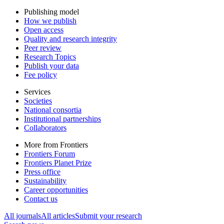
Publishing model
How we publish
Open access
Quality and research integrity
Peer review
Research Topics
Publish your data
Fee policy
Services
Societies
National consortia
Institutional partnerships
Collaborators
More from Frontiers
Frontiers Forum
Frontiers Planet Prize
Press office
Sustainability
Career opportunities
Contact us
All journals
All articles
Submit your research