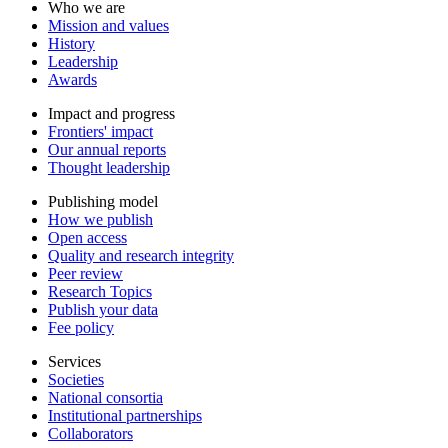
Who we are
Mission and values
History
Leadership
Awards
Impact and progress
Frontiers' impact
Our annual reports
Thought leadership
Publishing model
How we publish
Open access
Quality and research integrity
Peer review
Research Topics
Publish your data
Fee policy
Services
Societies
National consortia
Institutional partnerships
Collaborators