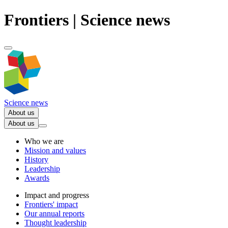
Frontiers | Science news
Science news
About us
About us
Who we are
Mission and values
History
Leadership
Awards
Impact and progress
Frontiers' impact
Our annual reports
Thought leadership