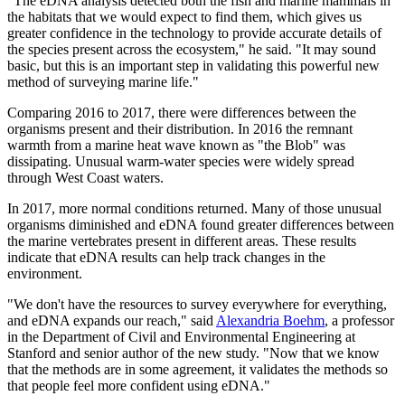
"The eDNA analysis detected both the fish and marine mammals in
the habitats that we would expect to find them, which gives us
greater confidence in the technology to provide accurate details of
the species present across the ecosystem," he said. "It may sound
basic, but this is an important step in validating this powerful new
method of surveying marine life."
Comparing 2016 to 2017, there were differences between the
organisms present and their distribution. In 2016 the remnant
warmth from a marine heat wave known as "the Blob" was
dissipating. Unusual warm-water species were widely spread
through West Coast waters.
In 2017, more normal conditions returned. Many of those unusual
organisms diminished and eDNA found greater differences between
the marine vertebrates present in different areas. These results
indicate that eDNA results can help track changes in the
environment.
"We don't have the resources to survey everywhere for everything,
and eDNA expands our reach," said
Alexandria Boehm
, a professor
in the Department of Civil and Environmental Engineering at
Stanford and senior author of the new study. "Now that we know
that the methods are in some agreement, it validates the methods so
that people feel more confident using eDNA."