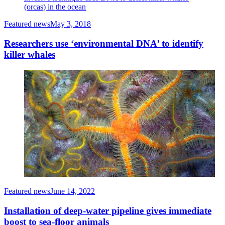
(orcas) in the ocean
Featured news
May 3, 2018
Researchers use ‘environmental DNA’ to identify
killer whales
Featured news
June 14, 2022
Installation of deep-water pipeline gives immediate
boost to sea-floor animals