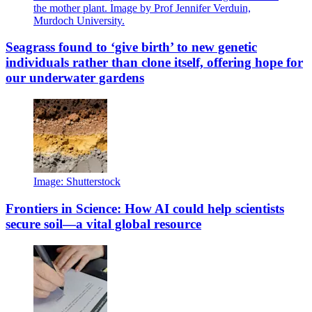
the mother plant. Image by Prof Jennifer Verduin,
Murdoch University.
Seagrass found to ‘give birth’ to new genetic
individuals rather than clone itself, offering hope for
our underwater gardens
Image: Shutterstock
Frontiers in Science: How AI could help scientists
secure soil—a vital global resource