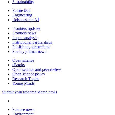
Sustainability
Future tech
Engineering
Robotics and AI
Frontiers updates
Frontiers news
Impact analysis
Institutional partnerships
Publishing partnerships
Society journal news
Open science
eBooks
Open science and peer review
Open science policy
Research Topics
Young Minds
Submit
your research
Search news
Science news
Environment