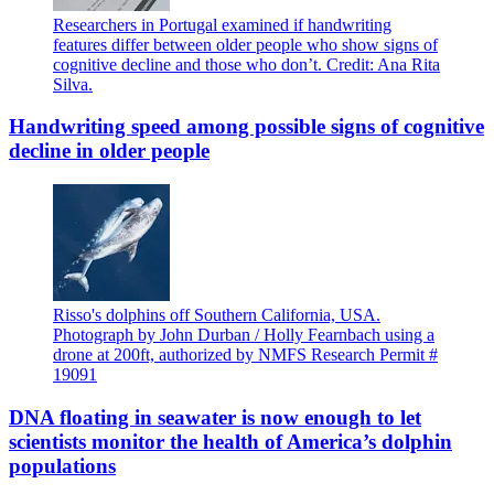
Researchers in Portugal examined if handwriting
features differ between older people who show signs of
cognitive decline and those who don’t. Credit: Ana Rita
Silva.
Handwriting speed among possible signs of cognitive
decline in older people
Risso's dolphins off Southern California, USA.
Photograph by John Durban / Holly Fearnbach using a
drone at 200ft, authorized by NMFS Research Permit #
19091
DNA floating in seawater is now enough to let
scientists monitor the health of America’s dolphin
populations