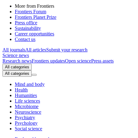
More from Frontiers
Frontiers Forum
Frontiers Planet Prize
Press office
Sustainability
Career opportunities
Contact us
All journals
All articles
Submit your research
Science news
Research news
Frontiers updates
Open science
Press assets
All categories
All categories
Mind and body
Health
Humanities
Life sciences
Microbiome
Neuroscience
Psychiatry
Psychology
Social science