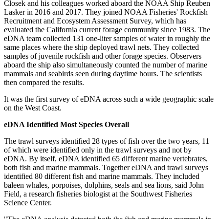
Closek and his colleagues worked aboard the NOAA Ship Reuben
Lasker in 2016 and 2017. They joined NOAA Fisheries' Rockfish
Recruitment and Ecosystem Assessment Survey, which has
evaluated the California current forage community since 1983. The
eDNA team collected 131 one-liter samples of water in roughly the
same places where the ship deployed trawl nets. They collected
samples of juvenile rockfish and other forage species. Observers
aboard the ship also simultaneously counted the number of marine
mammals and seabirds seen during daytime hours. The scientists
then compared the results.
It was the first survey of eDNA across such a wide geographic scale
on the West Coast.
eDNA Identified Most Species Overall
The trawl surveys identified 28 types of fish over the two years, 11
of which were identified only in the trawl surveys and not by
eDNA. By itself, eDNA identified 65 different marine vertebrates,
both fish and marine mammals. Together eDNA and trawl surveys
identified 80 different fish and marine mammals. They included
baleen whales, porpoises, dolphins, seals and sea lions, said John
Field, a research fisheries biologist at the Southwest Fisheries
Science Center.