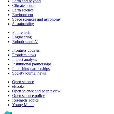
Earth and beyond
Climate action
Earth science
Environment
Space sciences and astronomy
Sustainability
Future tech
Engineering
Robotics and AI
Frontiers updates
Frontiers news
Impact analysis
Institutional partnerships
Publishing partnerships
Society journal news
Open science
eBooks
Open science and peer review
Open science policy
Research Topics
Young Minds