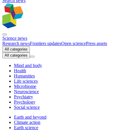
Search news
Science news
Research news
Frontiers updates
Open science
Press assets
All categories
All categories
Mind and body
Health
Humanities
Life sciences
Microbiome
Neuroscience
Psychiatry
Psychology
Social science
Earth and beyond
Climate action
Earth science