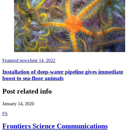
Featured news
June 14, 2022
Installation of deep-water pipeline gives immediate
boost to sea-floor animals
Post related info
January 14, 2020
F
S
Frontiers Science Communications