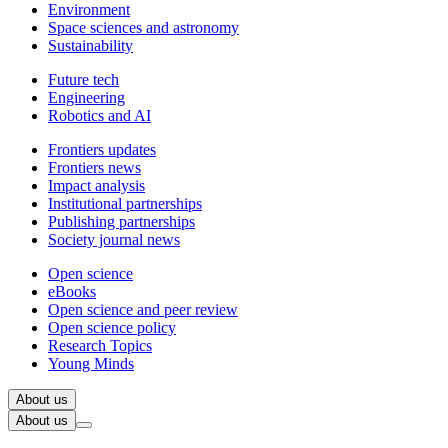
Environment
Space sciences and astronomy
Sustainability
Future tech
Engineering
Robotics and AI
Frontiers updates
Frontiers news
Impact analysis
Institutional partnerships
Publishing partnerships
Society journal news
Open science
eBooks
Open science and peer review
Open science policy
Research Topics
Young Minds
About us
About us