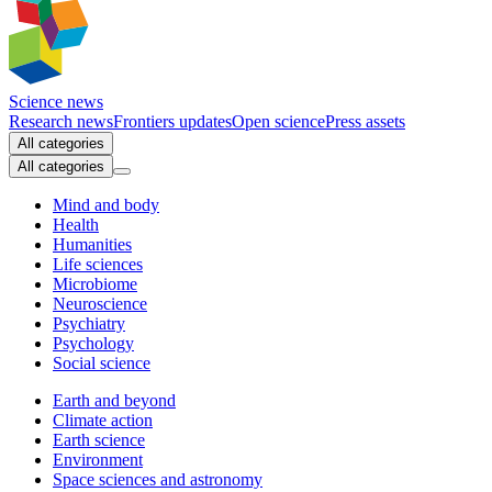
Science news
Research news
Frontiers updates
Open science
Press assets
All categories
All categories
Mind and body
Health
Humanities
Life sciences
Microbiome
Neuroscience
Psychiatry
Psychology
Social science
Earth and beyond
Climate action
Earth science
Environment
Space sciences and astronomy