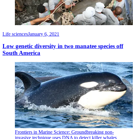
Life sciences
January 6, 2021
Low genetic diversity in two manatee species off
South America
Frontiers in Marine Science: Groundbreaking non-
invasive technique uses DNA to detect killer whales