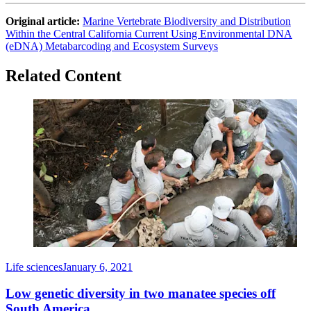
Original article:
Marine Vertebrate Biodiversity and Distribution
Within the Central California Current Using Environmental DNA
(eDNA) Metabarcoding and Ecosystem Surveys
Related Content
Life sciences
January 6, 2021
Low genetic diversity in two manatee species off
South America