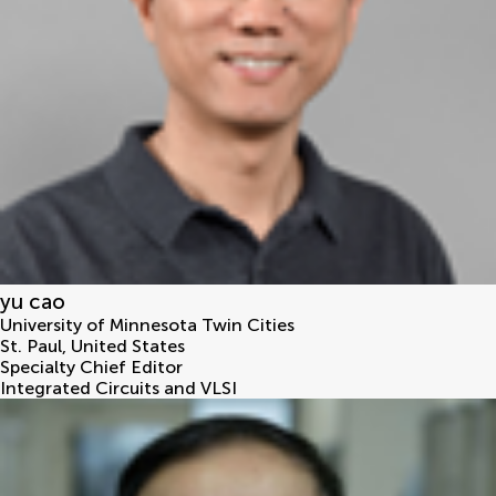
yu cao
University of Minnesota Twin Cities
St. Paul
,
United States
Specialty Chief Editor
Integrated Circuits and VLSI