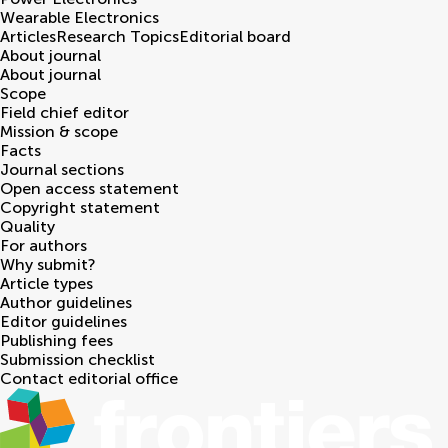
Wearable Electronics
Articles
Research Topics
Editorial board
About journal
About journal
Scope
Field chief editor
Mission & scope
Facts
Journal sections
Open access statement
Copyright statement
Quality
For authors
Why submit?
Article types
Author guidelines
Editor guidelines
Publishing fees
Submission checklist
Contact editorial office