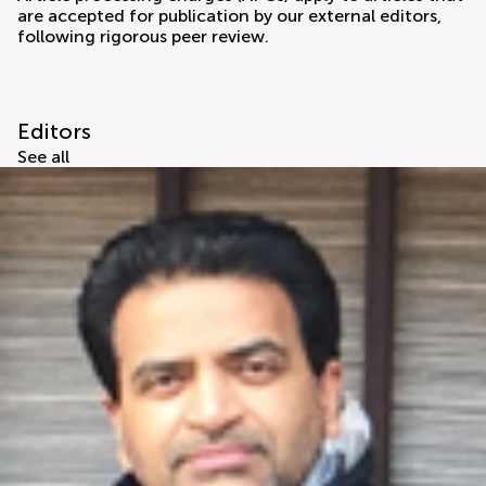
are accepted for publication by our external editors,
following rigorous peer review.
Editors
See all