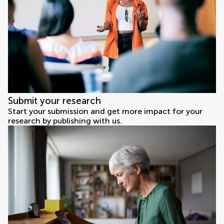
Submit your research
Start your submission and get more impact for your
research by publishing with us.