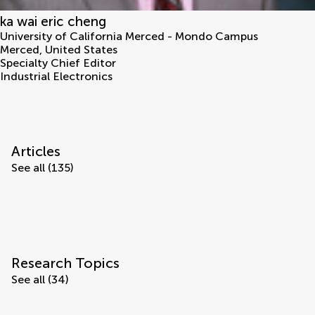
ka wai eric cheng
University of California Merced - Mondo Campus
Merced
,
United States
Specialty Chief Editor
Industrial Electronics
Articles
See all (135)
Research Topics
See all (34)