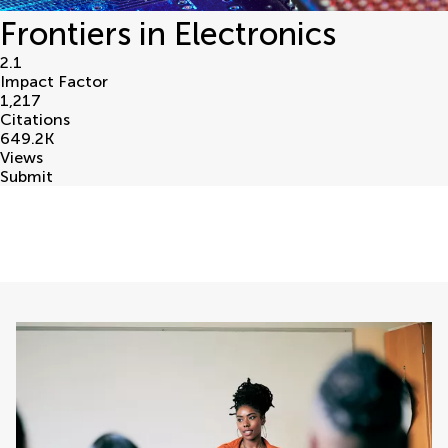
Frontiers in Electronics
2.1
Impact Factor
1,217
Citations
649.2
K
Views
Submit