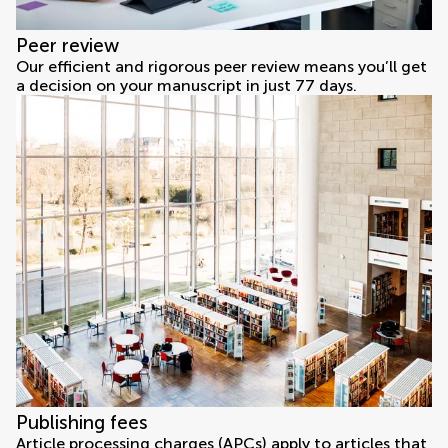
Peer review
Our efficient and rigorous peer review means you’ll get
a decision on your manuscript in just 77 days.
Publishing fees
Article processing charges (APCs) apply to articles that