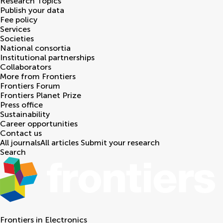
Research Topics
Publish your data
Fee policy
Services
Societies
National consortia
Institutional partnerships
Collaborators
More from Frontiers
Frontiers Forum
Frontiers Planet Prize
Press office
Sustainability
Career opportunities
Contact us
All journals
All articles
Submit your research
Search
Frontiers in
Electronics