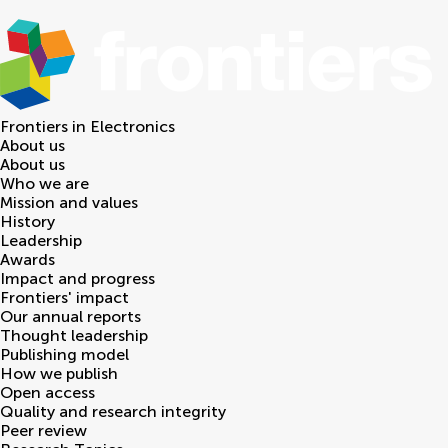
Frontiers in
Electronics
About us
About us
Who we are
Mission and values
History
Leadership
Awards
Impact and progress
Frontiers' impact
Our annual reports
Thought leadership
Publishing model
How we publish
Open access
Quality and research integrity
Peer review