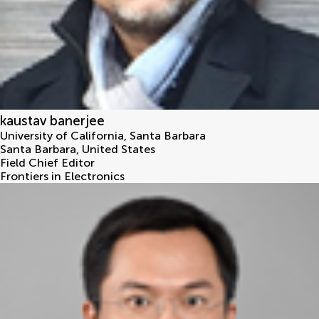
kaustav banerjee
University of California, Santa Barbara
Santa Barbara
,
United States
Field Chief Editor
Frontiers in Electronics