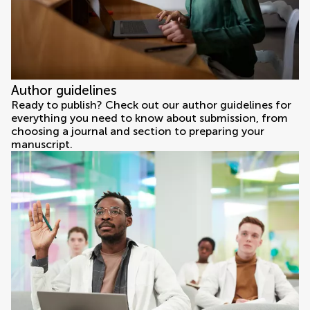
Author guidelines
Ready to publish? Check out our author guidelines for
everything you need to know about submission, from
choosing a journal and section to preparing your
manuscript.