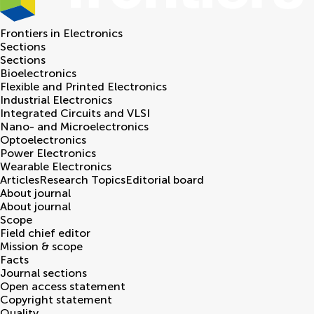
Frontiers in
Electronics
Sections
Sections
Bioelectronics
Flexible and Printed Electronics
Industrial Electronics
Integrated Circuits and VLSI
Nano- and Microelectronics
Optoelectronics
Power Electronics
Wearable Electronics
Articles
Research Topics
Editorial board
About journal
About journal
Scope
Field chief editor
Mission & scope
Facts
Journal sections
Open access statement
Copyright statement
Quality