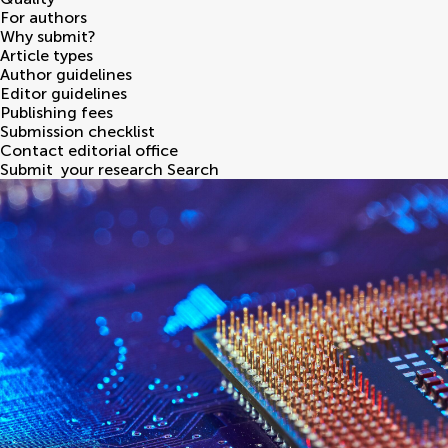
For authors
Why submit?
Article types
Author guidelines
Editor guidelines
Publishing fees
Submission checklist
Contact editorial office
Submit
your research
Search