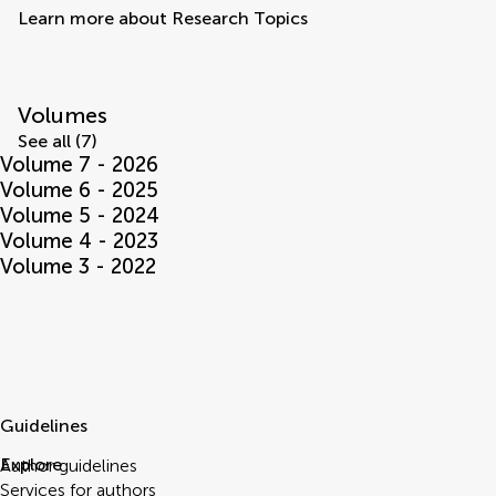
Learn more about Research Topics
Volumes
See all (7)
Volume 7 - 2026
Volume 6 - 2025
Volume 5 - 2024
Volume 4 - 2023
Volume 3 - 2022
Guidelines
Explore
Author guidelines
Services for authors