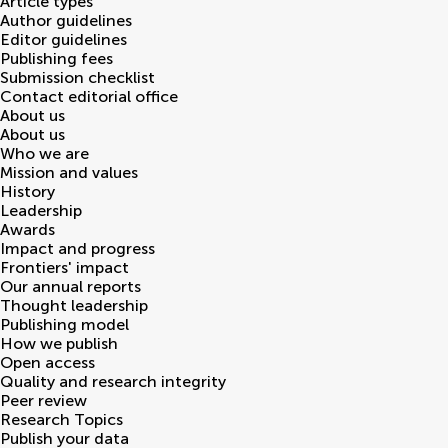
Article types
Author guidelines
Editor guidelines
Publishing fees
Submission checklist
Contact editorial office
About us
About us
Who we are
Mission and values
History
Leadership
Awards
Impact and progress
Frontiers' impact
Our annual reports
Thought leadership
Publishing model
How we publish
Open access
Quality and research integrity
Peer review
Research Topics
Publish your data