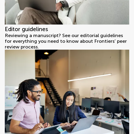
Editor guidelines
Reviewing a manuscript? See our editorial guidelines
for everything you need to know about Frontiers’ peer
review process.