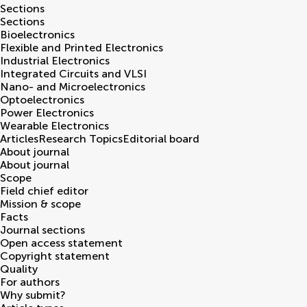
Sections
Sections
Bioelectronics
Flexible and Printed Electronics
Industrial Electronics
Integrated Circuits and VLSI
Nano- and Microelectronics
Optoelectronics
Power Electronics
Wearable Electronics
Articles
Research Topics
Editorial board
About journal
About journal
Scope
Field chief editor
Mission & scope
Facts
Journal sections
Open access statement
Copyright statement
Quality
For authors
Why submit?