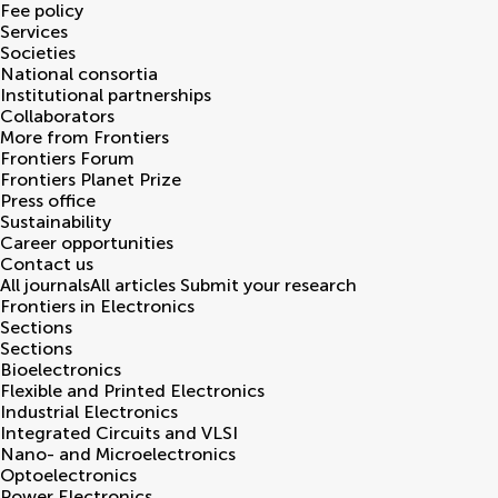
Fee policy
Services
Societies
National consortia
Institutional partnerships
Collaborators
More from Frontiers
Frontiers Forum
Frontiers Planet Prize
Press office
Sustainability
Career opportunities
Contact us
All journals
All articles
Submit your research
Frontiers in
Electronics
Sections
Sections
Bioelectronics
Flexible and Printed Electronics
Industrial Electronics
Integrated Circuits and VLSI
Nano- and Microelectronics
Optoelectronics
Power Electronics