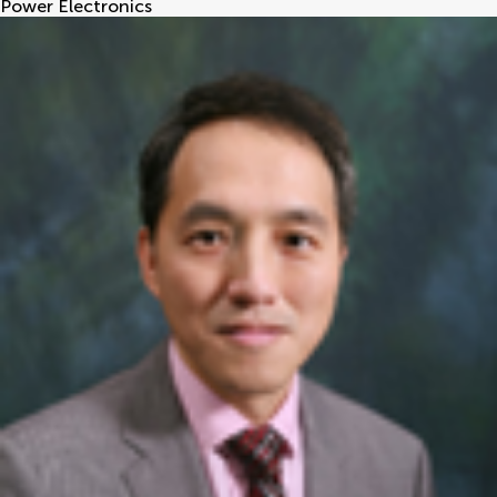
Power Electronics