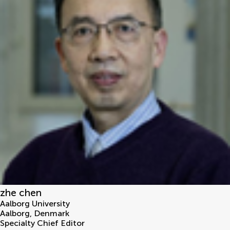
zhe chen
Aalborg University
Aalborg
,
Denmark
Specialty Chief Editor