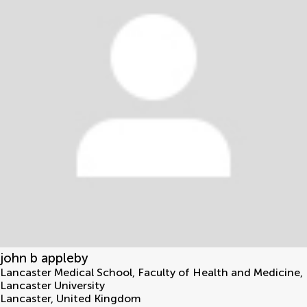
john b appleby
Lancaster Medical School, Faculty of Health and Medicine,
Lancaster University
Lancaster
,
United Kingdom