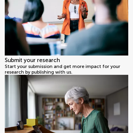
Submit your research
Start your submission and get more impact for your
research by publishing with us.