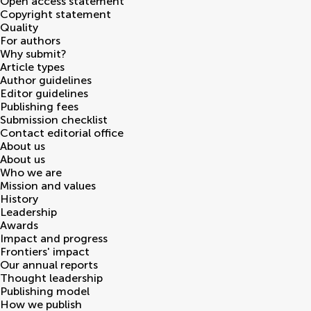
Open access statement
Copyright statement
Quality
For authors
Why submit?
Article types
Author guidelines
Editor guidelines
Publishing fees
Submission checklist
Contact editorial office
About us
About us
Who we are
Mission and values
History
Leadership
Awards
Impact and progress
Frontiers' impact
Our annual reports
Thought leadership
Publishing model
How we publish