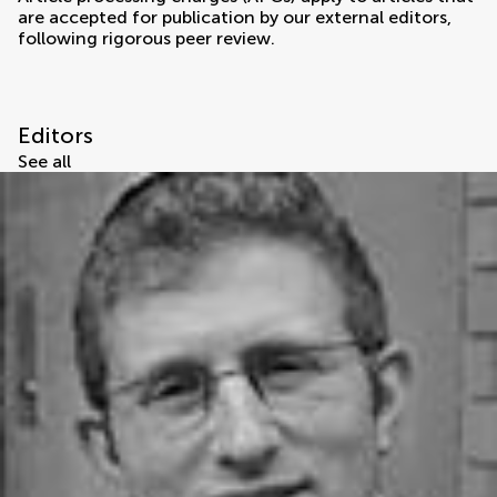
are accepted for publication by our external editors,
following rigorous peer review.
Editors
See all