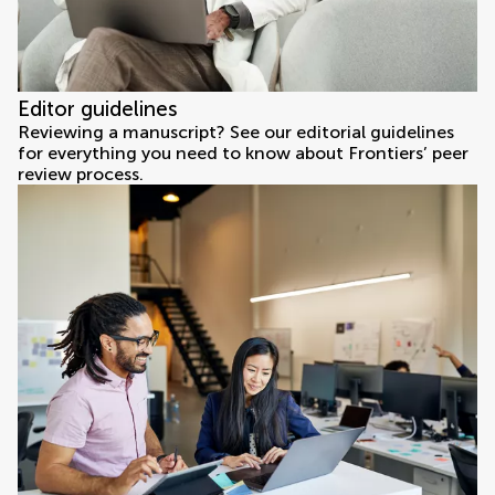
Editor guidelines
Reviewing a manuscript? See our editorial guidelines
for everything you need to know about Frontiers’ peer
review process.