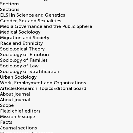
Sections
Sections
ELSI in Science and Genetics
Gender, Sex and Sexualities
Media Governance and the Public Sphere
Medical Sociology
Migration and Society
Race and Ethnicity
Sociological Theory
Sociology of Emotion
Sociology of Families
Sociology of Law
Sociology of Stratification
Urban Sociology
Work, Employment and Organizations
Articles
Research Topics
Editorial board
About journal
About journal
Scope
Field chief editors
Mission & scope
Facts
Journal sections