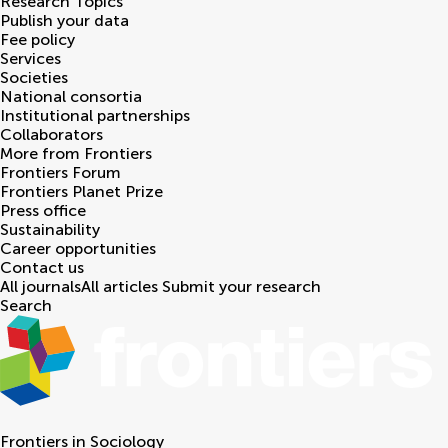
Research Topics
Publish your data
Fee policy
Services
Societies
National consortia
Institutional partnerships
Collaborators
More from Frontiers
Frontiers Forum
Frontiers Planet Prize
Press office
Sustainability
Career opportunities
Contact us
All journals
All articles
Submit your research
Search
Frontiers in
Sociology