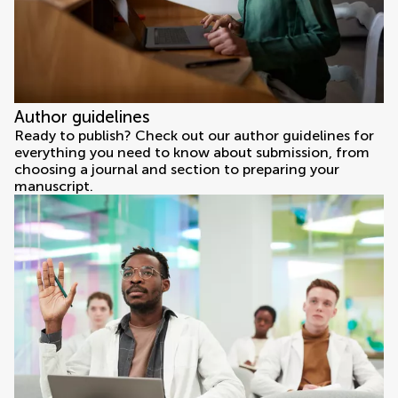
Author guidelines
Ready to publish? Check out our author guidelines for
everything you need to know about submission, from
choosing a journal and section to preparing your
manuscript.