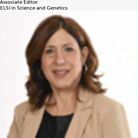
Associate Editor
ELSI in Science and Genetics