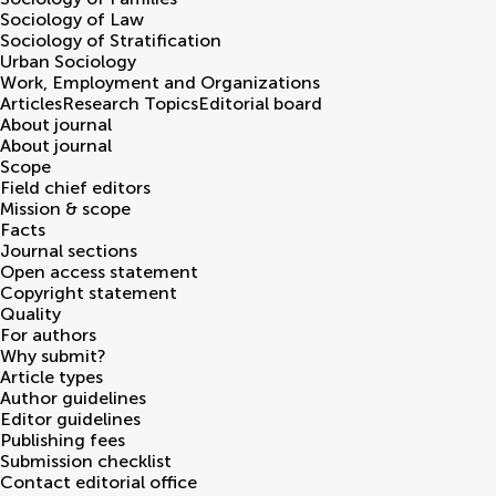
Sociology of Law
Sociology of Stratification
Urban Sociology
Work, Employment and Organizations
Articles
Research Topics
Editorial board
About journal
About journal
Scope
Field chief editors
Mission & scope
Facts
Journal sections
Open access statement
Copyright statement
Quality
For authors
Why submit?
Article types
Author guidelines
Editor guidelines
Publishing fees
Submission checklist
Contact editorial office