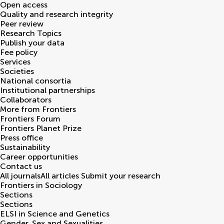
Open access
Quality and research integrity
Peer review
Research Topics
Publish your data
Fee policy
Services
Societies
National consortia
Institutional partnerships
Collaborators
More from Frontiers
Frontiers Forum
Frontiers Planet Prize
Press office
Sustainability
Career opportunities
Contact us
All journals
All articles
Submit your research
Frontiers in
Sociology
Sections
Sections
ELSI in Science and Genetics
Gender, Sex and Sexualities