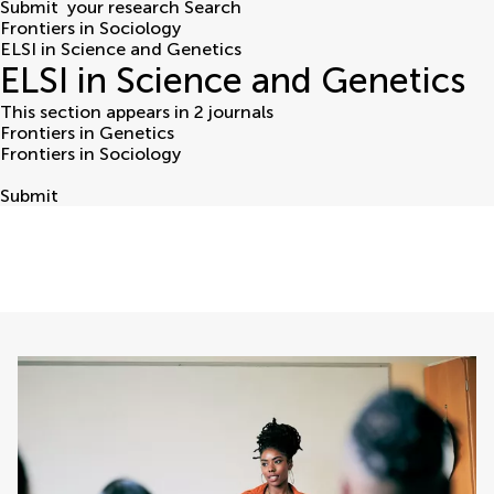
Submit
your research
Search
Frontiers in Sociology
ELSI in Science and Genetics
ELSI in Science and Genetics
This section appears in 2 journals
Frontiers in Genetics
Frontiers in Sociology
Submit