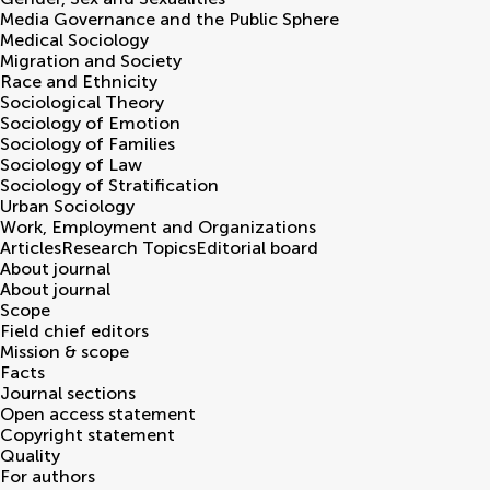
Media Governance and the Public Sphere
Medical Sociology
Migration and Society
Race and Ethnicity
Sociological Theory
Sociology of Emotion
Sociology of Families
Sociology of Law
Sociology of Stratification
Urban Sociology
Work, Employment and Organizations
Articles
Research Topics
Editorial board
About journal
About journal
Scope
Field chief editors
Mission & scope
Facts
Journal sections
Open access statement
Copyright statement
Quality
For authors