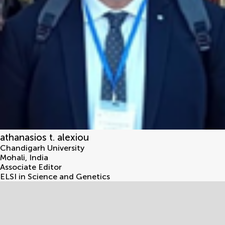
athanasios t. alexiou
Chandigarh University
Mohali
,
India
Associate Editor
ELSI in Science and Genetics