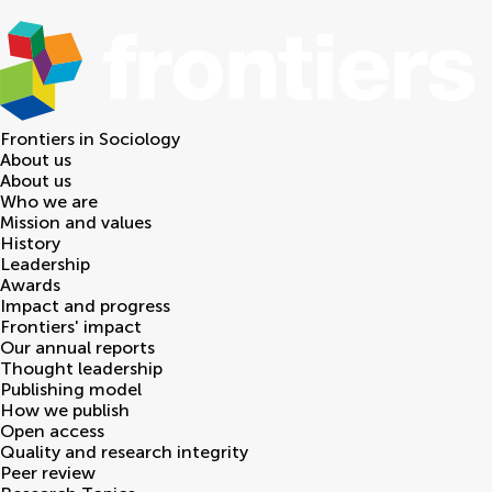
Frontiers in
Sociology
About us
About us
Who we are
Mission and values
History
Leadership
Awards
Impact and progress
Frontiers' impact
Our annual reports
Thought leadership
Publishing model
How we publish
Open access
Quality and research integrity
Peer review