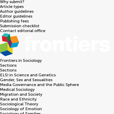
Why submit?
Article types
Author guidelines
Editor guidelines
Publishing fees
Submission checklist
Contact editorial office
Frontiers in
Sociology
Sections
Sections
ELSI in Science and Genetics
Gender, Sex and Sexualities
Media Governance and the Public Sphere
Medical Sociology
Migration and Society
Race and Ethnicity
Sociological Theory
Sociology of Emotion
Sociology of Families