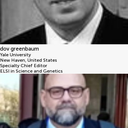
dov greenbaum
Yale University
New Haven
,
United States
Specialty Chief Editor
ELSI in Science and Genetics