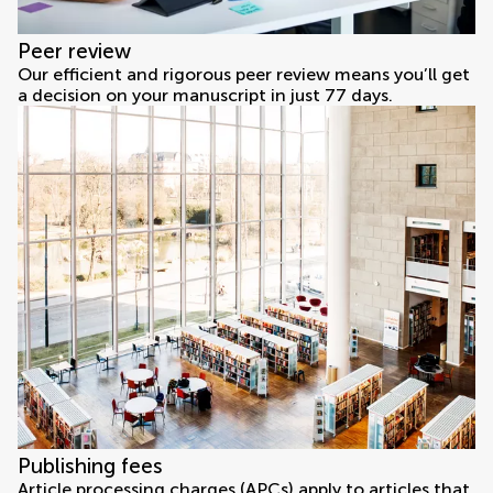
Peer review
Our efficient and rigorous peer review means you’ll get
a decision on your manuscript in just 77 days.
Publishing fees
Article processing charges (APCs) apply to articles that