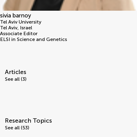
sivia barnoy
Tel Aviv University
Tel Aviv
,
Israel
Associate Editor
ELSI in Science and Genetics
Articles
See all (3)
Research Topics
See all (53)