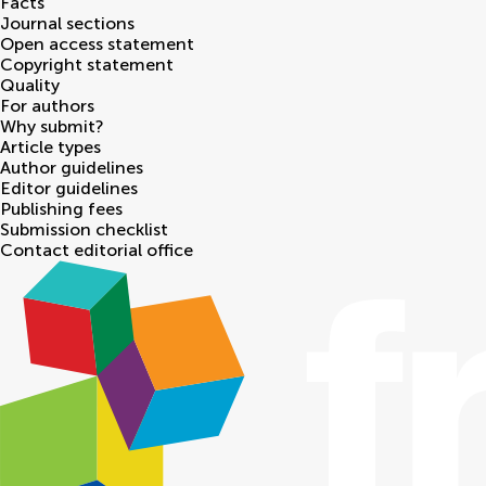
Facts
Journal sections
Open access statement
Copyright statement
Quality
For authors
Why submit?
Article types
Author guidelines
Editor guidelines
Publishing fees
Submission checklist
Contact editorial office