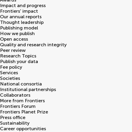
Impact and progress
Frontiers' impact
Our annual reports
Thought leadership
Publishing model
How we publish
Open access
Quality and research integrity
Peer review
Research Topics
Publish your data
Fee policy
Services
Societies
National consortia
Institutional partnerships
Collaborators
More from Frontiers
Frontiers Forum
Frontiers Planet Prize
Press office
Sustainability
Career opportunities