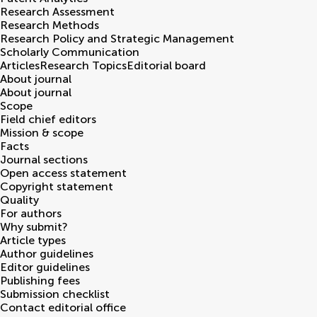
Research Assessment
Research Methods
Research Policy and Strategic Management
Scholarly Communication
Articles
Research Topics
Editorial board
About journal
About journal
Scope
Field chief editors
Mission & scope
Facts
Journal sections
Open access statement
Copyright statement
Quality
For authors
Why submit?
Article types
Author guidelines
Editor guidelines
Publishing fees
Submission checklist
Contact editorial office