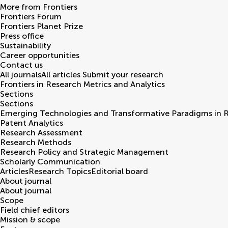
More from Frontiers
Frontiers Forum
Frontiers Planet Prize
Press office
Sustainability
Career opportunities
Contact us
All journals
All articles
Submit your research
Frontiers in
Research Metrics and Analytics
Sections
Sections
Emerging Technologies and Transformative Paradigms in 
Patent Analytics
Research Assessment
Research Methods
Research Policy and Strategic Management
Scholarly Communication
Articles
Research Topics
Editorial board
About journal
About journal
Scope
Field chief editors
Mission & scope