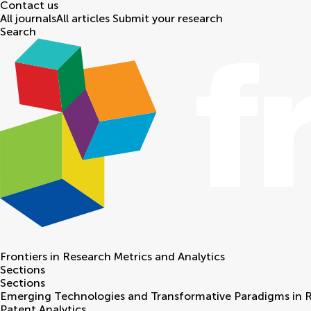
Contact us
All journals
All articles
Submit your research
Search
Frontiers in
Research Metrics and Analytics
Sections
Sections
Emerging Technologies and Transformative Paradigms in 
Patent Analytics