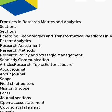
Frontiers in
Research Metrics and Analytics
Sections
Sections
Emerging Technologies and Transformative Paradigms in 
Patent Analytics
Research Assessment
Research Methods
Research Policy and Strategic Management
Scholarly Communication
Articles
Research Topics
Editorial board
About journal
About journal
Scope
Field chief editors
Mission & scope
Facts
Journal sections
Open access statement
Copyright statement