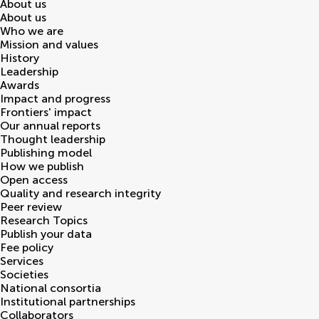
About us
About us
Who we are
Mission and values
History
Leadership
Awards
Impact and progress
Frontiers' impact
Our annual reports
Thought leadership
Publishing model
How we publish
Open access
Quality and research integrity
Peer review
Research Topics
Publish your data
Fee policy
Services
Societies
National consortia
Institutional partnerships
Collaborators