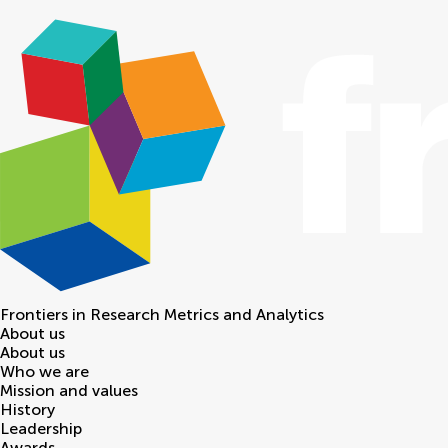
Frontiers in
Research Metrics and Analytics
About us
About us
Who we are
Mission and values
History
Leadership
Awards