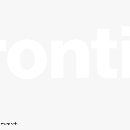
Research