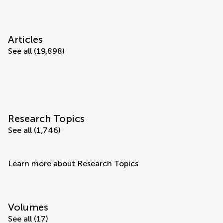
Articles
See all (19,898)
Research Topics
See all (1,746)
Learn more about Research Topics
Volumes
See all (17)