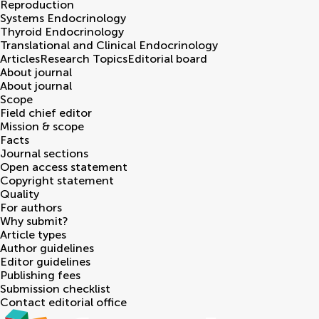
Reproduction
Systems Endocrinology
Thyroid Endocrinology
Translational and Clinical Endocrinology
Articles
Research Topics
Editorial board
About journal
About journal
Scope
Field chief editor
Mission & scope
Facts
Journal sections
Open access statement
Copyright statement
Quality
For authors
Why submit?
Article types
Author guidelines
Editor guidelines
Publishing fees
Submission checklist
Contact editorial office