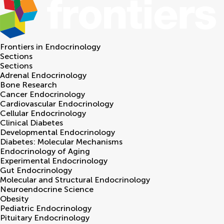
Frontiers in
Endocrinology
Sections
Sections
Adrenal Endocrinology
Bone Research
Cancer Endocrinology
Cardiovascular Endocrinology
Cellular Endocrinology
Clinical Diabetes
Developmental Endocrinology
Diabetes: Molecular Mechanisms
Endocrinology of Aging
Experimental Endocrinology
Gut Endocrinology
Molecular and Structural Endocrinology
Neuroendocrine Science
Obesity
Pediatric Endocrinology
Pituitary Endocrinology