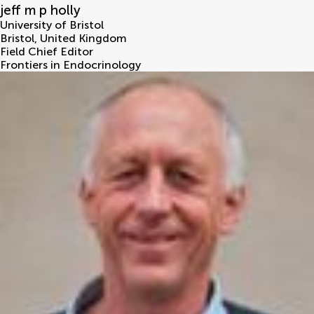
jeff m p holly
University of Bristol
Bristol
,
United Kingdom
Field Chief Editor
Frontiers in Endocrinology