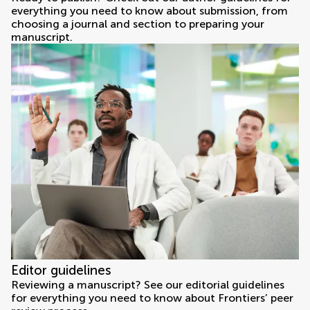
everything you need to know about submission, from
choosing a journal and section to preparing your
manuscript.
Editor guidelines
Reviewing a manuscript? See our editorial guidelines
for everything you need to know about Frontiers’ peer