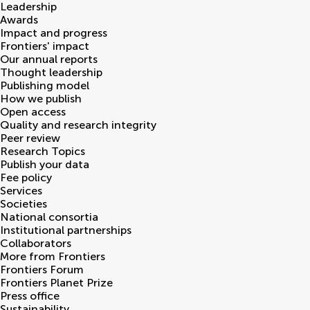
Leadership
Awards
Impact and progress
Frontiers' impact
Our annual reports
Thought leadership
Publishing model
How we publish
Open access
Quality and research integrity
Peer review
Research Topics
Publish your data
Fee policy
Services
Societies
National consortia
Institutional partnerships
Collaborators
More from Frontiers
Frontiers Forum
Frontiers Planet Prize
Press office
Sustainability