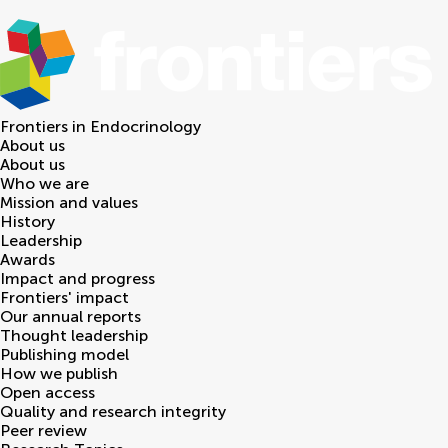
Frontiers in
Endocrinology
About us
About us
Who we are
Mission and values
History
Leadership
Awards
Impact and progress
Frontiers' impact
Our annual reports
Thought leadership
Publishing model
How we publish
Open access
Quality and research integrity
Peer review