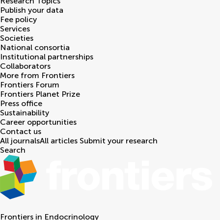
Research Topics
Publish your data
Fee policy
Services
Societies
National consortia
Institutional partnerships
Collaborators
More from Frontiers
Frontiers Forum
Frontiers Planet Prize
Press office
Sustainability
Career opportunities
Contact us
All journals
All articles
Submit your research
Search
Frontiers in
Endocrinology