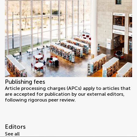
Publishing fees
Article processing charges (APCs) apply to articles that
are accepted for publication by our external editors,
following rigorous peer review.
Editors
See all