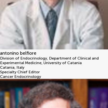
antonino belfiore
Division of Endocrinology, Department of Clinical and
Experimental Medicine, University of Catania
Catania
,
Italy
Specialty Chief Editor
Cancer Endocrinology