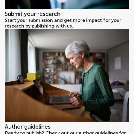
Submit your research
Start your submission and get more impact for your
research by publishing with us.
Author guidelines
Ready to publish? Check out our author guidelines for