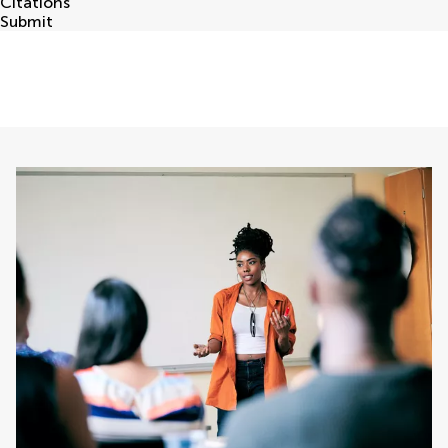
Citations
Submit