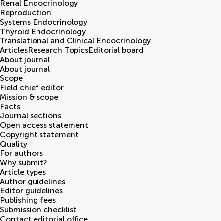
Renal Endocrinology
Reproduction
Systems Endocrinology
Thyroid Endocrinology
Translational and Clinical Endocrinology
Articles
Research Topics
Editorial board
About journal
About journal
Scope
Field chief editor
Mission & scope
Facts
Journal sections
Open access statement
Copyright statement
Quality
For authors
Why submit?
Article types
Author guidelines
Editor guidelines
Publishing fees
Submission checklist
Contact editorial office