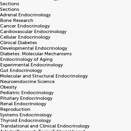
Sections
Sections
Adrenal Endocrinology
Bone Research
Cancer Endocrinology
Cardiovascular Endocrinology
Cellular Endocrinology
Clinical Diabetes
Developmental Endocrinology
Diabetes: Molecular Mechanisms
Endocrinology of Aging
Experimental Endocrinology
Gut Endocrinology
Molecular and Structural Endocrinology
Neuroendocrine Science
Obesity
Pediatric Endocrinology
Pituitary Endocrinology
Renal Endocrinology
Reproduction
Systems Endocrinology
Thyroid Endocrinology
Translational and Clinical Endocrinology