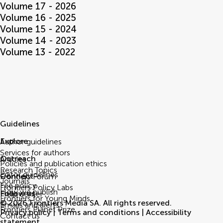
Volume 17 - 2026
Volume 16 - 2025
Volume 15 - 2024
Volume 14 - 2023
Volume 13 - 2022
Guidelines
Explore
Author guidelines
Services for authors
Outreach
Articles
Policies and publication ethics
Research Topics
Editor guidelines
Connect
Frontiers Forum
Journals
Fee policy
Frontiers Policy Labs
How we publish
Follow us
Help center
Frontiers for Young Minds
© 2026 Frontiers Media SA. All rights reserved.
Emails and alerts
Frontiers Planet Prize
Privacy policy
|
Terms and conditions
|
Accessibility
Contact us
statement