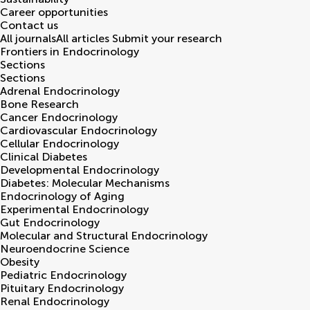
Career opportunities
Contact us
All journals
All articles
Submit your research
Frontiers in
Endocrinology
Sections
Sections
Adrenal Endocrinology
Bone Research
Cancer Endocrinology
Cardiovascular Endocrinology
Cellular Endocrinology
Clinical Diabetes
Developmental Endocrinology
Diabetes: Molecular Mechanisms
Endocrinology of Aging
Experimental Endocrinology
Gut Endocrinology
Molecular and Structural Endocrinology
Neuroendocrine Science
Obesity
Pediatric Endocrinology
Pituitary Endocrinology
Renal Endocrinology