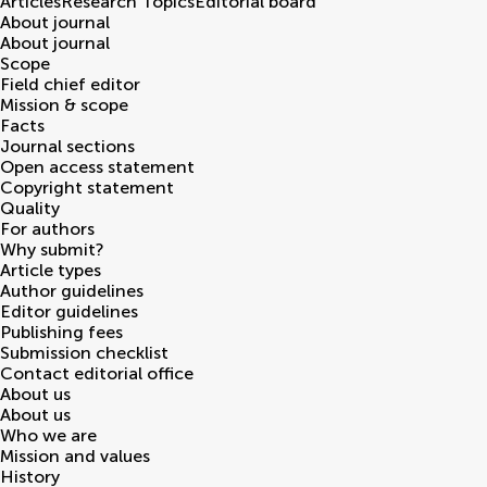
Articles
Research Topics
Editorial board
About journal
About journal
Scope
Field chief editor
Mission & scope
Facts
Journal sections
Open access statement
Copyright statement
Quality
For authors
Why submit?
Article types
Author guidelines
Editor guidelines
Publishing fees
Submission checklist
Contact editorial office
About us
About us
Who we are
Mission and values
History