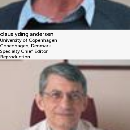
claus yding andersen
University of Copenhagen
Copenhagen
,
Denmark
Specialty Chief Editor
Reproduction