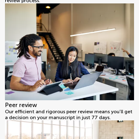
review process.
Peer review
Our efficient and rigorous peer review means you’ll get
a decision on your manuscript in just 77 days.