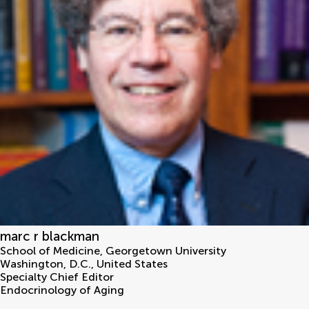
marc r blackman
School of Medicine, Georgetown University
Washington, D.C.
,
United States
Specialty Chief Editor
Endocrinology of Aging