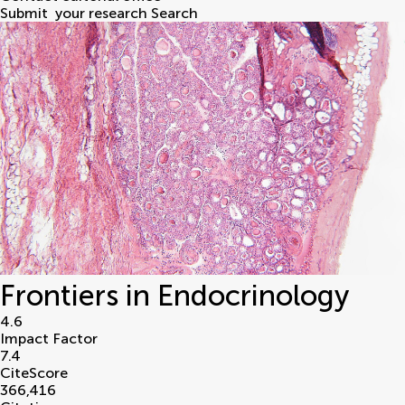
Submit
your research
Search
Frontiers in Endocrinology
4.6
Impact Factor
7.4
CiteScore
366,416