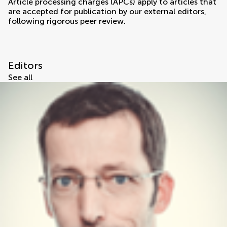
Article processing charges (APCs) apply to articles that
are accepted for publication by our external editors,
following rigorous peer review.
Editors
See all