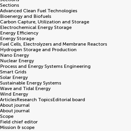
Sections
Advanced Clean Fuel Technologies
Bioenergy and Biofuels
Carbon Capture, Utilization and Storage
Electrochemical Energy Storage
Energy Efficiency
Energy Storage
Fuel Cells, Electrolyzers and Membrane Reactors
Hydrogen Storage and Production
Nano Energy
Nuclear Energy
Process and Energy Systems Engineering
Smart Grids
Solar Energy
Sustainable Energy Systems
Wave and Tidal Energy
Wind Energy
Articles
Research Topics
Editorial board
About journal
About journal
Scope
Field chief editor
Mission & scope