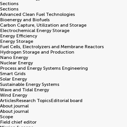
Sections
Sections
Advanced Clean Fuel Technologies
Bioenergy and Biofuels
Carbon Capture, Utilization and Storage
Electrochemical Energy Storage
Energy Efficiency
Energy Storage
Fuel Cells, Electrolyzers and Membrane Reactors
Hydrogen Storage and Production
Nano Energy
Nuclear Energy
Process and Energy Systems Engineering
Smart Grids
Solar Energy
Sustainable Energy Systems
Wave and Tidal Energy
Wind Energy
Articles
Research Topics
Editorial board
About journal
About journal
Scope
Field chief editor