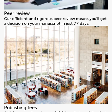
Peer review
Our efficient and rigorous peer review means you’ll get
a decision on your manuscript in just 77 days.
Publishing fees