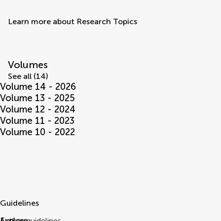
Learn more about Research Topics
Volumes
See all (14)
Volume 14 - 2026
Volume 13 - 2025
Volume 12 - 2024
Volume 11 - 2023
Volume 10 - 2022
Guidelines
Explore
Author guidelines