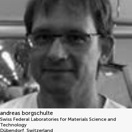
andreas borgschulte
Swiss Federal Laboratories for Materials Science and
Technology
Dübendorf
,
Switzerland