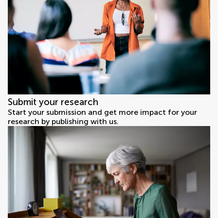
Submit your research
Start your submission and get more impact for your
research by publishing with us.