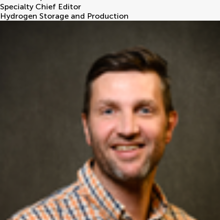
Specialty Chief Editor
Hydrogen Storage and Production