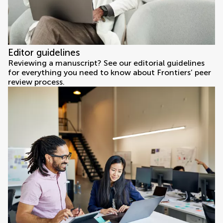
Editor guidelines
Reviewing a manuscript? See our editorial guidelines
for everything you need to know about Frontiers’ peer
review process.