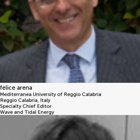
felice arena
Mediterranea University of Reggio Calabria
Reggio Calabria
,
Italy
Specialty Chief Editor
Wave and Tidal Energy