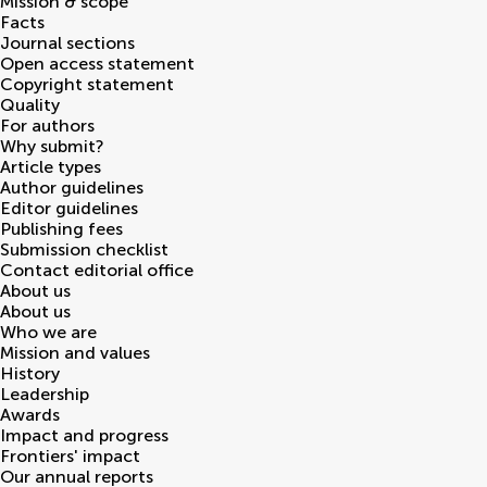
Mission & scope
Facts
Journal sections
Open access statement
Copyright statement
Quality
For authors
Why submit?
Article types
Author guidelines
Editor guidelines
Publishing fees
Submission checklist
Contact editorial office
About us
About us
Who we are
Mission and values
History
Leadership
Awards
Impact and progress
Frontiers' impact
Our annual reports