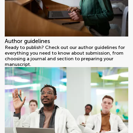
Author guidelines
Ready to publish? Check out our author guidelines for
everything you need to know about submission, from
choosing a journal and section to preparing your
manuscript.