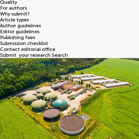
Quality
For authors
Why submit?
Article types
Author guidelines
Editor guidelines
Publishing fees
Submission checklist
Contact editorial office
Submit
your research
Search