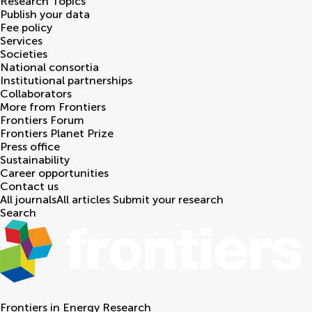
Research Topics
Publish your data
Fee policy
Services
Societies
National consortia
Institutional partnerships
Collaborators
More from Frontiers
Frontiers Forum
Frontiers Planet Prize
Press office
Sustainability
Career opportunities
Contact us
All journals
All articles
Submit your research
Search
Frontiers in
Energy Research