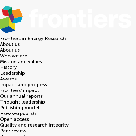
Frontiers in
Energy Research
About us
About us
Who we are
Mission and values
History
Leadership
Awards
Impact and progress
Frontiers' impact
Our annual reports
Thought leadership
Publishing model
How we publish
Open access
Quality and research integrity
Peer review