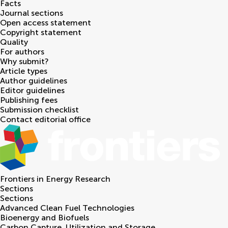
Facts
Journal sections
Open access statement
Copyright statement
Quality
For authors
Why submit?
Article types
Author guidelines
Editor guidelines
Publishing fees
Submission checklist
Contact editorial office
Frontiers in
Energy Research
Sections
Sections
Advanced Clean Fuel Technologies
Bioenergy and Biofuels
Carbon Capture, Utilization and Storage