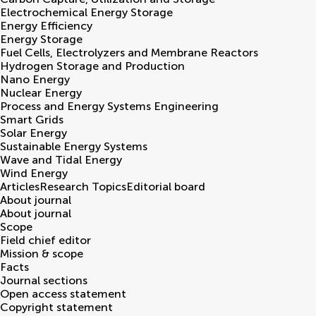
Electrochemical Energy Storage
Energy Efficiency
Energy Storage
Fuel Cells, Electrolyzers and Membrane Reactors
Hydrogen Storage and Production
Nano Energy
Nuclear Energy
Process and Energy Systems Engineering
Smart Grids
Solar Energy
Sustainable Energy Systems
Wave and Tidal Energy
Wind Energy
Articles
Research Topics
Editorial board
About journal
About journal
Scope
Field chief editor
Mission & scope
Facts
Journal sections
Open access statement
Copyright statement