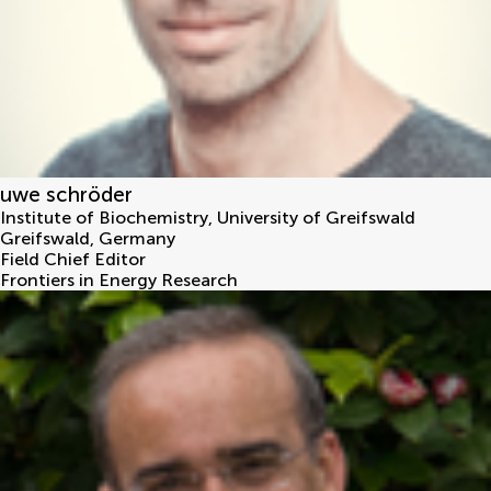
uwe schröder
Institute of Biochemistry, University of Greifswald
Greifswald
,
Germany
Field Chief Editor
Frontiers in Energy Research