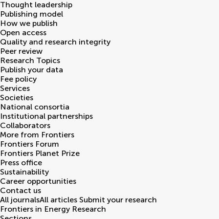
Thought leadership
Publishing model
How we publish
Open access
Quality and research integrity
Peer review
Research Topics
Publish your data
Fee policy
Services
Societies
National consortia
Institutional partnerships
Collaborators
More from Frontiers
Frontiers Forum
Frontiers Planet Prize
Press office
Sustainability
Career opportunities
Contact us
All journals
All articles
Submit your research
Frontiers in
Energy Research
Sections