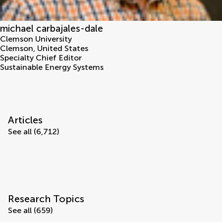
michael carbajales-dale
Clemson University
Clemson
,
United States
Specialty Chief Editor
Sustainable Energy Systems
Articles
See all (6,712)
Research Topics
See all (659)