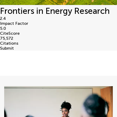
Frontiers in Energy Research
2.4
Impact Factor
5.0
CiteScore
75,572
Citations
Submit