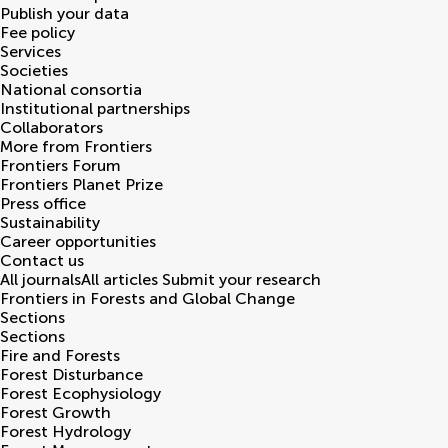
Publish your data
Fee policy
Services
Societies
National consortia
Institutional partnerships
Collaborators
More from Frontiers
Frontiers Forum
Frontiers Planet Prize
Press office
Sustainability
Career opportunities
Contact us
All journals
All articles
Submit your research
Frontiers in
Forests and Global Change
Sections
Sections
Fire and Forests
Forest Disturbance
Forest Ecophysiology
Forest Growth
Forest Hydrology