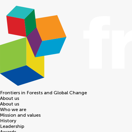
Frontiers in
Forests and Global Change
About us
About us
Who we are
Mission and values
History
Leadership
Awards