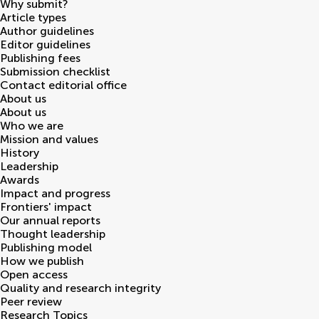
Why submit?
Article types
Author guidelines
Editor guidelines
Publishing fees
Submission checklist
Contact editorial office
About us
About us
Who we are
Mission and values
History
Leadership
Awards
Impact and progress
Frontiers' impact
Our annual reports
Thought leadership
Publishing model
How we publish
Open access
Quality and research integrity
Peer review
Research Topics