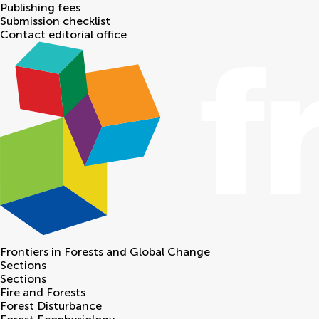
Publishing fees
Submission checklist
Contact editorial office
Frontiers in
Forests and Global Change
Sections
Sections
Fire and Forests
Forest Disturbance