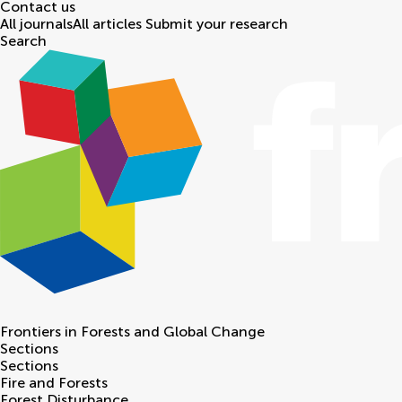
Contact us
All journals
All articles
Submit your research
Search
Frontiers in
Forests and Global Change
Sections
Sections
Fire and Forests
Forest Disturbance