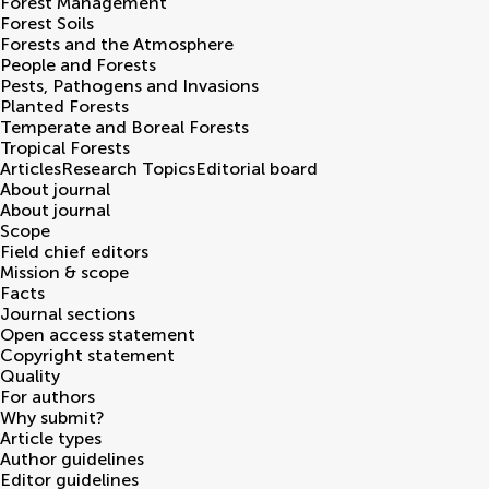
Forest Management
Forest Soils
Forests and the Atmosphere
People and Forests
Pests, Pathogens and Invasions
Planted Forests
Temperate and Boreal Forests
Tropical Forests
Articles
Research Topics
Editorial board
About journal
About journal
Scope
Field chief editors
Mission & scope
Facts
Journal sections
Open access statement
Copyright statement
Quality
For authors
Why submit?
Article types
Author guidelines
Editor guidelines