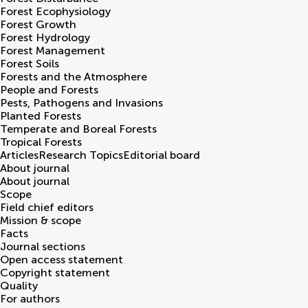
Forest Ecophysiology
Forest Growth
Forest Hydrology
Forest Management
Forest Soils
Forests and the Atmosphere
People and Forests
Pests, Pathogens and Invasions
Planted Forests
Temperate and Boreal Forests
Tropical Forests
Articles
Research Topics
Editorial board
About journal
About journal
Scope
Field chief editors
Mission & scope
Facts
Journal sections
Open access statement
Copyright statement
Quality
For authors