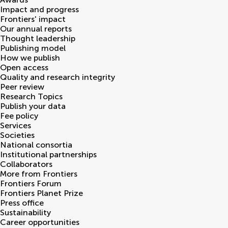
Impact and progress
Frontiers' impact
Our annual reports
Thought leadership
Publishing model
How we publish
Open access
Quality and research integrity
Peer review
Research Topics
Publish your data
Fee policy
Services
Societies
National consortia
Institutional partnerships
Collaborators
More from Frontiers
Frontiers Forum
Frontiers Planet Prize
Press office
Sustainability
Career opportunities