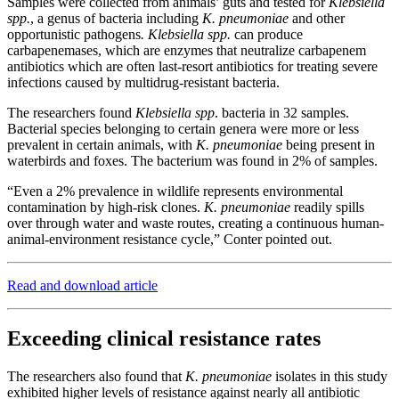
Samples were collected from animals’ guts and tested for
Klebsiella
spp.
, a genus of bacteria including
K. pneumoniae
and other
opportunistic pathogens
. Klebsiella spp.
can produce
carbapenemases, which are enzymes that neutralize carbapenem
antibiotics which are often last-resort antibiotics for treating severe
infections caused by multidrug-resistant bacteria.
The researchers found
Klebsiella spp
. bacteria in 32 samples.
Bacterial species belonging to certain genera were more or less
prevalent in certain animals, with
K. pneumoniae
being present in
waterbirds and foxes. The bacterium was found in 2% of samples.
“Even a 2% prevalence in wildlife represents environmental
contamination by high-risk clones.
K. pneumoniae
readily spills
over through water and waste routes, creating a continuous human-
animal-environment resistance cycle,” Conter pointed out.
Read and download article
Exceeding clinical resistance rates
The researchers also found that
K. pneumoniae
isolates in this study
exhibited higher levels of resistance against nearly all antibiotic