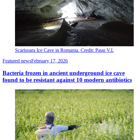
Scarisoara Ice Cave in Romania. Credit: Paun V.I.
Featured news
February 17, 2026
Bacteria frozen in ancient underground ice cave
found to be resistant against 10 modern antibiotics