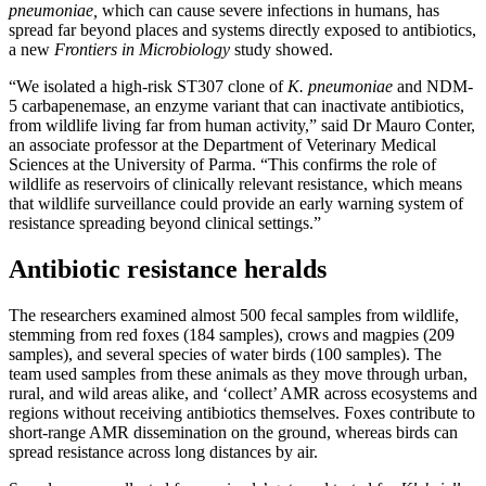
pneumoniae,
which can cause severe infections in humans
,
has
spread far beyond places and systems directly exposed to antibiotics,
a new
Frontiers in Microbiology
study showed.
“We isolated a high-risk ST307 clone of
K.
pneumoniae
and NDM-
5 carbapenemase, an enzyme variant that can inactivate antibiotics,
from wildlife living far from human activity,” said Dr Mauro Conter,
an associate professor at the Department of Veterinary Medical
Sciences at the University of Parma. “This confirms the role of
wildlife as reservoirs of clinically relevant resistance, which means
that wildlife surveillance could provide an early warning system of
resistance spreading beyond clinical settings.”
Antibiotic resistance heralds
The researchers examined almost 500 fecal samples from wildlife,
stemming from red foxes (184 samples), crows and magpies (209
samples), and several species of water birds (100 samples). The
team used samples from these animals as they move through urban,
rural, and wild areas alike, and ‘collect’ AMR across ecosystems and
regions without receiving antibiotics themselves. Foxes contribute to
short-range AMR dissemination on the ground, whereas birds can
spread resistance across long distances by air.