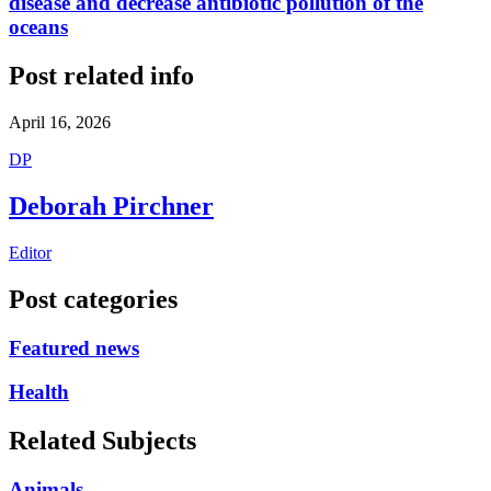
disease and decrease antibiotic pollution of the
oceans
Post related info
April 16, 2026
D
P
Deborah Pirchner
Editor
Post categories
Featured news
Health
Related Subjects
Animals