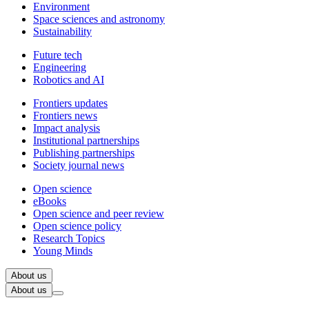
Environment
Space sciences and astronomy
Sustainability
Future tech
Engineering
Robotics and AI
Frontiers updates
Frontiers news
Impact analysis
Institutional partnerships
Publishing partnerships
Society journal news
Open science
eBooks
Open science and peer review
Open science policy
Research Topics
Young Minds
About us
About us