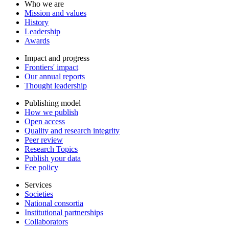
Who we are
Mission and values
History
Leadership
Awards
Impact and progress
Frontiers' impact
Our annual reports
Thought leadership
Publishing model
How we publish
Open access
Quality and research integrity
Peer review
Research Topics
Publish your data
Fee policy
Services
Societies
National consortia
Institutional partnerships
Collaborators