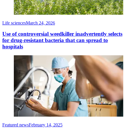
Life sciences
March 24, 2026
Use of controversial weedkiller inadvertently selects
for drug-resistant bacteria that can spread to
hospitals
Featured news
February 14, 2025