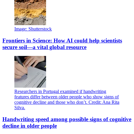
Image: Shutterstock
Frontiers in Science: How AI could help scientists
secure soil—a vital global resource
Researchers in Portugal examined if handwriting
features differ between older people who show signs of
cognitive decline and those who don’t. Credit: Ana Rita
Silva.
Handwriting speed among possible signs of cognitive
decline in older people