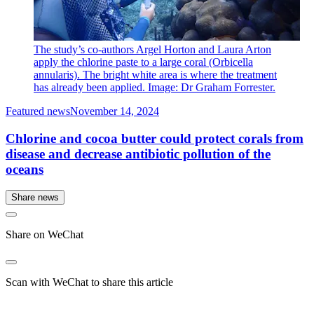
The study’s co-authors Argel Horton and Laura Arton
apply the chlorine paste to a large coral (Orbicella
annularis). The bright white area is where the treatment
has already been applied. Image: Dr Graham Forrester.
Featured news
November 14, 2024
Chlorine and cocoa butter could protect corals from
disease and decrease antibiotic pollution of the
oceans
Share news
Share on WeChat
Scan with WeChat to share this article