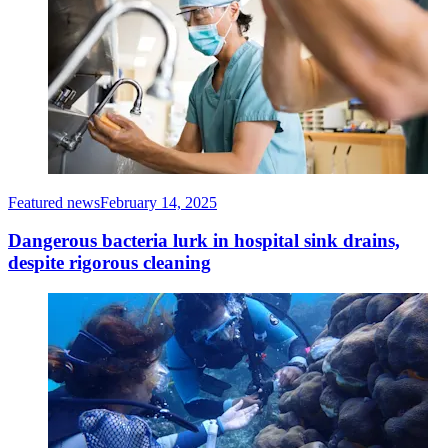
Featured news
February 14, 2025
Dangerous bacteria lurk in hospital sink drains,
despite rigorous cleaning