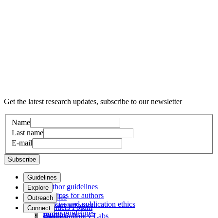
Get the latest research updates, subscribe to our newsletter
Name
Last name
E-mail
Subscribe
Guidelines
Author guidelines
Explore
Services for authors
Articles
Outreach
Policies and publication ethics
Research Topics
Frontiers Forum
Connect
Editor guidelines
Journals
Frontiers Policy Labs
Help center