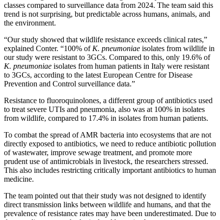
classes compared to surveillance data from 2024. The team said this
trend is not surprising, but predictable across humans, animals, and
the environment.
“Our study showed that wildlife resistance exceeds clinical rates,”
explained Conter. “100% of
K. pneumoniae
isolates from wildlife in
our study were resistant to 3GCs. Compared to this, only 19.6% of
K. pneumoniae
isolates from human patients in Italy were resistant
to 3GCs, according to the latest European Centre for Disease
Prevention and Control surveillance data.”
Resistance to fluoroquinolones, a different group of antibiotics used
to treat severe UTIs and pneumonia, also was at 100% in isolates
from wildlife, compared to 17.4% in isolates from human patients.
To combat the spread of AMR bacteria into ecosystems that are not
directly exposed to antibiotics, we need to reduce antibiotic pollution
of wastewater, improve sewage treatment, and promote more
prudent use of antimicrobials in livestock, the researchers stressed.
This also includes restricting critically important antibiotics to human
medicine.
The team pointed out that their study was not designed to identify
direct transmission links between wildlife and humans, and that the
prevalence of resistance rates may have been underestimated. Due to