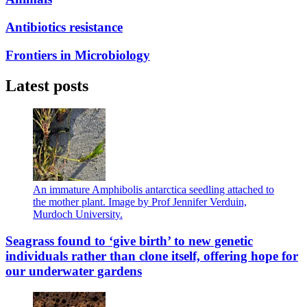
Antibiotics resistance
Frontiers in Microbiology
Latest posts
An immature Amphibolis antarctica seedling attached to
the mother plant. Image by Prof Jennifer Verduin,
Murdoch University.
Seagrass found to ‘give birth’ to new genetic
individuals rather than clone itself, offering hope for
our underwater gardens