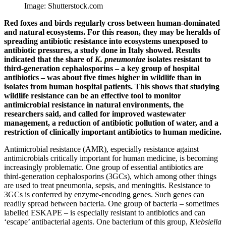
Image: Shutterstock.com
Red foxes and birds regularly cross between human-dominated
and natural ecosystems. For this reason, they may be heralds of
spreading antibiotic resistance into ecosystems unexposed to
antibiotic pressures, a study done in Italy showed. Results
indicated that the share of
K. pneumoniae
isolates resistant to
third-generation cephalosporins – a key group of hospital
antibiotics – was about five times higher in wildlife than in
isolates from human hospital patients. This shows that studying
wildlife resistance can be an effective tool to monitor
antimicrobial resistance in natural environments, the
researchers said, and called for improved wastewater
management, a reduction of antibiotic pollution of water, and a
restriction of clinically important antibiotics to human medicine.
Antimicrobial resistance (AMR), especially resistance against
antimicrobials critically important for human medicine, is becoming
increasingly problematic. One group of essential antibiotics are
third-generation cephalosporins (3GCs), which among other things
are used to treat pneumonia, sepsis, and meningitis. Resistance to
3GCs is conferred by enzyme-encoding genes. Such genes can
readily spread between bacteria. One group of bacteria – sometimes
labelled ESKAPE – is especially resistant to antibiotics and can
‘escape’ antibacterial agents. One bacterium of this group,
Klebsiella