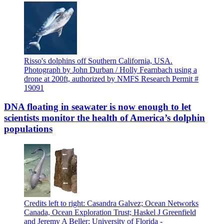
Risso's dolphins off Southern California, USA.
Photograph by John Durban / Holly Fearnbach using a
drone at 200ft, authorized by NMFS Research Permit #
19091
DNA floating in seawater is now enough to let
scientists monitor the health of America’s dolphin
populations
Credits left to right: Casandra Galvez; Ocean Networks
Canada, Ocean Exploration Trust; Haskel J Greenfield
and Jeremy A Beller; University of Florida -