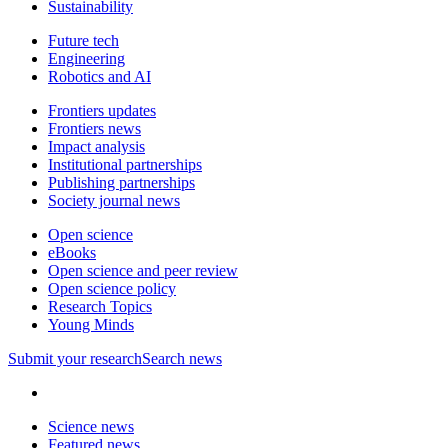
Sustainability
Future tech
Engineering
Robotics and AI
Frontiers updates
Frontiers news
Impact analysis
Institutional partnerships
Publishing partnerships
Society journal news
Open science
eBooks
Open science and peer review
Open science policy
Research Topics
Young Minds
Submit
your research
Search news
Science news
Featured news