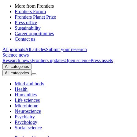
More from Frontiers
Frontiers Forum
Frontiers Planet Prize
Press office
Sustainability
Career opportunities
Contact us
All journals
All articles
Submit your research
Science news
Research news
Frontiers updates
Open science
Press assets
All categories
All categories
Mind and body
Health
Humanities
Life sciences
Microbiome
Neuroscience
Psychiatry
Psychology
Social science