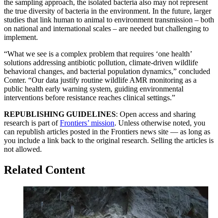
the sampling approach, the isolated bacteria also may not represent
the true diversity of bacteria in the environment. In the future, larger
studies that link human to animal to environment transmission – both
on national and international scales – are needed but challenging to
implement.
“What we see is a complex problem that requires ‘one health’
solutions addressing antibiotic pollution, climate-driven wildlife
behavioral changes, and bacterial population dynamics,” concluded
Conter. “Our data justify routine wildlife AMR monitoring as a
public health early warning system, guiding environmental
interventions before resistance reaches clinical settings.”
REPUBLISHING GUIDELINES
: Open access and sharing
research is part of
Frontiers’ mission
. Unless otherwise noted, you
can republish articles posted in the Frontiers news site — as long as
you include a link back to the original research. Selling the articles is
not allowed.
Related Content