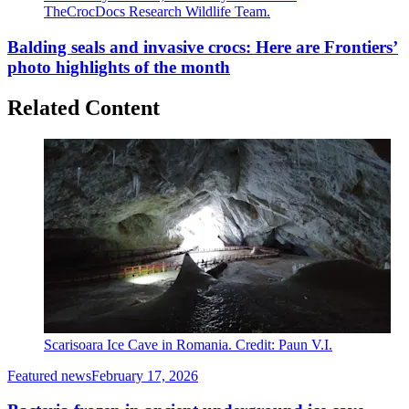
TheCrocDocs Research Wildlife Team.
Balding seals and invasive crocs: Here are Frontiers’
photo highlights of the month
Related Content
Scarisoara Ice Cave in Romania. Credit: Paun V.I.
Featured news
February 17, 2026