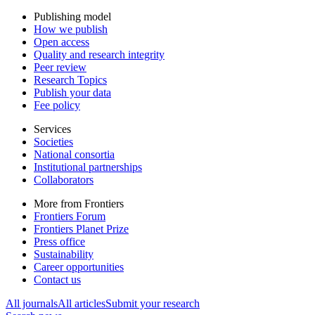
Publishing model
How we publish
Open access
Quality and research integrity
Peer review
Research Topics
Publish your data
Fee policy
Services
Societies
National consortia
Institutional partnerships
Collaborators
More from Frontiers
Frontiers Forum
Frontiers Planet Prize
Press office
Sustainability
Career opportunities
Contact us
All journals
All articles
Submit your research