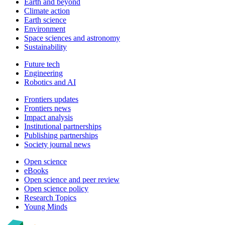
Earth and beyond
Climate action
Earth science
Environment
Space sciences and astronomy
Sustainability
Future tech
Engineering
Robotics and AI
Frontiers updates
Frontiers news
Impact analysis
Institutional partnerships
Publishing partnerships
Society journal news
Open science
eBooks
Open science and peer review
Open science policy
Research Topics
Young Minds