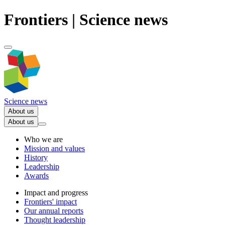
Frontiers | Science news
Science news
About us
About us
Who we are
Mission and values
History
Leadership
Awards
Impact and progress
Frontiers' impact
Our annual reports
Thought leadership