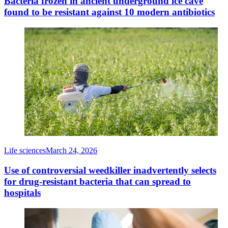
Bacteria frozen in ancient underground ice cave
found to be resistant against 10 modern antibiotics
Life sciences
March 24, 2026
Use of controversial weedkiller inadvertently selects
for drug-resistant bacteria that can spread to
hospitals