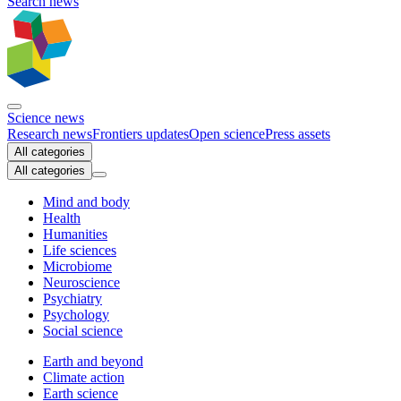
Search news
Science news
Research news
Frontiers updates
Open science
Press assets
All categories
All categories
Mind and body
Health
Humanities
Life sciences
Microbiome
Neuroscience
Psychiatry
Psychology
Social science
Earth and beyond
Climate action
Earth science