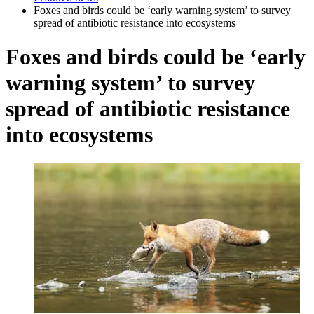
Foxes and birds could be ‘early warning system’ to survey
spread of antibiotic resistance into ecosystems
Foxes and birds could be ‘early
warning system’ to survey
spread of antibiotic resistance
into ecosystems