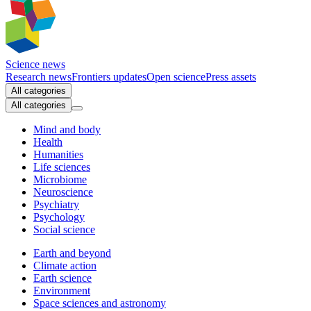
Science news
Research news
Frontiers updates
Open science
Press assets
All categories
All categories
Mind and body
Health
Humanities
Life sciences
Microbiome
Neuroscience
Psychiatry
Psychology
Social science
Earth and beyond
Climate action
Earth science
Environment
Space sciences and astronomy