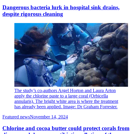
Dangerous bacteria lurk in hospital sink drains,
despite rigorous cleaning
The study’s co-authors Argel Horton and Laura Arton
apply the chlorine paste to a large coral (Orbicella
annularis). The bright white area is where the treatment
has already been applied. Image: Dr Graham Forrester.
Featured news
November 14, 2024
Chlorine and cocoa butter could protect corals from