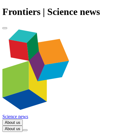
Frontiers | Science news
Science news
About us
About us