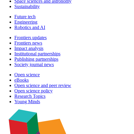
Space sciences and astronomy
Sustainability
Future tech
Engineering
Robotics and AI
Frontiers updates
Frontiers news
Impact analysis
Institutional partnerships
Publishing partnerships
Society journal news
Open science
eBooks
Open science and peer review
Open science policy
Research Topics
Young Minds