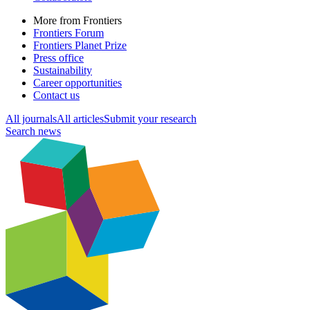
More from Frontiers
Frontiers Forum
Frontiers Planet Prize
Press office
Sustainability
Career opportunities
Contact us
All journals
All articles
Submit your research
Search news