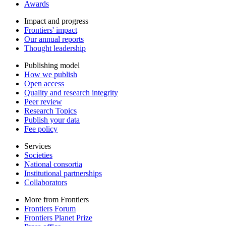
Awards
Impact and progress
Frontiers' impact
Our annual reports
Thought leadership
Publishing model
How we publish
Open access
Quality and research integrity
Peer review
Research Topics
Publish your data
Fee policy
Services
Societies
National consortia
Institutional partnerships
Collaborators
More from Frontiers
Frontiers Forum
Frontiers Planet Prize