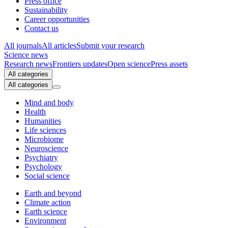
Press office
Sustainability
Career opportunities
Contact us
All journals
All articles
Submit your research
Science news
Research news
Frontiers updates
Open science
Press assets
All categories
All categories
Mind and body
Health
Humanities
Life sciences
Microbiome
Neuroscience
Psychiatry
Psychology
Social science
Earth and beyond
Climate action
Earth science
Environment