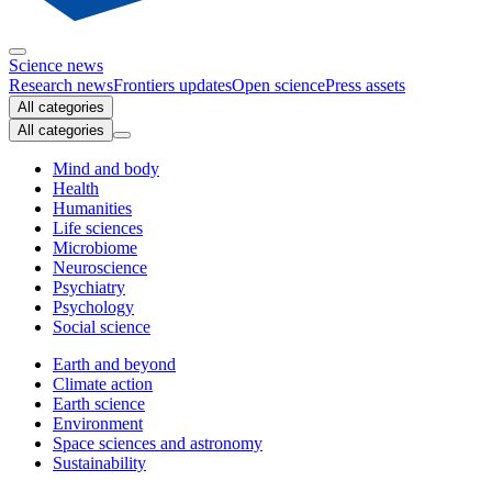
Science news
Research news
Frontiers updates
Open science
Press assets
All categories
All categories
Mind and body
Health
Humanities
Life sciences
Microbiome
Neuroscience
Psychiatry
Psychology
Social science
Earth and beyond
Climate action
Earth science
Environment
Space sciences and astronomy
Sustainability