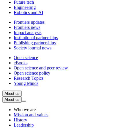
Future tech
Engineering
Robotics and AI
Frontiers updates
Frontiers news
Impact analysis
Institutional partnerships
Publishing partnerships
Society journal news
Open science
eBooks
Open science and peer review
Open science policy
Research Topics
Young Minds
About us
About us
Who we are
Mission and values
History
Leadership