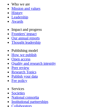
Who we are
Mission and values
History
Leadership
Awards
Impact and progress
Frontiers' impact
Our annual reports
Thought leadership
Publishing model
How we publish
Open access
Quality and research integrity
Peer review
Research Topics
Publish your data
Fee policy
Services
Societies
National consortia
Institutional partnerships
Collaborators