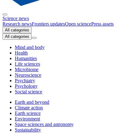
Science news
Research news
Frontiers updates
Open science
Press assets
All categories
All categories
Mind and body
Health
Humanities
Life sciences
Microbiome
Neuroscience
Psychiatry
Psychology
Social science
Earth and beyond
Climate action
Earth science
Environment
Space sciences and astronomy
Sustainability