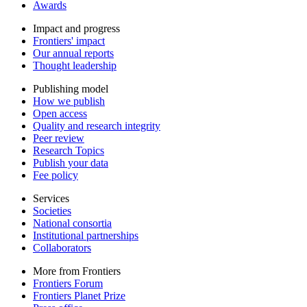
Awards
Impact and progress
Frontiers' impact
Our annual reports
Thought leadership
Publishing model
How we publish
Open access
Quality and research integrity
Peer review
Research Topics
Publish your data
Fee policy
Services
Societies
National consortia
Institutional partnerships
Collaborators
More from Frontiers
Frontiers Forum
Frontiers Planet Prize