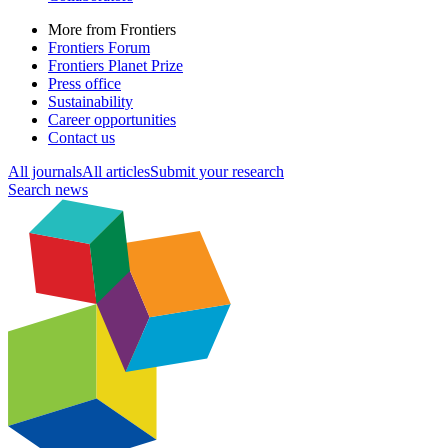
More from Frontiers
Frontiers Forum
Frontiers Planet Prize
Press office
Sustainability
Career opportunities
Contact us
All journals
All articles
Submit your research
Search news