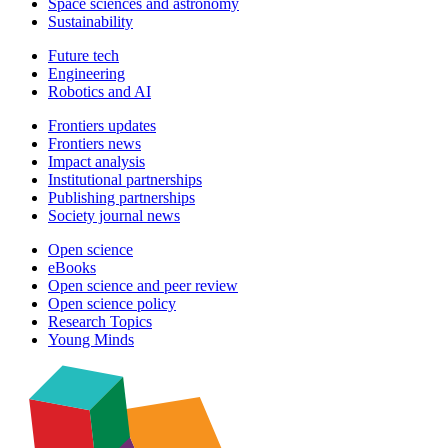
Space sciences and astronomy
Sustainability
Future tech
Engineering
Robotics and AI
Frontiers updates
Frontiers news
Impact analysis
Institutional partnerships
Publishing partnerships
Society journal news
Open science
eBooks
Open science and peer review
Open science policy
Research Topics
Young Minds