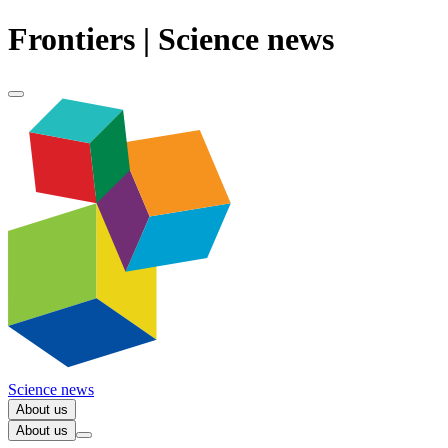
Frontiers | Science news
Science news
About us
About us