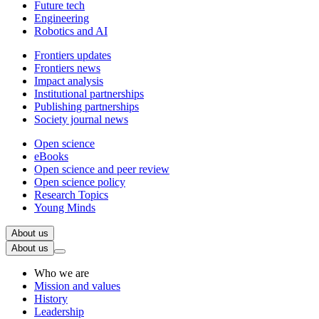
Future tech
Engineering
Robotics and AI
Frontiers updates
Frontiers news
Impact analysis
Institutional partnerships
Publishing partnerships
Society journal news
Open science
eBooks
Open science and peer review
Open science policy
Research Topics
Young Minds
About us
About us
Who we are
Mission and values
History
Leadership