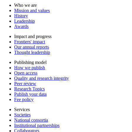
Who we are
Mission and values
History
Leadership
Awards
Impact and progress
Frontiers' impact
Our annual reports
Thought leadership
Publishing model
How we publish
Open access
Quality and research integrity
Peer review
Research Topics
Publish your data
Fee policy
Services
Societies
National consortia
Institutional partnerships
Collaborators