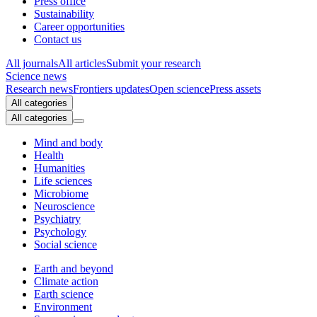
Press office
Sustainability
Career opportunities
Contact us
All journals
All articles
Submit your research
Science news
Research news
Frontiers updates
Open science
Press assets
All categories
All categories
Mind and body
Health
Humanities
Life sciences
Microbiome
Neuroscience
Psychiatry
Psychology
Social science
Earth and beyond
Climate action
Earth science
Environment