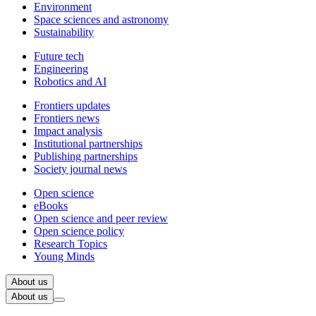
Environment
Space sciences and astronomy
Sustainability
Future tech
Engineering
Robotics and AI
Frontiers updates
Frontiers news
Impact analysis
Institutional partnerships
Publishing partnerships
Society journal news
Open science
eBooks
Open science and peer review
Open science policy
Research Topics
Young Minds
About us
About us