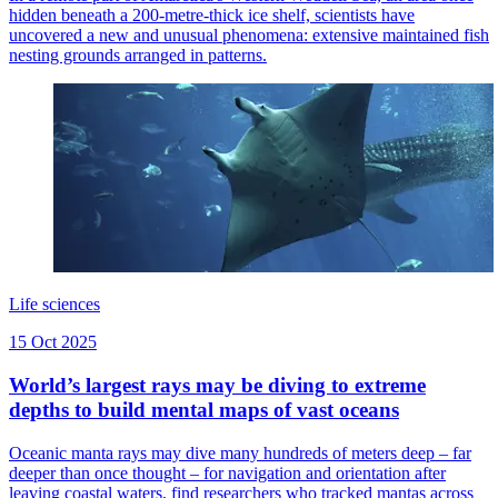
hidden beneath a 200-metre-thick ice shelf, scientists have
uncovered a new and unusual phenomena: extensive maintained fish
nesting grounds arranged in patterns.
Life sciences
15 Oct 2025
World’s largest rays may be diving to extreme
depths to build mental maps of vast oceans
Oceanic manta rays may dive many hundreds of meters deep – far
deeper than once thought – for navigation and orientation after
leaving coastal waters, find researchers who tracked mantas across