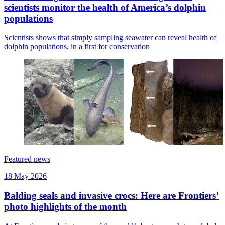
scientists monitor the health of America’s dolphin
populations
Scientists shows that simply sampling seawater can reveal health of
dolphin populations, in a first for conservation
Featured news
18 May 2026
Balding seals and invasive crocs: Here are Frontiers’
photo highlights of the month