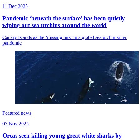
11 Dec 2025
Pandemic ‘beneath the surface’ has been quietly
wiping out sea urchins around the world
Canary Islands as the ‘missing link’ in a global sea urchin killer
pandemic
Featured news
03 Nov 2025
Orcas seen killing young great white sharks by