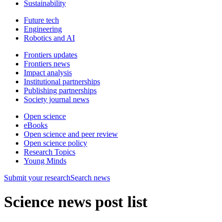
Sustainability
Future tech
Engineering
Robotics and AI
Frontiers updates
Frontiers news
Impact analysis
Institutional partnerships
Publishing partnerships
Society journal news
Open science
eBooks
Open science and peer review
Open science policy
Research Topics
Young Minds
Submit
your research
Search news
Science news post list