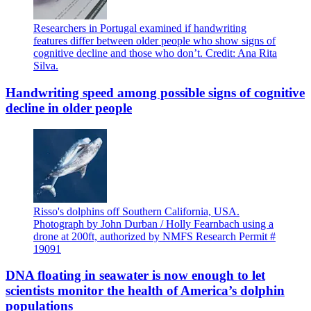
Researchers in Portugal examined if handwriting
features differ between older people who show signs of
cognitive decline and those who don’t. Credit: Ana Rita
Silva.
Handwriting speed among possible signs of cognitive
decline in older people
Risso's dolphins off Southern California, USA.
Photograph by John Durban / Holly Fearnbach using a
drone at 200ft, authorized by NMFS Research Permit #
19091
DNA floating in seawater is now enough to let
scientists monitor the health of America’s dolphin
populations