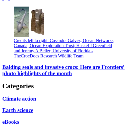
Credits left to right: Casandra Galvez; Ocean Networks
Canada, Ocean Exploration Trust; Haskel J Greenfield
and Jeremy A Beller; University of Florida -
TheCrocDocs Research Wildlife Team.
Balding seals and invasive crocs: Here are Frontiers’
photo highlights of the month
Categories
Climate action
Earth science
eBooks