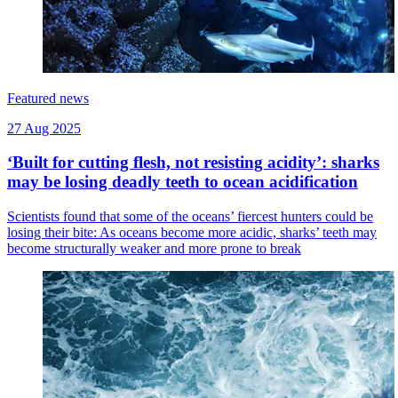
Featured news
27 Aug 2025
‘Built for cutting flesh, not resisting acidity’: sharks
may be losing deadly teeth to ocean acidification
Scientists found that some of the oceans’ fiercest hunters could be
losing their bite: As oceans become more acidic, sharks’ teeth may
become structurally weaker and more prone to break