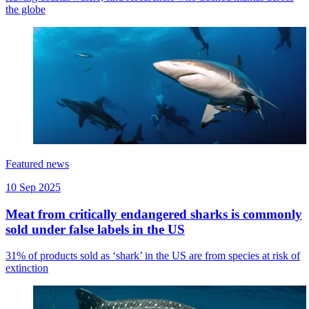
the globe
Featured news
10 Sep 2025
Meat from critically endangered sharks is commonly
sold under false labels in the US
31% of products sold as ‘shark’ in the US are from species at risk of
extinction