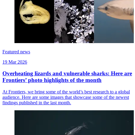
Featured news
19 Mar 2026
Overheating lizards and vulnerable sharks: Here are
Frontiers’ photo highlights of the month
At Frontiers, we bring some of the world’s best research to a global
audience. Here are some images that showcase some of the newest
findings published in the last month.