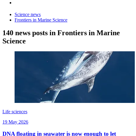
Science news
Frontiers in Marine Science
140 news posts in Frontiers in Marine
Science
Life sciences
19 May 2026
DNA floating in seawater is now enough to let