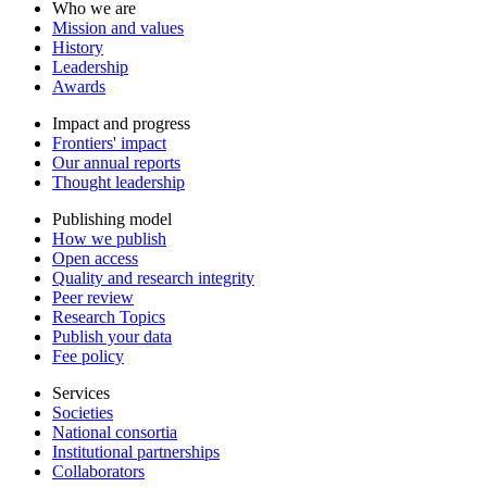
Who we are
Mission and values
History
Leadership
Awards
Impact and progress
Frontiers' impact
Our annual reports
Thought leadership
Publishing model
How we publish
Open access
Quality and research integrity
Peer review
Research Topics
Publish your data
Fee policy
Services
Societies
National consortia
Institutional partnerships
Collaborators