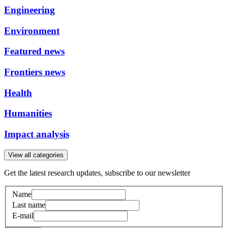
Engineering
Environment
Featured news
Frontiers news
Health
Humanities
Impact analysis
View all categories
Get the latest research updates, subscribe to our newsletter
Name
Last name
E-mail