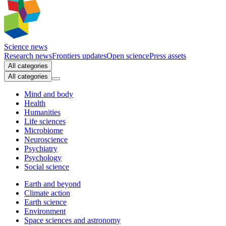
Science news
Research news
Frontiers updates
Open science
Press assets
All categories
All categories
Mind and body
Health
Humanities
Life sciences
Microbiome
Neuroscience
Psychiatry
Psychology
Social science
Earth and beyond
Climate action
Earth science
Environment
Space sciences and astronomy