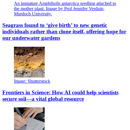
An immature Amphibolis antarctica seedling attached to
the mother plant. Image by Prof Jennifer Verduin,
Murdoch University.
Seagrass found to ‘give birth’ to new genetic
individuals rather than clone itself, offering hope for
our underwater gardens
Image: Shutterstock
Frontiers in Science: How AI could help scientists
secure soil—a vital global resource