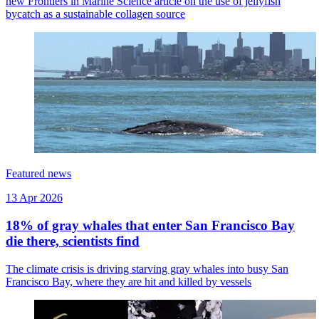
new Frontiers in Marine Science article on the use of jellyfish
bycatch as a sustainable collagen source
Featured news
13 Apr 2026
18% of gray whales that enter San Francisco Bay
die there, scientists find
The climate crisis is driving starving gray whales into busy San
Francisco Bay, where they are hit and killed by vessels