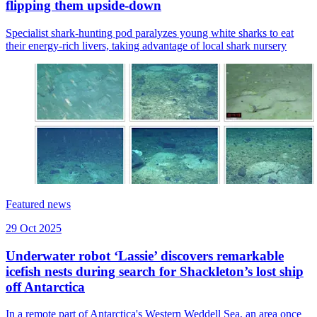
flipping them upside-down
Specialist shark-hunting pod paralyzes young white sharks to eat
their energy-rich livers, taking advantage of local shark nursery
Featured news
29 Oct 2025
Underwater robot ‘Lassie’ discovers remarkable
icefish nests during search for Shackleton’s lost ship
off Antarctica
In a remote part of Antarctica's Western Weddell Sea, an area once