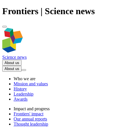
Frontiers | Science news
Science news
About us
About us
Who we are
Mission and values
History
Leadership
Awards
Impact and progress
Frontiers' impact
Our annual reports
Thought leadership