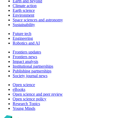
Earth and beyond
Climate action
Earth science
Environment
Space sciences and astronomy
Sustainability
Future tech
Engineering
Robotics and AI
Frontiers updates
Frontiers news
Impact analysis
Institutional partnerships
Publishing partnerships
Society journal news
Open science
eBooks
Open science and peer review
Open science policy
Research Topics
Young Minds