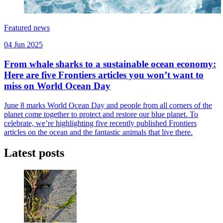
Featured news
04 Jun 2025
From whale sharks to a sustainable ocean economy:
Here are five Frontiers articles you won’t want to
miss on World Ocean Day
June 8 marks World Ocean Day and people from all corners of the
planet come together to protect and restore our blue planet. To
celebrate, we’re highlighting five recently published Frontiers
articles on the ocean and the fantastic animals that live there.
Latest posts