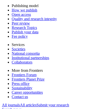
Publishing model
How we publish
Open access
Quality and research integrity
Peer review
Research Topics
Publish your data
Fee policy
Services
Societies
National consortia
Institutional partnerships
Collaborators
More from Frontiers
Frontiers Forum
Frontiers Planet Prize
Press office
Sustainability
Career opportunities
Contact us
All journals
All articles
Submit your research