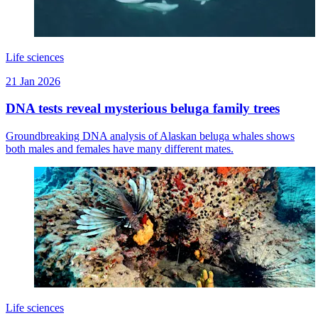
Life sciences
21 Jan 2026
DNA tests reveal mysterious beluga family trees
Groundbreaking DNA analysis of Alaskan beluga whales shows
both males and females have many different mates.
Life sciences