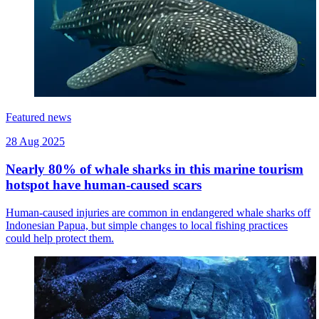
Featured news
28 Aug 2025
Nearly 80% of whale sharks in this marine tourism
hotspot have human-caused scars
Human-caused injuries are common in endangered whale sharks off
Indonesian Papua, but simple changes to local fishing practices
could help protect them.