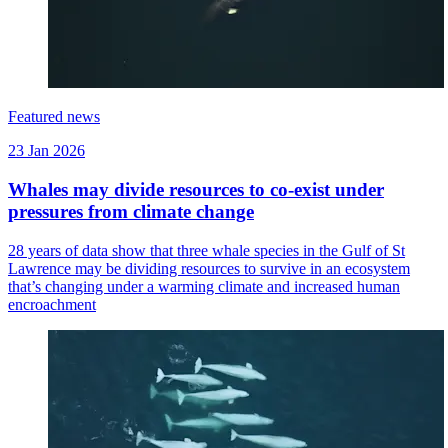
Featured news
23 Jan 2026
Whales may divide resources to co-exist under
pressures from climate change
28 years of data show that three whale species in the Gulf of St
Lawrence may be dividing resources to survive in an ecosystem
that’s changing under a warming climate and increased human
encroachment