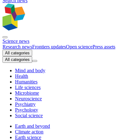
Search news
Science news
Research news
Frontiers updates
Open science
Press assets
All categories
All categories
Mind and body
Health
Humanities
Life sciences
Microbiome
Neuroscience
Psychiatry
Psychology
Social science
Earth and beyond
Climate action
Earth science