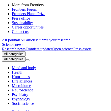
More from Frontiers
Frontiers Forum
Frontiers Planet Prize
Press office
Sustainability
Career opportunities
Contact us
All journals
All articles
Submit your research
Science news
Research news
Frontiers updates
Open science
Press assets
All categories
All categories
Mind and body
Health
Humanities
Life sciences
Microbiome
Neuroscience
Psychiatry
Psychology
Social science