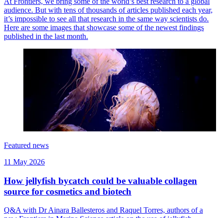
At Frontiers, we bring some of the world’s best research to a global
audience. But with tens of thousands of articles published each year,
it’s impossible to see all that research in the same way scientists do.
Here are some images that showcase some of the newest findings
published in the last month.
Featured news
11 May 2026
How jellyfish bycatch could be valuable collagen
source for cosmetics and biotech
Q&A with Dr Ainara Ballesteros and Raquel Torres, authors of a