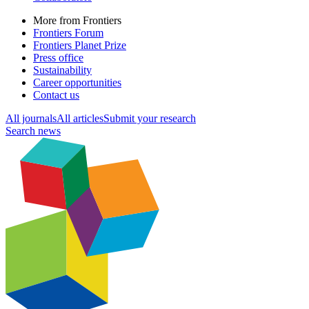
More from Frontiers
Frontiers Forum
Frontiers Planet Prize
Press office
Sustainability
Career opportunities
Contact us
All journals
All articles
Submit your research
Search news