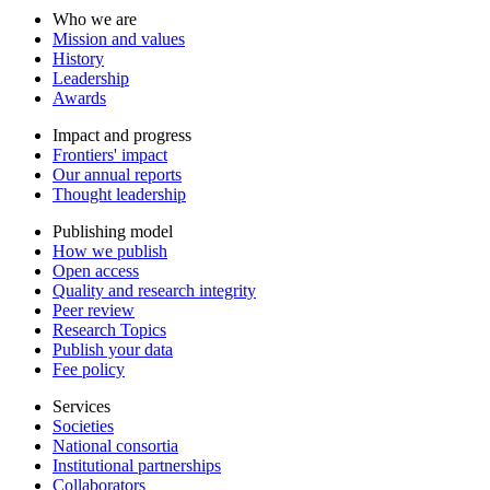
Who we are
Mission and values
History
Leadership
Awards
Impact and progress
Frontiers' impact
Our annual reports
Thought leadership
Publishing model
How we publish
Open access
Quality and research integrity
Peer review
Research Topics
Publish your data
Fee policy
Services
Societies
National consortia
Institutional partnerships
Collaborators