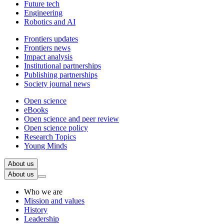
Future tech
Engineering
Robotics and AI
Frontiers updates
Frontiers news
Impact analysis
Institutional partnerships
Publishing partnerships
Society journal news
Open science
eBooks
Open science and peer review
Open science policy
Research Topics
Young Minds
About us
About us
Who we are
Mission and values
History
Leadership