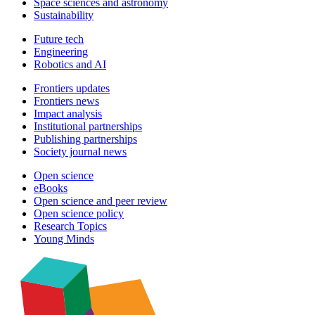
Space sciences and astronomy
Sustainability
Future tech
Engineering
Robotics and AI
Frontiers updates
Frontiers news
Impact analysis
Institutional partnerships
Publishing partnerships
Society journal news
Open science
eBooks
Open science and peer review
Open science policy
Research Topics
Young Minds