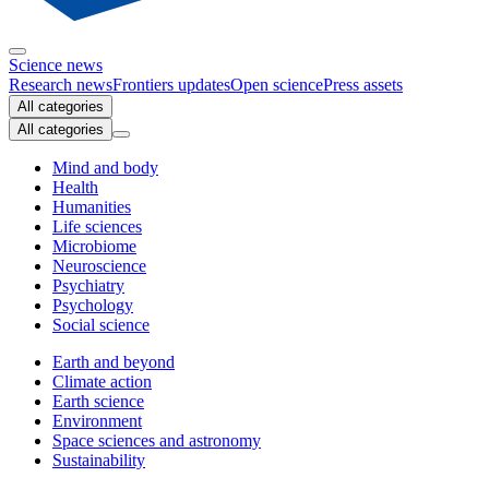
Science news
Research news
Frontiers updates
Open science
Press assets
All categories
All categories
Mind and body
Health
Humanities
Life sciences
Microbiome
Neuroscience
Psychiatry
Psychology
Social science
Earth and beyond
Climate action
Earth science
Environment
Space sciences and astronomy
Sustainability