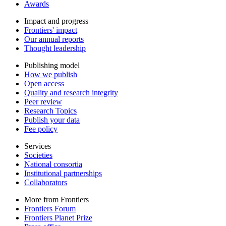
Awards
Impact and progress
Frontiers' impact
Our annual reports
Thought leadership
Publishing model
How we publish
Open access
Quality and research integrity
Peer review
Research Topics
Publish your data
Fee policy
Services
Societies
National consortia
Institutional partnerships
Collaborators
More from Frontiers
Frontiers Forum
Frontiers Planet Prize