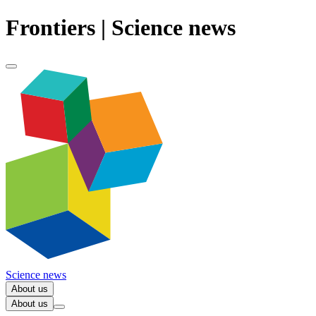
Frontiers | Science news
Science news
About us
About us