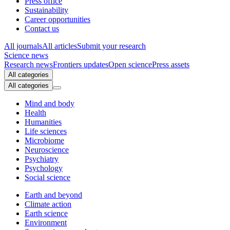
Press office
Sustainability
Career opportunities
Contact us
All journals
All articles
Submit your research
Science news
Research news
Frontiers updates
Open science
Press assets
All categories
All categories
Mind and body
Health
Humanities
Life sciences
Microbiome
Neuroscience
Psychiatry
Psychology
Social science
Earth and beyond
Climate action
Earth science
Environment