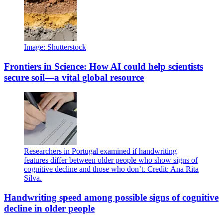
Image: Shutterstock
Frontiers in Science: How AI could help scientists
secure soil—a vital global resource
Researchers in Portugal examined if handwriting
features differ between older people who show signs of
cognitive decline and those who don’t. Credit: Ana Rita
Silva.
Handwriting speed among possible signs of cognitive
decline in older people