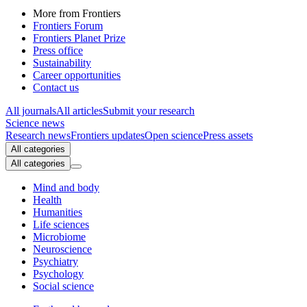
More from Frontiers
Frontiers Forum
Frontiers Planet Prize
Press office
Sustainability
Career opportunities
Contact us
All journals
All articles
Submit your research
Science news
Research news
Frontiers updates
Open science
Press assets
All categories
All categories
Mind and body
Health
Humanities
Life sciences
Microbiome
Neuroscience
Psychiatry
Psychology
Social science