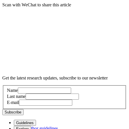
Scan with WeChat to share this article
Get the latest research updates, subscribe to our newsletter
Name
Last name
E-mail
Subscribe
Guidelines
Author guidelines
Explore