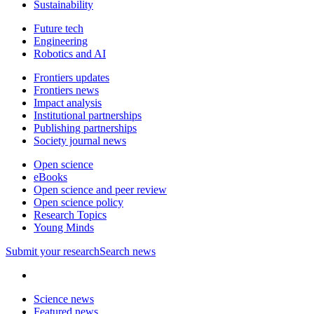
Sustainability
Future tech
Engineering
Robotics and AI
Frontiers updates
Frontiers news
Impact analysis
Institutional partnerships
Publishing partnerships
Society journal news
Open science
eBooks
Open science and peer review
Open science policy
Research Topics
Young Minds
Submit
your research
Search news
Science news
Featured news