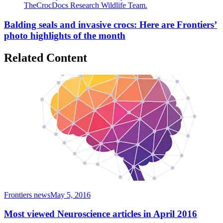
TheCrocDocs Research Wildlife Team.
Balding seals and invasive crocs: Here are Frontiers’
photo highlights of the month
Related Content
Frontiers news
May 5, 2016
Most viewed Neuroscience articles in April 2016