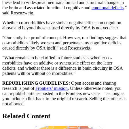
these lead to widespread neuroanatomical and structural changes in
the brain and associated functional cognitive and
emotional deficits
,”
said Rosenzweig.
Whether co-morbidities have similar negative effects on cognition
above and beyond those caused directly by OSA is not yet clear.
“Our study is a proof of concept. However, our findings suggest that
co-morbidities likely worsen and perpetuate any cognitive deficits
caused directly by OSA itself,” said Rosenzweig.
“What remains to be clarified in future studies is whether co-
morbidities have an additive or synergistic effect on the latter
deficits, and whether there is a difference in brain circuitry in OSA
patients with or without co-morbidities.”
REPUBLISHING GUIDELINES:
Open access and sharing
research is part of
Frontiers’ mission
. Unless otherwise noted, you
can republish articles posted in the Frontiers news site — as long as
you include a link back to the original research. Selling the articles is
not allowed.
Related Content