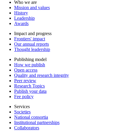
Who we are
Mission and values
History
Leadership
Awards
Impact and progress
Frontiers' impact
Our annual reports
Thought leadership
Publishing model
How we publish
Open access
Quality and research integrity
Peer review
Research Topics
Publish your data
Fee policy
Services
Societies
National consortia
Institutional partnerships
Collaborators