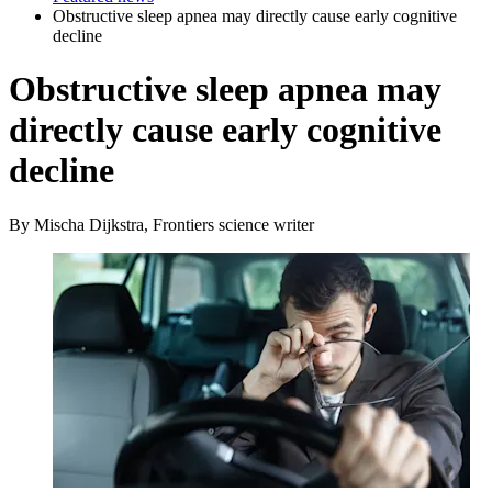
Obstructive sleep apnea may directly cause early cognitive
decline
Obstructive sleep apnea may
directly cause early cognitive
decline
By Mischa Dijkstra, Frontiers science writer