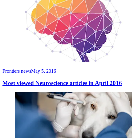
Frontiers news
May 5, 2016
Most viewed Neuroscience articles in April 2016