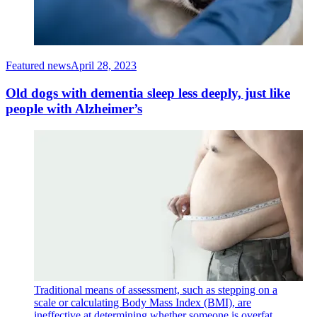
Featured news
April 28, 2023
Old dogs with dementia sleep less deeply, just like
people with Alzheimer’s
Traditional means of assessment, such as stepping on a
scale or calculating Body Mass Index (BMI), are
ineffective at determining whether someone is overfat.