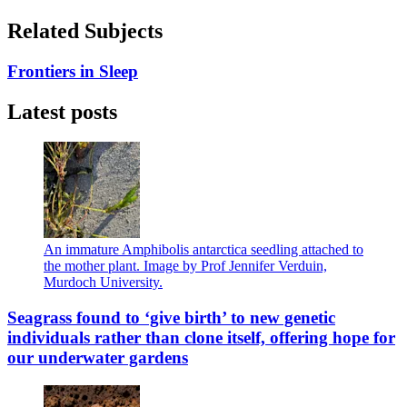
Related Subjects
Frontiers in Sleep
Latest posts
An immature Amphibolis antarctica seedling attached to
the mother plant. Image by Prof Jennifer Verduin,
Murdoch University.
Seagrass found to ‘give birth’ to new genetic
individuals rather than clone itself, offering hope for
our underwater gardens