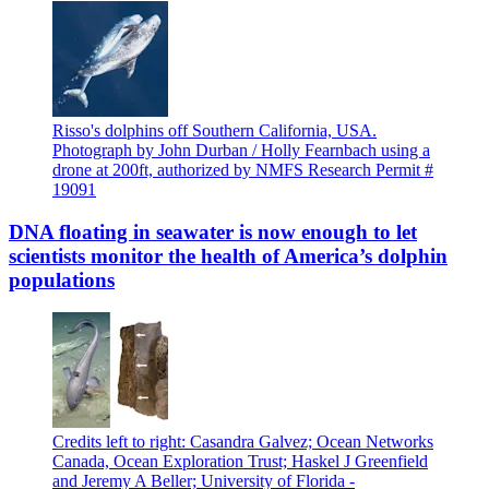
Risso's dolphins off Southern California, USA.
Photograph by John Durban / Holly Fearnbach using a
drone at 200ft, authorized by NMFS Research Permit #
19091
DNA floating in seawater is now enough to let
scientists monitor the health of America’s dolphin
populations
Credits left to right: Casandra Galvez; Ocean Networks
Canada, Ocean Exploration Trust; Haskel J Greenfield
and Jeremy A Beller; University of Florida -