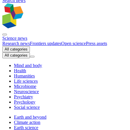
Search news
Science news
Research news
Frontiers updates
Open science
Press assets
All categories
All categories
Mind and body
Health
Humanities
Life sciences
Microbiome
Neuroscience
Psychiatry
Psychology
Social science
Earth and beyond
Climate action
Earth science