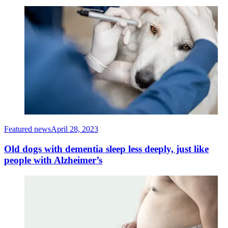
Featured news
April 28, 2023
Old dogs with dementia sleep less deeply, just like
people with Alzheimer’s