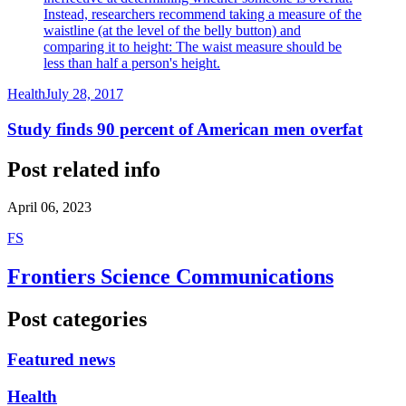
Instead, researchers recommend taking a measure of the
waistline (at the level of the belly button) and
comparing it to height: The waist measure should be
less than half a person's height.
Health
July 28, 2017
Study finds 90 percent of American men overfat
Post related info
April 06, 2023
F
S
Frontiers Science Communications
Post categories
Featured news
Health