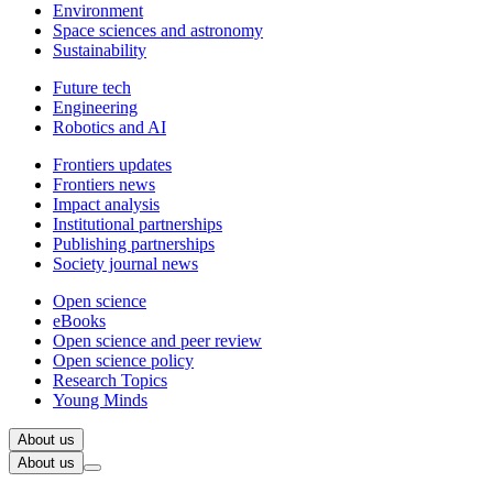
Environment
Space sciences and astronomy
Sustainability
Future tech
Engineering
Robotics and AI
Frontiers updates
Frontiers news
Impact analysis
Institutional partnerships
Publishing partnerships
Society journal news
Open science
eBooks
Open science and peer review
Open science policy
Research Topics
Young Minds
About us
About us