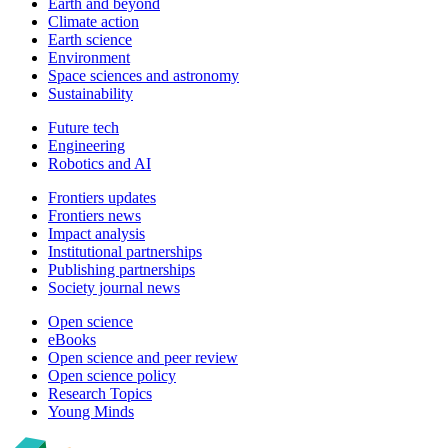
Earth and beyond
Climate action
Earth science
Environment
Space sciences and astronomy
Sustainability
Future tech
Engineering
Robotics and AI
Frontiers updates
Frontiers news
Impact analysis
Institutional partnerships
Publishing partnerships
Society journal news
Open science
eBooks
Open science and peer review
Open science policy
Research Topics
Young Minds