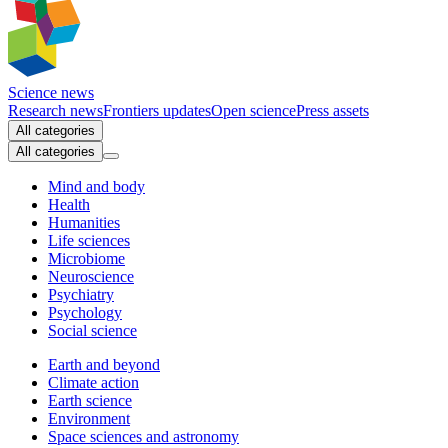
Science news
Research news
Frontiers updates
Open science
Press assets
All categories
All categories
Mind and body
Health
Humanities
Life sciences
Microbiome
Neuroscience
Psychiatry
Psychology
Social science
Earth and beyond
Climate action
Earth science
Environment
Space sciences and astronomy