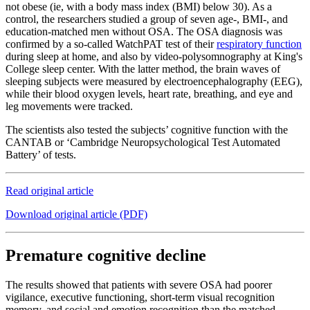
not obese (ie, with a body mass index (BMI) below 30). As a
control, the researchers studied a group of seven age-, BMI-, and
education-matched men without OSA. The OSA diagnosis was
confirmed by a so-called WatchPAT test of their
respiratory function
during sleep at home, and also by video-polysomnography at King's
College sleep center. With the latter method, the brain waves of
sleeping subjects were measured by electroencephalography (EEG),
while their blood oxygen levels, heart rate, breathing, and eye and
leg movements were tracked.
The scientists also tested the subjects’ cognitive function with the
CANTAB or ‘Cambridge Neuropsychological Test Automated
Battery’ of tests.
Read original article
Download original article (PDF)
Premature cognitive decline
The results showed that patients with severe OSA had poorer
vigilance, executive functioning, short-term visual recognition
memory, and social and emotion recognition than the matched