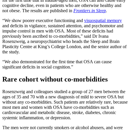
for the first time that in middle-aged men, OSA can also cause early
cognitive decline, even in patients who are otherwise healthy and
not obese. The results are published in
Frontiers in Sleep
.
“We show poorer executive functioning and
visuospatial memory
and deficits in vigilance, sustained attention, and psychomotor and
impulse control in men with OSA. Most of these deficits had
previously been ascribed to co-morbidities,” said Dr Ivana
Rosenzweig, a neuropsychiatrist who heads the Sleep and Brain
Plasticity Centre at King’s College London, and the senior author of
the study.
“We also demonstrated for the first time that OSA can cause
significant deficits in social cognition.”
Rare cohort without co-morbidities
Rosenzweig and colleagues studied a group of 27 men between the
ages of 35 and 70 with a new diagnosis of mild to severe OSA but
without any co-morbidities. Such patients are relatively rare, because
most men and women with OSA have co-morbidities such as
cardiovascular and metabolic disease, stroke, diabetes, chronic
systemic inflammation, or depression.
The men were not currently smokers or alcohol abusers, and were