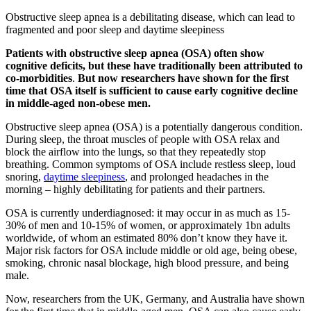
Obstructive sleep apnea is a debilitating disease, which can lead to
fragmented and poor sleep and daytime sleepiness
Patients with obstructive sleep apnea (OSA) often show
cognitive deficits, but these have traditionally been attributed to
co-morbidities
.
But now researchers have shown for the first
time that OSA itself is sufficient to cause early cognitive decline
in middle-aged non-obese men.
Obstructive sleep apnea (OSA) is a potentially dangerous condition.
During sleep, the throat muscles of people with OSA relax and
block the airflow into the lungs, so that they repeatedly stop
breathing. Common symptoms of OSA include restless sleep, loud
snoring,
daytime sleepiness
, and prolonged headaches in the
morning – highly debilitating for patients and their partners.
OSA is currently underdiagnosed: it may occur in as much as 15-
30% of men and 10-15% of women, or approximately 1bn adults
worldwide, of whom an estimated 80% don’t know they have it.
Major risk factors for OSA include middle or old age, being obese,
smoking, chronic nasal blockage, high blood pressure, and being
male.
Now, researchers from the UK, Germany, and Australia have shown