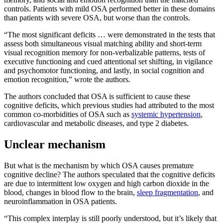
controls. Patients with mild OSA performed better in these domains
than patients with severe OSA, but worse than the controls.
“The most significant deficits … were demonstrated in the tests that
assess both simultaneous visual matching ability and short-term
visual recognition memory for non-verbalizable patterns, tests of
executive functioning and cued attentional set shifting, in vigilance
and psychomotor functioning, and lastly, in social cognition and
emotion recognition,” wrote the authors.
The authors concluded that OSA is sufficient to cause these
cognitive deficits, which previous studies had attributed to the most
common co-morbidities of OSA such as
systemic hypertension
,
cardiovascular and metabolic diseases, and type 2 diabetes.
Unclear mechanism
But what is the mechanism by which OSA causes premature
cognitive decline? The authors speculated that the cognitive deficits
are due to intermittent low oxygen and high carbon dioxide in the
blood, changes in blood flow to the brain,
sleep fragmentation
, and
neuroinflammation in OSA patients.
“This complex interplay is still poorly understood, but it’s likely that