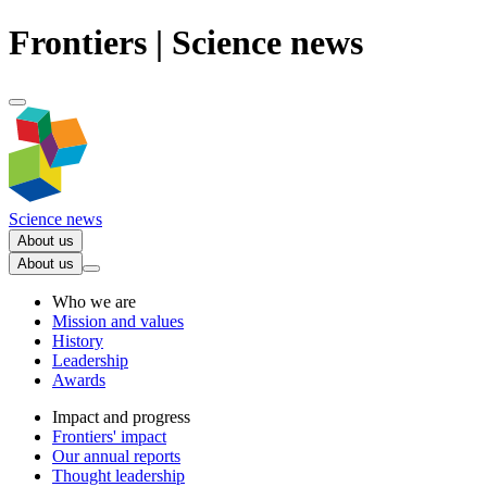
Frontiers | Science news
Science news
About us
About us
Who we are
Mission and values
History
Leadership
Awards
Impact and progress
Frontiers' impact
Our annual reports
Thought leadership