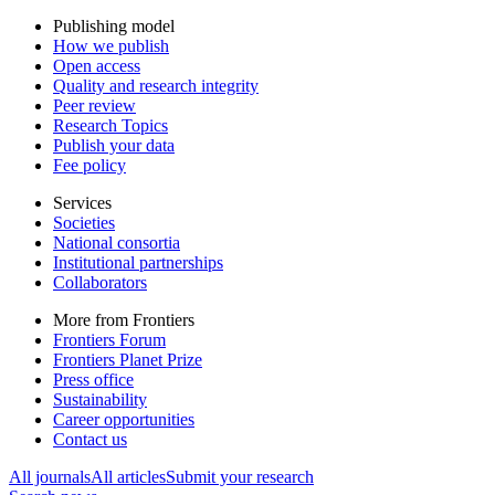
Publishing model
How we publish
Open access
Quality and research integrity
Peer review
Research Topics
Publish your data
Fee policy
Services
Societies
National consortia
Institutional partnerships
Collaborators
More from Frontiers
Frontiers Forum
Frontiers Planet Prize
Press office
Sustainability
Career opportunities
Contact us
All journals
All articles
Submit your research