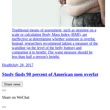
Traditional means of assessment, such as stepping on a
scale or calculating Body Mass Index (BMI), are
ineffective at determining whether someone is overfat.
Instead, researchers recommend taking a measure of the
waistline (at the level of the belly button) and
comparing it to height: The waist measure should be
less than half a person's height.
Health
July 28, 2017
Study finds 90 percent of American men overfat
Share news
Share on WeChat