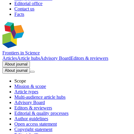
Editorial office
Contact us
Facts
Frontiers in
Science
Articles
Article hubs
Advisory Board
Editors & reviewers
About journal
About journal
Scope
Mission & scope
Article types
Multi-audience article hubs
Advisory Board
Editors & reviewers
Editorial & quality processes
Author guidelines
Open access statement
Copyright statement