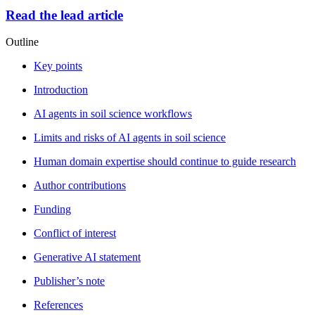
Read the lead article
Outline
Key points
Introduction
AI agents in soil science workflows
Limits and risks of AI agents in soil science
Human domain expertise should continue to guide research
Author contributions
Funding
Conflict of interest
Generative AI statement
Publisher’s note
References