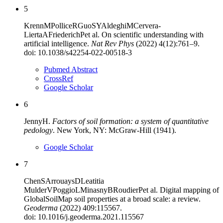
5
Krenn
M
Pollice
R
Guo
SY
Aldeghi
M
Cervera-
Lierta
A
Friederich
P
et al
.
On scientific understanding with
artificial intelligence
.
Nat Rev Phys
(
2022
)
4
(
12
):
761–9
.
doi:
10.1038/s42254-022-00518-3
Pubmed Abstract
CrossRef
Google Scholar
6
Jenny
H
.
Factors of soil formation: a system of quantitative
pedology
.
New York, NY
:
McGraw-Hill
(
1941
).
Google Scholar
7
Chen
S
Arrouays
D
Leatitia
Mulder
V
Poggio
L
Minasny
B
Roudier
P
et al
.
Digital mapping of
GlobalSoilMap soil properties at a broad scale: a review
.
Geoderma
(
2022
)
409
:
115567
.
doi:
10.1016/j.geoderma.2021.115567