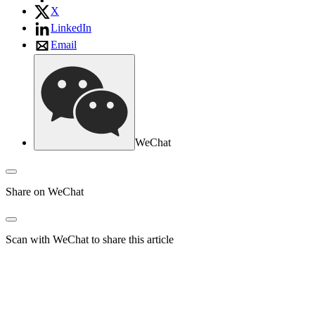
X
LinkedIn
Email
WeChat
Share on WeChat
Scan with WeChat to share this article