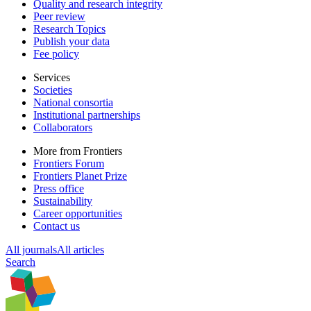
Quality and research integrity
Peer review
Research Topics
Publish your data
Fee policy
Services
Societies
National consortia
Institutional partnerships
Collaborators
More from Frontiers
Frontiers Forum
Frontiers Planet Prize
Press office
Sustainability
Career opportunities
Contact us
All journals
All articles
Search