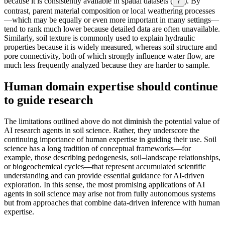
because it is consistently available in spatial datasets (
). By
7
contrast, parent material composition or local weathering processes
—which may be equally or even more important in many settings—
tend to rank much lower because detailed data are often unavailable.
Similarly, soil texture is commonly used to explain hydraulic
properties because it is widely measured, whereas soil structure and
pore connectivity, both of which strongly influence water flow, are
much less frequently analyzed because they are harder to sample.
Human domain expertise should continue
to guide research
The limitations outlined above do not diminish the potential value of
AI research agents in soil science. Rather, they underscore the
continuing importance of human expertise in guiding their use. Soil
science has a long tradition of conceptual frameworks—for
example, those describing pedogenesis, soil–landscape relationships,
or biogeochemical cycles—that represent accumulated scientific
understanding and can provide essential guidance for AI-driven
exploration. In this sense, the most promising applications of AI
agents in soil science may arise not from fully autonomous systems
but from approaches that combine data-driven inference with human
expertise.