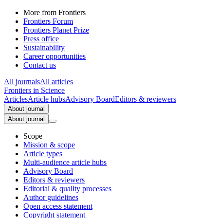
More from Frontiers
Frontiers Forum
Frontiers Planet Prize
Press office
Sustainability
Career opportunities
Contact us
All journals
All articles
Frontiers in
Science
Articles
Article hubs
Advisory Board
Editors & reviewers
About journal
About journal
Scope
Mission & scope
Article types
Multi-audience article hubs
Advisory Board
Editors & reviewers
Editorial & quality processes
Author guidelines
Open access statement
Copyright statement