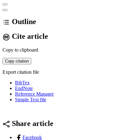
Outline
Cite article
Copy to clipboard
Copy citation
Export citation file
BibTex
EndNote
Reference Manager
Simple Text file
Share article
Facebook