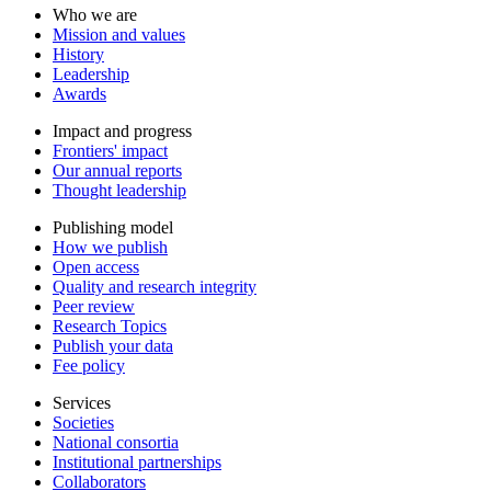
Who we are
Mission and values
History
Leadership
Awards
Impact and progress
Frontiers' impact
Our annual reports
Thought leadership
Publishing model
How we publish
Open access
Quality and research integrity
Peer review
Research Topics
Publish your data
Fee policy
Services
Societies
National consortia
Institutional partnerships
Collaborators