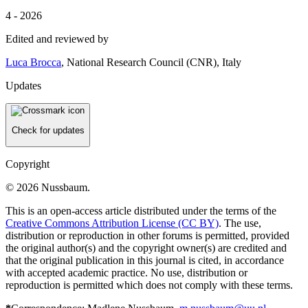
4 - 2026
Edited and reviewed by
Luca Brocca
, National Research Council (CNR), Italy
Updates
Check for updates
Copyright
© 2026 Nussbaum.
This is an open-access article distributed under the terms of the
Creative Commons Attribution License (CC BY)
. The use,
distribution or reproduction in other forums is permitted, provided
the original author(s) and the copyright owner(s) are credited and
that the original publication in this journal is cited, in accordance
with accepted academic practice. No use, distribution or
reproduction is permitted which does not comply with these terms.