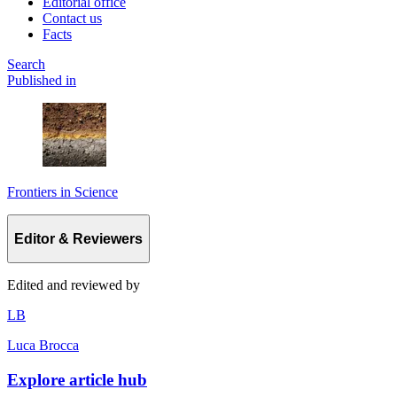
Editorial office
Contact us
Facts
Search
Published in
Frontiers in Science
Editor & Reviewers
Edited and reviewed by
L
B
Luca Brocca
Explore article hub