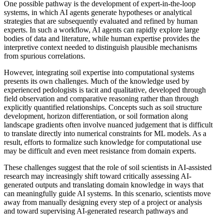
One possible pathway is the development of expert-in-the-loop
systems, in which AI agents generate hypotheses or analytical
strategies that are subsequently evaluated and refined by human
experts. In such a workflow, AI agents can rapidly explore large
bodies of data and literature, while human expertise provides the
interpretive context needed to distinguish plausible mechanisms
from spurious correlations.
However, integrating soil expertise into computational systems
presents its own challenges. Much of the knowledge used by
experienced pedologists is tacit and qualitative, developed through
field observation and comparative reasoning rather than through
explicitly quantified relationships. Concepts such as soil structure
development, horizon differentiation, or soil formation along
landscape gradients often involve nuanced judgement that is difficult
to translate directly into numerical constraints for ML models. As a
result, efforts to formalize such knowledge for computational use
may be difficult and even meet resistance from domain experts.
These challenges suggest that the role of soil scientists in AI-assisted
research may increasingly shift toward critically assessing AI-
generated outputs and translating domain knowledge in ways that
can meaningfully guide AI systems. In this scenario, scientists move
away from manually designing every step of a project or analysis
and toward supervising AI-generated research pathways and