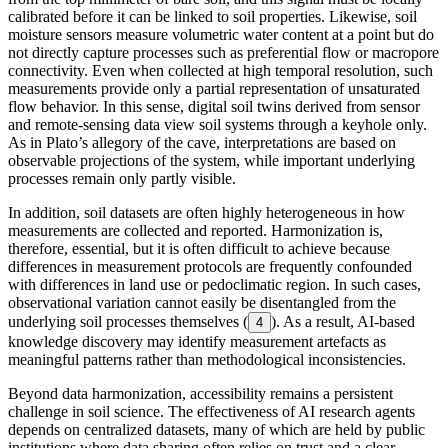
calibrated before it can be linked to soil properties. Likewise, soil
moisture sensors measure volumetric water content at a point but do
not directly capture processes such as preferential flow or macropore
connectivity. Even when collected at high temporal resolution, such
measurements provide only a partial representation of unsaturated
flow behavior. In this sense, digital soil twins derived from sensor
and remote-sensing data view soil systems through a keyhole only.
As in Plato’s allegory of the cave, interpretations are based on
observable projections of the system, while important underlying
processes remain only partly visible.
In addition, soil datasets are often highly heterogeneous in how
measurements are collected and reported. Harmonization is,
therefore, essential, but it is often difficult to achieve because
differences in measurement protocols are frequently confounded
with differences in land use or pedoclimatic region. In such cases,
observational variation cannot easily be disentangled from the
underlying soil processes themselves (
). As a result, AI-based
4
knowledge discovery may identify measurement artefacts as
meaningful patterns rather than methodological inconsistencies.
Beyond data harmonization, accessibility remains a persistent
challenge in soil science. The effectiveness of AI research agents
depends on centralized datasets, many of which are held by public
institutions where data sharing often relies on trust and a clear