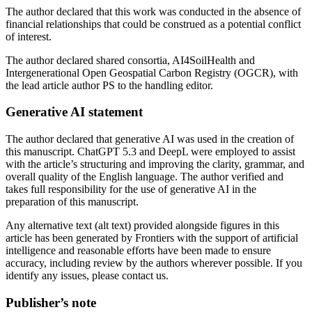
The author declared that this work was conducted in the absence of
financial relationships that could be construed as a potential conflict
of interest.
The author declared shared consortia, AI4SoilHealth and
Intergenerational Open Geospatial Carbon Registry (OGCR), with
the lead article author PS to the handling editor.
Generative AI statement
The author declared that generative AI was used in the creation of
this manuscript. ChatGPT 5.3 and DeepL were employed to assist
with the article’s structuring and improving the clarity, grammar, and
overall quality of the English language. The author verified and
takes full responsibility for the use of generative AI in the
preparation of this manuscript.
Any alternative text (alt text) provided alongside figures in this
article has been generated by Frontiers with the support of artificial
intelligence and reasonable efforts have been made to ensure
accuracy, including review by the authors wherever possible. If you
identify any issues, please contact us.
Publisher’s note