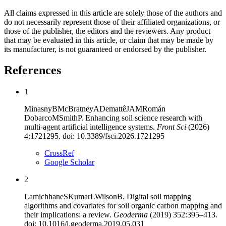
All claims expressed in this article are solely those of the authors and
do not necessarily represent those of their affiliated organizations, or
those of the publisher, the editors and the reviewers. Any product
that may be evaluated in this article, or claim that may be made by
its manufacturer, is not guaranteed or endorsed by the publisher.
References
1
Minasny
B
McBratney
A
Demattê
JAM
Román
Dobarco
M
Smith
P
.
Enhancing soil science research with
multi-agent artificial intelligence systems
.
Front Sci
(
2026
)
4
:
1721295
. doi:
10.3389/fsci.2026.1721295
CrossRef
Google Scholar
2
Lamichhane
S
Kumar
L
Wilson
B
.
Digital soil mapping
algorithms and covariates for soil organic carbon mapping and
their implications: a review
.
Geoderma
(
2019
)
352
:
395
–
413
.
doi:
10.1016/j.geoderma.2019.05.031