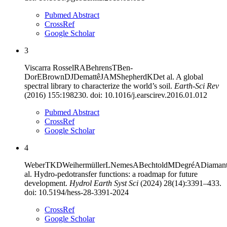
Pubmed Abstract
CrossRef
Google Scholar
3
Viscarra Rossel
RA
Behrens
T
Ben-
Dor
E
Brown
DJ
Demattê
JAM
Shepherd
KD
et al
.
A global
spectral library to characterize the world’s soil
.
Earth-Sci Rev
(
2016
)
155
:
198230
. doi:
10.1016/j.earscirev.2016.01.012
Pubmed Abstract
CrossRef
Google Scholar
4
Weber
TKD
Weihermüller
L
Nemes
A
Bechtold
M
Degré
A
Diamant
al
.
Hydro-pedotransfer functions: a roadmap for future
development
.
Hydrol Earth Syst Sci
(
2024
)
28
(
14
):
3391–433
.
doi:
10.5194/hess-28-3391-2024
CrossRef
Google Scholar