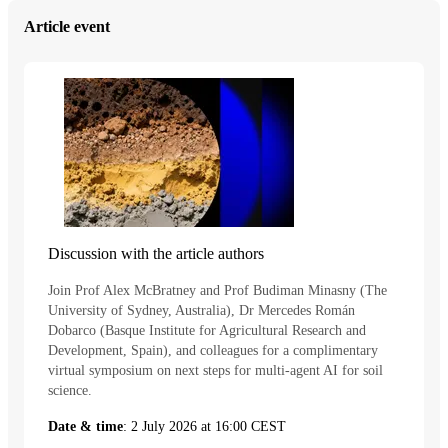
Article event
Discussion with the article authors
Join Prof Alex McBratney and Prof Budiman Minasny (The
University of Sydney, Australia), Dr Mercedes Román
Dobarco (Basque Institute for Agricultural Research and
Development, Spain), and colleagues for a complimentary
virtual symposium on next steps for multi-agent AI for soil
science.
Date & time
: 2 July 2026 at 16:00 CEST