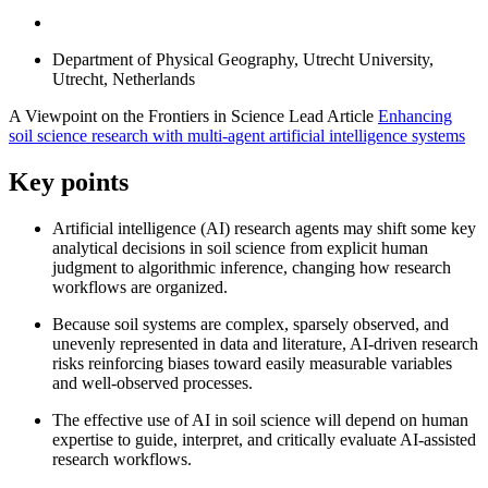
Department of Physical Geography, Utrecht University,
Utrecht, Netherlands
A Viewpoint on the Frontiers in Science Lead Article
Enhancing
soil science research with multi-agent artificial intelligence systems
Key points
Artificial intelligence (AI) research agents may shift some key
analytical decisions in soil science from explicit human
judgment to algorithmic inference, changing how research
workflows are organized.
Because soil systems are complex, sparsely observed, and
unevenly represented in data and literature, AI-driven research
risks reinforcing biases toward easily measurable variables
and well-observed processes.
The effective use of AI in soil science will depend on human
expertise to guide, interpret, and critically evaluate AI-assisted
research workflows.