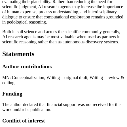
evaluating their plausibility. Rather than reducing the need for
scientific judgment, AI research agents may increase the importance
of human expertise, process understanding, and interdisciplinary
dialogue to ensure that computational exploration remains grounded
in pedological reasoning.
Both in soil science and across the scientific community generally,
AI research agents may be most valuable when used as partners in
scientific reasoning rather than as autonomous discovery systems.
Statements
Author contributions
MN: Conceptualization, Writing – original draft, Writing – review &
editing.
Funding
The author declared that financial support was not received for this
work and/or its publication.
Conflict of interest