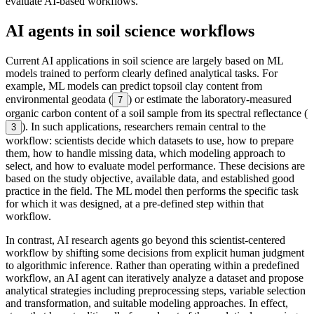
evaluate AI-based workflows.
AI agents in soil science workflows
Current AI applications in soil science are largely based on ML
models trained to perform clearly defined analytical tasks. For
example, ML models can predict topsoil clay content from
environmental geodata (
) or estimate the laboratory-measured
7
organic carbon content of a soil sample from its spectral reflectance (
). In such applications, researchers remain central to the
3
workflow: scientists decide which datasets to use, how to prepare
them, how to handle missing data, which modeling approach to
select, and how to evaluate model performance. These decisions are
based on the study objective, available data, and established good
practice in the field. The ML model then performs the specific task
for which it was designed, at a pre-defined step within that
workflow.
In contrast, AI research agents go beyond this scientist-centered
workflow by shifting some decisions from explicit human judgment
to algorithmic inference. Rather than operating within a predefined
workflow, an AI agent can iteratively analyze a dataset and propose
analytical strategies including preprocessing steps, variable selection
and transformation, and suitable modeling approaches. In effect,