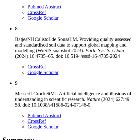
Pubmed Abstract
CrossRef
Google Scholar
8
Batjes
NH
Calisto
L
de Sousa
LM
.
Providing quality-assessed
and standardised soil data to support global mapping and
modelling (WoSIS snapshot 2023)
.
Earth Syst Sci Data
(
2024
)
16
:
4735–65
. doi:
10.5194/essd-16-4735-2024
CrossRef
Google Scholar
9
Messeri
L
Crockett
MJ
.
Artificial intelligence and illusions of
understanding in scientific research
.
Nature
(
2024
)
627
:
49
–
58
. doi:
10.1038/s41586-024-07146-0
Pubmed Abstract
CrossRef
Google Scholar