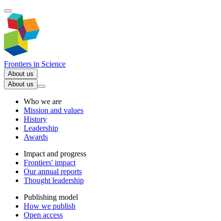
Frontiers in
Science
About us
About us
Who we are
Mission and values
History
Leadership
Awards
Impact and progress
Frontiers' impact
Our annual reports
Thought leadership
Publishing model
How we publish
Open access