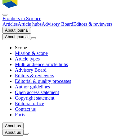
Frontiers in
Science
Articles
Article hubs
Advisory Board
Editors & reviewers
About journal
About journal
Scope
Mission & scope
Article types
Multi-audience article hubs
Advisory Board
Editors & reviewers
Editorial & quality processes
Author guidelines
Open access statement
Copyright statement
Editorial office
Contact us
Facts
About us
About us