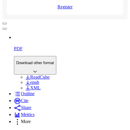
Register
PDF
Download other format
ReadCube
epub
XML
Outline
Cite
Share
Metrics
More