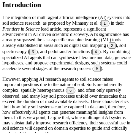
Introduction
The integration of multi-agent artificial intelligence (AI) systems into
soil science research, as proposed by Minasny et al. (
) in their
1
Frontiers in Science
lead article, represents a significant
advancement in AI-driven scientific discovery. AI’s significance has
already surpassed the task-specific machine learning (ML) tools
already established in areas such as digital soil mapping (
), soil
2
spectroscopy (
), and pedotransfer functions (
). By combining
3
4
specialized AI agents that can synthesize literature and data, generate
hypotheses, and propose experimental designs, such systems could
accelerate several stages of the research process (
).
5
However, applying AI research agents to soil science raises
important questions due to the nature of soil. Soils are inherently
complex, spatially heterogeneous (
), and often only sparsely
6
observed, and many key soil processes unfold over timescales that
exceed the duration of most available datasets. These characteristics
limit how fully soil systems can be captured in data and, therefore,
how effectively AI agents can generate meaningful insights from
them. In this viewpoint, I argue that, while multi-agent AI systems
may substantially improve research efficiency, their successful use in
soil science will depend on domain expertise to guide and critically