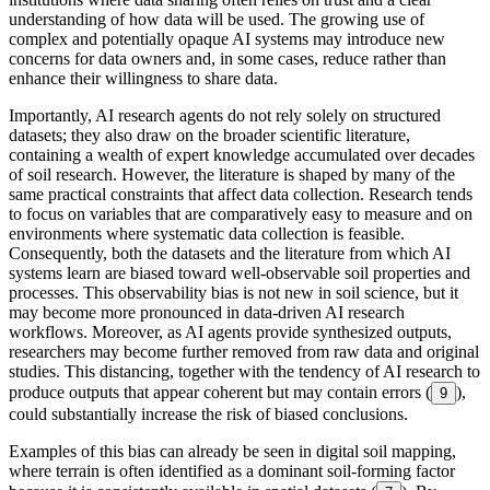
understanding of how data will be used. The growing use of
complex and potentially opaque AI systems may introduce new
concerns for data owners and, in some cases, reduce rather than
enhance their willingness to share data.
Importantly, AI research agents do not rely solely on structured
datasets; they also draw on the broader scientific literature,
containing a wealth of expert knowledge accumulated over decades
of soil research. However, the literature is shaped by many of the
same practical constraints that affect data collection. Research tends
to focus on variables that are comparatively easy to measure and on
environments where systematic data collection is feasible.
Consequently, both the datasets and the literature from which AI
systems learn are biased toward well-observable soil properties and
processes. This observability bias is not new in soil science, but it
may become more pronounced in data-driven AI research
workflows. Moreover, as AI agents provide synthesized outputs,
researchers may become further removed from raw data and original
studies. This distancing, together with the tendency of AI research to
produce outputs that appear coherent but may contain errors (
),
9
could substantially increase the risk of biased conclusions.
Examples of this bias can already be seen in digital soil mapping,
where terrain is often identified as a dominant soil-forming factor