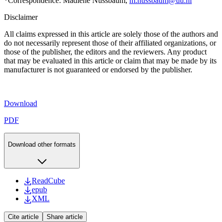
*
Correspondence: Madlene Nussbaum,
m.nussbaum@uu.nl
Disclaimer
All claims expressed in this article are solely those of the authors and
do not necessarily represent those of their affiliated organizations, or
those of the publisher, the editors and the reviewers. Any product
that may be evaluated in this article or claim that may be made by its
manufacturer is not guaranteed or endorsed by the publisher.
Download
PDF
Download other formats
ReadCube
epub
XML
Cite article
Share article