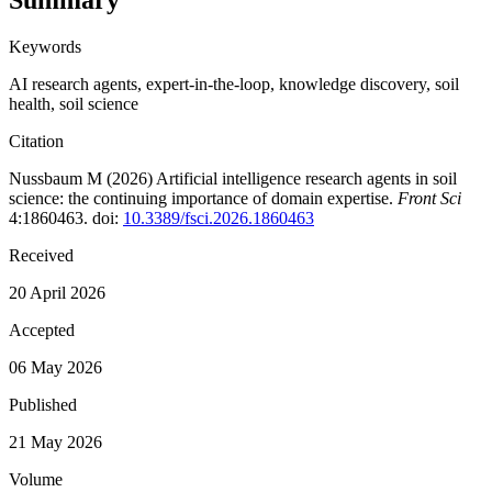
Summary
Keywords
AI research agents
,
expert-in-the-loop
,
knowledge discovery
,
soil
health
,
soil science
Citation
Nussbaum M (2026)
Artificial intelligence research agents in soil
science: the continuing importance of domain expertise
.
Front Sci
4:1860463. doi:
10.3389/fsci.2026.1860463
Received
20 April 2026
Accepted
06 May 2026
Published
21 May 2026
Volume