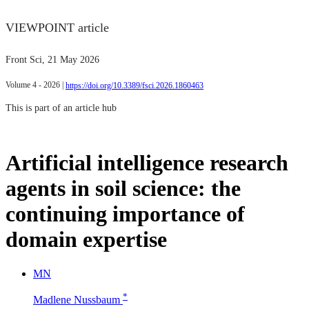
VIEWPOINT article
Front Sci
, 21 May 2026
Volume 4 - 2026 |
https://doi.org/10.3389/fsci.2026.1860463
This is part of an article hub
Artificial intelligence research
agents in soil science: the
continuing importance of
domain expertise
M
N
*
Madlene Nussbaum