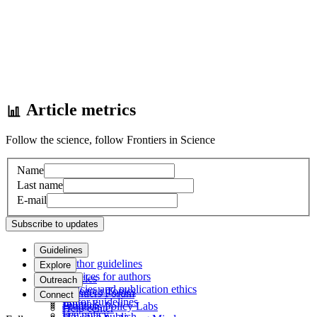
Article metrics
Follow the science, follow Frontiers in Science
Name
Last name
E-mail
Subscribe to updates
Guidelines
Author guidelines
Explore
Services for authors
Articles
Outreach
Policies and publication ethics
Research Topics
Frontiers Forum
Connect
Editor guidelines
Journals
Frontiers Policy Labs
Help center
Fee policy
How we publish