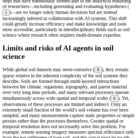
steps that have traditionally formed part of the analytical reasoning
of researchers—including generating and evaluating hypotheses (
)—are no longer solely human decisions but are instead
1
increasingly inferred in collaboration with AI systems. This shift
could greatly increase efficiency and make knowledge and tools
more accessible, particularly in interdisciplinary fields such as soil
science where research often requires multi-domain expertise.
Limits and risks of AI agents in soil
science
While global soil datasets may seem extensive (
), they remain
8
sparse relative to the inherent complexity of the soil systems they
describe. Soils are formed through multi-layered interactions
between the climate, organisms, topography, and parent material
over very long time periods, and many relevant processes operate
simultaneously across wide spatial and temporal scales (
). Yet,
6
observations of these processes are limited and indirect. Only an
extremely small fraction of the world’s soil volume has ever been
sampled, and many measurements capture static properties or simple
proxies rather than the processes themselves. Greater spatial or
temporal resolution does not necessarily solve this problem. For
example, remote sensing imagery measures spectral reflectance only
from the top millimeter of bare soil, and this signal must be locally