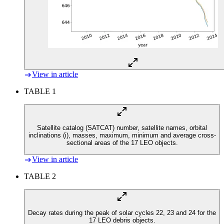
View in article
TABLE 1
Satellite catalog (SATCAT) number, satellite names, orbital
inclinations (i), masses, maximum, minimum and average cross-
sectional areas of the 17 LEO objects.
View in article
TABLE 2
Decay rates during the peak of solar cycles 22, 23 and 24 for the
17 LEO debris objects.