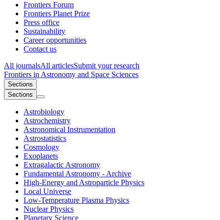
Frontiers Forum
Frontiers Planet Prize
Press office
Sustainability
Career opportunities
Contact us
All journals
All articles
Submit your research
Frontiers in
Astronomy and Space Sciences
Sections
Sections
Astrobiology
Astrochemistry
Astronomical Instrumentation
Astrostatistics
Cosmology
Exoplanets
Extragalactic Astronomy
Fundamental Astronomy - Archive
High-Energy and Astroparticle Physics
Local Universe
Low-Temperature Plasma Physics
Nuclear Physics​
Planetary Science