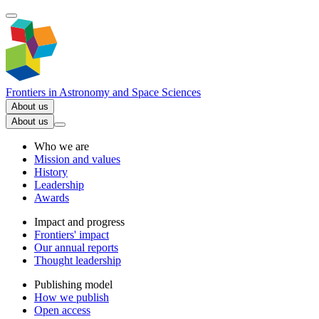
Frontiers in
Astronomy and Space Sciences
About us
About us
Who we are
Mission and values
History
Leadership
Awards
Impact and progress
Frontiers' impact
Our annual reports
Thought leadership
Publishing model
How we publish
Open access