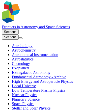
Frontiers in
Astronomy and Space Sciences
Sections
Sections
Astrobiology
Astrochemistry
Astronomical Instrumentation
Astrostatistics
Cosmology
Exoplanets
Extragalactic Astronomy
Fundamental Astronomy - Archive
High-Energy and Astroparticle Physics
Local Universe
Low-Temperature Plasma Physics
Nuclear Physics​
Planetary Science
Space Physics
Stellar and Solar Physics