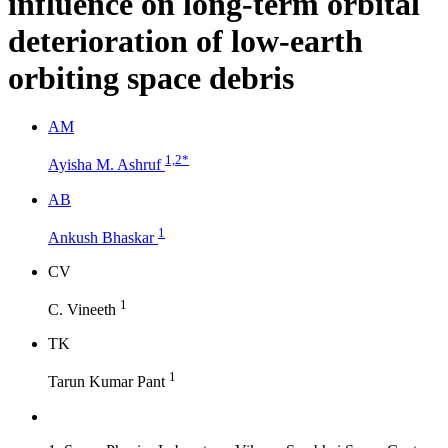
influence on long-term orbital
deterioration of low-earth
orbiting space debris
A
M
1,2
*
Ayisha M. Ashruf
A
B
1
Ankush Bhaskar
C
V
1
C. Vineeth
T
K
1
Tarun Kumar Pant