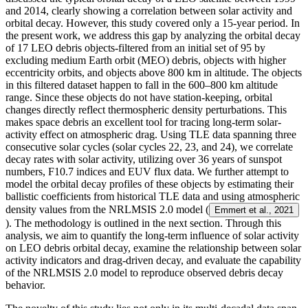
and 2014, clearly showing a correlation between solar activity and
orbital decay. However, this study covered only a 15-year period. In
the present work, we address this gap by analyzing the orbital decay
of 17 LEO debris objects-filtered from an initial set of 95 by
excluding medium Earth orbit (MEO) debris, objects with higher
eccentricity orbits, and objects above 800 km in altitude. The objects
in this filtered dataset happen to fall in the 600–800 km altitude
range. Since these objects do not have station-keeping, orbital
changes directly reflect thermospheric density perturbations. This
makes space debris an excellent tool for tracing long-term solar-
activity effect on atmospheric drag. Using TLE data spanning three
consecutive solar cycles (solar cycles 22, 23, and 24), we correlate
decay rates with solar activity, utilizing over 36 years of sunspot
numbers, F10.7 indices and EUV flux data. We further attempt to
model the orbital decay profiles of these objects by estimating their
ballistic coefficients from historical TLE data and using atmospheric
density values from the NRLMSIS 2.0 model (
Emmert et al., 2021
). The methodology is outlined in the next section. Through this
analysis, we aim to quantify the long-term influence of solar activity
on LEO debris orbital decay, examine the relationship between solar
activity indicators and drag-driven decay, and evaluate the capability
of the NRLMSIS 2.0 model to reproduce observed debris decay
behavior.