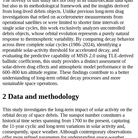
The novelty of this study lies not only in its multi-decadal data span
but also in its methodological framework and the insights derived
from long-lived debris objects. Unlike previous long-term drag
investigations that relied on accelerometer measurements from
operational satellites or were limited to shorter time intervals or
single solar cycles, this work exclusively analyzes uncontrolled
debris objects, whose orbital evolution represents a purely natural
response to thermospheric variability. By comparing decay behavior
across three complete solar cycles (1986–2024), identifying a
repeatable solar-activity threshold for accelerated decay, and
evaluating the predictive capability of MSIS 2.0 using TLE-derived
ballistic coefficients, this study provides a distinct assessment of
solar-driven drag effects and atmospheric model performance in the
600–800 km altitude regime. These findings contribute to a better
understanding of long-term orbital decay processes and more
sustainable space operations.
2 Data and methodology
This study investigates the long-term impact of solar activity on the
orbital decay of space debris. The sunspot number constitutes a
historical time series spanning from 1700 to the present, capturing
the 11-year cyclic and long-term variations in solar activity and,
consequently, space weather. Although contemporary observations
offer more refined parameters for understanding space-weather