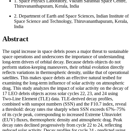
1.
Space Physics Laboratory, Vikram Sarabhai Space Centre,
Thiruvananthapuram, Kerala, India
2.
Department of Earth and Space Sciences, Indian Institute of
Space Science and Technology, Thiruvananthapuram, Kerala,
India
Abstract
The rapid increase in space debris poses a major threat to sustainable
space operations and underscores the importance of understanding
long-term drivers of orbital decay. Because debris objects do not
perform station-keeping maneuvers, their orbital evolution directly
reflects variations in thermospheric density, unlike that of operational
satellites. This makes space debris an effective natural testbed for
examining the long-term influence of solar activity on atmospheric
drag. This study analyzes the impact of solar activity on the decay of
17 LEO debris objects across solar cycles 22, 23, and 24 using
Two-Line Element (TLE) data. TLE-derived decay profiles,
combined with sunspot numbers (SSN) and the F10.7 index, reveal
a threshold: decay rates rise sharply when SSN exceeds
67%–75%
of its cycle peak, corresponding to increased Extreme Ultraviolet
(EUV) fluxes, thermospheric density and atmospheric drag. Peak
decay rates declined progressively from cycle 22 to 24, reflecting
reduced solar activity. Decay profiles for cycle 24 - predicted using