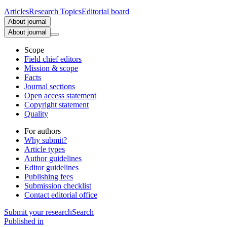
Articles
Research Topics
Editorial board
About journal
About journal
Scope
Field chief editors
Mission & scope
Facts
Journal sections
Open access statement
Copyright statement
Quality
For authors
Why submit?
Article types
Author guidelines
Editor guidelines
Publishing fees
Submission checklist
Contact editorial office
Submit
your research
Search
Published in