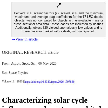
Derived BCs, scaling factors (k), scaled BCs, and the minimum,
maximum, and average drag coefficients for the 17 LEO debris
objects.
was not computed for objects with unavailable mass or
cross-sectional area data - these cases are indicated by dashes.
Additionally, object 720 yielded anomalously low values and is
therefore also marked with a dash, with no
reported.
View in article
ORIGINAL RESEARCH article
Front. Astron. Space Sci.
, 06 May 2026
Sec. Space Physics
Volume 13 - 2026 |
https://doi.org/10.3389/fspas.2026.1797886
Characterizing solar cycle