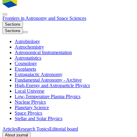
Frontiers in
Astronomy and Space Sciences
Sections
Sections
Astrobiology
Astrochemistry
Astronomical Instrumentation
Astrostatistics
Cosmology
Exoplanets
Extragalactic Astronomy
Fundamental Astronomy - Archive
High-Energy and Astroparticle Physics
Local Universe
Low-Temperature Plasma Physics
Nuclear Physics​
Planetary Science
Space Physics
Stellar and Solar Physics
Articles
Research Topics
Editorial board
About journal