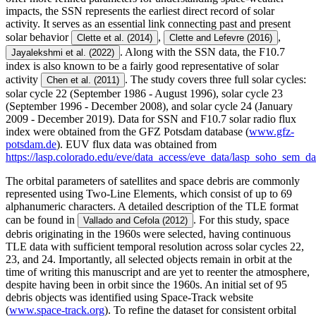
impacts, the SSN represents the earliest direct record of solar
activity. It serves as an essential link connecting past and present
solar behavior
,
,
Clette et al. (2014)
Clette and Lefevre (2016)
. Along with the SSN data, the F10.7
Jayalekshmi et al. (2022)
index is also known to be a fairly good representative of solar
activity
. The study covers three full solar cycles:
Chen et al. (2011)
solar cycle 22 (September 1986 - August 1996), solar cycle 23
(September 1996 - December 2008), and solar cycle 24 (January
2009 - December 2019). Data for SSN and F10.7 solar radio flux
index were obtained from the GFZ Potsdam database (
www.gfz-
potsdam.de
). EUV flux data was obtained from
https://lasp.colorado.edu/eve/data_access/eve_data/lasp_soho_sem_da
The orbital parameters of satellites and space debris are commonly
represented using Two-Line Elements, which consist of up to 69
alphanumeric characters. A detailed description of the TLE format
can be found in
. For this study, space
Vallado and Cefola (2012)
debris originating in the 1960s were selected, having continuous
TLE data with sufficient temporal resolution across solar cycles 22,
23, and 24. Importantly, all selected objects remain in orbit at the
time of writing this manuscript and are yet to reenter the atmosphere,
despite having been in orbit since the 1960s. An initial set of 95
debris objects was identified using Space-Track website
(
www.space-track.org
). To refine the dataset for consistent orbital