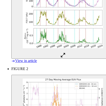
View in article
FIGURE 2