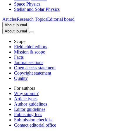
Space Physics
Stellar and Solar Physics
Articles
Research Topics
Editorial board
About journal
About journal
Scope
Field chief editors
Mission & scope
Facts
Journal sections
Open access statement
Copyright statement
Quality
For authors
Why submit?
Article types
Author guidelines
Editor guidelines
Publishing fees
Submission checklist
Contact editorial office