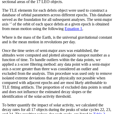
sectional areas of the 17 LEO objects.
The TLE elements for each debris object were used to construct a
database of orbital parameters across different epochs. This database
served as the foundation for all subsequent analyses. The semi-major
axis ‘
’ of the orbit of each space debris at a given epoch is obtained
from mean motion using the following
Equation 1
,
Where
is the mass of the Earth,
is the universal gravitational constant
and
is the mean motion in revolutions per day.
Once the time series of semi-major axes was established, the
altitudes were computed and plotted alongside sunspot number as a
function of time. To handle outliers within the data points, we
applied a z-score filtering method: any data point with a semi-major
axis z-score greater than three was considered an outlier and
excluded from the analysis. This procedure was used only to remove
isolated extreme deviations that are physically not possible when
compared with adjacent epochs and are most likely attributable to
TLE fitting artifacts. The proportion of excluded data points is small
and does not influence the estimated decay slopes or the
identification of the solar-activity threshold.
To better quantify the impact of solar activity, we calculated the
decay rates for all 17 objects during the peaks of solar cycles 22, 23,