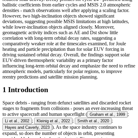
ballistic coefficients from earlier cycles and MSIS 2.0 atmospheric
densities - match observations well after applying a scaling factor.
However, two high-inclination objects showed significant
deviations, suggesting possible MSIS limitations at high latitudes,
while lower-inclination objects aligned closely. Moreover,
geomagnetic activity indices such as AE and Dst show little
correlation with long-term orbital decay rates, suggesting a
comparatively weaker role at the timescales examined, for Joule
heating and particle precipitation than for solar EUV forcing in
driving sustained orbital decay. Overall, the findings support solar
EUV-driven thermospheric variability as a primary factor
influencing long-term orbital decay and emphasize the need to refine
atmospheric models, particularly for polar regions, to improve
reentry predictions and satellite mission planning.
1 Introduction
Space debris - ranging from defunct satellites and discarded rocket
stages to fragments from collisions - poses an ever-increasing threat
to active spacecraft and human spaceflight (
;
Graham et al., 1999
;
;
;
Li et al., 2002
Kleinig et al., 2022
Smith et al., 2020
). As the space industry continues to
Hayes and Caverly, 2023
expand, so does the number of objects in orbit, presenting