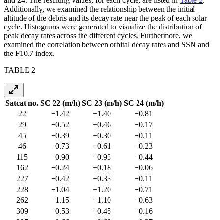
and 24. The resulting values, for each cycle, are listed in
Table 2
.
Additionally, we examined the relationship between the initial
altitude of the debris and its decay rate near the peak of each solar
cycle. Histograms were generated to visualize the distribution of
peak decay rates across the different cycles. Furthermore, we
examined the correlation between orbital decay rates and SSN and
the F10.7 index.
TABLE 2
Satcat no.
SC 22 (m/h)
SC 23 (m/h)
SC 24 (m/h)
22
−1.42
−1.40
−0.81
29
−0.52
−0.46
−0.17
45
−0.39
−0.30
−0.11
46
−0.73
−0.61
−0.23
115
−0.90
−0.93
−0.44
162
−0.24
−0.18
−0.06
227
−0.42
−0.33
−0.11
228
−1.04
−1.20
−0.71
262
−1.15
−1.10
−0.63
309
−0.53
−0.45
−0.16