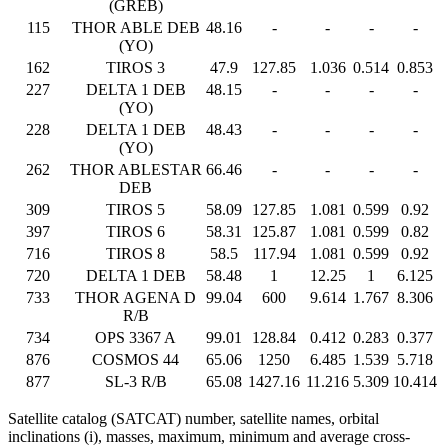
(GREB)
115
THOR ABLE DEB
48.16
-
-
-
-
(YO)
162
TIROS 3
47.9
127.85
1.036
0.514
0.853
227
DELTA 1 DEB
48.15
-
-
-
-
(YO)
228
DELTA 1 DEB
48.43
-
-
-
-
(YO)
262
THOR ABLESTAR
66.46
-
-
-
-
DEB
309
TIROS 5
58.09
127.85
1.081
0.599
0.92
397
TIROS 6
58.31
125.87
1.081
0.599
0.82
716
TIROS 8
58.5
117.94
1.081
0.599
0.92
720
DELTA 1 DEB
58.48
1
12.25
1
6.125
733
THOR AGENA D
99.04
600
9.614
1.767
8.306
R/B
734
OPS 3367 A
99.01
128.84
0.412
0.283
0.377
876
COSMOS 44
65.06
1250
6.485
1.539
5.718
877
SL-3 R/B
65.08
1427.16
11.216
5.309
10.414
Satellite catalog (SATCAT) number, satellite names, orbital
inclinations (i), masses, maximum, minimum and average cross-