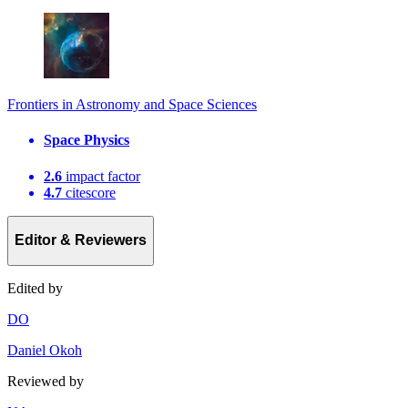
Frontiers in Astronomy and Space Sciences
Space Physics
2.6
impact factor
4.7
citescore
Editor & Reviewers
Edited by
D
O
Daniel Okoh
Reviewed by