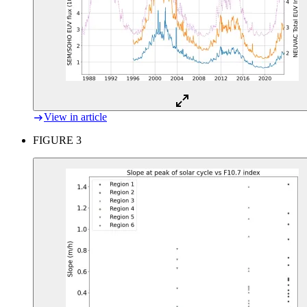
View in article
FIGURE 3