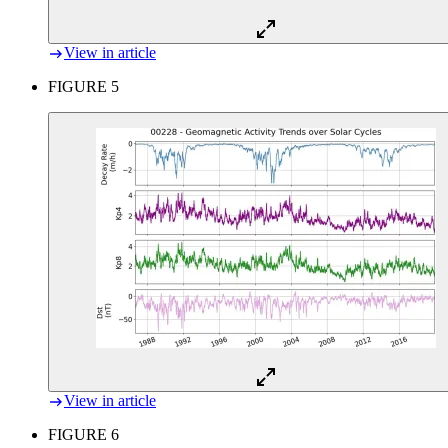
View in article
FIGURE 5
View in article
FIGURE 6