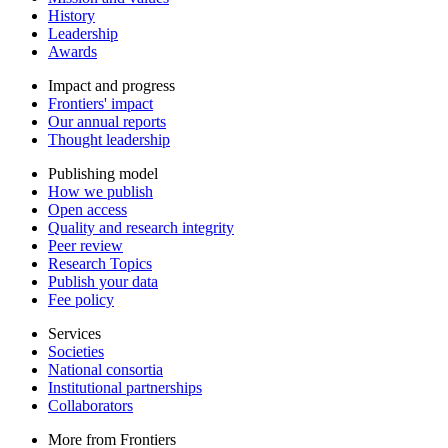
History
Leadership
Awards
Impact and progress
Frontiers' impact
Our annual reports
Thought leadership
Publishing model
How we publish
Open access
Quality and research integrity
Peer review
Research Topics
Publish your data
Fee policy
Services
Societies
National consortia
Institutional partnerships
Collaborators
More from Frontiers