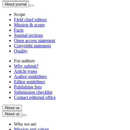
About journal
Scope
Field chief editors
Mission & scope
Facts
Journal sections
Open access statement
Copyright statement
Quality
For authors
Why submit?
Article types
Author guidelines
Editor guidelines
Publishing fees
Submission checklist
Contact editorial office
About us
About us
Who we are
Mission and values