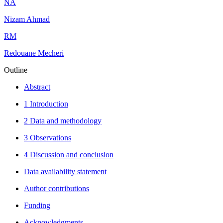
N
A
Nizam Ahmad
R
M
Redouane Mecheri
Outline
Abstract
1 Introduction
2 Data and methodology
3 Observations
4 Discussion and conclusion
Data availability statement
Author contributions
Funding
Acknowledgments