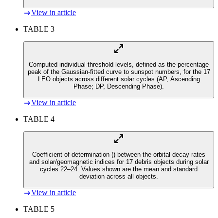
View in article
TABLE 3
Computed individual threshold levels, defined as the percentage
peak of the Gaussian-fitted curve to sunspot numbers, for the 17
LEO objects across different solar cycles (AP, Ascending
Phase; DP, Descending Phase).
View in article
TABLE 4
Coefficient of determination (
) between the orbital decay rates
and solar/geomagnetic indices for 17 debris objects during solar
cycles 22–24. Values shown are the mean and standard
deviation across all objects.
View in article
TABLE 5