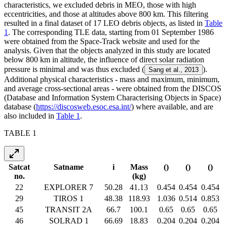
characteristics, we excluded debris in MEO, those with high
eccentricities, and those at altitudes above 800 km. This filtering
resulted in a final dataset of 17 LEO debris objects, as listed in
Table
1
. The corresponding TLE data, starting from 01 September 1986
were obtained from the Space-Track website and used for the
analysis. Given that the objects analyzed in this study are located
below 800 km in altitude, the influence of direct solar radiation
pressure is minimal and was thus excluded (
).
Sang et al., 2013
Additional physical characteristics - mass and maximum, minimum,
and average cross-sectional areas - were obtained from the DISCOS
(Database and Information System Characterising Objects in Space)
database (
https://discosweb.esoc.esa.int/
) where available, and are
also included in
Table 1
.
TABLE 1
Satcat
Satname
i
Mass
(
)
(
)
(
)
no.
(kg)
22
EXPLORER 7
50.28
41.13
0.454
0.454
0.454
29
TIROS 1
48.38
118.93
1.036
0.514
0.853
45
TRANSIT 2A
66.7
100.1
0.65
0.65
0.65
46
SOLRAD 1
66.69
18.83
0.204
0.204
0.204