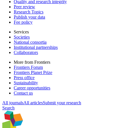
Quality and research integrity
Peer review
Research Topics
Publish your data
Fee policy
Services
Societies
National consortia
Institutional partnerships
Collaborators
More from Frontiers
Frontiers Forum
Frontiers Planet Prize
Press office
Sustainability
Career opportunities
Contact us
All journals
All articles
Submit your research
Search