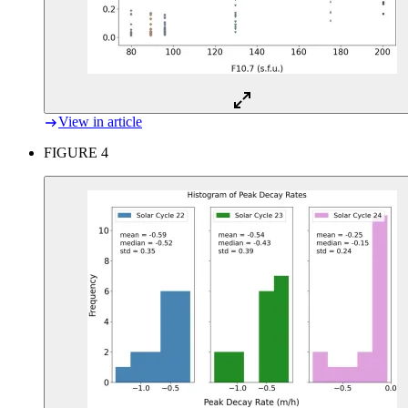
View in article
FIGURE 4