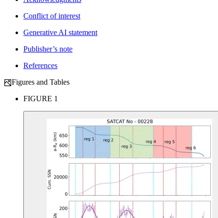
Conflict of interest
Generative AI statement
Publisher’s note
References
Figures and Tables
FIGURE 1