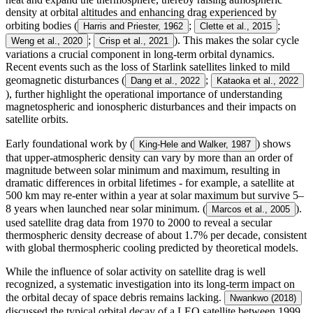
density at orbital altitudes and enhancing drag experienced by
orbiting bodies (
;
;
Harris and Priester, 1962
Clette et al., 2015
;
). This makes the solar cycle
Weng et al., 2020
Crisp et al., 2021
variations a crucial component in long-term orbital dynamics.
Recent events such as the loss of Starlink satellites linked to mild
geomagnetic disturbances (
;
Dang et al., 2022
Kataoka et al., 2022
), further highlight the operational importance of understanding
magnetospheric and ionospheric disturbances and their impacts on
satellite orbits.
Early foundational work by (
) shows
King-Hele and Walker, 1987
that upper-atmospheric density can vary by more than an order of
magnitude between solar minimum and maximum, resulting in
dramatic differences in orbital lifetimes - for example, a satellite at
500 km may re-enter within a year at solar maximum but survive 5–
8 years when launched near solar minimum. (
).
Marcos et al., 2005
used satellite drag data from 1970 to 2000 to reveal a secular
thermospheric density decrease of about 1.7% per decade, consistent
with global thermospheric cooling predicted by theoretical models.
While the influence of solar activity on satellite drag is well
recognized, a systematic investigation into its long-term impact on
the orbital decay of space debris remains lacking.
Nwankwo (2018)
discussed the typical orbital decay of a LEO satellite between 1999