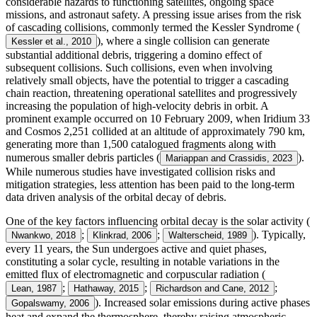
considerable hazards to functioning satellites, ongoing space
missions, and astronaut safety. A pressing issue arises from the risk
of cascading collisions, commonly termed the Kessler Syndrome (
), where a single collision can generate
Kessler et al., 2010
substantial additional debris, triggering a domino effect of
subsequent collisions. Such collisions, even when involving
relatively small objects, have the potential to trigger a cascading
chain reaction, threatening operational satellites and progressively
increasing the population of high-velocity debris in orbit. A
prominent example occurred on 10 February 2009, when Iridium 33
and Cosmos 2,251 collided at an altitude of approximately 790 km,
generating more than 1,500 catalogued fragments along with
numerous smaller debris particles (
).
Mariappan and Crassidis, 2023
While numerous studies have investigated collision risks and
mitigation strategies, less attention has been paid to the long-term
data driven analysis of the orbital decay of debris.
One of the key factors influencing orbital decay is the solar activity (
;
;
). Typically,
Nwankwo, 2018
Klinkrad, 2006
Walterscheid, 1989
every 11 years, the Sun undergoes active and quiet phases,
constituting a solar cycle, resulting in notable variations in the
emitted flux of electromagnetic and corpuscular radiation (
;
;
;
Lean, 1987
Hathaway, 2015
Richardson and Cane, 2012
). Increased solar emissions during active phases
Gopalswamy, 2006
heat and expand the thermosphere, thereby raising atmospheric