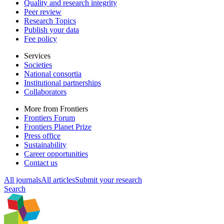
Quality and research integrity
Peer review
Research Topics
Publish your data
Fee policy
Services
Societies
National consortia
Institutional partnerships
Collaborators
More from Frontiers
Frontiers Forum
Frontiers Planet Prize
Press office
Sustainability
Career opportunities
Contact us
All journals
All articles
Submit your research
Search