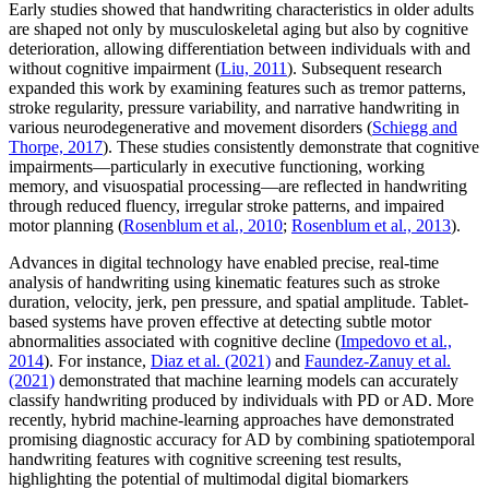
Early studies showed that handwriting characteristics in older adults
are shaped not only by musculoskeletal aging but also by cognitive
deterioration, allowing differentiation between individuals with and
without cognitive impairment (
Liu, 2011
). Subsequent research
expanded this work by examining features such as tremor patterns,
stroke regularity, pressure variability, and narrative handwriting in
various neurodegenerative and movement disorders (
Schiegg and
Thorpe, 2017
). These studies consistently demonstrate that cognitive
impairments—particularly in executive functioning, working
memory, and visuospatial processing—are reflected in handwriting
through reduced fluency, irregular stroke patterns, and impaired
motor planning (
Rosenblum et al., 2010
;
Rosenblum et al., 2013
).
Advances in digital technology have enabled precise, real-time
analysis of handwriting using kinematic features such as stroke
duration, velocity, jerk, pen pressure, and spatial amplitude. Tablet-
based systems have proven effective at detecting subtle motor
abnormalities associated with cognitive decline (
Impedovo et al.,
2014
). For instance,
Diaz et al. (2021)
and
Faundez-Zanuy et al.
(2021)
demonstrated that machine learning models can accurately
classify handwriting produced by individuals with PD or AD. More
recently, hybrid machine-learning approaches have demonstrated
promising diagnostic accuracy for AD by combining spatiotemporal
handwriting features with cognitive screening test results,
highlighting the potential of multimodal digital biomarkers