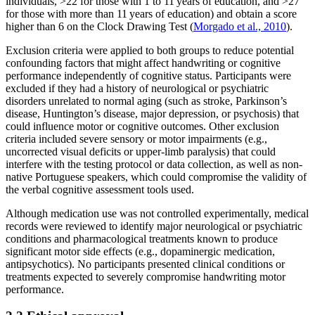
individuals, >22 for those with 1 to 11 years of education, and >27
for those with more than 11 years of education) and obtain a score
higher than 6 on the Clock Drawing Test (
Morgado et al., 2010
).
Exclusion criteria were applied to both groups to reduce potential
confounding factors that might affect handwriting or cognitive
performance independently of cognitive status. Participants were
excluded if they had a history of neurological or psychiatric
disorders unrelated to normal aging (such as stroke, Parkinson’s
disease, Huntington’s disease, major depression, or psychosis) that
could influence motor or cognitive outcomes. Other exclusion
criteria included severe sensory or motor impairments (e.g.,
uncorrected visual deficits or upper-limb paralysis) that could
interfere with the testing protocol or data collection, as well as non-
native Portuguese speakers, which could compromise the validity of
the verbal cognitive assessment tools used.
Although medication use was not controlled experimentally, medical
records were reviewed to identify major neurological or psychiatric
conditions and pharmacological treatments known to produce
significant motor side effects (e.g., dopaminergic medication,
antipsychotics). No participants presented clinical conditions or
treatments expected to severely compromise handwriting motor
performance.