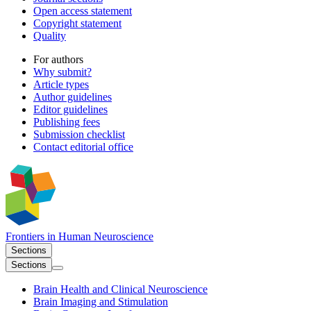
Open access statement
Copyright statement
Quality
For authors
Why submit?
Article types
Author guidelines
Editor guidelines
Publishing fees
Submission checklist
Contact editorial office
Frontiers in
Human Neuroscience
Sections
Sections
Brain Health and Clinical Neuroscience
Brain Imaging and Stimulation