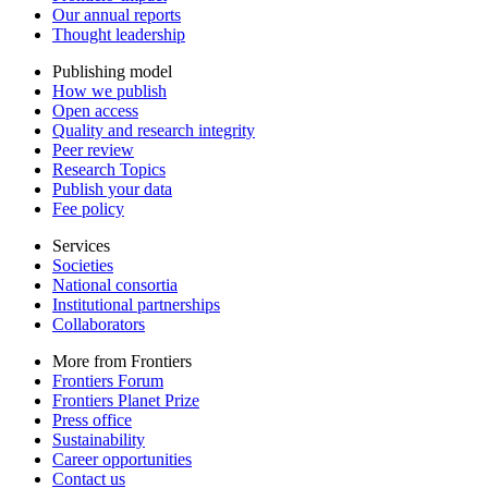
Our annual reports
Thought leadership
Publishing model
How we publish
Open access
Quality and research integrity
Peer review
Research Topics
Publish your data
Fee policy
Services
Societies
National consortia
Institutional partnerships
Collaborators
More from Frontiers
Frontiers Forum
Frontiers Planet Prize
Press office
Sustainability
Career opportunities
Contact us