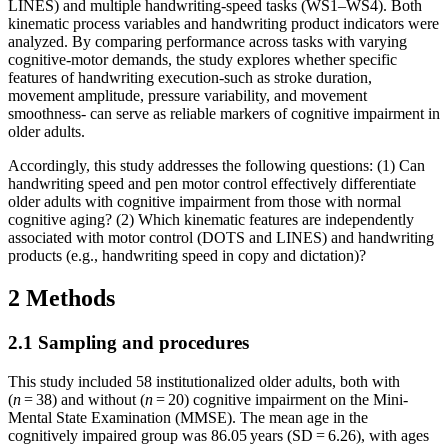
LINES) and multiple handwriting-speed tasks (WS1–WS4). Both
kinematic process variables and handwriting product indicators were
analyzed. By comparing performance across tasks with varying
cognitive-motor demands, the study explores whether specific
features of handwriting execution-such as stroke duration,
movement amplitude, pressure variability, and movement
smoothness- can serve as reliable markers of cognitive impairment in
older adults.
Accordingly, this study addresses the following questions: (1) Can
handwriting speed and pen motor control effectively differentiate
older adults with cognitive impairment from those with normal
cognitive aging? (2) Which kinematic features are independently
associated with motor control (DOTS and LINES) and handwriting
products (e.g., handwriting speed in copy and dictation)?
2 Methods
2.1 Sampling and procedures
This study included 58 institutionalized older adults, both with
(
n
= 38) and without (
n
= 20) cognitive impairment on the Mini-
Mental State Examination (MMSE). The mean age in the
cognitively impaired group was 86.05 years (SD = 6.26), with ages