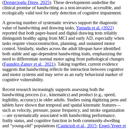
(
Demircioglu Diren, 2025
). These developments underline the
clinical promise of handwriting as a non-invasive, accessible, and
ecologically valid tool for early detection of cognitive impairment.
A growing number of systematic reviews support the diagnostic
value of handwriting and drawing tasks.
Yamada et al. (2022)
reported that both paper-based and digital drawing tests reliably
distinguish healthy aging from MCI and early AD, especially when
tasks require visuoconstruction, planning, and sustained motor
control. Similarly, studies across the adult lifespan have identified
both stable and age-dependent handwriting traits, emphasizing the
need to differentiate normal motor aging from pathological changes
(
Faundez-Zanuy et al., 2021
). Taking together, current evidence
suggests that handwriting reflects the interaction between cognitive
and motor systems and may serve as an early behavioral marker of
cognitive vulnerability.
Recent research increasingly supports assessing both the
handwriting process (i.e., kinematics) and product (e.g., speed,
legibility, accuracy) in older adults. Studies using digitizing pens and
tablets have shown that temporal and spatial kinematic features—
such as velocity, pressure, pause frequency, and stroke organization
—are systematically associated with handwriting performance,
frailty status, and cognitive function in both community-dwelling
and “young-old” populations (
Camicioli et al., 2015
;
Engel-Yeger et