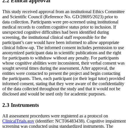
2.2 Ethical approval
This study received approval from an institutional Ethics Committee
and Scientific Council (Reference No. GD/28695/2023) prior to
data collection. Participants were pre-screened using institutional
medical records to confirm cognitive status prior to inclusion. If
unexpected cognitive difficulties had been identified during
screening, the institutional clinical staff responsible for the
participant’s care would have been informed to allow appropriate
clinical follow-up. The informed consent includes permission to use
anonymized participant data in scientific publications and the right
for participants to withdraw without any penalty. For participants
whose cognitive abilities were inconsistent, their verbal consent was
sought several times during the assessment. After approval, the
entities were contacted to present the project and begin contacting
the participants. Then, each participant (or their legal tutor) provided
informed consent, stating that they were aware of the confidentiality
of the data collected throughout the study and that it would not be
disclosed and would be used only for academic purposes.
2.3 Instruments
All assessment procedures were registered as a protocol on
ClinicalTrials.gov
(identifier: NCT06483438). Cognitive impairment
screening was conducted using standardized instruments. The