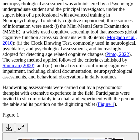
neuropsychological assessment was administered by a Psychology
undergraduate student and the principal investigator, under the
supervision of a professional with advanced training in
Neuropsychology. To identify cognitive impairment, three sources
of information were used: (i) the Mini-Mental State Examination
(MMSE), a widely used cognitive screening tool that assesses global
cognitive function across six domains with 30 items (
Morgado et al.,
2010
); (ii) the Clock Drawing Test, commonly used in neurological,
psychiatric, and psychological assessments, and increasingly
adopted for detecting age-related cognitive changes (
Pinto, 2022
).
The scoring method applied followed the criteria established by
Shulman (2000)
; and (iii) medical records confirming cognitive
impairment, including clinical documentation, neuropsychological
assessments, and behavioral observations in daily routines.
Handwriting assessments were carried out by a psychomotor
therapist with extensive experience in the field. Participants were
invited to sit comfortably in a chair and experiment with the pen on
the table and its position on the digitizing tablet (
Figure 1
).
Figure 1