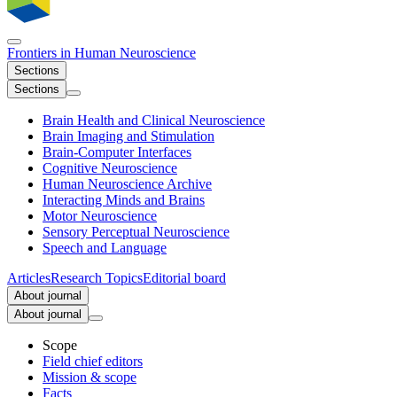
Frontiers in
Human Neuroscience
Sections
Sections
Brain Health and Clinical Neuroscience
Brain Imaging and Stimulation
Brain-Computer Interfaces
Cognitive Neuroscience
Human Neuroscience Archive
Interacting Minds and Brains
Motor Neuroscience
Sensory Perceptual Neuroscience
Speech and Language
Articles
Research Topics
Editorial board
About journal
About journal
Scope
Field chief editors
Mission & scope
Facts