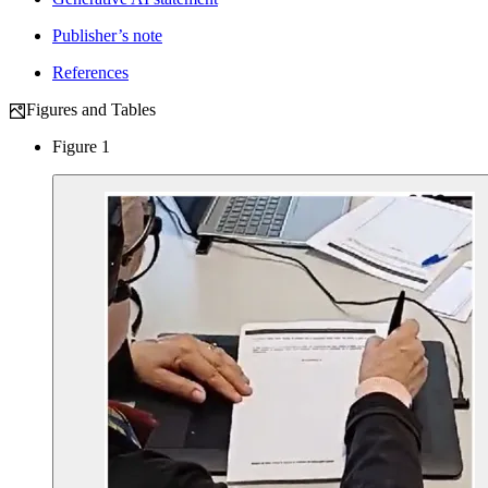
Publisher’s note
References
Figures and Tables
Figure 1