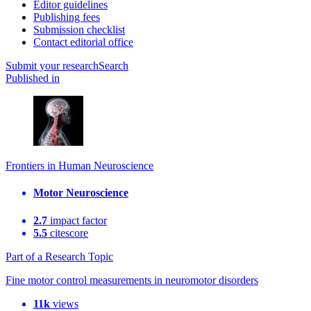
Editor guidelines
Publishing fees
Submission checklist
Contact editorial office
Submit
your research
Search
Published in
Frontiers in Human Neuroscience
Motor Neuroscience
2.7
impact factor
5.5
citescore
Part of a Research Topic
Fine motor control measurements in neuromotor disorders
11k
views