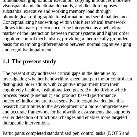
foundational graphomotor execution, copying introduces moderate
visuospatial and attentional demands, and dictation imposes
substantial executive and working memory load through
phonological–orthographic transformation and serial maintenance.
Conceptualizing handwriting within this hierarchical framework
allows kinematic performance to be interpreted as a behavioral
marker of the interaction between motor systems and higher-order
cognitive control mechanisms, providing a theoretically grounded
basis for examining differentiation between normal cognitive aging
and cognitive impairment.
1.1 The present study
The present study addresses critical gaps in the literature by
investigating whether handwriting speed and pen motor control can
distinguish older adults with cognitive impairment from their
cognitively healthy, institutionalized peers. By identifying which
process-based (kinematic) and product-based (performance
outcome) indicators are most sensitive to cognitive decline, this
research contributes to the development of a more comprehensive
and accurate framework for handwriting assessments that supports
earlier detection of functional changes and enables more targeted
therapeutic interventions.
Participants completed standardized pen-control tasks (DOTS and