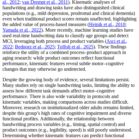
al., 2012
;
van Drempt et al., 2011
). Kinematic analyses of
handwriting and drawing tasks have also distinguished clinical
populations (e.g., mild depression, prodromal and clinical dementia)
even when traditional product scores remain unaffected, highlighting
the added value of process-based measures (
Heinik et al., 2010
;
Yamada et al., 2022
). More recently, machine learning studies have
used real-time handwriting data to classify age groups and detect
MCI, leveraging both process and product variables (
Asci et al.,
2022
;
Bednorz et al., 2025
;
Toffoli et al., 2025
). These findings
reinforce the utility of a combined process–product approach in
aging research: while product outcomes reflect functional
performance, kinematic features reveal subtle motor–cognitive
changes that may otherwise go undetected.
Despite the growing body of evidence, several limitations persist.
Many studies rely on single handwriting tasks, limiting the ability to
assess how different task demands affect motor–cognitive
performance. There is also wide variability in protocols and
kinematic variables, making comparisons across studies difficult.
Moreover, research on institutionalized older adults remains limited,
despite this group’s high rates of cognitive impairment and diverse
functional profiles. Additionally, the relationship between
handwriting process variables (e.g., timing, spatial control) and
product outcomes (e.g., legibility, speed) is still poorly understood.
Determining whether kinematic features can predict functional