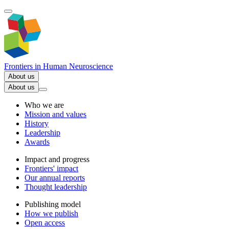
Frontiers in
Human Neuroscience
About us
About us
Who we are
Mission and values
History
Leadership
Awards
Impact and progress
Frontiers' impact
Our annual reports
Thought leadership
Publishing model
How we publish
Open access