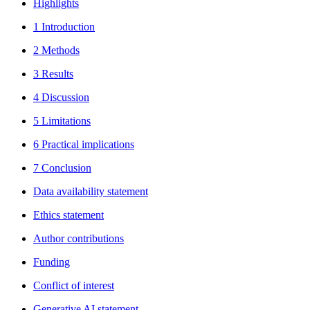
Highlights
1 Introduction
2 Methods
3 Results
4 Discussion
5 Limitations
6 Practical implications
7 Conclusion
Data availability statement
Ethics statement
Author contributions
Funding
Conflict of interest
Generative AI statement