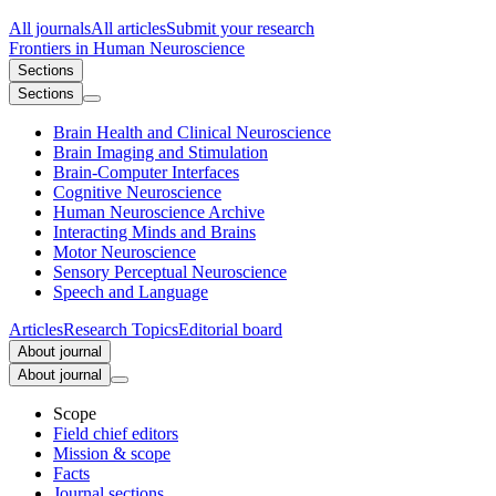
All journals
All articles
Submit your research
Frontiers in
Human Neuroscience
Sections
Sections
Brain Health and Clinical Neuroscience
Brain Imaging and Stimulation
Brain-Computer Interfaces
Cognitive Neuroscience
Human Neuroscience Archive
Interacting Minds and Brains
Motor Neuroscience
Sensory Perceptual Neuroscience
Speech and Language
Articles
Research Topics
Editorial board
About journal
About journal
Scope
Field chief editors
Mission & scope
Facts
Journal sections