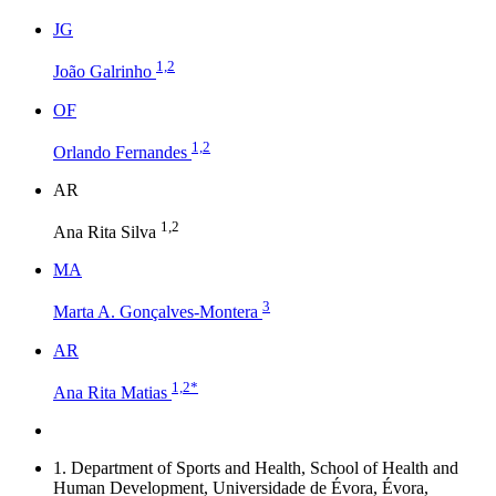
J
G
1,2
João Galrinho
O
F
1,2
Orlando Fernandes
A
R
1,2
Ana Rita Silva
M
A
3
Marta A. Gonçalves-Montera
A
R
1,2
*
Ana Rita Matias
1.
Department of Sports and Health, School of Health and
Human Development, Universidade de Évora, Évora,