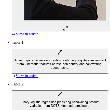
View in article
Table 1
Binary logistic regression models predicting cognitive impairment
from kinematic features across pen-control and handwriting-
speed tasks.
View in article
Table 2
Binary logistic regression predicting handwriting product
variables from DOTS kinematic predictors.