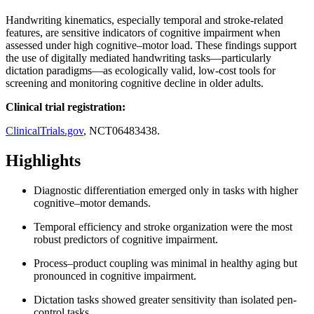
Handwriting kinematics, especially temporal and stroke-related
features, are sensitive indicators of cognitive impairment when
assessed under high cognitive–motor load. These findings support
the use of digitally mediated handwriting tasks—particularly
dictation paradigms—as ecologically valid, low-cost tools for
screening and monitoring cognitive decline in older adults.
Clinical trial registration:
ClinicalTrials.gov
, NCT06483438.
Highlights
Diagnostic differentiation emerged only in tasks with higher
cognitive–motor demands.
Temporal efficiency and stroke organization were the most
robust predictors of cognitive impairment.
Process–product coupling was minimal in healthy aging but
pronounced in cognitive impairment.
Dictation tasks showed greater sensitivity than isolated pen-
control tasks.