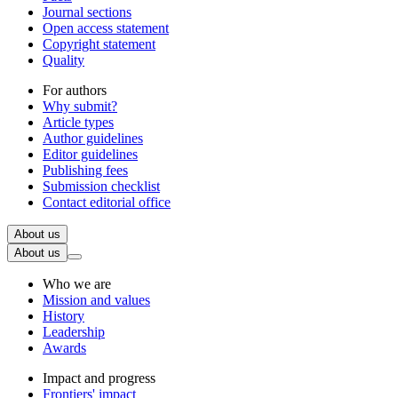
Journal sections
Open access statement
Copyright statement
Quality
For authors
Why submit?
Article types
Author guidelines
Editor guidelines
Publishing fees
Submission checklist
Contact editorial office
About us
About us
Who we are
Mission and values
History
Leadership
Awards
Impact and progress
Frontiers' impact