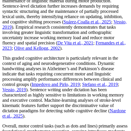
maintenance of linguistic material during motor production.
Sentence-level dictation further increases demands by requiring
syntactic structuring and the maintenance of partially processed
lexical units, thereby intensifying reliance on updating, inhibition,
and cognitive shifting processes (
Suárez-Coalla et al., 2025
;
Vessio,
2019
). Empirical research consistently demonstrates that tasks
involving greater linguistic transformation and orthographic
uncertainty increase working memory load and reduce motor
fluency and spatial precision (
De Vita et al., 2021
;
Fernandes et al.,
2023
;
Olive and Kellogg, 2002
).
This graded cognitive architecture is particularly relevant in the
context of aging and neurodegenerative conditions. Dynamic
handwriting analyses in Alzheimer’s and Parkinson’s disease
indicate that tasks requiring concurrent motor and linguistic
processing amplify performance differences between clinical and
control groups (
Impedovo and Pirlo, 2019
;
Stefano et al., 2019
;
Vessio, 2019
). Sentence writing under dictation has been
characterized as highly sensitive to limitations in working memory
and executive control. Machine-learning analyses of stroke-level
kinematic features further support the discriminative value of
dictation paradigms for detecting subtle cognitive decline (
Nardone
et al., 2025
).
Overall, motor control tasks (such as dots and lines) primarily assess