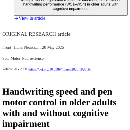
handwriting performance (WS1–WS4) in older adults with
cognitive impairment.
View in article
ORIGINAL RESEARCH article
Front. Hum. Neurosci.
, 20 May 2026
Sec. Motor Neuroscience
Volume 20 - 2026 |
https://doi.org/10.3389/fnhum.2026.1820193
Handwriting speed and pen
motor control in older adults
with and without cognitive
impairment