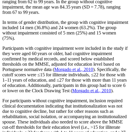
ranging from 62 to 99 years. In the group without cognitive
impairment, the mean age was 84.35 years (SD = 7.78), ranging
from 67 to 99 years.
In terms of gender distribution, the group with cognitive impairment
included 14 men (36.8%) and 24 women (63.2%). The group
without impairment consisted of 5 men (25%) and 15 women
(75%).
Participants with cognitive impairment were included in the study if
they were aged 60 years or older, had cognitive impairment
confirmed by medical records, and scored below established
thresholds on the MMSE, adjusted for education level based on
Portuguese normative data (
Morgado et al., 2010
). Specifically, the
cutoff scores were ≤15 for illiterate individuals, ≤22 for those with
1–11 years of education, and ≤27 for those with more than 11 years
of education. Additionally, participants in this group had to score 6
or lower on the Clock Drawing Test (
Morgado et al., 2010
).
For participants without cognitive impairment, inclusion required
clinical documentation indicating that institutionalization was not
due to cognitive decline, but rather for other reasons such as
rehabilitation, social isolation, or accompanying an institutionalized
spouse. These individuals also needed to score above the MMSE
cut-off thresholds for their education level (i.e., >15 for illiterate