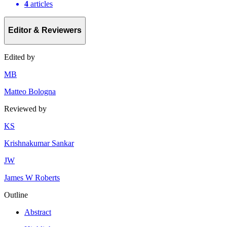
4
articles
Editor & Reviewers
Edited by
M
B
Matteo Bologna
Reviewed by
K
S
Krishnakumar Sankar
J
W
James W Roberts
Outline
Abstract