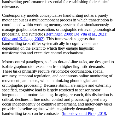
handwriting performance is essential for establishing their clinical
relevance.
Contemporary models conceptualize handwriting not as a purely
motor act but as a multicomponent process in which transcription is
coordinated within working memory systems that simultaneously
manage graphomotor execution, orthographic retrieval, phonological
processing, and syntactic (
Berninger, 2009
;
De Vita et al., 2021
;
Olive and Kellogg, 2002
). This framework suggests that
handwriting tasks differ systematically in cognitive demand
depending on the extent to which they engage linguistic
transformation and executive control mechanisms.
Motor control paradigms, such as dot-and-line tasks, are designed to
isolate graphomotor execution from higher linguistic demands.
These tasks primarily require visuomotor coordination, spatial
accuracy, temporal regulation, and continuous online monitoring of
movement parameters, while minimizing phonological and
orthographic processing. Because stimuli are simple and externally
specified, cognitive load is largely restricted to sensorimotor
integration and motor planning. In aging research, this distinction is
critical: declines in fine motor control and processing speed may
occur independently of cognitive impairment, and motor-only tasks
provide a baseline against which cognitively demanding
handwriting tasks can be contrasted (
Impedovo and Pirlo, 2019
;