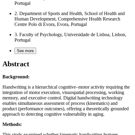
Portugal
2.
Department of Sports and Health, School of Health and
Human Development, Comprehensive Health Research
Centre Polo di Evora, Evora, Portugal
3.
Faculty of Psychology, Universidade de Lisboa, Lisbon,
Portugal
See more
Abstract
Background:
Handwriting is a hierarchical cognitive–motor activity requiring the
integration of motor execution, visuospatial processing, working
memory, and executive control. Digital handwriting technology
enables simultaneous assessment of process (kinematics) and
product (performance outcomes), offering a theoretically grounded
approach to detecting cognitive vulnerability in aging.
Methods:
This study examined whether kinematic handwriting features