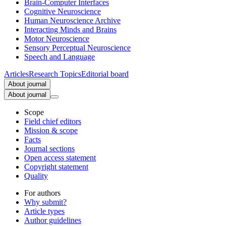
Brain-Computer Interfaces
Cognitive Neuroscience
Human Neuroscience Archive
Interacting Minds and Brains
Motor Neuroscience
Sensory Perceptual Neuroscience
Speech and Language
Articles
Research Topics
Editorial board
About journal
About journal
Scope
Field chief editors
Mission & scope
Facts
Journal sections
Open access statement
Copyright statement
Quality
For authors
Why submit?
Article types
Author guidelines