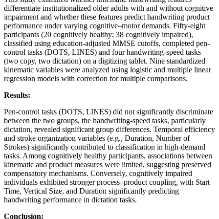
differentiate institutionalized older adults with and without cognitive
impairment and whether these features predict handwriting product
performance under varying cognitive–motor demands. Fifty-eight
participants (20 cognitively healthy; 38 cognitively impaired),
classified using education-adjusted MMSE cutoffs, completed pen-
control tasks (DOTS, LINES) and four handwriting-speed tasks
(two copy, two dictation) on a digitizing tablet. Nine standardized
kinematic variables were analyzed using logistic and multiple linear
regression models with correction for multiple comparisons.
Results:
Pen-control tasks (DOTS, LINES) did not significantly discriminate
between the two groups, the handwriting-speed tasks, particularly
dictation, revealed significant group differences. Temporal efficiency
and stroke organization variables (e.g., Duration, Number of
Strokes) significantly contributed to classification in high-demand
tasks. Among cognitively healthy participants, associations between
kinematic and product measures were limited, suggesting preserved
compensatory mechanisms. Conversely, cognitively impaired
individuals exhibited stronger process–product coupling, with Start
Time, Vertical Size, and Duration significantly predicting
handwriting performance in dictation tasks.
Conclusion: