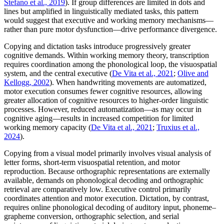
Stefano et al., 2019
). If group differences are limited in dots and
lines but amplified in linguistically mediated tasks, this pattern
would suggest that executive and working memory mechanisms—
rather than pure motor dysfunction—drive performance divergence.
Copying and dictation tasks introduce progressively greater
cognitive demands. Within working memory theory, transcription
requires coordination among the phonological loop, the visuospatial
system, and the central executive (
De Vita et al., 2021
;
Olive and
Kellogg, 2002
). When handwriting movements are automatized,
motor execution consumes fewer cognitive resources, allowing
greater allocation of cognitive resources to higher-order linguistic
processes. However, reduced automatization—as may occur in
cognitive aging—results in increased competition for limited
working memory capacity (
De Vita et al., 2021
;
Truxius et al.,
2024
).
Copying from a visual model primarily involves visual analysis of
letter forms, short-term visuospatial retention, and motor
reproduction. Because orthographic representations are externally
available, demands on phonological decoding and orthographic
retrieval are comparatively low. Executive control primarily
coordinates attention and motor execution. Dictation, by contrast,
requires online phonological decoding of auditory input, phoneme–
grapheme conversion, orthographic selection, and serial