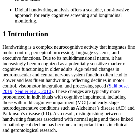
Digital handwriting analysis offers a scalable, non-invasive
approach for early cognitive screening and longitudinal
monitoring.
1 Introduction
Handwriting is a complex neurocognitive activity that integrates fine
motor control, perceptual processing, language systems, and
executive functions. Due to its multidimensional nature, it has
increasingly been recognized as a potentially sensitive marker of
cognitive functioning in older adults. Age-related changes in
neuromuscular and central nervous system function often lead to
slower and less fluent handwriting, reflecting declines in motor
control, visuomotor integration, and processing speed (
Salthouse,
2019
;
Seidler et al., 2010
). These changes are typically more
pronounced in individuals with cognitive impairment, including
those with mild cognitive impairment (MCI) and early-stage
neurodegenerative conditions such as Alzheimer’s disease (AD) and
Parkinson’s disease (PD). As a result, distinguishing between
handwriting features associated with normal aging and those linked
to pathological decline has become an important focus in clinical
and gerontological research.