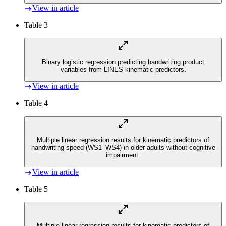
View in article
Table 3
Binary logistic regression predicting handwriting product
variables from LINES kinematic predictors.
View in article
Table 4
Multiple linear regression results for kinematic predictors of
handwriting speed (WS1–WS4) in older adults without cognitive
impairment.
View in article
Table 5
Multiple linear regression results for kinematic predictors of