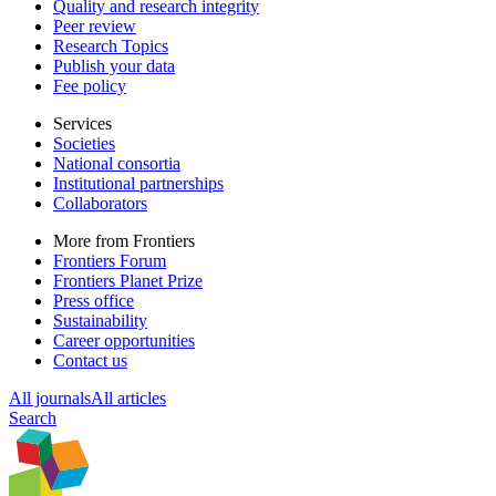
Quality and research integrity
Peer review
Research Topics
Publish your data
Fee policy
Services
Societies
National consortia
Institutional partnerships
Collaborators
More from Frontiers
Frontiers Forum
Frontiers Planet Prize
Press office
Sustainability
Career opportunities
Contact us
All journals
All articles
Search