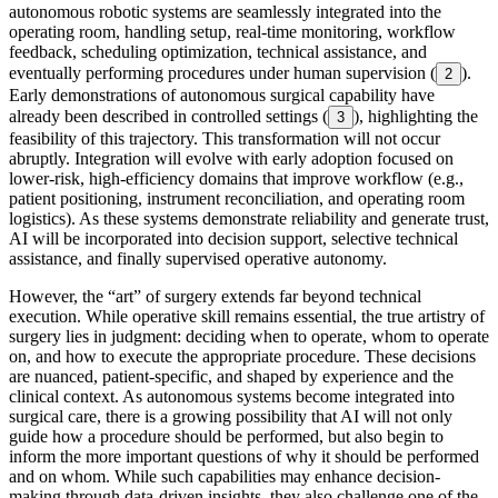
autonomous robotic systems are seamlessly integrated into the
operating room, handling setup, real-time monitoring, workflow
feedback, scheduling optimization, technical assistance, and
eventually performing procedures under human supervision (
).
2
Early demonstrations of autonomous surgical capability have
already been described in controlled settings (
), highlighting the
3
feasibility of this trajectory. This transformation will not occur
abruptly. Integration will evolve with early adoption focused on
lower-risk, high-efficiency domains that improve workflow (e.g.,
patient positioning, instrument reconciliation, and operating room
logistics). As these systems demonstrate reliability and generate trust,
AI will be incorporated into decision support, selective technical
assistance, and finally supervised operative autonomy.
However, the “art” of surgery extends far beyond technical
execution. While operative skill remains essential, the true artistry of
surgery lies in judgment: deciding when to operate, whom to operate
on, and how to execute the appropriate procedure. These decisions
are nuanced, patient-specific, and shaped by experience and the
clinical context. As autonomous systems become integrated into
surgical care, there is a growing possibility that AI will not only
guide how a procedure should be performed, but also begin to
inform the more important questions of why it should be performed
and on whom. While such capabilities may enhance decision-
making through data-driven insights, they also challenge one of the