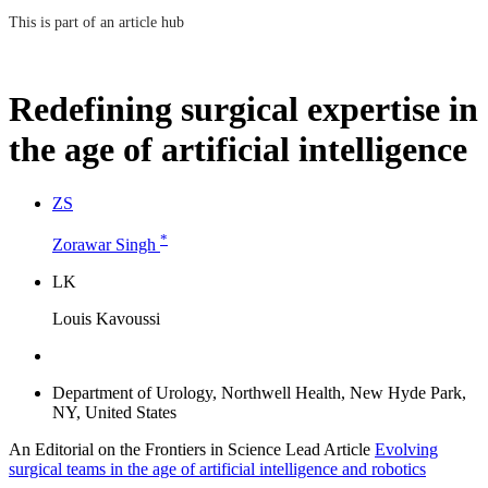
This is part of an article hub
Redefining surgical expertise in
the age of artificial intelligence
Z
S
*
Zorawar Singh
L
K
Louis Kavoussi
Department of Urology, Northwell Health, New Hyde Park,
NY, United States
An Editorial on the Frontiers in Science Lead Article
Evolving
surgical teams in the age of artificial intelligence and robotics