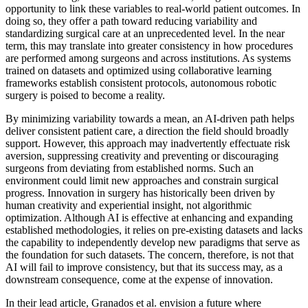
opportunity to link these variables to real-world patient outcomes. In
doing so, they offer a path toward reducing variability and
standardizing surgical care at an unprecedented level. In the near
term, this may translate into greater consistency in how procedures
are performed among surgeons and across institutions. As systems
trained on datasets and optimized using collaborative learning
frameworks establish consistent protocols, autonomous robotic
surgery is poised to become a reality.
By minimizing variability towards a mean, an AI-driven path helps
deliver consistent patient care, a direction the field should broadly
support. However, this approach may inadvertently effectuate risk
aversion, suppressing creativity and preventing or discouraging
surgeons from deviating from established norms. Such an
environment could limit new approaches and constrain surgical
progress. Innovation in surgery has historically been driven by
human creativity and experiential insight, not algorithmic
optimization. Although AI is effective at enhancing and expanding
established methodologies, it relies on pre-existing datasets and lacks
the capability to independently develop new paradigms that serve as
the foundation for such datasets. The concern, therefore, is not that
AI will fail to improve consistency, but that its success may, as a
downstream consequence, come at the expense of innovation.
In their lead article, Granados et al. envision a future where