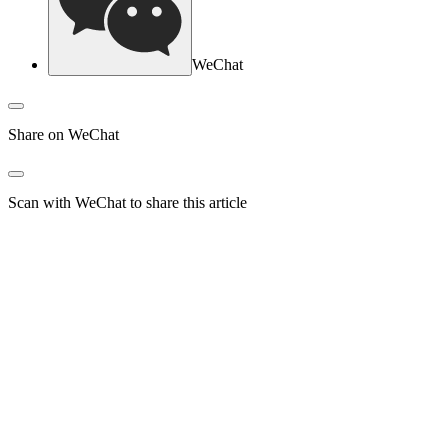
WeChat
Share on WeChat
Scan with WeChat to share this article