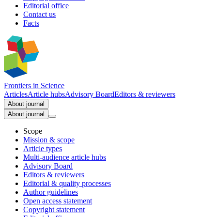
Editorial office
Contact us
Facts
Frontiers in
Science
Articles
Article hubs
Advisory Board
Editors & reviewers
About journal
About journal
Scope
Mission & scope
Article types
Multi-audience article hubs
Advisory Board
Editors & reviewers
Editorial & quality processes
Author guidelines
Open access statement
Copyright statement