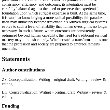
consistency, efficiency, and outcomes, its integration must be
carefully balanced against the need to preserve the experiential
foundation upon which surgical expertise is built. At the same time,
it is worth acknowledging a more radical possibility: this paradox
itself may ultimately become irrelevant if AI-driven surgical systems
evolve to such a level of reliability that human oversight is no longer
necessary. In such a future, where outcomes are consistently
optimized beyond human capability, the need for traditional surgical
mastery may diminish entirely. Whether such a transformation is one
that the profession and society are prepared to embrace remains
uncertain.
Statements
Author contributions
ZS: Conceptualization, Writing – original draft, Writing – review &
editing.
LK: Conceptualization, Writing – original draft, Writing – review &
editing.
Funding