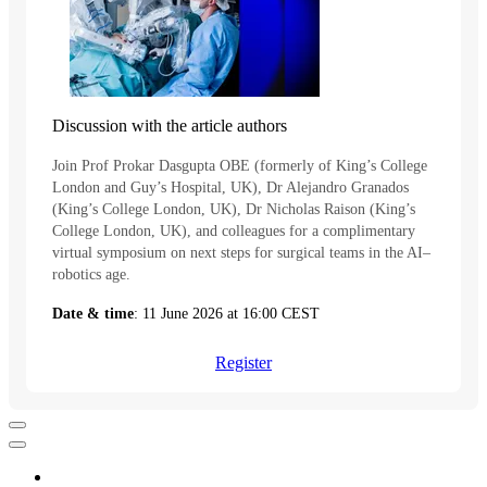
Discussion with the article authors
Join Prof Prokar Dasgupta OBE (formerly of King’s College
London and Guy’s Hospital, UK), Dr Alejandro Granados
(King’s College London, UK), Dr Nicholas Raison (King’s
College London, UK), and colleagues for a complimentary
virtual symposium on next steps for surgical teams in the AI–
robotics age.
Date & time
: 11 June 2026 at 16:00 CEST
Register