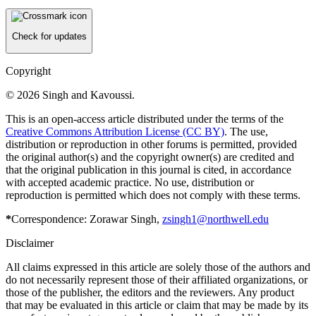
Check for updates
Copyright
© 2026 Singh and Kavoussi.
This is an open-access article distributed under the terms of the
Creative Commons Attribution License (CC BY)
. The use,
distribution or reproduction in other forums is permitted, provided
the original author(s) and the copyright owner(s) are credited and
that the original publication in this journal is cited, in accordance
with accepted academic practice. No use, distribution or
reproduction is permitted which does not comply with these terms.
*
Correspondence: Zorawar Singh,
zsingh1@northwell.edu
Disclaimer
All claims expressed in this article are solely those of the authors and
do not necessarily represent those of their affiliated organizations, or
those of the publisher, the editors and the reviewers. Any product
that may be evaluated in this article or claim that may be made by its