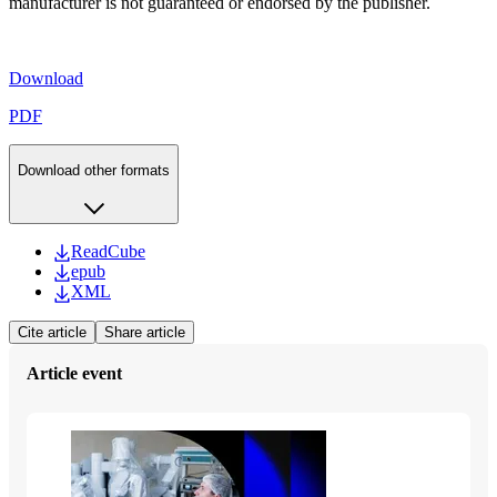
manufacturer is not guaranteed or endorsed by the publisher.
Download
PDF
Download other formats
ReadCube
epub
XML
Cite article
Share article
Article event