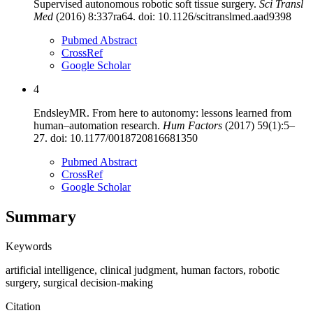
Supervised autonomous robotic soft tissue surgery
.
Sci Transl
Med
(
2016
)
8
:
337ra64
. doi:
10.1126/scitranslmed.aad9398
Pubmed Abstract
CrossRef
Google Scholar
4
Endsley
MR
.
From here to autonomy: lessons learned from
human–automation research
.
Hum Factors
(
2017
)
59
(
1
):
5
–
27
. doi:
10.1177/0018720816681350
Pubmed Abstract
CrossRef
Google Scholar
Summary
Keywords
artificial intelligence
,
clinical judgment
,
human factors
,
robotic
surgery
,
surgical decision-making
Citation