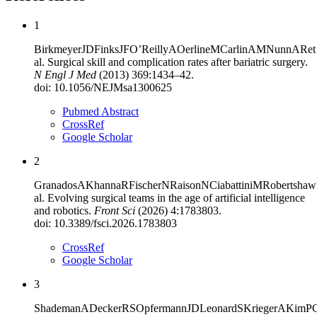
1
Birkmeyer
JD
Finks
JF
O’Reilly
A
Oerline
M
Carlin
AM
Nunn
AR
et
al
.
Surgical skill and complication rates after bariatric surgery
.
N Engl J Med
(
2013
)
369
:
1434–42
.
doi:
10.1056/NEJMsa1300625
Pubmed Abstract
CrossRef
Google Scholar
2
Granados
A
Khanna
R
Fischer
N
Raison
N
Ciabattini
M
Robertshaw
al
.
Evolving surgical teams in the age of artificial intelligence
and robotics
.
Front Sci
(
2026
)
4
:
1783803
.
doi:
10.3389/fsci.2026.1783803
CrossRef
Google Scholar
3
Shademan
A
Decker
RS
Opfermann
JD
Leonard
S
Krieger
A
Kim
P