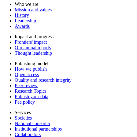
Who we are
Mission and values
History
Leadership
Awards
Impact and progress
Frontiers' impact
Our annual reports
Thought leadership
Publishing model
How we publish
Open access
Quality and research integrity
Peer review
Research Topics
Publish your data
Fee policy
Services
Societies
National consortia
Institutional partnerships
Collaborators