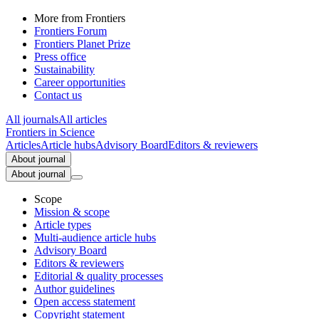
More from Frontiers
Frontiers Forum
Frontiers Planet Prize
Press office
Sustainability
Career opportunities
Contact us
All journals
All articles
Frontiers in
Science
Articles
Article hubs
Advisory Board
Editors & reviewers
About journal
About journal
Scope
Mission & scope
Article types
Multi-audience article hubs
Advisory Board
Editors & reviewers
Editorial & quality processes
Author guidelines
Open access statement
Copyright statement