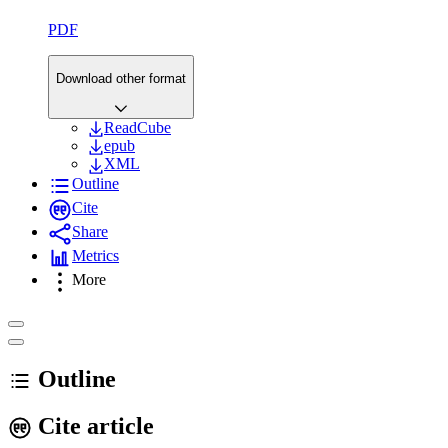
PDF
Download other format
ReadCube
epub
XML
Outline
Cite
Share
Metrics
More
Outline
Cite article