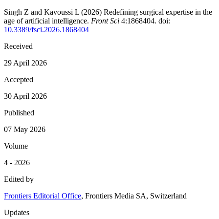
Singh Z and Kavoussi L (2026)
Redefining surgical expertise in the
age of artificial intelligence
.
Front Sci
4:1868404. doi:
10.3389/fsci.2026.1868404
Received
29 April 2026
Accepted
30 April 2026
Published
07 May 2026
Volume
4 - 2026
Edited by
Frontiers Editorial Office
, Frontiers Media SA, Switzerland
Updates