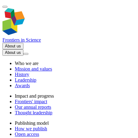
Frontiers in
Science
About us
About us
Who we are
Mission and values
History
Leadership
Awards
Impact and progress
Frontiers' impact
Our annual reports
Thought leadership
Publishing model
How we publish
Open access