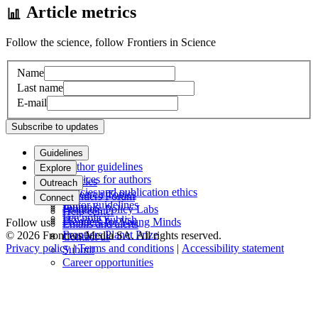
Article metrics
Follow the science, follow Frontiers in Science
Name
Last name
E-mail
Subscribe to updates
Guidelines
Author guidelines
Explore
Services for authors
Articles
Outreach
Policies and publication ethics
Research Topics
Frontiers Forum
Connect
Editor guidelines
Journals
Frontiers Policy Labs
Help center
Fee policy
How we publish
Frontiers for Young Minds
Follow us
Emails and alerts
Frontiers Planet Prize
© 2026 Frontiers Media SA. All rights reserved.
Contact us
Privacy policy
|
Terms and conditions
|
Accessibility statement
Submit
Career opportunities