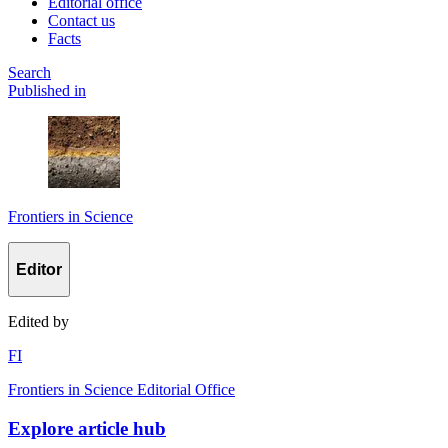
Editorial office
Contact us
Facts
Search
Published in
Frontiers in Science
Editor
Edited by
F
I
Frontiers in Science Editorial Office
Explore article hub