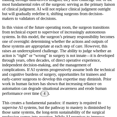
most fundamental roles of the surgeon: serving as the primary liaison
of clinical judgment. AI will not replace clinical judgment outright
but will gradually redefine it, shifting surgeons from decision-
makers to validators of decisions.
In this vision of the future operating room, the surgeon transitions
from technical expert to supervisor of increasingly autonomous
systems. In this model, the surgeon’s primary responsibility becomes
one of oversight: determining whether the actions and outputs of
these systems are appropriate at each step of care. However, this
raises an underexplored challenge. The ability to judge whether an
action is “right” or “wrong” in surgery is not innate—it is developed
through years, often decades, of direct operative experience,
independent decision-making, and the management of
complications. If AI systems progressively assume both the technical
and cognitive burdens of surgery, opportunities for trainees and
early-career surgeons to develop this expertise may diminish. Prior
work in human factors has shown that increasing reliance on
automation can degrade situational awareness and erode human
performance over time (
).
4
This creates a fundamental paradox: if mastery is required to
supervise AI systems, but the pathway to mastery is diminished by
those same systems, the long-term sustainability of the surgical
profession comes into question. While AI promises to improve