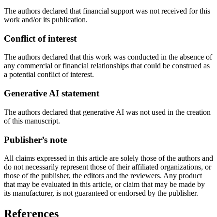
The authors declared that financial support was not received for this
work and/or its publication.
Conflict of interest
The authors declared that this work was conducted in the absence of
any commercial or financial relationships that could be construed as
a potential conflict of interest.
Generative AI statement
The authors declared that generative AI was not used in the creation
of this manuscript.
Publisher’s note
All claims expressed in this article are solely those of the authors and
do not necessarily represent those of their affiliated organizations, or
those of the publisher, the editors and the reviewers. Any product
that may be evaluated in this article, or claim that may be made by
its manufacturer, is not guaranteed or endorsed by the publisher.
References