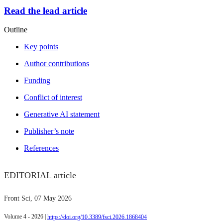
Read the lead article
Outline
Key points
Author contributions
Funding
Conflict of interest
Generative AI statement
Publisher’s note
References
EDITORIAL article
Front Sci
, 07 May 2026
Volume 4 - 2026 |
https://doi.org/10.3389/fsci.2026.1868404