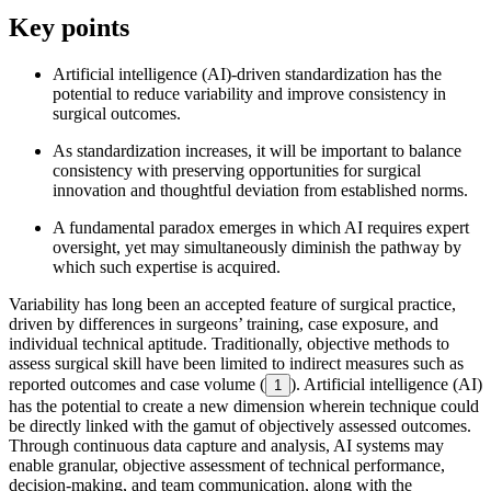
Key points
Artificial intelligence (AI)-driven standardization has the
potential to reduce variability and improve consistency in
surgical outcomes.
As standardization increases, it will be important to balance
consistency with preserving opportunities for surgical
innovation and thoughtful deviation from established norms.
A fundamental paradox emerges in which AI requires expert
oversight, yet may simultaneously diminish the pathway by
which such expertise is acquired.
Variability has long been an accepted feature of surgical practice,
driven by differences in surgeons’ training, case exposure, and
individual technical aptitude. Traditionally, objective methods to
assess surgical skill have been limited to indirect measures such as
reported outcomes and case volume (
). Artificial intelligence (AI)
1
has the potential to create a new dimension wherein technique could
be directly linked with the gamut of objectively assessed outcomes.
Through continuous data capture and analysis, AI systems may
enable granular, objective assessment of technical performance,
decision-making, and team communication, along with the