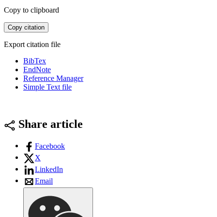
Copy to clipboard
Copy citation
Export citation file
BibTex
EndNote
Reference Manager
Simple Text file
Share article
Facebook
X
LinkedIn
Email