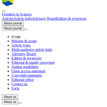
Frontiers in
Science
Articles
Article hubs
Advisory Board
Editors & reviewers
About journal
About journal
Scope
Mission & scope
Article types
Multi-audience article hubs
Advisory Board
Editors & reviewers
Editorial & quality processes
Author guidelines
Open access statement
Copyright statement
Editorial office
Contact us
Facts
About us
About us