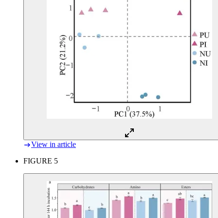
View in article
FIGURE 5