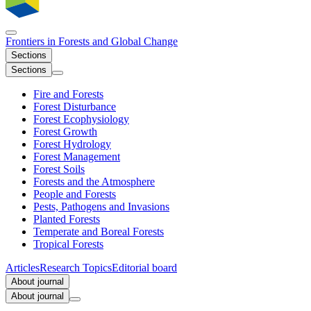
Frontiers in
Forests and Global Change
Sections
Sections
Fire and Forests
Forest Disturbance
Forest Ecophysiology
Forest Growth
Forest Hydrology
Forest Management
Forest Soils
Forests and the Atmosphere
People and Forests
Pests, Pathogens and Invasions
Planted Forests
Temperate and Boreal Forests
Tropical Forests
Articles
Research Topics
Editorial board
About journal
About journal