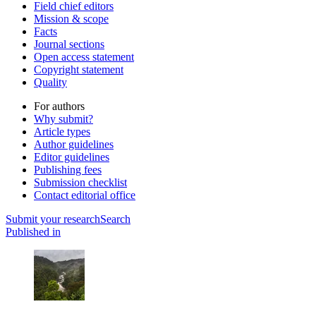
Field chief editors
Mission & scope
Facts
Journal sections
Open access statement
Copyright statement
Quality
For authors
Why submit?
Article types
Author guidelines
Editor guidelines
Publishing fees
Submission checklist
Contact editorial office
Submit
your research
Search
Published in