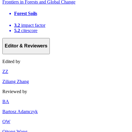
Frontiers in Forests and Global Change
Forest Soils
3.2
impact factor
5.2
citescore
Editor & Reviewers
Edited by
Z
Z
Ziliang Zhang
Reviewed by
B
A
Bartosz Adamczyk
Q
W
Qitong Wang