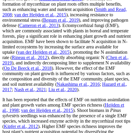
formation of mycorrhizae on plant roots offers multiple benefits,
such as enhancing water and nutrient acquisition (
Smith and Read,
2008
;
van der Heijden et al., 2015
), increasing resistance to
environmental stress (
Begum et al., 2019
), and improving pathogen
defense (
Cameron et al., 2013
). Ectomycorrhizal fungi (EMF),
which are commonly associated with plants in boreal and temperate
forests, play a significant role in enhancing plant growth and nutrient
acquisition. EMF have been shown to facilitate N acquisition in N-
limited ecosystems by increasing the surface area available for
uptake (
van der Heijden et al., 2015
), promoting the N assimilation
rate (
Rineau et al., 2012
), directly absorbing organic N (
Chen et al.,
2019
), and indirectly decomposing litter to supplement N availability
(
Op De Beeck et al., 2018
). However, the effect of the EMF
community on plant growth is influenced by various factors, such as
the composition and diversity of the EMF community, plant species,
and soil nutrient availability (
Nakashima et al., 2016
;
Hazard et al.,
2017
;
Nash et al., 2021
;
Liu et al., 2020
).
It has been reported that the effects of EMF on nutrition assimilation
and plant growth varies among EMF species richness (
Heijden et
al., 1998
;
van der Heijden et al., 2015
). Shoot biomass in
Pinus
sylvestris
seedlings was enhanced by the presence of a single EMF
species, which increased enzyme activity in the mycorrhizal root tips
(
Kipfer et al., 2012
). Higher EMF species richness improves the
host plant’s nutrient acquisition potential by diversifying the