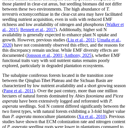
those planted in clear-cut areas, but seedling biomass did not differ
between these two environments. The high abundance of
T.
terrestris
ectomycorrhizae in the clear-cut area may have facilitated
seedling nutrient acquisition, even in soils with reduced EMF
richness and low availability of nitrogen and phosphorus (
Walker et
al., 2015
;
Bennett et al., 2017
). Additionally, higher soil N
availability is generally expected to enhance plant N uptake and
growth. However, previous studies (
Liu et al., 2011
;
Umaña et al.,
2020
) have not consistently observed this effect, and the reasons for
this discrepancy remain unclear. While EMF diversity effects are
documented (
Jonsson et al., 2001
;
Anthony, 2025
), whether EMF
functional traits vary with soil nutrient status remains poorly
explored, particularly in degraded plantation ecosystems.
The subalpine coniferous forests located in the transition zone
between the Qinghai-Tibet Plateau and the Sichuan Basin are
characterized by low nutrient availability and a short growing season
(
Pang et al., 2011
). Over the past century, more than one million
hectares of natural forests dominated by
Abies faxoniana
and
Picea
asperata
have been extensively logged and reforested with
P.
asperata
seedlings. Soil N content differed significantly between the
two forest types, with natural forests exhibiting a 3-fold higher value
than
P. asperata
monoculture plantations (
Xu et al., 2010
). Previous
studies have shown that ECM colonization rate and nitrogen content
of
P. asperata
seedling roots were lower in plantations compared to