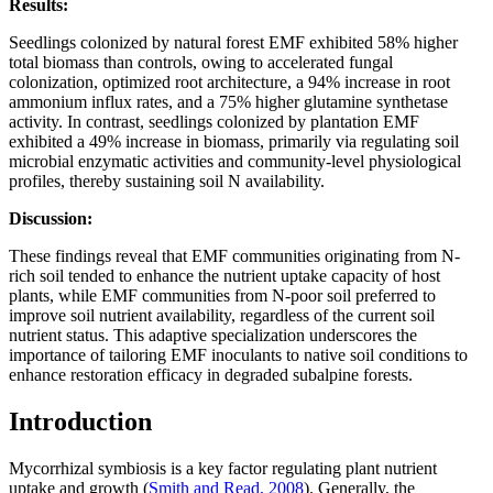
Results:
Seedlings colonized by natural forest EMF exhibited 58% higher
total biomass than controls, owing to accelerated fungal
colonization, optimized root architecture, a 94% increase in root
ammonium influx rates, and a 75% higher glutamine synthetase
activity. In contrast, seedlings colonized by plantation EMF
exhibited a 49% increase in biomass, primarily via regulating soil
microbial enzymatic activities and community-level physiological
profiles, thereby sustaining soil N availability.
Discussion:
These findings reveal that EMF communities originating from N-
rich soil tended to enhance the nutrient uptake capacity of host
plants, while EMF communities from N-poor soil preferred to
improve soil nutrient availability, regardless of the current soil
nutrient status. This adaptive specialization underscores the
importance of tailoring EMF inoculants to native soil conditions to
enhance restoration efficacy in degraded subalpine forests.
Introduction
Mycorrhizal symbiosis is a key factor regulating plant nutrient
uptake and growth (
Smith and Read, 2008
). Generally, the