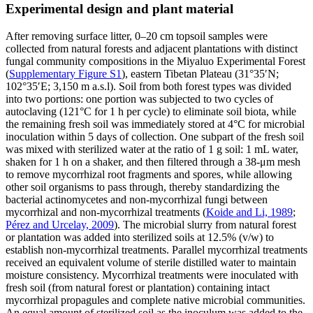
Experimental design and plant material
After removing surface litter, 0–20 cm topsoil samples were
collected from natural forests and adjacent plantations with distinct
fungal community compositions in the Miyaluo Experimental Forest
(
Supplementary Figure S1
), eastern Tibetan Plateau (31°35′N;
102°35′E; 3,150 m a.s.l). Soil from both forest types was divided
into two portions: one portion was subjected to two cycles of
autoclaving (121°C for 1 h per cycle) to eliminate soil biota, while
the remaining fresh soil was immediately stored at 4°C for microbial
inoculation within 5 days of collection. One subpart of the fresh soil
was mixed with sterilized water at the ratio of 1 g soil: 1 mL water,
shaken for 1 h on a shaker, and then filtered through a 38-μm mesh
to remove mycorrhizal root fragments and spores, while allowing
other soil organisms to pass through, thereby standardizing the
bacterial actinomycetes and non-mycorrhizal fungi between
mycorrhizal and non-mycorrhizal treatments (
Koide and Li, 1989
;
Pérez and Urcelay, 2009
). The microbial slurry from natural forest
or plantation was added into sterilized soils at 12.5% (v/w) to
establish non-mycorrhizal treatments. Parallel mycorrhizal treatments
received an equivalent volume of sterile distilled water to maintain
moisture consistency. Mycorrhizal treatments were inoculated with
fresh soil (from natural forest or plantation) containing intact
mycorrhizal propagules and complete native microbial communities.
An equal amount of sterilized soil as the inoculum was added to the