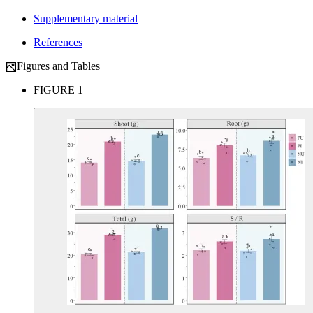
Supplementary material
References
Figures and Tables
FIGURE 1