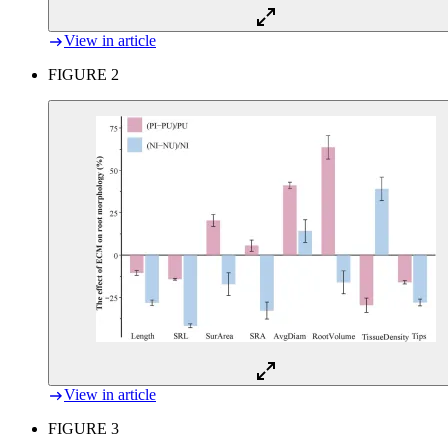
View in article
FIGURE 2
View in article
FIGURE 3