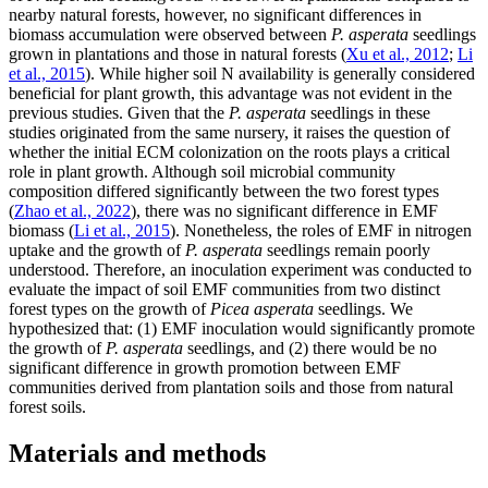
nearby natural forests, however, no significant differences in
biomass accumulation were observed between
P. asperata
seedlings
grown in plantations and those in natural forests (
Xu et al., 2012
;
Li
et al., 2015
). While higher soil N availability is generally considered
beneficial for plant growth, this advantage was not evident in the
previous studies. Given that the
P. asperata
seedlings in these
studies originated from the same nursery, it raises the question of
whether the initial ECM colonization on the roots plays a critical
role in plant growth. Although soil microbial community
composition differed significantly between the two forest types
(
Zhao et al., 2022
), there was no significant difference in EMF
biomass (
Li et al., 2015
). Nonetheless, the roles of EMF in nitrogen
uptake and the growth of
P. asperata
seedlings remain poorly
understood. Therefore, an inoculation experiment was conducted to
evaluate the impact of soil EMF communities from two distinct
forest types on the growth of
Picea asperata
seedlings. We
hypothesized that: (1) EMF inoculation would significantly promote
the growth of
P. asperata
seedlings, and (2) there would be no
significant difference in growth promotion between EMF
communities derived from plantation soils and those from natural
forest soils.
Materials and methods