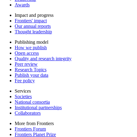
Awards
Impact and progress
Frontiers' impact
Our annual reports
Thought leadership
Publishing model
How we publish
Open access
Quality and research integrity
Peer review
Research Topics
Publish your data
Fee policy
Services
Societies
National consortia
Institutional partnerships
Collaborators
More from Frontiers
Frontiers Forum
Frontiers Planet Prize