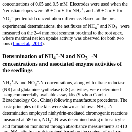
concentrations of 0.05 and 0.5 mM. Electrodes were used when the
+
Nernstian slopes were 58 ± 5 mV for NH
, and -58 ± 5 mV for
4
–
NO
per tenfold concentration difference. Based on the pre-
3
+
–
experimental determinations, the net fluxes of NH
and NO
were
4
3
measured on the 2–4 mm root segment proximal to the root apex,
where maximal net ion uptake activity was observed for both two
ions (
Luo et al., 2013
).
+
–
Determination of NH
-N and NO
-N
4
3
concentrations and associated enzyme activities of
the seedlings
+
–
NH
-N and NO
-N concentrations, along with nitrate reductase
4
3
(NR) and glutamine synthetase (GS) activities, were determined
using commercially available assay kits (Suzhou Comin
Biotechnology Co., China) following manufacture procedures. The
+
basic principles of the kits were shown as follows: NH
-N
4
determination employed ninhydrin-mediated chromogenic reactions
–
measured at 580 nm; NO
-N was determined using nitrosalicylic
3
acid formation monitored through absorbance measurements at 410
nm. NR activity was determined based on the content of red azo-