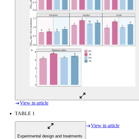
View in article
TABLE 1
View in article
Experimental design and treatments.