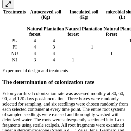
Treatments
Autocraved soil
Inoculated soil
microbial sl
(Kg)
(Kg)
(L)
Natural
Plantation
Natural
Plantation
Natural
Plant
forest
forest
forest
PU
4
4
PI
4
3
1
NU
4
4
1
NI
3
4
1
Experimental design and treatments.
The determination of colonization rate
Ectomycorrhizal colonization rate was assessed monthly at 30, 60,
90, and 120 days post-inoculation. Three boxes were randomly
selected for sampling, and six seedlings were chosen randomly from
each selected container at every time point. The entire root systems
of sampled seedlings were excised and thoroughly washed with
deionized water. The roots were subsequently sectioned into 1-cm
fragments using sterile scalpels. All root fragments were examined
under a stereomicroscope (Stemi SV 11; Zeiss, Jena, German) and