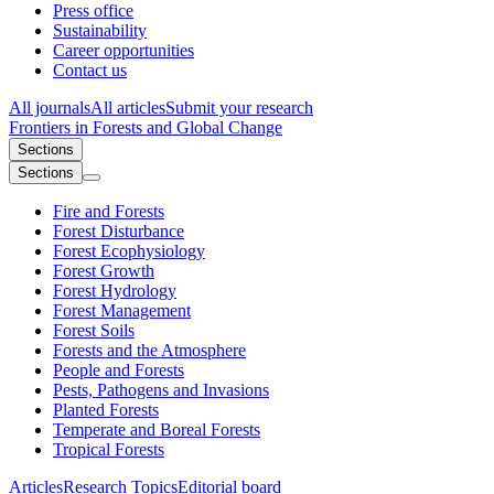
Press office
Sustainability
Career opportunities
Contact us
All journals
All articles
Submit your research
Frontiers in
Forests and Global Change
Sections
Sections
Fire and Forests
Forest Disturbance
Forest Ecophysiology
Forest Growth
Forest Hydrology
Forest Management
Forest Soils
Forests and the Atmosphere
People and Forests
Pests, Pathogens and Invasions
Planted Forests
Temperate and Boreal Forests
Tropical Forests
Articles
Research Topics
Editorial board