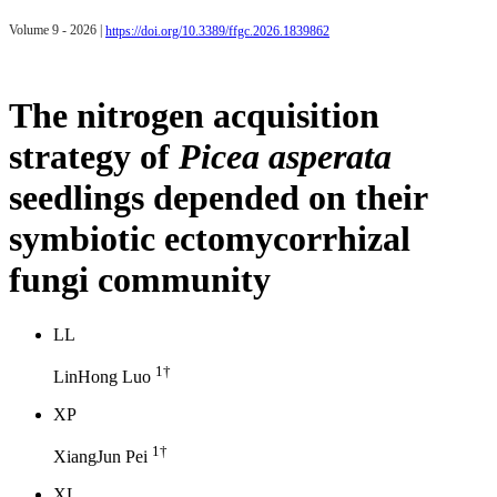
Volume 9 - 2026 |
https://doi.org/10.3389/ffgc.2026.1839862
The nitrogen acquisition
strategy of
Picea asperata
seedlings depended on their
symbiotic ectomycorrhizal
fungi community
L
L
1
†
LinHong Luo
X
P
1
†
XiangJun Pei
X
L