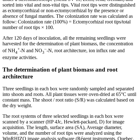
sorted into vital and non-vital tips. Vital root tips were distinguished
as ectomycorrhizal or non-ectomycorrhizal by the presence or
absence of fungal mantles. The colonization rate was calculated as
follow: Colonization rate (100%) = Ectomycorhizal root tips/total
number of root tips × 100.
After 120 days of inoculation, all the remaining seedlings were
harvested for the determination of plant biomass, the concentration
+
–
of NH
-N and NO
-N, root architecture, ion influx rate and
4
3
enzyme activities.
The determination of plant biomass and root
architecture
Three seedlings in each box were randomly sampled and separated
into shoots and roots. All plant tissues were oven-dried at 65°C until
constant mass. The shoot / root ratio (S/R) was calculated based on
the dry weight.
The root systems of three selected seedlings in each box were
scanned by a scanner (HP 4Jc, Hewlett-packard, D) for image
acquisition. The length, surface area (SA), Average diameter,
volume, and the number of root tips were analyzed using the
WinRHIZO image analysis software (Régent instruments, Quebec,