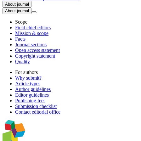
About journal
About journal
Scope
Field chief editors
Mission & scope
Facts
Journal sections
Open access statement
Copyright statement
Quality
For authors
Why submit?
Article types
Author guidelines
Editor guidelines
Publishing fees
Submission checklist
Contact editorial office