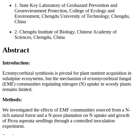
1.
State Key Laboratory of Geohazard Prevention and
Geoenvironment Protection, College of Ecology and
Environment, Chengdu University of Technology, Chengdu,
China
2.
Chengdu Institute of Biology, Chinese Academy of
Sciences, Chengdu, China
Abstract
Introduction:
Ectomycorrhizal symbiosis is pivotal for plant nutrient acquisition in
subalpine ecosystems, but the mechanism of ectomycorrhizal fungal
(EMF) communities regulating nitrogen (N) uptake in woody plants
remains limited.
Methods:
We investigated the effects of EMF communities sourced from a N-
rich natural forest and a N-poor plantation on N uptake and growth
of Picea asperata seedlings through a controlled inoculation
experiment.