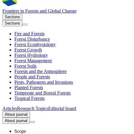
Frontiers in
Forests and Global Change
Sections
Sections
Fire and Forests
Forest Disturbance
Forest Ecophysiology
Forest Growth
Forest Hydrology
Forest Management
Forest Soils
Forests and the Atmosphere
People and Forests
Pests, Pathogens and Invasions
Planted Forests
Temperate and Boreal Forests
Tropical Forests
Articles
Research Topics
Editorial board
About journal
About journal
Scope