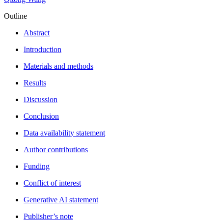
Outline
Abstract
Introduction
Materials and methods
Results
Discussion
Conclusion
Data availability statement
Author contributions
Funding
Conflict of interest
Generative AI statement
Publisher’s note