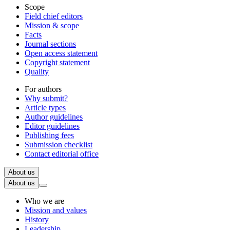
Scope
Field chief editors
Mission & scope
Facts
Journal sections
Open access statement
Copyright statement
Quality
For authors
Why submit?
Article types
Author guidelines
Editor guidelines
Publishing fees
Submission checklist
Contact editorial office
About us
About us
Who we are
Mission and values
History
Leadership