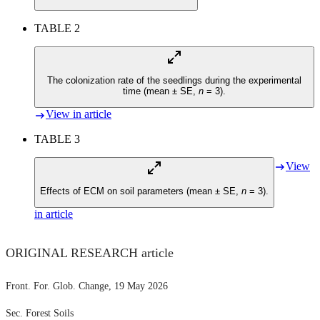
TABLE 2
The colonization rate of the seedlings during the experimental
time (mean ± SE,
n
= 3).
View in article
TABLE 3
View
Effects of ECM on soil parameters (mean ± SE,
n
= 3).
in article
ORIGINAL RESEARCH article
Front. For. Glob. Change
, 19 May 2026
Sec. Forest Soils