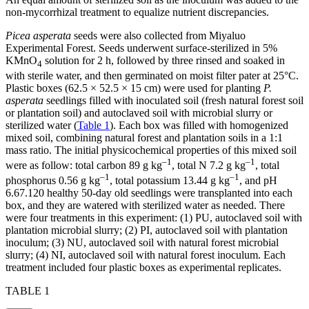
non-mycorrhizal treatment to equalize nutrient discrepancies.
Picea asperata
seeds were also collected from Miyaluo
Experimental Forest. Seeds underwent surface-sterilized in 5%
KMnO
solution for 2 h, followed by three rinsed and soaked in
4
with sterile water, and then germinated on moist filter pater at 25°C.
Plastic boxes (62.5 × 52.5 × 15 cm) were used for planting
P.
asperata
seedlings filled with inoculated soil (fresh natural forest soil
or plantation soil) and autoclaved soil with microbial slurry or
sterilized water (
Table 1
). Each box was filled with homogenized
mixed soil, combining natural forest and plantation soils in a 1:1
mass ratio. The initial physicochemical properties of this mixed soil
–1
–1
were as follow: total carbon 89 g kg
, total N 7.2 g kg
, total
–1
–1
phosphorus 0.56 g kg
, total potassium 13.44 g kg
, and pH
6.67.120 healthy 50-day old seedlings were transplanted into each
box, and they are watered with sterilized water as needed. There
were four treatments in this experiment: (1) PU, autoclaved soil with
plantation microbial slurry; (2) PI, autoclaved soil with plantation
inoculum; (3) NU, autoclaved soil with natural forest microbial
slurry; (4) NI, autoclaved soil with natural forest inoculum. Each
treatment included four plastic boxes as experimental replicates.
TABLE 1