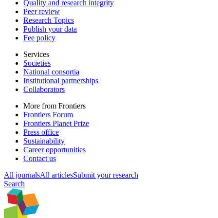
Quality and research integrity
Peer review
Research Topics
Publish your data
Fee policy
Services
Societies
National consortia
Institutional partnerships
Collaborators
More from Frontiers
Frontiers Forum
Frontiers Planet Prize
Press office
Sustainability
Career opportunities
Contact us
All journals
All articles
Submit your research
Search