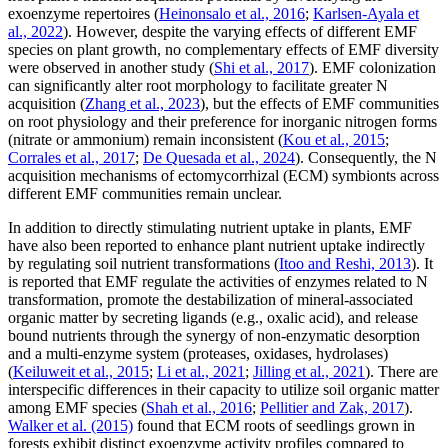
exoenzyme repertoires (
Heinonsalo et al., 2016
;
Karlsen-Ayala et
al., 2022
). However, despite the varying effects of different EMF
species on plant growth, no complementary effects of EMF diversity
were observed in another study (
Shi et al., 2017
). EMF colonization
can significantly alter root morphology to facilitate greater N
acquisition (
Zhang et al., 2023
), but the effects of EMF communities
on root physiology and their preference for inorganic nitrogen forms
(nitrate or ammonium) remain inconsistent (
Kou et al., 2015
;
Corrales et al., 2017
;
De Quesada et al., 2024
). Consequently, the N
acquisition mechanisms of ectomycorrhizal (ECM) symbionts across
different EMF communities remain unclear.
In addition to directly stimulating nutrient uptake in plants, EMF
have also been reported to enhance plant nutrient uptake indirectly
by regulating soil nutrient transformations (
Itoo and Reshi, 2013
). It
is reported that EMF regulate the activities of enzymes related to N
transformation, promote the destabilization of mineral-associated
organic matter by secreting ligands (e.g., oxalic acid), and release
bound nutrients through the synergy of non-enzymatic desorption
and a multi-enzyme system (proteases, oxidases, hydrolases)
(
Keiluweit et al., 2015
;
Li et al., 2021
;
Jilling et al., 2021
). There are
interspecific differences in their capacity to utilize soil organic matter
among EMF species (
Shah et al., 2016
;
Pellitier and Zak, 2017
).
Walker et al. (2015)
found that ECM roots of seedlings grown in
forests exhibit distinct exoenzyme activity profiles compared to