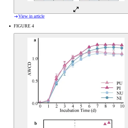
View in article
FIGURE 4