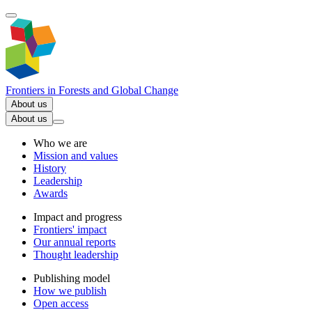
Frontiers in
Forests and Global Change
About us
About us
Who we are
Mission and values
History
Leadership
Awards
Impact and progress
Frontiers' impact
Our annual reports
Thought leadership
Publishing model
How we publish
Open access