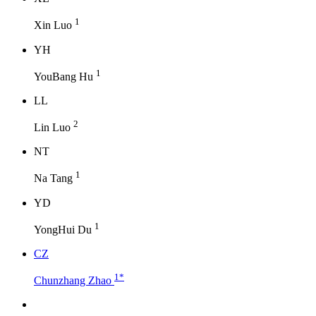
1
Xin Luo
Y
H
1
YouBang Hu
L
L
2
Lin Luo
N
T
1
Na Tang
Y
D
1
YongHui Du
C
Z
1
*
Chunzhang Zhao