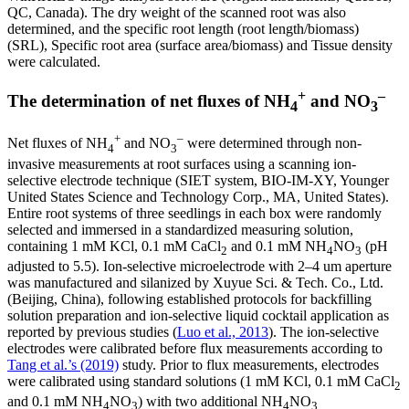
QC, Canada). The dry weight of the scanned root was also
determined, and the specific root length (root length/biomass)
(SRL), Specific root area (surface area/biomass) and Tissue density
were calculated.
+
–
The determination of net fluxes of NH
and NO
4
3
+
–
Net fluxes of NH
and NO
were determined through non-
4
3
invasive measurements at root surfaces using a scanning ion-
selective electrode technique (SIET system, BIO-IM-XY, Younger
United States Science and Technology Corp., MA, United States).
Entire root systems of three seedlings in each box were randomly
selected and immersed in a standardized measuring solution,
containing 1 mM KCl, 0.1 mM CaCl
and 0.1 mM NH
NO
(pH
2
4
3
adjusted to 5.5). Ion-selective microelectrode with 2–4 um aperture
was manufactured and silanized by Xuyue Sci. & Tech. Co., Ltd.
(Beijing, China), following established protocols for backfilling
solution preparation and ion-selective liquid cocktail application as
reported by previous studies (
Luo et al., 2013
). The ion-selective
electrodes were calibrated before flux measurements according to
Tang et al.’s (2019)
study. Prior to flux measurements, electrodes
were calibrated using standard solutions (1 mM KCl, 0.1 mM CaCl
2
and 0.1 mM NH
NO
) with two additional NH
NO
4
3
4
3