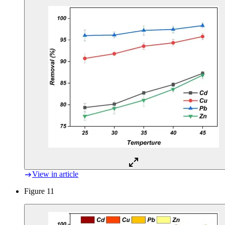
View in article
Figure 11