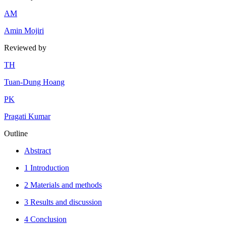
A
M
Amin Mojiri
Reviewed by
T
H
Tuan-Dung Hoang
P
K
Pragati Kumar
Outline
Abstract
1 Introduction
2 Materials and methods
3 Results and discussion
4 Conclusion