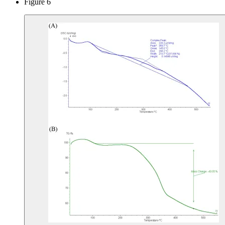
Figure 6