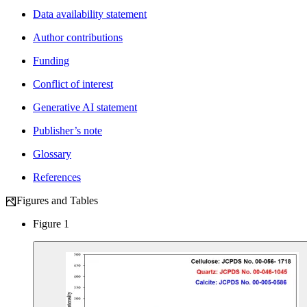
Data availability statement
Author contributions
Funding
Conflict of interest
Generative AI statement
Publisher’s note
Glossary
References
Figures and Tables
Figure 1