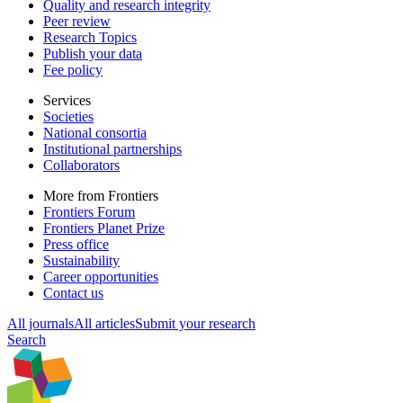
Quality and research integrity
Peer review
Research Topics
Publish your data
Fee policy
Services
Societies
National consortia
Institutional partnerships
Collaborators
More from Frontiers
Frontiers Forum
Frontiers Planet Prize
Press office
Sustainability
Career opportunities
Contact us
All journals
All articles
Submit your research
Search