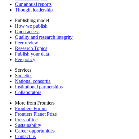
Our annual reports
Thought leadership
Publishing model
How we publish
Open access
Quality and research integrity
Peer review
Research Topics
Publish your data
Fee policy
Services
Societies
National consortia
Institutional partnerships
Collaborators
More from Frontiers
Frontiers Forum
Frontiers Planet Prize
Press office
Sustainability
Career opportunities
Contact us