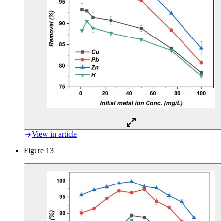
View in article
Figure 13