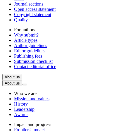
Journal sections
Open access statement
Copyright statement
Quality
For authors
Why submit?
Article types
Author guidelines
Editor guidelines
Publishing fees
Submission checklist
Contact editorial office
About us
About us
Who we are
Mission and values
History
Leadership
Awards
Impact and progress
Frontiers' impact