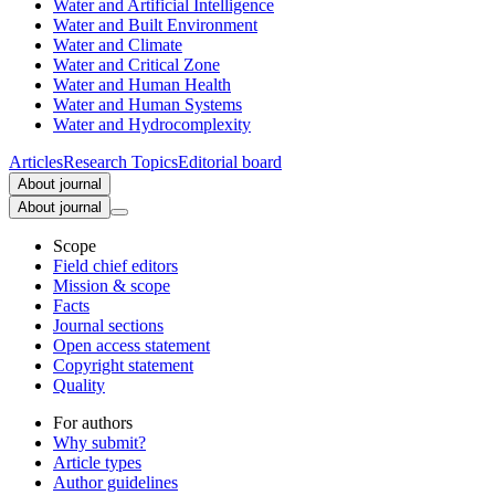
Water and Artificial Intelligence
Water and Built Environment
Water and Climate
Water and Critical Zone
Water and Human Health
Water and Human Systems
Water and Hydrocomplexity
Articles
Research Topics
Editorial board
About journal
About journal
Scope
Field chief editors
Mission & scope
Facts
Journal sections
Open access statement
Copyright statement
Quality
For authors
Why submit?
Article types
Author guidelines