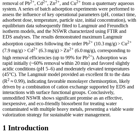
2+
2+
2+
2+
removal of Pb
, Cd
, Zn
, and Cu
from a quaternary aqueous
system. A series of batch adsorption experiments were performed to
assess the influence of key operational parameters (pH, contact time,
adsorbent dose, temperature, particle size, initial concentration), with
equilibrium data subsequently fitted to Langmuir and Freundlich
isotherm models, and the NSWR characterized using FTIR and
EDS analyses. The results demonstrated maximum Langmuir
2+
2+
adsorption capacities following the order Pb
(10.3 mg/g) > Cu
2+
2+
(7.9 mg/g) > Cd
(6.3 mg/g) > Zn
(6.0 mg/g), corresponding to
2+
high removal efficiencies (up to 99% for Pb
). Adsorption was
rapid initially (~60% removal within 20 min) and favored slightly
acidic conditions (pH 5–6) and moderately elevated temperatures
(45°C). The Langmuir model provided an excellent fit to the data
2
(R
≈ 0.99), indicating favorable monolayer chemisorption, likely
driven by a combination of cation exchange supported by EDS and
interactions with surface functional groups. Conclusively,
unmodified NSWR shows significant promise as an effective,
inexpensive, and eco-friendly biosorbent for treating water
contaminated with multiple heavy metals, presenting a viable waste
valorization strategy for sustainable water management.
1 Introduction