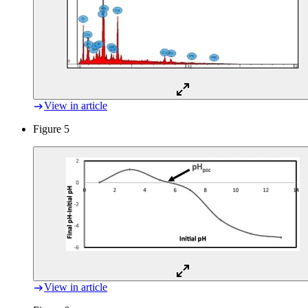
View in article
Figure 5
View in article