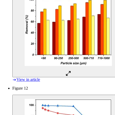
View in article
Figure 12