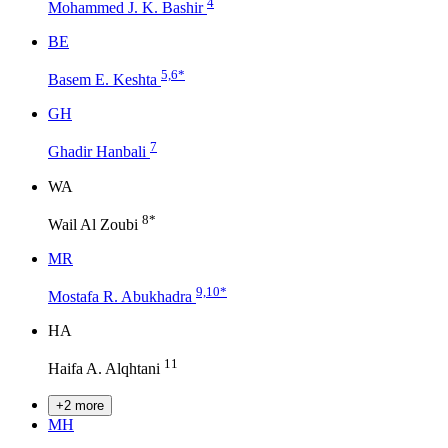
4
Mohammed J. K. Bashir
B
E
5,6
*
Basem E. Keshta
G
H
7
Ghadir Hanbali
W
A
8
*
Wail Al Zoubi
M
R
9,10
*
Mostafa R. Abukhadra
H
A
11
Haifa A. Alqhtani
+2 more
M
H