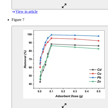
View in article
Figure 7