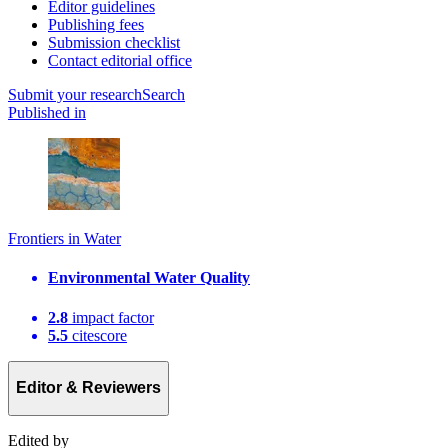
Editor guidelines
Publishing fees
Submission checklist
Contact editorial office
Submit
your research
Search
Published in
Frontiers in Water
Environmental Water Quality
2.8
impact factor
5.5
citescore
Editor & Reviewers
Edited by