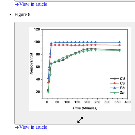
View in article
Figure 8
View in article