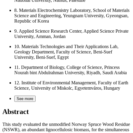
National University, Nablus, Palestine
8.
Materials Electrochemistry Laboratory, School of Materials
Science and Engineering, Yeungnam University, Gyeongsan,
Republic of Korea
9.
Applied Science Research Center, Applied Science Private
University, Amman, Jordan
10.
Materials Technologies and Their Applications Lab,
Geology Department, Faculty of Science, Beni-Suef
University, Beni-Suef, Egypt
11.
Department of Biology, College of Science, Princess
Nourah bint Abdulrahman University, Riyadh, Saudi Arabia
12.
Institute of Environmental Management, Faculty of Earth
Science, University of Miskolc, Egyetemváros, Hungary
See more
Abstract
This study evaluated the unmodified Norway Spruce Wood Residue
(NSWR), an abundant lignocellulosic biomass, for the simultaneous