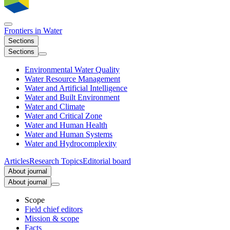
Frontiers in
Water
Sections
Sections
Environmental Water Quality
Water Resource Management
Water and Artificial Intelligence
Water and Built Environment
Water and Climate
Water and Critical Zone
Water and Human Health
Water and Human Systems
Water and Hydrocomplexity
Articles
Research Topics
Editorial board
About journal
About journal
Scope
Field chief editors
Mission & scope
Facts