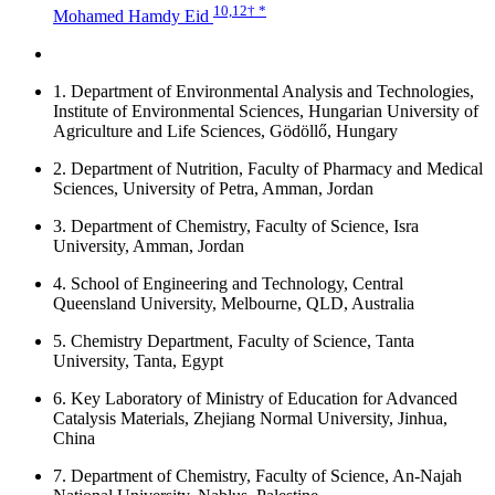
10,12
† *
Mohamed Hamdy Eid
1.
Department of Environmental Analysis and Technologies,
Institute of Environmental Sciences, Hungarian University of
Agriculture and Life Sciences, Gödöllő, Hungary
2.
Department of Nutrition, Faculty of Pharmacy and Medical
Sciences, University of Petra, Amman, Jordan
3.
Department of Chemistry, Faculty of Science, Isra
University, Amman, Jordan
4.
School of Engineering and Technology, Central
Queensland University, Melbourne, QLD, Australia
5.
Chemistry Department, Faculty of Science, Tanta
University, Tanta, Egypt
6.
Key Laboratory of Ministry of Education for Advanced
Catalysis Materials, Zhejiang Normal University, Jinhua,
China
7.
Department of Chemistry, Faculty of Science, An-Najah