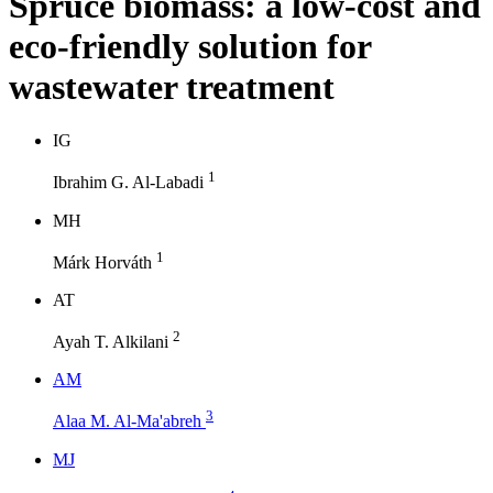
Spruce biomass: a low-cost and
eco-friendly solution for
wastewater treatment
I
G
1
Ibrahim G. Al-Labadi
M
H
1
Márk Horváth
A
T
2
Ayah T. Alkilani
A
M
3
Alaa M. Al-Ma'abreh
M
J