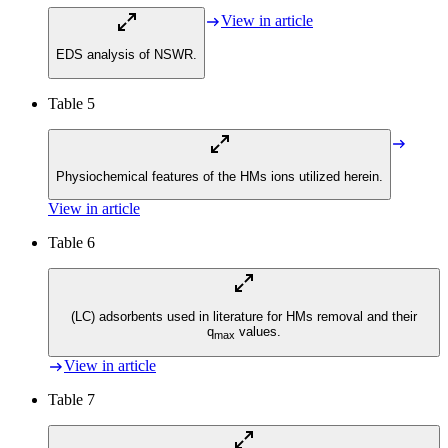
View in article
EDS analysis of NSWR.
Table 5
Physiochemical features of the HMs ions utilized herein.
View in article
Table 6
(LC) adsorbents used in literature for HMs removal and their
q
values.
max
View in article
Table 7