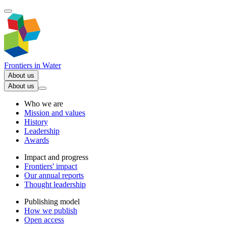
Frontiers in
Water
About us
About us
Who we are
Mission and values
History
Leadership
Awards
Impact and progress
Frontiers' impact
Our annual reports
Thought leadership
Publishing model
How we publish
Open access