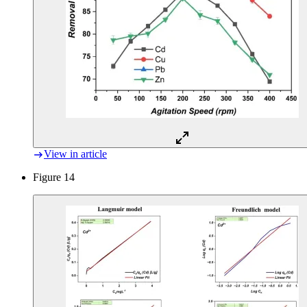
View in article
Figure 14