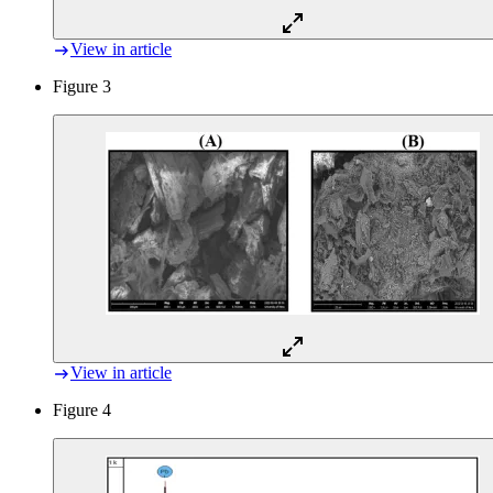
View in article
Figure 3
View in article
Figure 4