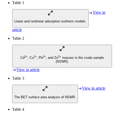
Table 1
View in
Linear and nonlinear adsorption isotherm models.
article
Table 2
2+
2+
2+
2+
Cd
, Cu
, Pb
, and Zn
masses in the crude sample
(NSWR).
View in article
Table 3
View in article
The BET surface area analysis of NSWR.
Table 4