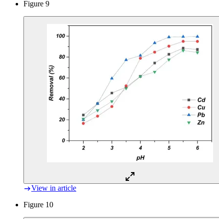
Figure 9
View in article
Figure 10