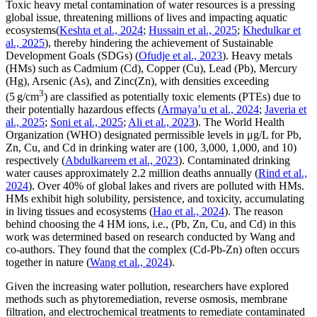
Toxic heavy metal contamination of water resources is a pressing
global issue, threatening millions of lives and impacting aquatic
ecosystems(
Keshta et al., 2024
;
Hussain et al., 2025
;
Khedulkar et
al., 2025
), thereby hindering the achievement of Sustainable
Development Goals (SDGs) (
Ofudje et al., 2023
). Heavy metals
(HMs) such as Cadmium (Cd), Copper (Cu), Lead (Pb), Mercury
(Hg), Arsenic (As), and Zinc(Zn), with densities exceeding
3
(5 g/cm
) are classified as potentially toxic elements (PTEs) due to
their potentially hazardous effects (
Armaya’u et al., 2024
;
Javeria et
al., 2025
;
Soni et al., 2025
;
Ali et al., 2023
). The World Health
Organization (WHO) designated permissible levels in μg/L for Pb,
Zn, Cu, and Cd in drinking water are (100, 3,000, 1,000, and 10)
respectively (
Abdulkareem et al., 2023
). Contaminated drinking
water causes approximately 2.2 million deaths annually (
Rind et al.,
2024
). Over 40% of global lakes and rivers are polluted with HMs.
HMs exhibit high solubility, persistence, and toxicity, accumulating
in living tissues and ecosystems (
Hao et al., 2024
). The reason
behind choosing the 4 HM ions, i.e., (Pb, Zn, Cu, and Cd) in this
work was determined based on research conducted by Wang and
co-authors. They found that the complex (Cd-Pb-Zn) often occurs
together in nature (
Wang et al., 2024
).
Given the increasing water pollution, researchers have explored
methods such as phytoremediation, reverse osmosis, membrane
filtration, and electrochemical treatments to remediate contaminated