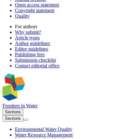
Open access statement
Copyright statement
Quality
For authors
Why submit?
Article types
Author guidelines
Editor guidelines
Publishing fees
Submission checklist
Contact editorial office
Frontiers in
Water
Sections
Sections
Environmental Water Quality
Water Resource Management