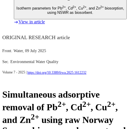
2+
2+
2+
2+
Isotherm parameters for Pb
, Cd
, Cu
, and Zn
biosorption,
using NSWR as biosorbent.
View in article
ORIGINAL RESEARCH article
Front. Water
, 09 July 2025
Sec. Environmental Water Quality
Volume 7 - 2025 |
https://doi.org/10.3389/frwa.2025.1612232
Simultaneous adsorptive
2+
2+
2+
removal of Pb
, Cd
, Cu
,
2+
and Zn
using raw Norway