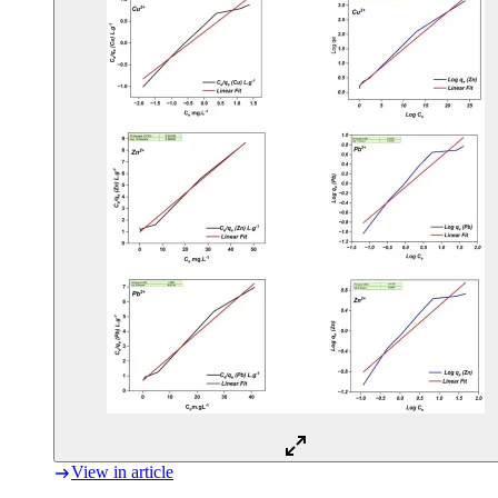
View in article