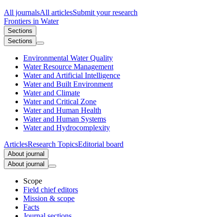
All journals
All articles
Submit your research
Frontiers in
Water
Sections
Sections
Environmental Water Quality
Water Resource Management
Water and Artificial Intelligence
Water and Built Environment
Water and Climate
Water and Critical Zone
Water and Human Health
Water and Human Systems
Water and Hydrocomplexity
Articles
Research Topics
Editorial board
About journal
About journal
Scope
Field chief editors
Mission & scope
Facts
Journal sections