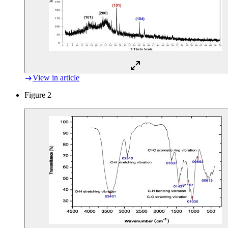
View in article
Figure 2