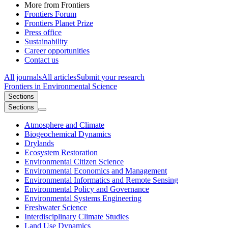
More from Frontiers
Frontiers Forum
Frontiers Planet Prize
Press office
Sustainability
Career opportunities
Contact us
All journals
All articles
Submit your research
Frontiers in
Environmental Science
Sections
Sections
Atmosphere and Climate
Biogeochemical Dynamics
Drylands
Ecosystem Restoration
Environmental Citizen Science
Environmental Economics and Management
Environmental Informatics and Remote Sensing
Environmental Policy and Governance
Environmental Systems Engineering
Freshwater Science
Interdisciplinary Climate Studies
Land Use Dynamics