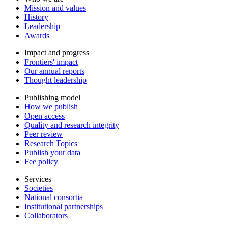
Mission and values
History
Leadership
Awards
Impact and progress
Frontiers' impact
Our annual reports
Thought leadership
Publishing model
How we publish
Open access
Quality and research integrity
Peer review
Research Topics
Publish your data
Fee policy
Services
Societies
National consortia
Institutional partnerships
Collaborators