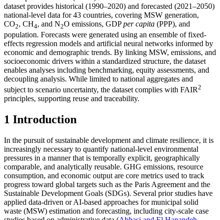
dataset provides historical (1990–2020) and forecasted (2021–2050)
national-level data for 43 countries, covering MSW generation,
CO
, CH
, and N
O emissions, GDP
per capita
(PPP), and
2
4
2
population. Forecasts were generated using an ensemble of fixed-
effects regression models and artificial neural networks informed by
economic and demographic trends. By linking MSW, emissions, and
socioeconomic drivers within a standardized structure, the dataset
enables analyses including benchmarking, equity assessments, and
decoupling analysis. While limited to national aggregates and
2
subject to scenario uncertainty, the dataset complies with FAIR
principles, supporting reuse and traceability.
1 Introduction
In the pursuit of sustainable development and climate resilience, it is
increasingly necessary to quantify national-level environmental
pressures in a manner that is temporally explicit, geographically
comparable, and analytically reusable. GHG emissions, resource
consumption, and economic output are core metrics used to track
progress toward global targets such as the Paris Agreement and the
Sustainable Development Goals (SDGs). Several prior studies have
applied data-driven or AI-based approaches for municipal solid
waste (MSW) estimation and forecasting, including city-scale case
studies based on administrative data (
Abbasi and El Hanandeh,