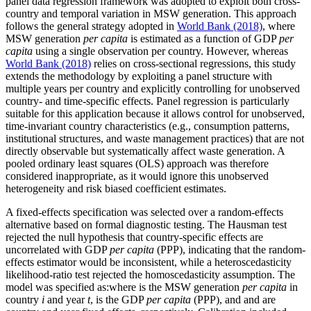
panel data regression framework was adopted to exploit both cross-
country and temporal variation in MSW generation. This approach
follows the general strategy adopted in
World Bank (2018)
, where
MSW generation
per capita
is estimated as a function of GDP
per
capita
using a single observation per country. However, whereas
World Bank (2018)
relies on cross-sectional regressions, this study
extends the methodology by exploiting a panel structure with
multiple years per country and explicitly controlling for unobserved
country- and time-specific effects. Panel regression is particularly
suitable for this application because it allows control for unobserved,
time-invariant country characteristics (e.g., consumption patterns,
institutional structures, and waste management practices) that are not
directly observable but systematically affect waste generation. A
pooled ordinary least squares (OLS) approach was therefore
considered inappropriate, as it would ignore this unobserved
heterogeneity and risk biased coefficient estimates.
A fixed-effects specification was selected over a random-effects
alternative based on formal diagnostic testing. The Hausman test
rejected the null hypothesis that country-specific effects are
uncorrelated with GDP
per capita
(PPP), indicating that the random-
effects estimator would be inconsistent, while a heteroscedasticity
likelihood-ratio test rejected the homoscedasticity assumption. The
model was specified as:
where
is the MSW generation
per capita
in
country
i
and year
t
,
is the GDP
per capita
(PPP), and
and
are