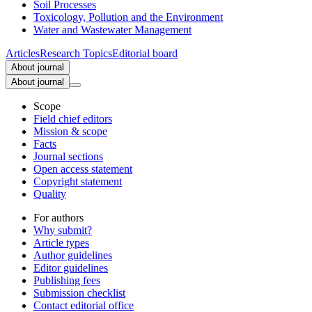
Soil Processes
Toxicology, Pollution and the Environment
Water and Wastewater Management
Articles
Research Topics
Editorial board
About journal
About journal
Scope
Field chief editors
Mission & scope
Facts
Journal sections
Open access statement
Copyright statement
Quality
For authors
Why submit?
Article types
Author guidelines
Editor guidelines
Publishing fees
Submission checklist
Contact editorial office