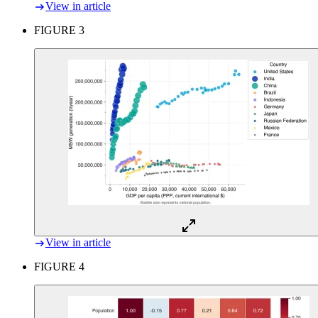
View in article
FIGURE 3
View in article
FIGURE 4