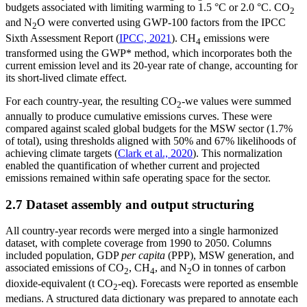
budgets associated with limiting warming to 1.5 °C or 2.0 °C. CO
2
and N
O were converted using GWP-100 factors from the IPCC
2
Sixth Assessment Report (
IPCC, 2021
). CH
emissions were
4
transformed using the GWP* method, which incorporates both the
current emission level and its 20-year rate of change, accounting for
its short-lived climate effect.
For each country-year, the resulting CO
-we values were summed
2
annually to produce cumulative emissions curves. These were
compared against scaled global budgets for the MSW sector (1.7%
of total), using thresholds aligned with 50% and 67% likelihoods of
achieving climate targets (
Clark et al., 2020
). This normalization
enabled the quantification of whether current and projected
emissions remained within safe operating space for the sector.
2.7 Dataset assembly and output structuring
All country-year records were merged into a single harmonized
dataset, with complete coverage from 1990 to 2050. Columns
included population, GDP
per capita
(PPP), MSW generation, and
associated emissions of CO
, CH
, and N
O in tonnes of carbon
2
4
2
dioxide-equivalent (t CO
-eq). Forecasts were reported as ensemble
2
medians. A structured data dictionary was prepared to annotate each