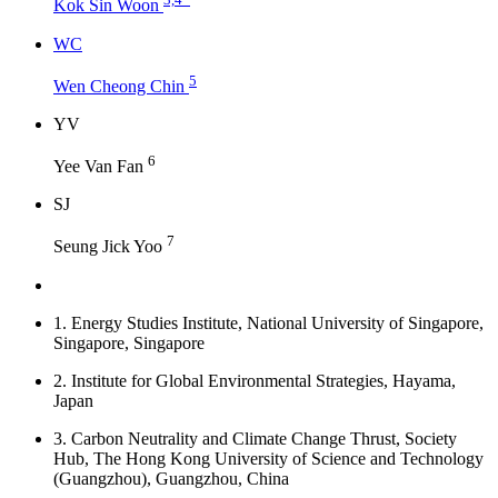
Kok Sin Woon
W
C
5
Wen Cheong Chin
Y
V
6
Yee Van Fan
S
J
7
Seung Jick Yoo
1.
Energy Studies Institute, National University of Singapore,
Singapore, Singapore
2.
Institute for Global Environmental Strategies, Hayama,
Japan
3.
Carbon Neutrality and Climate Change Thrust, Society
Hub, The Hong Kong University of Science and Technology
(Guangzhou), Guangzhou, China