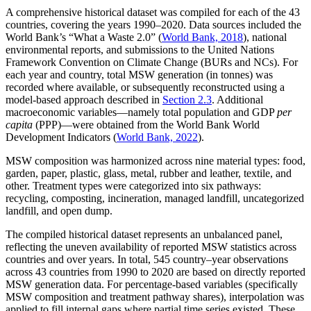
A comprehensive historical dataset was compiled for each of the 43
countries, covering the years 1990–2020. Data sources included the
World Bank’s “What a Waste 2.0” (
World Bank, 2018
), national
environmental reports, and submissions to the United Nations
Framework Convention on Climate Change (BURs and NCs). For
each year and country, total MSW generation (in tonnes) was
recorded where available, or subsequently reconstructed using a
model-based approach described in
Section 2.3
. Additional
macroeconomic variables—namely total population and GDP
per
capita
(PPP)—were obtained from the World Bank World
Development Indicators (
World Bank, 2022
).
MSW composition was harmonized across nine material types: food,
garden, paper, plastic, glass, metal, rubber and leather, textile, and
other. Treatment types were categorized into six pathways:
recycling, composting, incineration, managed landfill, uncategorized
landfill, and open dump.
The compiled historical dataset represents an unbalanced panel,
reflecting the uneven availability of reported MSW statistics across
countries and over years. In total, 545 country–year observations
across 43 countries from 1990 to 2020 are based on directly reported
MSW generation data. For percentage-based variables (specifically
MSW composition and treatment pathway shares), interpolation was
applied to fill internal gaps where partial time series existed. These