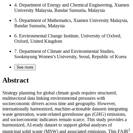
4.
Department of Energy and Chemical Engineering, Xiamen
University Malaysia, Bandar Sunsuria, Malaysia
5.
Department of Mathematics, Xiamen University Malaysia,
Bandar Sunsuria, Malaysia
6.
Environmental Change Institute, University of Oxford,
Oxford, United Kingdom
7.
Department of Climate and Environmental Studies,
Sookmyung Women’s University, Seoul, Republic of Korea
See more
Abstract
Strategy planning for global climate goals requires structured,
multisectoral data linking environmental pressures with
socioeconomic drivers across time and geography. However,
internationally harmonized, machine-actionable datasets integrating
waste generation, waste-related greenhouse gas (GHG) emissions,
and socioeconomic indicators remain scarce. This study provides a
harmonized, AI-ready dataset to support global analyses of
2
municipal solid waste (MSW) and associated emissions. This FAIR