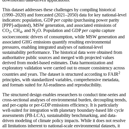
This dataset addresses these challenges by compiling historical
(1990–2020) and forecasted (2021–2050) data for key national-level
indicators: population, GDP
per capita
(purchasing power parity
[PPP]-adjusted), MSW generation, and associated emissions of
CO
, CH
, and N
O. Population and GDP
per capita
capture
2
4
2
socioeconomic drivers of consumption, while MSW generation and
associated GHG emissions quantify resulting environmental
pressures, enabling integrated analyses of national-level
sustainability performance. The historical data were obtained from
authoritative public sources and merged with projected values
derived from model-based estimates. Data harmonization and
exploratory validation were carried out to ensure consistency across
2
countries and years. The dataset is structured according to FAIR
principles, with standardized variables, comprehensive metadata,
and formats suited for AI-readiness and reproducibility.
The structured design enables researchers to conduct time-series and
cross-sectional analyses of environmental burden, decoupling trends,
and per-capita or per-GDP emissions efficiency. It is particularly
well-suited for integration with planetary boundary-based life cycle
assessments (PB-LCA), sustainability benchmarking, and data-
driven modeling of climate policy impacts. While it does not resolve
all limitations inherent to national-scale environmental datasets, it