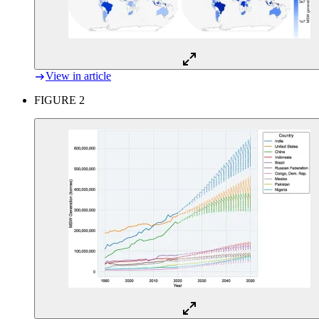
View in article
FIGURE 2