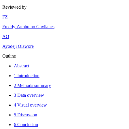
Reviewed by
F
Z
Freddy Zambrano Gavilanes
A
O
Ayodeji Olawore
Outline
Abstract
1 Introduction
2 Methods summary
3 Data overview
4 Visual overview
5 Discussion
6 Conclusion