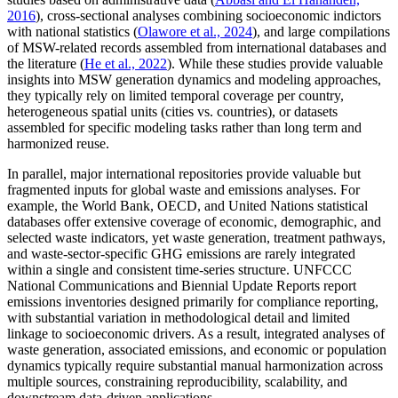
2016
), cross-sectional analyses combining socioeconomic indictors
with national statistics (
Olawore et al., 2024
), and large compilations
of MSW-related records assembled from international databases and
the literature (
He et al., 2022
). While these studies provide valuable
insights into MSW generation dynamics and modeling approaches,
they typically rely on limited temporal coverage per country,
heterogeneous spatial units (cities vs. countries), or datasets
assembled for specific modeling tasks rather than long term and
harmonized reuse.
In parallel, major international repositories provide valuable but
fragmented inputs for global waste and emissions analyses. For
example, the World Bank, OECD, and United Nations statistical
databases offer extensive coverage of economic, demographic, and
selected waste indicators, yet waste generation, treatment pathways,
and waste-sector-specific GHG emissions are rarely integrated
within a single and consistent time-series structure. UNFCCC
National Communications and Biennial Update Reports report
emissions inventories designed primarily for compliance reporting,
with substantial variation in methodological detail and limited
linkage to socioeconomic drivers. As a result, integrated analyses of
waste generation, associated emissions, and economic or population
dynamics typically require substantial manual harmonization across
multiple sources, constraining reproducibility, scalability, and
downstream data-driven applications.