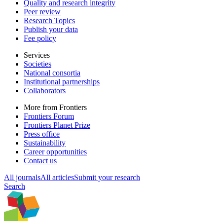
Quality and research integrity
Peer review
Research Topics
Publish your data
Fee policy
Services
Societies
National consortia
Institutional partnerships
Collaborators
More from Frontiers
Frontiers Forum
Frontiers Planet Prize
Press office
Sustainability
Career opportunities
Contact us
All journals
All articles
Submit your research
Search