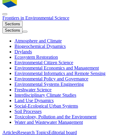
Frontiers in
Environmental Science
Sections
Sections
Atmosphere and Climate
Biogeochemical Dynamics
Drylands
Ecosystem Restoration
Environmental Citizen Science
Environmental Economics and Management
Environmental Informatics and Remote Sensing
Environmental Policy and Governance
Environmental Systems Engineering
Freshwater Science
Interdisciplinary Climate Studies
Land Use Dynamics
Social-Ecological Urban Systems
Soil Processes
Toxicology, Pollution and the Environment
Water and Wastewater Management
Articles
Research Topics
Editorial board