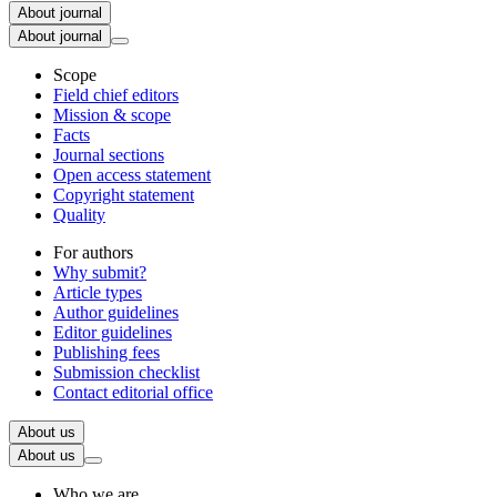
About journal
About journal
Scope
Field chief editors
Mission & scope
Facts
Journal sections
Open access statement
Copyright statement
Quality
For authors
Why submit?
Article types
Author guidelines
Editor guidelines
Publishing fees
Submission checklist
Contact editorial office
About us
About us
Who we are