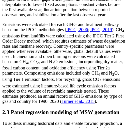
interpolations followed fixed assumptions: constant values before
the first available year, linear interpolation between reported
observations, and stabilization after the last observed year.
Emissions were calculated for each GHG and treatment pathway
based on the IPCC methodologies (
IPCC, 2006
;
IPCC, 2019
). CH
4
emissions from landfills were calculated using the IPCC Tier 2 First
Order Decay method, which requires estimates of waste degradation
rates and methane recovery. Country-specific parameters were
applied whenever available; otherwise, global default values were
used. Incineration and open burning emissions were calculated
based on CH
, CO
, and N
O emissions, incorporating dry matter,
4
2
2
fossil carbon content, and oxidation efficiency using Tier 2a
parameters. Composting emissions included only CH
and N
O,
4
2
using Tier 1 emission factors. For recycling, gross CO
emissions
2
were estimated using literature-based life cycle emission factors
applied to the volume of recyclable materials treated. These
estimates produced an annual record of GHG emissions by type of
gas and country for 1990–2020 (
Turner et al., 2015
).
2.3 Panel regression modeling of MSW generation
To address missing historical data and enable forward projection, a