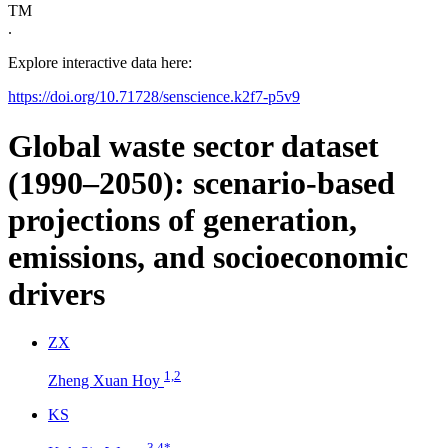
TM
.
Explore interactive data here:
https://doi.org/10.71728/senscience.k2f7-p5v9
Global waste sector dataset
(1990–2050): scenario-based
projections of generation,
emissions, and socioeconomic
drivers
Z
X
1,2
Zheng Xuan Hoy
K
S
3,4
*