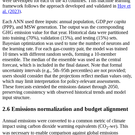
were developed for each of the 43 countries. This machine learning
framework follows the approach developed and validated in
Hoy et
al. (2023)
.
Each ANN used three inputs: annual population, GDP
per capita
(PPP), and MSW generation. The output was the corresponding
GHG emission value for that year. Historical data were partitioned
into training (70%), validation (15%), and testing (15%) sets.
Bayesian optimization was used to tune the number of neurons and
the learning rate. For each gas-country pair, the model was trained
10 times with different random seeds, forming a 10-member
ensemble. The median of the ensemble was used as the central
forecast, which is included in the final dataset. Note that formal
uncertainty intervals (e.g., 5th–95th percentiles) are not provided;
users should consider that the projections reflect median values only,
which may limit interpretation for policy-relevant assessments.
These forecasts extended the emissions dataset through 2050,
preserving consistency with observed historical trends and model
input structure.
2.6 Emissions normalization and budget alignment
Annual emissions were converted to a common metric of climate
impact using carbon dioxide warming equivalents (CO
-we). This
2
was necessary to enable comparison against global emissions