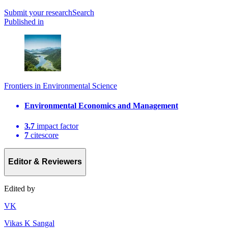
Submit
your research
Search
Published in
Frontiers in Environmental Science
Environmental Economics and Management
3.7
impact factor
7
citescore
Editor & Reviewers
Edited by
V
K
Vikas K Sangal