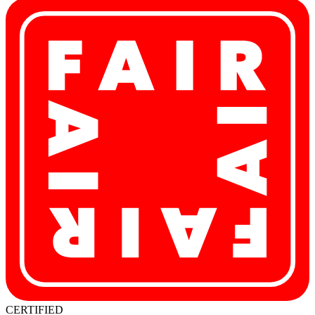
CERTIFIED