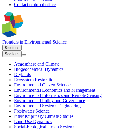
Contact editorial office
Frontiers in
Environmental Science
Sections
Sections
Atmosphere and Climate
Biogeochemical Dynamics
Drylands
Ecosystem Restoration
Environmental Citizen Science
Environmental Economics and Management
Environmental Informatics and Remote Sensing
Environmental Policy and Governance
Environmental Systems Engineering
Freshwater Science
Interdisciplinary Climate Studies
Land Use Dynamics
Social-Ecological Urban Systems