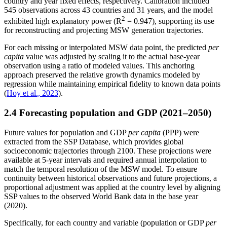
country and year fixed effects, respectively. Calibration included
545 observations across 43 countries and 31 years, and the model
2
exhibited high explanatory power (R
= 0.947), supporting its use
for reconstructing and projecting MSW generation trajectories.
For each missing or interpolated MSW data point, the predicted
per
capita
value was adjusted by scaling it to the actual base-year
observation using a ratio of modeled values. This anchoring
approach preserved the relative growth dynamics modeled by
regression while maintaining empirical fidelity to known data points
(
Hoy et al., 2023
).
2.4 Forecasting population and GDP (2021–2050)
Future values for population and GDP
per capita
(PPP) were
extracted from the SSP Database, which provides global
socioeconomic trajectories through 2100. These projections were
available at 5-year intervals and required annual interpolation to
match the temporal resolution of the MSW model. To ensure
continuity between historical observations and future projections, a
proportional adjustment was applied at the country level by aligning
SSP values to the observed World Bank data in the base year
(2020).
Specifically, for each country
and variable
(population or GDP
per