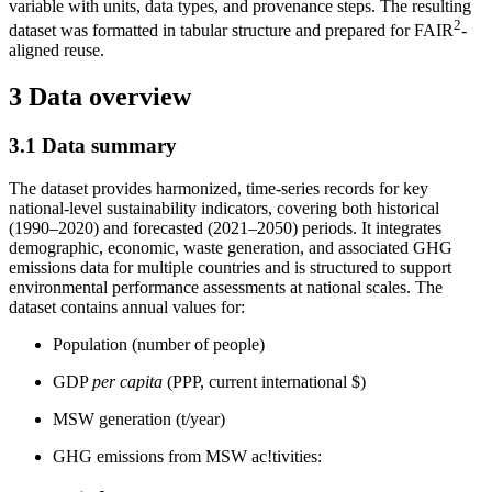
variable with units, data types, and provenance steps. The resulting
2
dataset was formatted in tabular structure and prepared for FAIR
-
aligned reuse.
3 Data overview
3.1 Data summary
The dataset provides harmonized, time-series records for key
national-level sustainability indicators, covering both historical
(1990–2020) and forecasted (2021–2050) periods. It integrates
demographic, economic, waste generation, and associated GHG
emissions data for multiple countries and is structured to support
environmental performance assessments at national scales. The
dataset contains annual values for:
Population (number of people)
GDP
per capita
(PPP, current international $)
MSW generation (t/year)
GHG emissions from MSW ac!tivities: