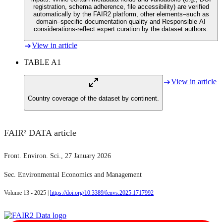
registration, schema adherence, file accessibility) are verified
automatically by the FAIR2 platform, other elements–such as
domain–specific documentation quality and Responsible AI
considerations-reflect expert curation by the dataset authors.
View in article
TABLE A1
View in article
Country coverage of the dataset by continent.
FAIR² DATA article
Front. Environ. Sci.
, 27 January 2026
Sec. Environmental Economics and Management
Volume 13 - 2025 |
https://doi.org/10.3389/fenvs.2025.1717992