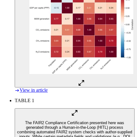
View in article
TABLE 1
The FAIR2 Compliance Certification presented here was
generated through a Human-in-the-Loop (HITL) process
combining automated FAIR2 system checks with author-supplied
inputs. While certain metadata fields and validations (e.g., DOI