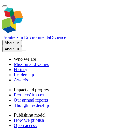
Frontiers in
Environmental Science
About us
About us
Who we are
Mission and values
History
Leadership
Awards
Impact and progress
Frontiers' impact
Our annual reports
Thought leadership
Publishing model
How we publish
Open access