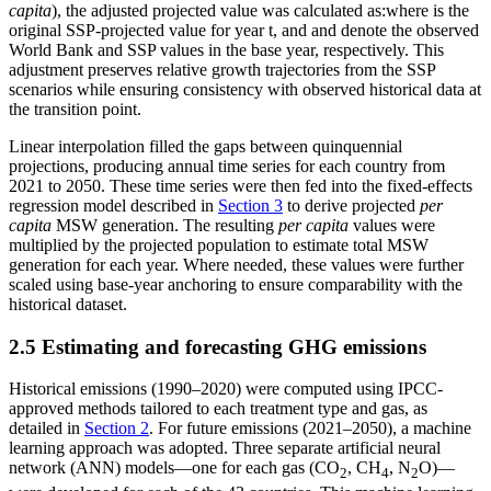
capita
), the adjusted projected value
was calculated as:
where
is the
original SSP-projected value for year t, and
and
denote the observed
World Bank and SSP values in the base year, respectively. This
adjustment preserves relative growth trajectories from the SSP
scenarios while ensuring consistency with observed historical data at
the transition point.
Linear interpolation filled the gaps between quinquennial
projections, producing annual time series for each country from
2021 to 2050. These time series were then fed into the fixed-effects
regression model described in
Section 3
to derive projected
per
capita
MSW generation. The resulting
per capita
values were
multiplied by the projected population to estimate total MSW
generation for each year. Where needed, these values were further
scaled using base-year anchoring to ensure comparability with the
historical dataset.
2.5 Estimating and forecasting GHG emissions
Historical emissions (1990–2020) were computed using IPCC-
approved methods tailored to each treatment type and gas, as
detailed in
Section 2
. For future emissions (2021–2050), a machine
learning approach was adopted. Three separate artificial neural
network (ANN) models—one for each gas (CO
, CH
, N
O)—
2
4
2