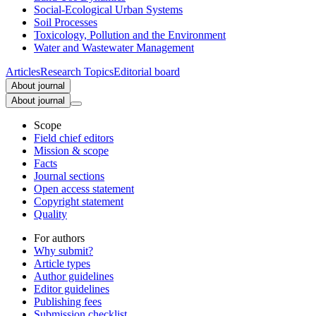
Social-Ecological Urban Systems
Soil Processes
Toxicology, Pollution and the Environment
Water and Wastewater Management
Articles
Research Topics
Editorial board
About journal
About journal
Scope
Field chief editors
Mission & scope
Facts
Journal sections
Open access statement
Copyright statement
Quality
For authors
Why submit?
Article types
Author guidelines
Editor guidelines
Publishing fees
Submission checklist