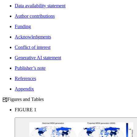
Data availability statement
Author contributions
Funding
Acknowledgments
Conflict of interest
Generative AI statement
Publisher’s note
References
Appendix
Figures and Tables
FIGURE 1