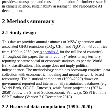
provides a transparent and reusable foundation for further research
in climate science, sustainability assessment, and responsible AI
development.
2 Methods summary
2.1 Study design
This dataset provides annual estimates of MSW generation and
associated GHG emissions (CO
, CH
, and N
O) for 43 countries
2
4
2
from 1990 to 2050 (see
Appendix A
for the full list of countries).
Throughout this paper, the term ‘country’ refers to any territory
reporting separate social or economic statistics, as per the World
Bank classification. This usage does not imply political
independence. The methodology combines bottom-up empirical data
collection with econometric modeling and neural network–based
forecasting. The historical component (1990–2020) draws on
government-reported and internationally maintained databases (e.g.,
World Bank, OECD, Eurostat), while future projections (2021–
2050) follow the Shared Socioeconomic Pathways (SSP) from the
SSP Database (Version 2.0 December 2018).
2.2 Historical data compilation (1990–2020)