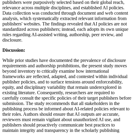
publishers were purposively selected based on their global reach,
relevance across multiple disciplines, and established AI policies.
Data collection was conducted through document and web content
analysis, which systematically extracted relevant information from
publishers' websites. The findings revealed that AI policies are not
standardized across publishers; instead, each adopts its own unique
rules regarding AI-assisted writing, authorship, peer review, and
disclosure.
Discussion:
While prior studies have documented the prevalence of disclosure
requirements and authorship prohibitions, the present study moves
beyond inventory to critically examine how international
frameworks are reflected, adapted, and contested within individual
publisher policies, and to surface tensions around enforceability,
equity, and disciplinary variability that remain underexplored in
existing literature. Consequently, researchers are required to
carefully consult the specific policies of their target publishers before
submission. The study recommends that all stakeholders in the
publishing process be informed about AI-related policies relevant to
their roles. Authors should ensure that AI outputs are accurate,
reviewers must remain vigilant about unauthorized AI use, and
publishers should proactively communicate best practices to
maintain integrity and transparency in the scholarly publishing