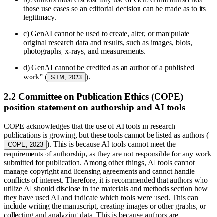
those use cases so an editorial decision can be made as to its
legitimacy.
c) GenAI cannot be used to create, alter, or manipulate
original research data and results, such as images, blots,
photographs, x-rays, and measurements.
d) GenAI cannot be credited as an author of a published
work” (
).
STM, 2023
2.2 Committee on Publication Ethics (COPE)
position statement on authorship and AI tools
COPE acknowledges that the use of AI tools in research
publications is growing, but these tools cannot be listed as authors (
). This is because AI tools cannot meet the
COPE, 2023
requirements of authorship, as they are not responsible for any work
submitted for publication. Among other things, AI tools cannot
manage copyright and licensing agreements and cannot handle
conflicts of interest. Therefore, it is recommended that authors who
utilize AI should disclose in the materials and methods section how
they have used AI and indicate which tools were used. This can
include writing the manuscript, creating images or other graphs, or
collecting and analyzing data. This is because authors are