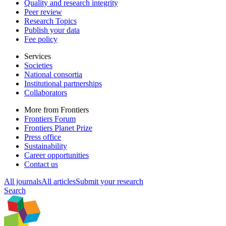
Quality and research integrity
Peer review
Research Topics
Publish your data
Fee policy
Services
Societies
National consortia
Institutional partnerships
Collaborators
More from Frontiers
Frontiers Forum
Frontiers Planet Prize
Press office
Sustainability
Career opportunities
Contact us
All journals
All articles
Submit your research
Search