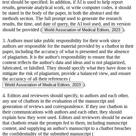
text should be specified. In addition, if AI is used to help report
results, generate analytical work, or write computer codes, it should
be stated in the body of the paper, in both the abstract and the
methods section. The full prompt used to generate the research
results, the time, and date of query, the AI tool used, and its version
should be provided (
).
World Association of Medical Editors, 2023
3. Authors must take public responsibility for their work since
authors are responsible for the material provided by a chatbot in their
paper, including the accuracy of what is presented and the absence
of plagiarism. It is the author's responsibility to ensure that the
content reflects the author's data and ideas and is not plagiarized,
fabricated, or falsified. They should specify what they have done to
mitigate the risk of plagiarism, provide a balanced view, and ensure
the accuracy of all their references (
).
World Association of Medical Editors, 2023
4. Editors and reviewers should specify, to authors and each other,
any use of chatbots in the evaluation of the manuscript and
generation of reviews and correspondence. If they use chatbots in
their communications with authors and each other, they should
explain how they were used. Editors and reviewers should be aware
that chatbots retain the prompts fed to them, including manuscript
content, and supplying an author's manuscript to a chatbot breaches
the confidentiality of the submitted manuscript (