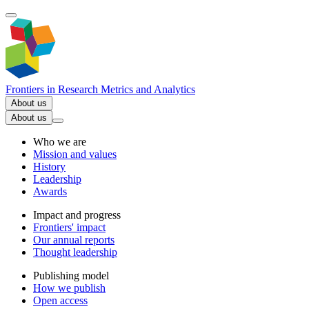
Frontiers in
Research Metrics and Analytics
About us
About us
Who we are
Mission and values
History
Leadership
Awards
Impact and progress
Frontiers' impact
Our annual reports
Thought leadership
Publishing model
How we publish
Open access