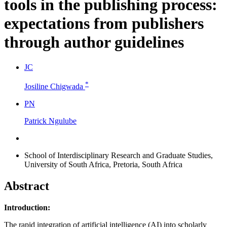
tools in the publishing process:
expectations from publishers
through author guidelines
J
C
*
Josiline Chigwada
P
N
Patrick Ngulube
School of Interdisciplinary Research and Graduate Studies,
University of South Africa, Pretoria, South Africa
Abstract
Introduction:
The rapid integration of artificial intelligence (AI) into scholarly