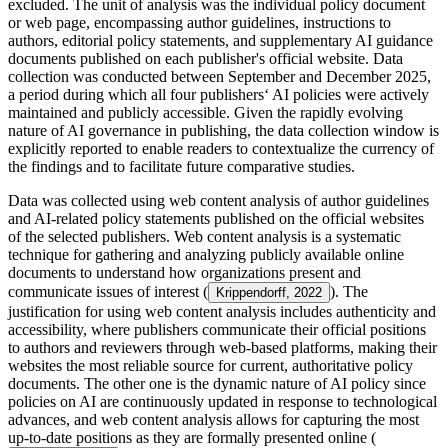
excluded. The unit of analysis was the individual policy document
or web page, encompassing author guidelines, instructions to
authors, editorial policy statements, and supplementary AI guidance
documents published on each publisher's official website. Data
collection was conducted between September and December 2025,
a period during which all four publishers‘ AI policies were actively
maintained and publicly accessible. Given the rapidly evolving
nature of AI governance in publishing, the data collection window is
explicitly reported to enable readers to contextualize the currency of
the findings and to facilitate future comparative studies.
Data was collected using web content analysis of author guidelines
and AI-related policy statements published on the official websites
of the selected publishers. Web content analysis is a systematic
technique for gathering and analyzing publicly available online
documents to understand how organizations present and
communicate issues of interest (
). The
Krippendorff, 2022
justification for using web content analysis includes authenticity and
accessibility, where publishers communicate their official positions
to authors and reviewers through web-based platforms, making their
websites the most reliable source for current, authoritative policy
documents. The other one is the dynamic nature of AI policy since
policies on AI are continuously updated in response to technological
advances, and web content analysis allows for capturing the most
up-to-date positions as they are formally presented online (