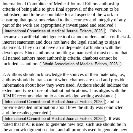
International Committee of Medical Journal Editors authorship
criteria of being able to give final approval of the version to be
published, and to be accountable for all aspects of the work in
ensuring that questions related to the accuracy and integrity of any
part of the work are appropriately investigated and resolved (
). This is
International Committee of Medical Journal Editors, 2025
because an artificial intelligence tool cannot understand a conflict-of-
interest statement and does not have the legal standing to sign a
statement. They do not have an independent affiliation with their
developers. Since authors submitting a manuscript must ensure that
all named authors meet authorship criteria, chatbots cannot be
included as authors (
).
World Association of Medical Editors, 2023
2. Authors should acknowledge the sources of their materials, i.e.,
authors should be transparent when chatbots are used and provide
information about how they were used. Authors should indicate the
extent and type of use of chatbot publications. This aligns with the
ICMJE recommendation to acknowledge writing assistance (
) and to
International Committee of Medical Journal Editors, 2025
provide detailed information about how the study was conducted
and the results generated (
). It was
International Committee of Medical Journal Editors, 2025
noted that if AI is used to generate new text, such use should be in
the acknowledgment section, and all prompts used to generate new