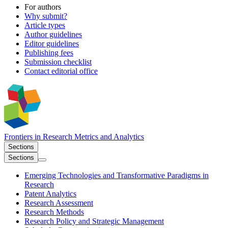
For authors
Why submit?
Article types
Author guidelines
Editor guidelines
Publishing fees
Submission checklist
Contact editorial office
Frontiers in
Research Metrics and Analytics
Sections
Sections
Emerging Technologies and Transformative Paradigms in
Research
Patent Analytics
Research Assessment
Research Methods
Research Policy and Strategic Management