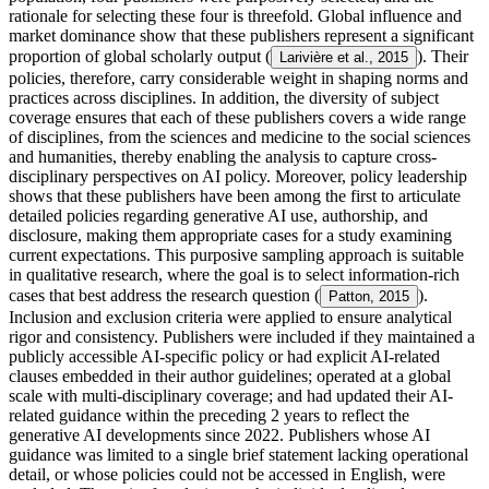
rationale for selecting these four is threefold. Global influence and
market dominance show that these publishers represent a significant
proportion of global scholarly output (
). Their
Larivière et al., 2015
policies, therefore, carry considerable weight in shaping norms and
practices across disciplines. In addition, the diversity of subject
coverage ensures that each of these publishers covers a wide range
of disciplines, from the sciences and medicine to the social sciences
and humanities, thereby enabling the analysis to capture cross-
disciplinary perspectives on AI policy. Moreover, policy leadership
shows that these publishers have been among the first to articulate
detailed policies regarding generative AI use, authorship, and
disclosure, making them appropriate cases for a study examining
current expectations. This purposive sampling approach is suitable
in qualitative research, where the goal is to select information-rich
cases that best address the research question (
).
Patton, 2015
Inclusion and exclusion criteria were applied to ensure analytical
rigor and consistency. Publishers were included if they maintained a
publicly accessible AI-specific policy or had explicit AI-related
clauses embedded in their author guidelines; operated at a global
scale with multi-disciplinary coverage; and had updated their AI-
related guidance within the preceding 2 years to reflect the
generative AI developments since 2022. Publishers whose AI
guidance was limited to a single brief statement lacking operational
detail, or whose policies could not be accessed in English, were