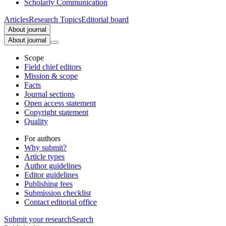
Scholarly Communication
Articles
Research Topics
Editorial board
About journal
About journal
Scope
Field chief editors
Mission & scope
Facts
Journal sections
Open access statement
Copyright statement
Quality
For authors
Why submit?
Article types
Author guidelines
Editor guidelines
Publishing fees
Submission checklist
Contact editorial office
Submit
your research
Search