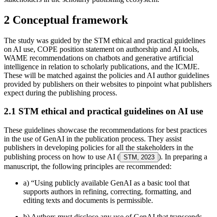
2 Conceptual framework
The study was guided by the STM ethical and practical guidelines
on AI use, COPE position statement on authorship and AI tools,
WAME recommendations on chatbots and generative artificial
intelligence in relation to scholarly publications, and the ICMJE.
These will be matched against the policies and AI author guidelines
provided by publishers on their websites to pinpoint what publishers
expect during the publishing process.
2.1 STM ethical and practical guidelines on AI use
These guidelines showcase the recommendations for best practices
in the use of GenAI in the publication process. They assist
publishers in developing policies for all the stakeholders in the
publishing process on how to use AI (
). In preparing a
STM, 2023
manuscript, the following principles are recommended:
a) “Using publicly available GenAI as a basic tool that
supports authors in refining, correcting, formatting, and
editing texts and documents is permissible.
b) Authors must disclose any use of GenAI that transcends