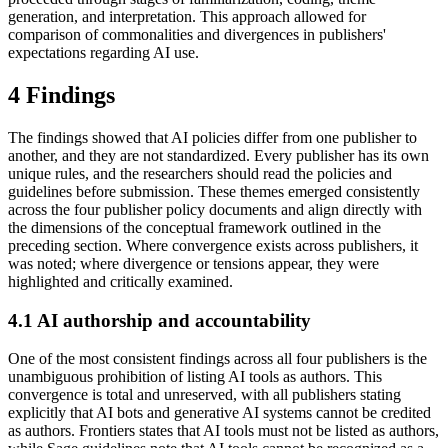
generation, and interpretation. This approach allowed for
comparison of commonalities and divergences in publishers'
expectations regarding AI use.
4 Findings
The findings showed that AI policies differ from one publisher to
another, and they are not standardized. Every publisher has its own
unique rules, and the researchers should read the policies and
guidelines before submission. These themes emerged consistently
across the four publisher policy documents and align directly with
the dimensions of the conceptual framework outlined in the
preceding section. Where convergence exists across publishers, it
was noted; where divergence or tensions appear, they were
highlighted and critically examined.
4.1 AI authorship and accountability
One of the most consistent findings across all four publishers is the
unambiguous prohibition of listing AI tools as authors. This
convergence is total and unreserved, with all publishers stating
explicitly that AI bots and generative AI systems cannot be credited
as authors. Frontiers states that AI tools must not be listed as authors,