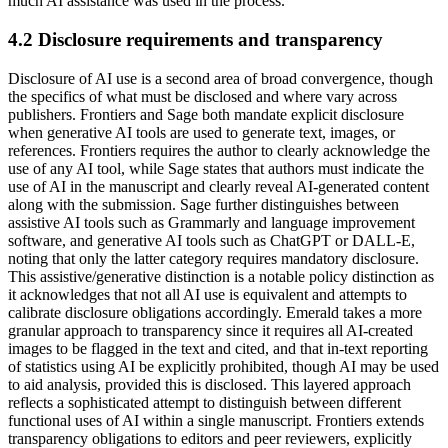
much AI assistance was used in the process.
4.2 Disclosure requirements and transparency
Disclosure of AI use is a second area of broad convergence, though
the specifics of what must be disclosed and where vary across
publishers. Frontiers and Sage both mandate explicit disclosure
when generative AI tools are used to generate text, images, or
references. Frontiers requires the author to clearly acknowledge the
use of any AI tool, while Sage states that authors must indicate the
use of AI in the manuscript and clearly reveal AI-generated content
along with the submission. Sage further distinguishes between
assistive AI tools such as Grammarly and language improvement
software, and generative AI tools such as ChatGPT or DALL-E,
noting that only the latter category requires mandatory disclosure.
This assistive/generative distinction is a notable policy distinction as
it acknowledges that not all AI use is equivalent and attempts to
calibrate disclosure obligations accordingly. Emerald takes a more
granular approach to transparency since it requires all AI-created
images to be flagged in the text and cited, and that in-text reporting
of statistics using AI be explicitly prohibited, though AI may be used
to aid analysis, provided this is disclosed. This layered approach
reflects a sophisticated attempt to distinguish between different
functional uses of AI within a single manuscript. Frontiers extends
transparency obligations to editors and peer reviewers, explicitly