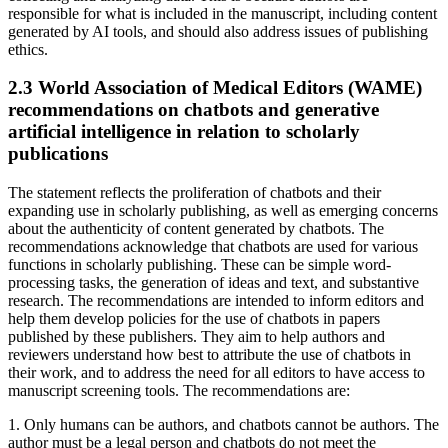
responsible for what is included in the manuscript, including content
generated by AI tools, and should also address issues of publishing
ethics.
2.3 World Association of Medical Editors (WAME)
recommendations on chatbots and generative
artificial intelligence in relation to scholarly
publications
The statement reflects the proliferation of chatbots and their
expanding use in scholarly publishing, as well as emerging concerns
about the authenticity of content generated by chatbots. The
recommendations acknowledge that chatbots are used for various
functions in scholarly publishing. These can be simple word-
processing tasks, the generation of ideas and text, and substantive
research. The recommendations are intended to inform editors and
help them develop policies for the use of chatbots in papers
published by these publishers. They aim to help authors and
reviewers understand how best to attribute the use of chatbots in
their work, and to address the need for all editors to have access to
manuscript screening tools. The recommendations are:
1. Only humans can be authors, and chatbots cannot be authors. The
author must be a legal person and chatbots do not meet the