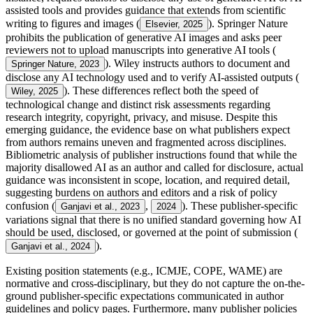
assisted tools and provides guidance that extends from scientific
writing to figures and images (
). Springer Nature
Elsevier, 2025
prohibits the publication of generative AI images and asks peer
reviewers not to upload manuscripts into generative AI tools (
). Wiley instructs authors to document and
Springer Nature, 2023
disclose any AI technology used and to verify AI-assisted outputs (
). These differences reflect both the speed of
Wiley, 2025
technological change and distinct risk assessments regarding
research integrity, copyright, privacy, and misuse. Despite this
emerging guidance, the evidence base on what publishers expect
from authors remains uneven and fragmented across disciplines.
Bibliometric analysis of publisher instructions found that while the
majority disallowed AI as an author and called for disclosure, actual
guidance was inconsistent in scope, location, and required detail,
suggesting burdens on authors and editors and a risk of policy
confusion (
,
). These publisher-specific
Ganjavi et al., 2023
2024
variations signal that there is no unified standard governing how AI
should be used, disclosed, or governed at the point of submission (
).
Ganjavi et al., 2024
Existing position statements (e.g., ICMJE, COPE, WAME) are
normative and cross-disciplinary, but they do not capture the on-the-
ground publisher-specific expectations communicated in author
guidelines and policy pages. Furthermore, many publisher policies