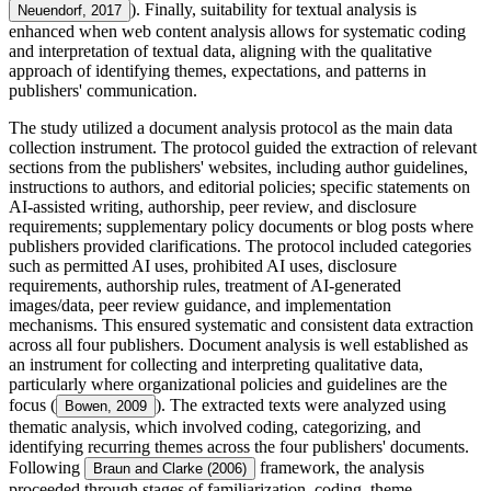
). Finally, suitability for textual analysis is
Neuendorf, 2017
enhanced when web content analysis allows for systematic coding
and interpretation of textual data, aligning with the qualitative
approach of identifying themes, expectations, and patterns in
publishers' communication.
The study utilized a document analysis protocol as the main data
collection instrument. The protocol guided the extraction of relevant
sections from the publishers' websites, including author guidelines,
instructions to authors, and editorial policies; specific statements on
AI-assisted writing, authorship, peer review, and disclosure
requirements; supplementary policy documents or blog posts where
publishers provided clarifications. The protocol included categories
such as permitted AI uses, prohibited AI uses, disclosure
requirements, authorship rules, treatment of AI-generated
images/data, peer review guidance, and implementation
mechanisms. This ensured systematic and consistent data extraction
across all four publishers. Document analysis is well established as
an instrument for collecting and interpreting qualitative data,
particularly where organizational policies and guidelines are the
focus (
). The extracted texts were analyzed using
Bowen, 2009
thematic analysis, which involved coding, categorizing, and
identifying recurring themes across the four publishers' documents.
Following
framework, the analysis
Braun and Clarke (2006)
proceeded through stages of familiarization, coding, theme