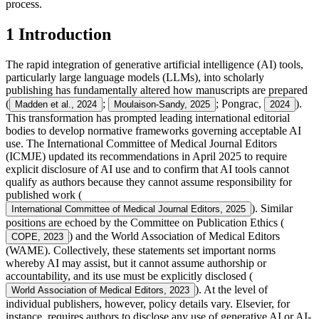
process.
1 Introduction
The rapid integration of generative artificial intelligence (AI) tools,
particularly large language models (LLMs), into scholarly
publishing has fundamentally altered how manuscripts are prepared
(
;
; Pongrac,
).
Madden et al., 2024
Moulaison-Sandy, 2025
2024
This transformation has prompted leading international editorial
bodies to develop normative frameworks governing acceptable AI
use. The International Committee of Medical Journal Editors
(ICMJE) updated its recommendations in April 2025 to require
explicit disclosure of AI use and to confirm that AI tools cannot
qualify as authors because they cannot assume responsibility for
published work (
). Similar
International Committee of Medical Journal Editors, 2025
positions are echoed by the Committee on Publication Ethics (
) and the World Association of Medical Editors
COPE, 2023
(WAME). Collectively, these statements set important norms
whereby AI may assist, but it cannot assume authorship or
accountability, and its use must be explicitly disclosed (
). At the level of
World Association of Medical Editors, 2023
individual publishers, however, policy details vary. Elsevier, for
instance, requires authors to disclose any use of generative AI or AI-