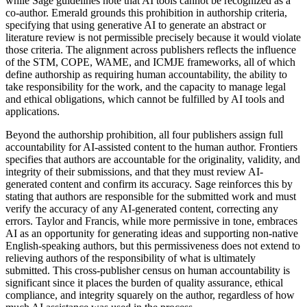
while Sage guidelines note that AI tools cannot be recognized as a
co-author. Emerald grounds this prohibition in authorship criteria,
specifying that using generative AI to generate an abstract or
literature review is not permissible precisely because it would violate
those criteria. The alignment across publishers reflects the influence
of the STM, COPE, WAME, and ICMJE frameworks, all of which
define authorship as requiring human accountability, the ability to
take responsibility for the work, and the capacity to manage legal
and ethical obligations, which cannot be fulfilled by AI tools and
applications.
Beyond the authorship prohibition, all four publishers assign full
accountability for AI-assisted content to the human author. Frontiers
specifies that authors are accountable for the originality, validity, and
integrity of their submissions, and that they must review AI-
generated content and confirm its accuracy. Sage reinforces this by
stating that authors are responsible for the submitted work and must
verify the accuracy of any AI-generated content, correcting any
errors. Taylor and Francis, while more permissive in tone, embraces
AI as an opportunity for generating ideas and supporting non-native
English-speaking authors, but this permissiveness does not extend to
relieving authors of the responsibility of what is ultimately
submitted. This cross-publisher census on human accountability is
significant since it places the burden of quality assurance, ethical
compliance, and integrity squarely on the author, regardless of how