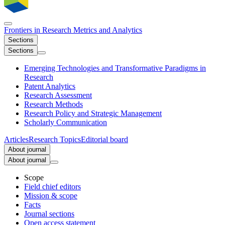
Frontiers in
Research Metrics and Analytics
Sections
Sections
Emerging Technologies and Transformative Paradigms in
Research
Patent Analytics
Research Assessment
Research Methods
Research Policy and Strategic Management
Scholarly Communication
Articles
Research Topics
Editorial board
About journal
About journal
Scope
Field chief editors
Mission & scope
Facts
Journal sections
Open access statement