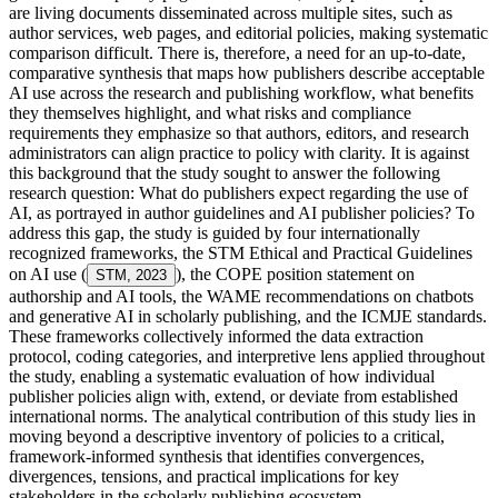
are living documents disseminated across multiple sites, such as
author services, web pages, and editorial policies, making systematic
comparison difficult. There is, therefore, a need for an up-to-date,
comparative synthesis that maps how publishers describe acceptable
AI use across the research and publishing workflow, what benefits
they themselves highlight, and what risks and compliance
requirements they emphasize so that authors, editors, and research
administrators can align practice to policy with clarity. It is against
this background that the study sought to answer the following
research question: What do publishers expect regarding the use of
AI, as portrayed in author guidelines and AI publisher policies? To
address this gap, the study is guided by four internationally
recognized frameworks, the STM Ethical and Practical Guidelines
on AI use (
), the COPE position statement on
STM, 2023
authorship and AI tools, the WAME recommendations on chatbots
and generative AI in scholarly publishing, and the ICMJE standards.
These frameworks collectively informed the data extraction
protocol, coding categories, and interpretive lens applied throughout
the study, enabling a systematic evaluation of how individual
publisher policies align with, extend, or deviate from established
international norms. The analytical contribution of this study lies in
moving beyond a descriptive inventory of policies to a critical,
framework-informed synthesis that identifies convergences,
divergences, tensions, and practical implications for key
stakeholders in the scholarly publishing ecosystem.