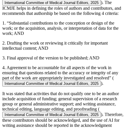
). The
International Committee of Medical Journal Editors, 2025
ICMJE helps in defining the roles of authors and contributors, and
recommends that authorship be based on the following 4 criteria:
1. “Substantial contributions to the conception or design of the
work; or the acquisition, analysis, or interpretation of data for the
work; AND
2. Drafting the work or reviewing it critically for important
intellectual content; AND
3. Final approval of the version to be published; AND
4. Agreement to be accountable for all aspects of the work in
ensuring that questions related to the accuracy or integrity of any
part of the work are appropriately investigated and resolved” (
).
International Committee of Medical Journal Editors, 2025
It was stated that activities that do not qualify one to be an author
include acquisition of funding; general supervision of a research
group or general administrative support; and writing assistance,
technical editing, language editing, and proofreading (
). Therefore,
International Committee of Medical Journal Editors, 2025
these contributors should be acknowledged, and the use of AI for
writing assistance should be reported in the acknowledgment