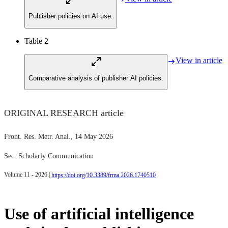
Publisher policies on AI use.
Table 2
View in article
Comparative analysis of publisher AI policies.
ORIGINAL RESEARCH article
Front. Res. Metr. Anal.
, 14 May 2026
Sec. Scholarly Communication
Volume 11 - 2026 |
https://doi.org/10.3389/frma.2026.1740510
Use of artificial intelligence