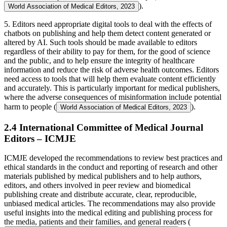
).
World Association of Medical Editors, 2023
5. Editors need appropriate digital tools to deal with the effects of
chatbots on publishing and help them detect content generated or
altered by AI. Such tools should be made available to editors
regardless of their ability to pay for them, for the good of science
and the public, and to help ensure the integrity of healthcare
information and reduce the risk of adverse health outcomes. Editors
need access to tools that will help them evaluate content efficiently
and accurately. This is particularly important for medical publishers,
where the adverse consequences of misinformation include potential
harm to people (
).
World Association of Medical Editors, 2023
2.4 International Committee of Medical Journal
Editors – ICMJE
ICMJE developed the recommendations to review best practices and
ethical standards in the conduct and reporting of research and other
materials published by medical publishers and to help authors,
editors, and others involved in peer review and biomedical
publishing create and distribute accurate, clear, reproducible,
unbiased medical articles. The recommendations may also provide
useful insights into the medical editing and publishing process for
the media, patients and their families, and general readers (