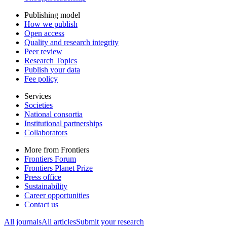
Publishing model
How we publish
Open access
Quality and research integrity
Peer review
Research Topics
Publish your data
Fee policy
Services
Societies
National consortia
Institutional partnerships
Collaborators
More from Frontiers
Frontiers Forum
Frontiers Planet Prize
Press office
Sustainability
Career opportunities
Contact us
All journals
All articles
Submit your research