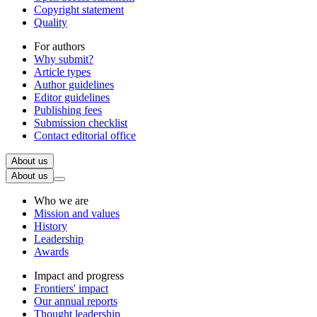
Copyright statement
Quality
For authors
Why submit?
Article types
Author guidelines
Editor guidelines
Publishing fees
Submission checklist
Contact editorial office
About us
About us
Who we are
Mission and values
History
Leadership
Awards
Impact and progress
Frontiers' impact
Our annual reports
Thought leadership