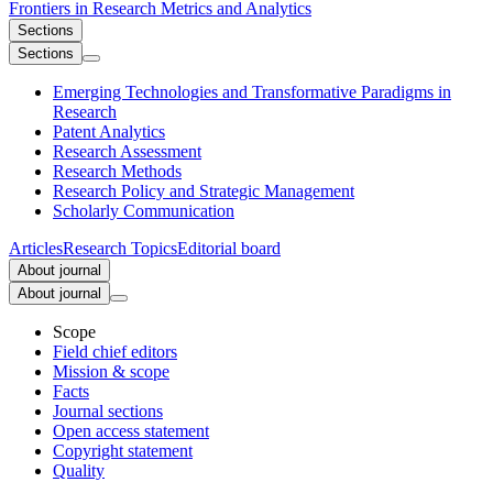
Frontiers in
Research Metrics and Analytics
Sections
Sections
Emerging Technologies and Transformative Paradigms in
Research
Patent Analytics
Research Assessment
Research Methods
Research Policy and Strategic Management
Scholarly Communication
Articles
Research Topics
Editorial board
About journal
About journal
Scope
Field chief editors
Mission & scope
Facts
Journal sections
Open access statement
Copyright statement
Quality