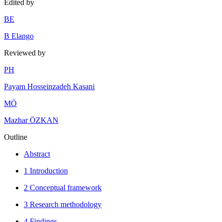
Edited by
B
E
B Elango
Reviewed by
P
H
Payam Hosseinzadeh Kasani
M
Ö
Mazhar ÖZKAN
Outline
Abstract
1 Introduction
2 Conceptual framework
3 Research methodology
4 Findings