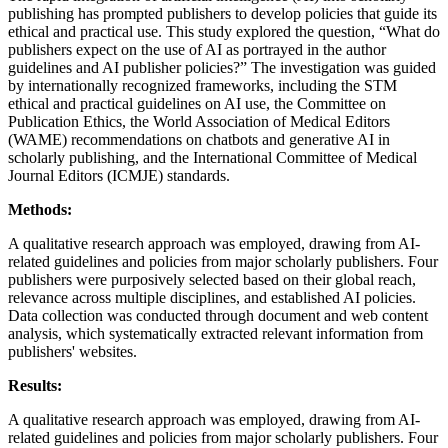
publishing has prompted publishers to develop policies that guide its
ethical and practical use. This study explored the question, “What do
publishers expect on the use of AI as portrayed in the author
guidelines and AI publisher policies?” The investigation was guided
by internationally recognized frameworks, including the STM
ethical and practical guidelines on AI use, the Committee on
Publication Ethics, the World Association of Medical Editors
(WAME) recommendations on chatbots and generative AI in
scholarly publishing, and the International Committee of Medical
Journal Editors (ICMJE) standards.
Methods:
A qualitative research approach was employed, drawing from AI-
related guidelines and policies from major scholarly publishers. Four
publishers were purposively selected based on their global reach,
relevance across multiple disciplines, and established AI policies.
Data collection was conducted through document and web content
analysis, which systematically extracted relevant information from
publishers' websites.
Results:
A qualitative research approach was employed, drawing from AI-
related guidelines and policies from major scholarly publishers. Four