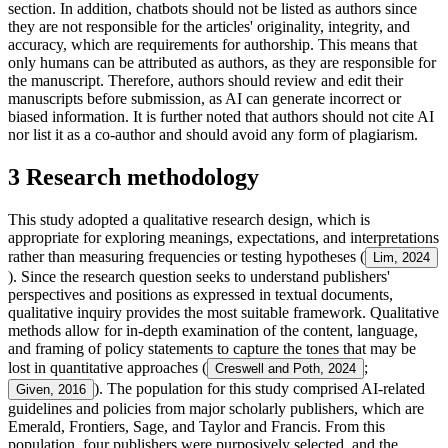
section. In addition, chatbots should not be listed as authors since
they are not responsible for the articles' originality, integrity, and
accuracy, which are requirements for authorship. This means that
only humans can be attributed as authors, as they are responsible for
the manuscript. Therefore, authors should review and edit their
manuscripts before submission, as AI can generate incorrect or
biased information. It is further noted that authors should not cite AI
nor list it as a co-author and should avoid any form of plagiarism.
3 Research methodology
This study adopted a qualitative research design, which is
appropriate for exploring meanings, expectations, and interpretations
rather than measuring frequencies or testing hypotheses (
Lim, 2024
). Since the research question seeks to understand publishers'
perspectives and positions as expressed in textual documents,
qualitative inquiry provides the most suitable framework. Qualitative
methods allow for in-depth examination of the content, language,
and framing of policy statements to capture the tones that may be
lost in quantitative approaches (
;
Creswell and Poth, 2024
). The population for this study comprised AI-related
Given, 2016
guidelines and policies from major scholarly publishers, which are
Emerald, Frontiers, Sage, and Taylor and Francis. From this
population, four publishers were purposively selected, and the