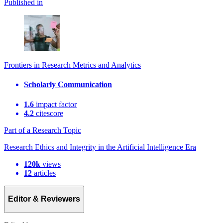
Published in
Frontiers in Research Metrics and Analytics
Scholarly Communication
1.6
impact factor
4.2
citescore
Part of a Research Topic
Research Ethics and Integrity in the Artificial Intelligence Era
120k
views
12
articles
Editor & Reviewers