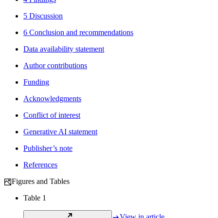
5 Discussion
6 Conclusion and recommendations
Data availability statement
Author contributions
Funding
Acknowledgments
Conflict of interest
Generative AI statement
Publisher’s note
References
Figures and Tables
Table 1
View in article