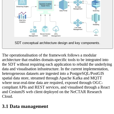
SDT conceptual architecture design and key components.
The operationalisation of the framework follows a modular
architecture that enables domain-specific tools to be integrated into
the SDT without requiring each application to rebuild the underlying
data and visualisation infrastructure. In the current implementation,
heterogeneous datasets are ingested into a PostgreSQL/PostGIS
spatial data store, streamed through Apache Kafka and MQTT
where near-real-time data are required, exposed through OGC-
compliant APIs and REST services, and visualised through a React
and CesiumJS web client deployed on the NeCTAR Research
Cloud.
3.1 Data management