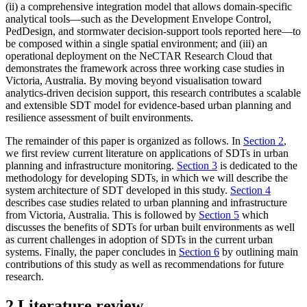
(ii) a comprehensive integration model that allows domain-specific
analytical tools—such as the Development Envelope Control,
PedDesign, and stormwater decision-support tools reported here—to
be composed within a single spatial environment; and (iii) an
operational deployment on the NeCTAR Research Cloud that
demonstrates the framework across three working case studies in
Victoria, Australia. By moving beyond visualisation toward
analytics-driven decision support, this research contributes a scalable
and extensible SDT model for evidence-based urban planning and
resilience assessment of built environments.
The remainder of this paper is organized as follows. In
Section 2
,
we first review current literature on applications of SDTs in urban
planning and infrastructure monitoring.
Section 3
is dedicated to the
methodology for developing SDTs, in which we will describe the
system architecture of SDT developed in this study.
Section 4
describes case studies related to urban planning and infrastructure
from Victoria, Australia. This is followed by
Section 5
which
discusses the benefits of SDTs for urban built environments as well
as current challenges in adoption of SDTs in the current urban
systems. Finally, the paper concludes in
Section 6
by outlining main
contributions of this study as well as recommendations for future
research.
2 Literature review