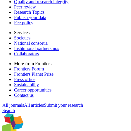
Quality and research integrity
Peer review
Research Topics
Publish your data
Fee policy
Services
Societies
National consortia
Institutional partnerships
Collaborators
More from Frontiers
Frontiers Forum
Frontiers Planet Prize
Press office
Sustainability
Career opportunities
Contact us
All journals
All articles
Submit your research
Search