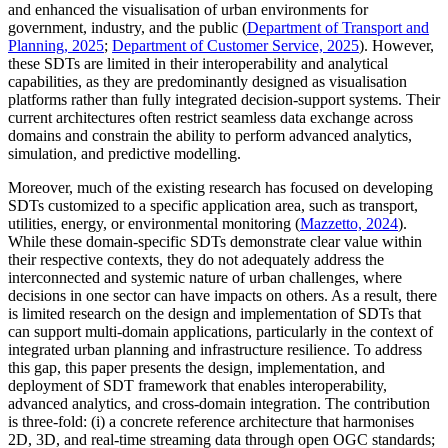
and enhanced the visualisation of urban environments for
government, industry, and the public (
Department of Transport and
Planning, 2025
;
Department of Customer Service, 2025
). However,
these SDTs are limited in their interoperability and analytical
capabilities, as they are predominantly designed as visualisation
platforms rather than fully integrated decision-support systems. Their
current architectures often restrict seamless data exchange across
domains and constrain the ability to perform advanced analytics,
simulation, and predictive modelling.
Moreover, much of the existing research has focused on developing
SDTs customized to a specific application area, such as transport,
utilities, energy, or environmental monitoring (
Mazzetto, 2024
).
While these domain-specific SDTs demonstrate clear value within
their respective contexts, they do not adequately address the
interconnected and systemic nature of urban challenges, where
decisions in one sector can have impacts on others. As a result, there
is limited research on the design and implementation of SDTs that
can support multi-domain applications, particularly in the context of
integrated urban planning and infrastructure resilience. To address
this gap, this paper presents the design, implementation, and
deployment of SDT framework that enables interoperability,
advanced analytics, and cross-domain integration. The contribution
is three-fold: (i) a concrete reference architecture that harmonises
2D, 3D, and real-time streaming data through open OGC standards;