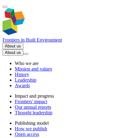
Frontiers in
Built Environment
About us
About us
Who we are
Mission and values
History
Leadership
Awards
Impact and progress
Frontiers' impact
Our annual reports
Thought leadership
Publishing model
How we publish
Open access