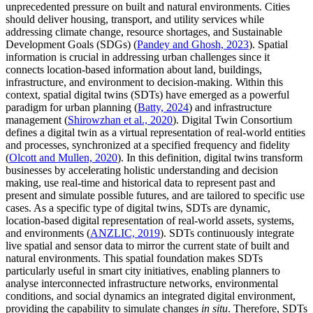
unprecedented pressure on built and natural environments. Cities
should deliver housing, transport, and utility services while
addressing climate change, resource shortages, and Sustainable
Development Goals (SDGs) (
Pandey and Ghosh, 2023
). Spatial
information is crucial in addressing urban challenges since it
connects location-based information about land, buildings,
infrastructure, and environment to decision-making. Within this
context, spatial digital twins (SDTs) have emerged as a powerful
paradigm for urban planning (
Batty, 2024
) and infrastructure
management (
Shirowzhan et al., 2020
). Digital Twin Consortium
defines a digital twin as a virtual representation of real-world entities
and processes, synchronized at a specified frequency and fidelity
(
Olcott and Mullen, 2020
). In this definition, digital twins transform
businesses by accelerating holistic understanding and decision
making, use real-time and historical data to represent past and
present and simulate possible futures, and are tailored to specific use
cases. As a specific type of digital twins, SDTs are dynamic,
location-based digital representation of real-world assets, systems,
and environments (
ANZLIC, 2019
). SDTs continuously integrate
live spatial and sensor data to mirror the current state of built and
natural environments. This spatial foundation makes SDTs
particularly useful in smart city initiatives, enabling planners to
analyse interconnected infrastructure networks, environmental
conditions, and social dynamics an integrated digital environment,
providing the capability to simulate changes
in situ
. Therefore, SDTs