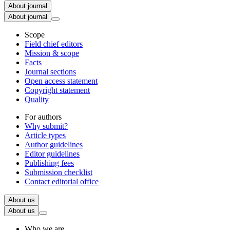
About journal
About journal
Scope
Field chief editors
Mission & scope
Facts
Journal sections
Open access statement
Copyright statement
Quality
For authors
Why submit?
Article types
Author guidelines
Editor guidelines
Publishing fees
Submission checklist
Contact editorial office
About us
About us
Who we are