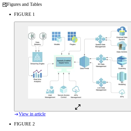
Figures and Tables
FIGURE 1
View in article
FIGURE 2