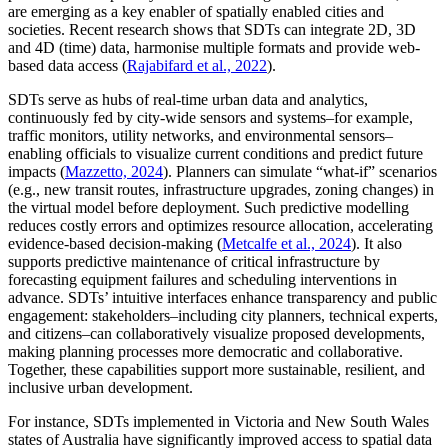
are emerging as a key enabler of spatially enabled cities and
societies. Recent research shows that SDTs can integrate 2D, 3D
and 4D (time) data, harmonise multiple formats and provide web-
based data access (
Rajabifard et al., 2022
).
SDTs serve as hubs of real-time urban data and analytics,
continuously fed by city-wide sensors and systems–for example,
traffic monitors, utility networks, and environmental sensors–
enabling officials to visualize current conditions and predict future
impacts (
Mazzetto, 2024
). Planners can simulate “what-if” scenarios
(e.g., new transit routes, infrastructure upgrades, zoning changes) in
the virtual model before deployment. Such predictive modelling
reduces costly errors and optimizes resource allocation, accelerating
evidence-based decision-making (
Metcalfe et al., 2024
). It also
supports predictive maintenance of critical infrastructure by
forecasting equipment failures and scheduling interventions in
advance. SDTs’ intuitive interfaces enhance transparency and public
engagement: stakeholders–including city planners, technical experts,
and citizens–can collaboratively visualize proposed developments,
making planning processes more democratic and collaborative.
Together, these capabilities support more sustainable, resilient, and
inclusive urban development.
For instance, SDTs implemented in Victoria and New South Wales
states of Australia have significantly improved access to spatial data