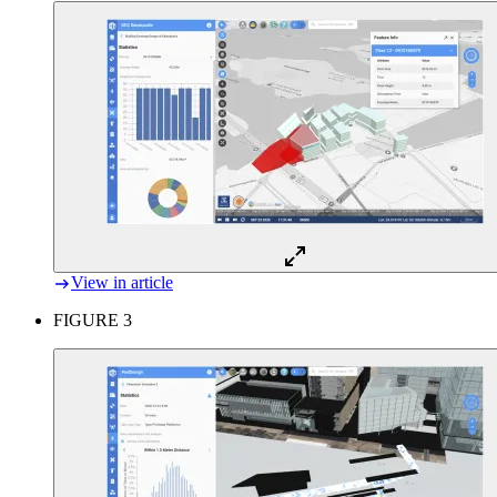
View in article
FIGURE 3