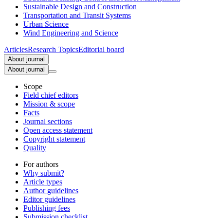
Sustainable Design and Construction
Transportation and Transit Systems
Urban Science
Wind Engineering and Science
Articles
Research Topics
Editorial board
About journal
About journal
Scope
Field chief editors
Mission & scope
Facts
Journal sections
Open access statement
Copyright statement
Quality
For authors
Why submit?
Article types
Author guidelines
Editor guidelines
Publishing fees
Submission checklist