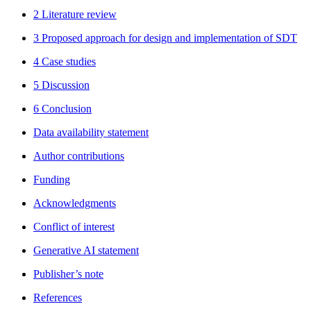
2 Literature review
3 Proposed approach for design and implementation of SDT
4 Case studies
5 Discussion
6 Conclusion
Data availability statement
Author contributions
Funding
Acknowledgments
Conflict of interest
Generative AI statement
Publisher’s note
References