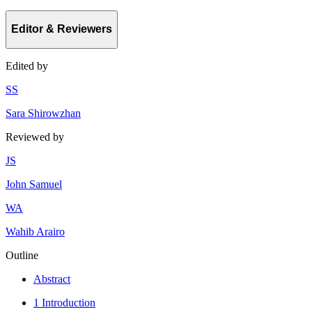
Editor & Reviewers
Edited by
S
S
Sara Shirowzhan
Reviewed by
J
S
John Samuel
W
A
Wahib Arairo
Outline
Abstract
1 Introduction