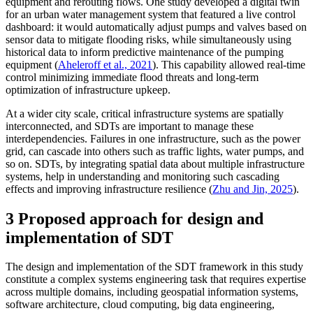
equipment and rerouting flows. One study developed a digital twin
for an urban water management system that featured a live control
dashboard: it would automatically adjust pumps and valves based on
sensor data to mitigate flooding risks, while simultaneously using
historical data to inform predictive maintenance of the pumping
equipment (
Aheleroff et al., 2021
). This capability allowed real-time
control minimizing immediate flood threats and long-term
optimization of infrastructure upkeep.
At a wider city scale, critical infrastructure systems are spatially
interconnected, and SDTs are important to manage these
interdependencies. Failures in one infrastructure, such as the power
grid, can cascade into others such as traffic lights, water pumps, and
so on. SDTs, by integrating spatial data about multiple infrastructure
systems, help in understanding and monitoring such cascading
effects and improving infrastructure resilience (
Zhu and Jin, 2025
).
3 Proposed approach for design and
implementation of SDT
The design and implementation of the SDT framework in this study
constitute a complex systems engineering task that requires expertise
across multiple domains, including geospatial information systems,
software architecture, cloud computing, big data engineering,