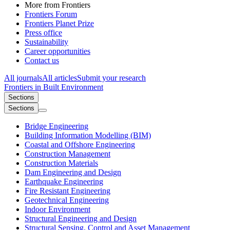
More from Frontiers
Frontiers Forum
Frontiers Planet Prize
Press office
Sustainability
Career opportunities
Contact us
All journals
All articles
Submit your research
Frontiers in
Built Environment
Sections
Sections
Bridge Engineering
Building Information Modelling (BIM)
Coastal and Offshore Engineering
Construction Management
Construction Materials
Dam Engineering and Design
Earthquake Engineering
Fire Resistant Engineering
Geotechnical Engineering
Indoor Environment
Structural Engineering and Design
Structural Sensing, Control and Asset Management