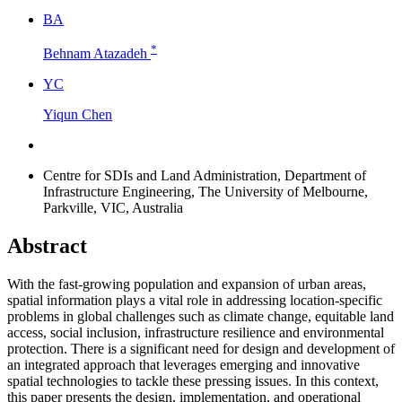
B
A
*
Behnam Atazadeh
Y
C
Yiqun Chen
Centre for SDIs and Land Administration, Department of
Infrastructure Engineering, The University of Melbourne,
Parkville, VIC, Australia
Abstract
With the fast-growing population and expansion of urban areas,
spatial information plays a vital role in addressing location-specific
problems in global challenges such as climate change, equitable land
access, social inclusion, infrastructure resilience and environmental
protection. There is a significant need for design and development of
an integrated approach that leverages emerging and innovative
spatial technologies to tackle these pressing issues. In this context,
this paper presents the design, implementation, and operational