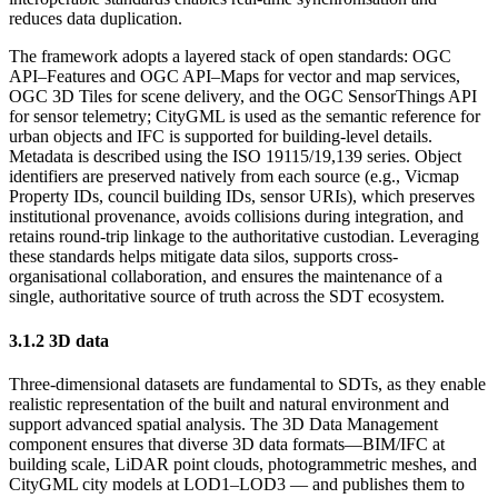
reduces data duplication.
The framework adopts a layered stack of open standards: OGC
API–Features and OGC API–Maps for vector and map services,
OGC 3D Tiles for scene delivery, and the OGC SensorThings API
for sensor telemetry; CityGML is used as the semantic reference for
urban objects and IFC is supported for building-level details.
Metadata is described using the ISO 19115/19,139 series. Object
identifiers are preserved natively from each source (e.g., Vicmap
Property IDs, council building IDs, sensor URIs), which preserves
institutional provenance, avoids collisions during integration, and
retains round-trip linkage to the authoritative custodian. Leveraging
these standards helps mitigate data silos, supports cross-
organisational collaboration, and ensures the maintenance of a
single, authoritative source of truth across the SDT ecosystem.
3.1.2 3D data
Three-dimensional datasets are fundamental to SDTs, as they enable
realistic representation of the built and natural environment and
support advanced spatial analysis. The 3D Data Management
component ensures that diverse 3D data formats—BIM/IFC at
building scale, LiDAR point clouds, photogrammetric meshes, and
CityGML city models at LOD1–LOD3 — and publishes them to