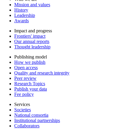
Mission and values
History
Leadership
Awards
Impact and progress
Frontiers' impact
Our annual reports
Thought leadership
Publishing model
How we publish
Open access
Quality and research integrity
Peer review
Research Topics
Publish your data
Fee policy
Services
Societies
National consortia
Institutional partnerships
Collaborators