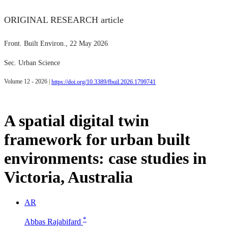
ORIGINAL RESEARCH article
Front. Built Environ.
, 22 May 2026
Sec. Urban Science
Volume 12 - 2026 |
https://doi.org/10.3389/fbuil.2026.1799741
A spatial digital twin
framework for urban built
environments: case studies in
Victoria, Australia
A
R
*
Abbas Rajabifard