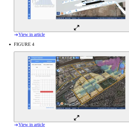
View in article
FIGURE 4
View in article