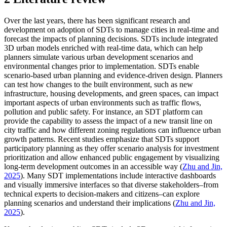
Over the last years, there has been significant research and
development on adoption of SDTs to manage cities in real-time and
forecast the impacts of planning decisions. SDTs include integrated
3D urban models enriched with real-time data, which can help
planners simulate various urban development scenarios and
environmental changes prior to implementation. SDTs enable
scenario-based urban planning and evidence-driven design. Planners
can test how changes to the built environment, such as new
infrastructure, housing developments, and green spaces, can impact
important aspects of urban environments such as traffic flows,
pollution and public safety. For instance, an SDT platform can
provide the capability to assess the impact of a new transit line on
city traffic and how different zoning regulations can influence urban
growth patterns. Recent studies emphasize that SDTs support
participatory planning as they offer scenario analysis for investment
prioritization and allow enhanced public engagement by visualizing
long-term development outcomes in an accessible way (
Zhu and Jin,
2025
). Many SDT implementations include interactive dashboards
and visually immersive interfaces so that diverse stakeholders–from
technical experts to decision-makers and citizens–can explore
planning scenarios and understand their implications (
Zhu and Jin,
2025
).