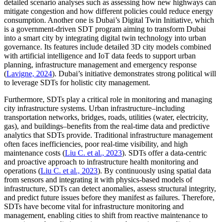
detailed scenario analyses such as assessing how new highways can
mitigate congestion and how different policies could reduce energy
consumption. Another one is Dubai’s Digital Twin Initiative, which
is a government-driven SDT program aiming to transform Dubai
into a smart city by integrating digital twin technology into urban
governance. Its features include detailed 3D city models combined
with artificial intelligence and IoT data feeds to support urban
planning, infrastructure management and emergency response
(
Lavigne, 2024
). Dubai’s initiative demonstrates strong political will
to leverage SDTs for holistic city management.
Furthermore, SDTs play a critical role in monitoring and managing
city infrastructure systems. Urban infrastructure–including
transportation networks, bridges, roads, utilities (water, electricity,
gas), and buildings–benefits from the real-time data and predictive
analytics that SDTs provide. Traditional infrastructure management
often faces inefficiencies, poor real-time visibility, and high
maintenance costs (
Liu C. et al., 2023
). SDTs offer a data-centric
and proactive approach to infrastructure health monitoring and
operations (
Liu C. et al., 2023
). By continuously using spatial data
from sensors and integrating it with physics-based models of
infrastructure, SDTs can detect anomalies, assess structural integrity,
and predict future issues before they manifest as failures. Therefore,
SDTs have become vital for infrastructure monitoring and
management, enabling cities to shift from reactive maintenance to