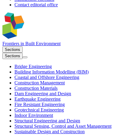
Contact editorial office
Frontiers in
Built Environment
Sections
Sections
Bridge Engineering
Building Information Modelling (BIM)
Coastal and Offshore Engineering
Construction Management
Construction Materials
Dam Engineering and Design
Earthquake Engineering
Fire Resistant Engineering
Geotechnical Engineering
Indoor Environment
Structural Engineering and Design
Structural Sensing, Control and Asset Management
Sustainable Design and Construction