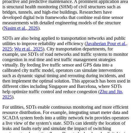
proactive and predictive maintenance. A prominent application area
is structural health monitoring (SHM) of civil structures such as
bridges, tunnels, and high-rise buildings. Researchers have
developed digital twin frameworks that combine real-time sensor
measurements with detailed engineering models of the structure
(
Nasim et al., 2026
).
SDTs are also being applied to transportation networks and public
utilities to improve reliability and efficiency (
Javaherian Pour et al.,
2025
;
Wu et al., 2025
). City transportation departments, for
example, use SDTs of road networks and traffic systems to monitor
congestion in real time and test traffic management strategies
virtually. By feeding live traffic sensor and GPS data into a
calibrated city traffic model, operators can simulate interventions
such as dynamic signal timing and rerouting during incidents, and
then implement the optimal solution. This approach has been used in
different cities including Singapore and Barcelona, where SDTs
help optimize traffic control and reduce congestion (
Zhu and Jin,
2025
).
For utilities, SDTs enable continuous monitoring and more efficient
resource distribution. For example, integrating smart meter data and
SCADA system feeds into a utility network twin provides operators
a live view of the system’s state. SDTs can identify the location of
leaks and faults early and simulate the impact of switching