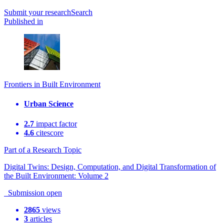
Submit
your research
Search
Published in
Frontiers in Built Environment
Urban Science
2.7
impact factor
4.6
citescore
Part of a Research Topic
Digital Twins: Design, Computation, and Digital Transformation of
the Built Environment: Volume 2
Submission open
2865
views
3
articles