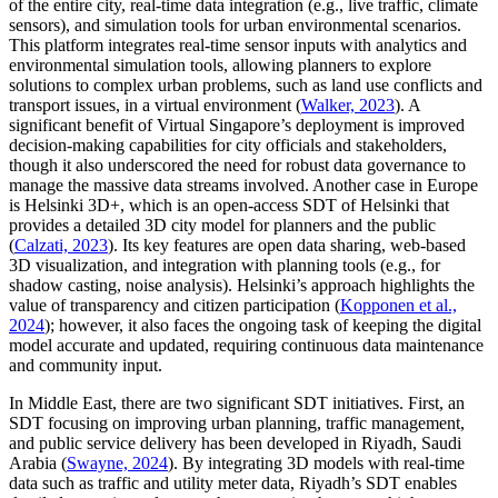
of the entire city, real-time data integration (e.g., live traffic, climate
sensors), and simulation tools for urban environmental scenarios.
This platform integrates real-time sensor inputs with analytics and
environmental simulation tools, allowing planners to explore
solutions to complex urban problems, such as land use conflicts and
transport issues, in a virtual environment (
Walker, 2023
). A
significant benefit of Virtual Singapore’s deployment is improved
decision-making capabilities for city officials and stakeholders,
though it also underscored the need for robust data governance to
manage the massive data streams involved. Another case in Europe
is Helsinki 3D+, which is an open-access SDT of Helsinki that
provides a detailed 3D city model for planners and the public
(
Calzati, 2023
). Its key features are open data sharing, web-based
3D visualization, and integration with planning tools (e.g., for
shadow casting, noise analysis). Helsinki’s approach highlights the
value of transparency and citizen participation (
Kopponen et al.,
2024
); however, it also faces the ongoing task of keeping the digital
model accurate and updated, requiring continuous data maintenance
and community input.
In Middle East, there are two significant SDT initiatives. First, an
SDT focusing on improving urban planning, traffic management,
and public service delivery has been developed in Riyadh, Saudi
Arabia (
Swayne, 2024
). By integrating 3D models with real-time
data such as traffic and utility meter data, Riyadh’s SDT enables