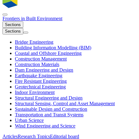
Frontiers in
Built Environment
Sections
Sections
Bridge Engineering
Building Information Modelling (BIM)
Coastal and Offshore Engineering
Construction Management
Construction Materials
Dam Engineering and Design
Earthquake Engineering
Fire Resistant Engineering
Geotechnical Engineering
Indoor Environment
Structural Engineering and Design
Structural Sensing, Control and Asset Management
Sustainable Design and Construction
Transportation and Transit Systems
Urban Science
Wind Engineering and Science
Articles
Research Topics
Editorial board