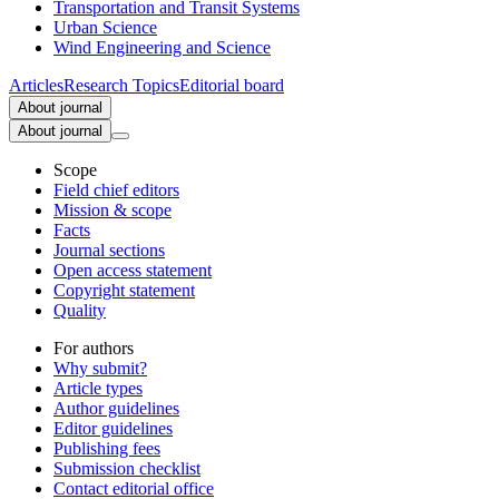
Transportation and Transit Systems
Urban Science
Wind Engineering and Science
Articles
Research Topics
Editorial board
About journal
About journal
Scope
Field chief editors
Mission & scope
Facts
Journal sections
Open access statement
Copyright statement
Quality
For authors
Why submit?
Article types
Author guidelines
Editor guidelines
Publishing fees
Submission checklist
Contact editorial office