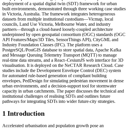
deployment of a spatial digital twin (SDT) framework for urban
built environments, demonstrated through three working case studies
in Victoria, Australia. The framework integrates heterogeneous
datasets from multiple institutional custodians—Vicmap, local
councils, Land Use Victoria, Melbourne Water, and industry
partners—through a cloud-based loosely-coupled architecture
underpinned by open geospatial consortium (OGC) standards (OGC
API Features/Maps/3D Tiles, SensorThings API), CityGML and
Industry Foundation Classes (IFC). The platform uses a
PostgreSQL/PostGIS database to store spatial data, Apache Kafka
and Message Queuing Telemetry Transport (MQTT) to manage
real-time data streams, and a React–CesiumJS web interface for 3D
visualisation. It is deployed on the NeCTAR Research Cloud. Case
studies include the Development Envelope Control (DEC) system
for automated rule-based generation of compliant building
envelopes, PedDesign for simulating pedestrian movement in dense
urban environments, and a decision-support tool for stormwater
capacity in urban catchments. The paper discusses the technical and
institutional challenges of realising SDTs and outlines future
pathways for integrating SDTs into wider future-city strategies.
1 Introduction
Accelerated urbanisation and population growth pose an