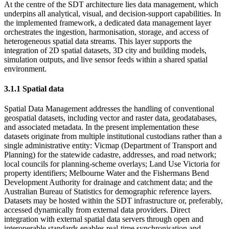
At the centre of the SDT architecture lies data management, which
underpins all analytical, visual, and decision-support capabilities. In
the implemented framework, a dedicated data management layer
orchestrates the ingestion, harmonisation, storage, and access of
heterogeneous spatial data streams. This layer supports the
integration of 2D spatial datasets, 3D city and building models,
simulation outputs, and live sensor feeds within a shared spatial
environment.
3.1.1 Spatial data
Spatial Data Management addresses the handling of conventional
geospatial datasets, including vector and raster data, geodatabases,
and associated metadata. In the present implementation these
datasets originate from multiple institutional custodians rather than a
single administrative entity: Vicmap (Department of Transport and
Planning) for the statewide cadastre, addresses, and road network;
local councils for planning-scheme overlays; Land Use Victoria for
property identifiers; Melbourne Water and the Fishermans Bend
Development Authority for drainage and catchment data; and the
Australian Bureau of Statistics for demographic reference layers.
Datasets may be hosted within the SDT infrastructure or, preferably,
accessed dynamically from external data providers. Direct
integration with external spatial data servers through open and
interoperable standards enables real-time synchronisation and