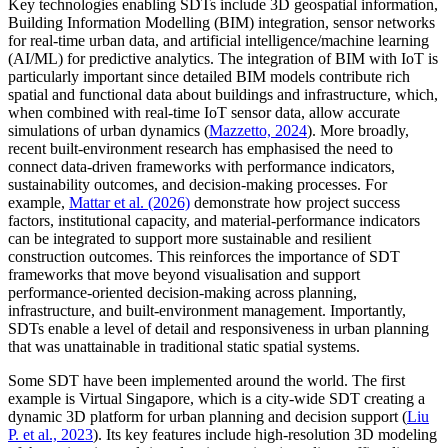
Key technologies enabling SDTs include 3D geospatial information,
Building Information Modelling (BIM) integration, sensor networks
for real-time urban data, and artificial intelligence/machine learning
(AI/ML) for predictive analytics. The integration of BIM with IoT is
particularly important since detailed BIM models contribute rich
spatial and functional data about buildings and infrastructure, which,
when combined with real-time IoT sensor data, allow accurate
simulations of urban dynamics (
Mazzetto, 2024
). More broadly,
recent built-environment research has emphasised the need to
connect data-driven frameworks with performance indicators,
sustainability outcomes, and decision-making processes. For
example,
Mattar et al. (2026)
demonstrate how project success
factors, institutional capacity, and material-performance indicators
can be integrated to support more sustainable and resilient
construction outcomes. This reinforces the importance of SDT
frameworks that move beyond visualisation and support
performance-oriented decision-making across planning,
infrastructure, and built-environment management. Importantly,
SDTs enable a level of detail and responsiveness in urban planning
that was unattainable in traditional static spatial systems.
Some SDT have been implemented around the world. The first
example is Virtual Singapore, which is a city-wide SDT creating a
dynamic 3D platform for urban planning and decision support (
Liu
P. et al., 2023
). Its key features include high-resolution 3D modeling