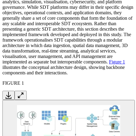
analytics, simulation, visualisation, cybersecurity, and platform
governance. While SDT platforms may differ in their specific design
objectives, operational contexts, and application domains, they
generally share a set of core components that form the foundation of
any scalable and interoperable SDT ecosystem. Rather than
presenting a generic SDT architecture, this section describes the
implemented framework developed and deployed in this study. The
framework operationalises SDT capabilities through a modular
architecture in which data ingestion, spatial data management, 3D
data transformation, real-time streaming, analytical services,
visualisation, user management, and API management are
implemented as separate but interoperable components.
Figure 1
illustrates the conceptual architecture design, showing backbone
components and their interactions.
FIGURE 1