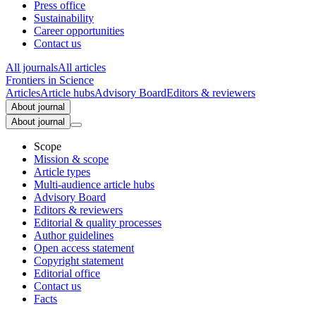
Press office
Sustainability
Career opportunities
Contact us
All journals
All articles
Frontiers in
Science
Articles
Article hubs
Advisory Board
Editors & reviewers
About journal
About journal
Scope
Mission & scope
Article types
Multi-audience article hubs
Advisory Board
Editors & reviewers
Editorial & quality processes
Author guidelines
Open access statement
Copyright statement
Editorial office
Contact us
Facts