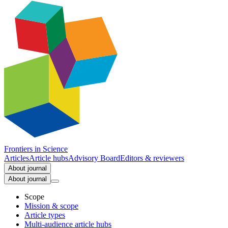
Frontiers in
Science
Articles
Article hubs
Advisory Board
Editors & reviewers
About journal
About journal
Scope
Mission & scope
Article types
Multi-audience article hubs