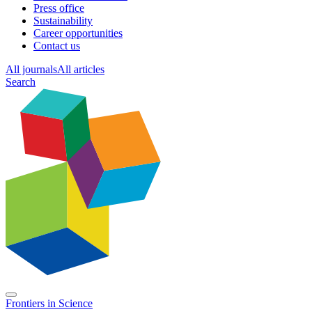
Press office
Sustainability
Career opportunities
Contact us
All journals
All articles
Search
Frontiers in
Science