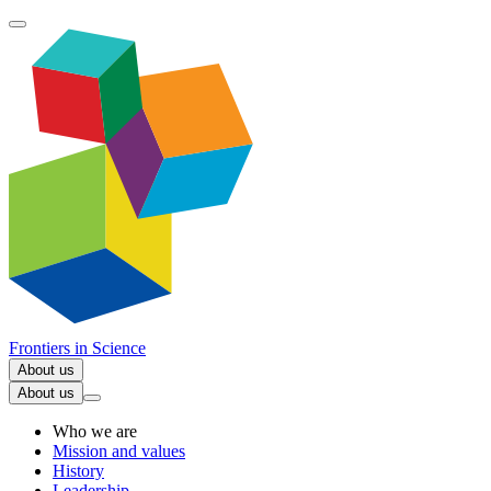
Frontiers in
Science
About us
About us
Who we are
Mission and values
History
Leadership