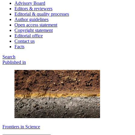
Advisory Board
Editors & reviewers
Editorial & quality processes
Author guidelines
Open access statement
Copyright statement
Editorial office
Contact us
Facts
Search
Published in
Frontiers in Science