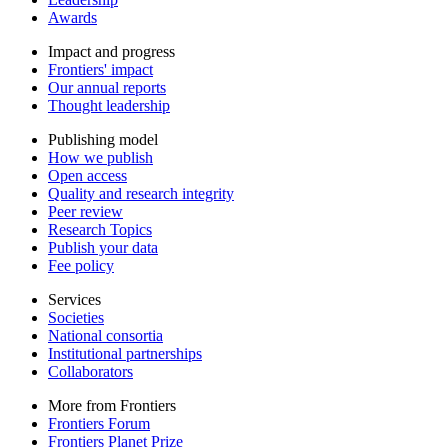
Awards
Impact and progress
Frontiers' impact
Our annual reports
Thought leadership
Publishing model
How we publish
Open access
Quality and research integrity
Peer review
Research Topics
Publish your data
Fee policy
Services
Societies
National consortia
Institutional partnerships
Collaborators
More from Frontiers
Frontiers Forum
Frontiers Planet Prize