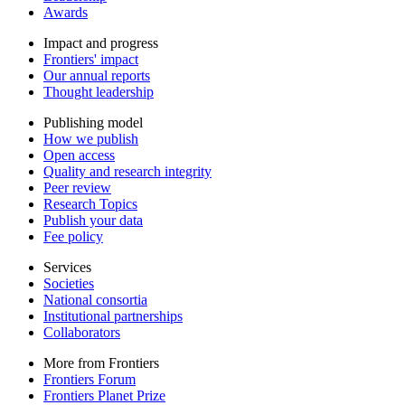
Awards
Impact and progress
Frontiers' impact
Our annual reports
Thought leadership
Publishing model
How we publish
Open access
Quality and research integrity
Peer review
Research Topics
Publish your data
Fee policy
Services
Societies
National consortia
Institutional partnerships
Collaborators
More from Frontiers
Frontiers Forum
Frontiers Planet Prize