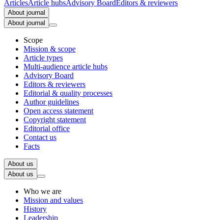
Articles
Article hubs
Advisory Board
Editors & reviewers
About journal
About journal
Scope
Mission & scope
Article types
Multi-audience article hubs
Advisory Board
Editors & reviewers
Editorial & quality processes
Author guidelines
Open access statement
Copyright statement
Editorial office
Contact us
Facts
About us
About us
Who we are
Mission and values
History
Leadership