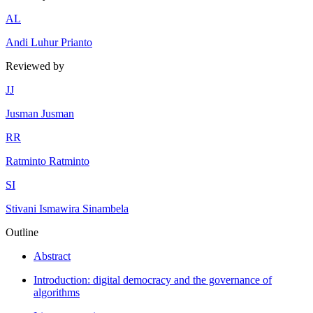
A
L
Andi Luhur Prianto
Reviewed by
J
J
Jusman Jusman
R
R
Ratminto Ratminto
S
I
Stivani Ismawira Sinambela
Outline
Abstract
Introduction: digital democracy and the governance of
algorithms