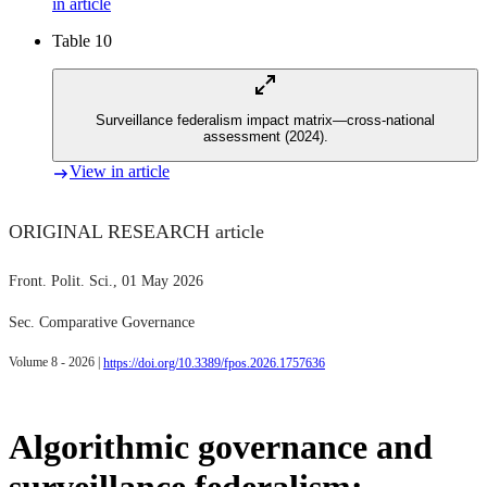
in article
Table 10
Surveillance federalism impact matrix—cross-national
assessment (2024).
View in article
ORIGINAL RESEARCH article
Front. Polit. Sci.
, 01 May 2026
Sec. Comparative Governance
Volume 8 - 2026 |
https://doi.org/10.3389/fpos.2026.1757636
Algorithmic governance and
surveillance federalism: