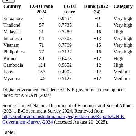
Country
EGDI rank
EGDI
Rank (2022–
Category
2024
score
24)
Singapore
3
0.9454
+9
Very high
Thailand
57
0.7735
−11
Very high
Malaysia
31
0.7280
−16
High
Indonesia
64
0.7303
−13
Very high
Vietnam
71
0.7709
−15
Very high
Philippines
77
0.7122
−16
Very high
Brunei
89
0.6478
−12
High
Cambodia
124
0.5652
−12
High
Laos
167
0.4902
−12
Medium
Myanmar
146
0.5127
−12
Medium
Digital government excellence: UN E-government development
index for ASEAN (2024).
Source: United Nations Department of Economic and Social Affairs.
(2024). E-Government Survey 2024. Retrieved from
https://publicadministration.un.org/egovkb/en-us/Reports/UN-E-
Government-Survey-2024
(accessed August 20, 2025).
Table 3