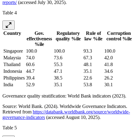
reports/
(accessed July 30, 2025).
Table 4
Country
Gov.
Regulatory
Rule of
Corruption
effectiveness
quality %ile
law %ile
control %ile
%ile
Singapore
100.0
100.0
93.3
100.0
Malaysia
74.0
73.6
67.3
42.0
Thailand
60.6
55.3
48.1
41.8
Indonesia
44.7
47.1
35.1
34.6
Philippines
39.4
38.5
22.6
26.2
India
52.9
35.1
53.8
30.1
Governance quality stratification: World Bank indicators (2023).
Source: World Bank. (2024). Worldwide Governance Indicators.
Retrieved from
https://databank.worldbank.org/source/worldwide-
governance-indicators
(accessed August 10, 2025).
Table 5