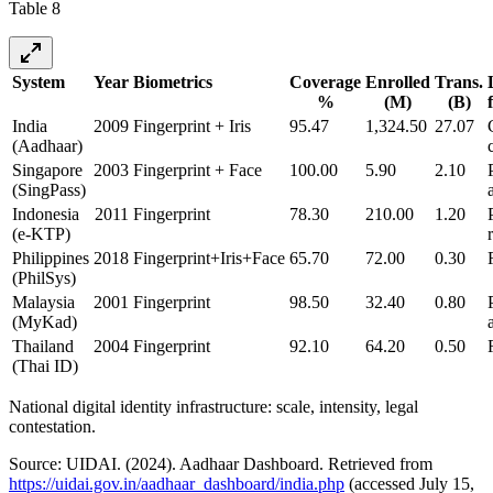
Table 8
System
Year
Biometrics
Coverage
Enrolled
Trans.
%
(M)
(B)
India
2009
Fingerprint + Iris
95.47
1,324.50
27.07
(Aadhaar)
Singapore
2003
Fingerprint + Face
100.00
5.90
2.10
(SingPass)
Indonesia
2011
Fingerprint
78.30
210.00
1.20
(e-KTP)
Philippines
2018
Fingerprint+Iris+Face
65.70
72.00
0.30
(PhilSys)
Malaysia
2001
Fingerprint
98.50
32.40
0.80
(MyKad)
Thailand
2004
Fingerprint
92.10
64.20
0.50
(Thai ID)
National digital identity infrastructure: scale, intensity, legal
contestation.
Source: UIDAI. (2024). Aadhaar Dashboard. Retrieved from
https://uidai.gov.in/aadhaar_dashboard/india.php
(accessed July 15,