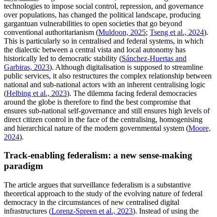
technologies to impose social control, repression, and governance
over populations, has changed the political landscape, producing
gargantuan vulnerabilities to open societies that go beyond
conventional authoritarianism (
Muldoon, 2025
;
Tseng et al., 2024
).
This is particularly so in centralised and federal systems, in which
the dialectic between a central vista and local autonomy has
historically led to democratic stability (
Sánchez-Huertas and
Garbiras, 2023
). Although digitalisation is supposed to streamline
public services, it also restructures the complex relationship between
national and sub-national actors with an inherent centralising logic
(
Helbing et al., 2023
). The dilemma facing federal democracies
around the globe is therefore to find the best compromise that
ensures sub-national self-governance and still ensures high levels of
direct citizen control in the face of the centralising, homogenising
and hierarchical nature of the modern governmental system (
Moore,
2024
).
Track-enabling federalism: a new sense-making
paradigm
The article argues that surveillance federalism is a substantive
theoretical approach to the study of the evolving nature of federal
democracy in the circumstances of new centralised digital
infrastructures (
Lorenz-Spreen et al., 2023
). Instead of using the