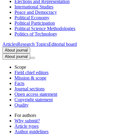
Elections and Representation
International Studies
Peace and Democracy
Political Economy
Political Participation
Political Science Methodologies
Politics of Technology
Articles
Research Topics
Editorial board
About journal
About journal
Scope
Field chief editors
Mission & scope
Facts
Journal sections
Open access statement
Copyright statement
Quality
For authors
Why submit?
Article types
Author guidelines