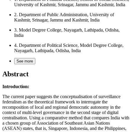
University of Kashmir, Srinagar, Jammu and Kashmir, India
2.
Department of Public Administration, University of
Kashmir, Srinagar, Jammu and Kashmir, India
3.
Model Degree College, Nayagarh, Lathipada, Odisha,
India
4.
Department of Political Science, Model Degree College,
Nayagarh, Lathipada, Odisha, India
See more
Abstract
Introduction:
The current paper suggests the conceptualisation of surveillance
federalism as the theoretical framework to interrogate the
recomposition of local and regional democratic autonomy in the
context of multi-level governance in the second stage of digital
centralisation. Using a comparative method that compares India with
a chosen group of Association of Southeast Asian Nations
(ASEAN) states, that is, Singapore, Indonesia, and the Philippines,