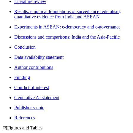
Literature review
Results: empirical foundations of surveillance federalism,
quantitative evidence from India and ASEAN
Experiments in ASEAN: e-democracy and e-governance
Discussions and comparisons: India and the Asia-Pacific
Conclusion
Data availability statement
Author contributions
Funding
Conflict of interest
Generative AI statement
Publisher’s note
References
Figures and Tables