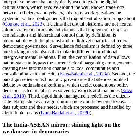
interpretive prisms that are typically used to examine digital
centralisation, which revolve around the well-known trade-offs
between efficiency and privacy, this framework questions the
systemic political realignments that digital centralisation brings about
(
Congge et al., 2023
). It claims that digital platforms are not neutral
administrative instruments but channels that implement a logic of
centralisation and hierarchical control that, by definition, is
incompatible with the pluralist and multi-level character of federal
democratic governance. Surveillance federalism is defined by three
interlocking mechanisms that make it different to traditional
intergovernmental relations. First, the centralisation of data allows
nation-states to bypass the current federal bargaining arrangements,
creating new information channels to local communities and
consolidating state authority (
Ivars-Baidal et al., 2023a
). Second, the
paradigm relies on technocratic governance that silences political
debate by optimising algorithms, which depict contentious policy
decisions as technical issues solved by experts and machines (
Silva
et al., 2018
). Third, algorithmic management redefines the citizen-
state relationship as an algorithmic connexion between citizens-as-
data subjects and their needs, which are processed and handled by
algorithmic means (
Ivars-Baidal et al., 2023b
).
The India-ASEAN mirror: shining light on the
weaknesses in democracies