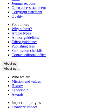
Journal sections
Open access statement
Copyright statement
Quality
For authors
Why submit?
Article types
Author guidelines
Editor guidelines
Publishing fees
Submission checklist
Contact editorial office
About us
About us
Who we are
Mission and values
History
Leadership
Awards
Impact and progress
Frontiers' impact