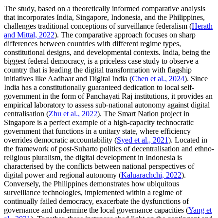
The study, based on a theoretically informed comparative analysis
that incorporates India, Singapore, Indonesia, and the Philippines,
challenges traditional conceptions of surveillance federalism (
Herath
and Mittal, 2022
). The comparative approach focuses on sharp
differences between countries with different regime types,
constitutional designs, and developmental contexts. India, being the
biggest federal democracy, is a priceless case study to observe a
country that is leading the digital transformation with flagship
initiatives like Aadhaar and Digital India (
Chen et al., 2024
). Since
India has a constitutionally guaranteed dedication to local self-
government in the form of Panchayati Raj institutions, it provides an
empirical laboratory to assess sub-national autonomy against digital
centralisation (
Zhu et al., 2022
). The Smart Nation project in
Singapore is a perfect example of a high-capacity technocratic
government that functions in a unitary state, where efficiency
overrides democratic accountability (
Syed et al., 2021
). Located in
the framework of post-Suharto politics of decentralisation and ethno-
religious pluralism, the digital development in Indonesia is
characterised by the conflicts between national perspectives of
digital power and regional autonomy (
Kaluarachchi, 2022
).
Conversely, the Philippines demonstrates how ubiquitous
surveillance technologies, implemented within a regime of
continually failed democracy, exacerbate the dysfunctions of
governance and undermine the local governance capacities (
Yang et