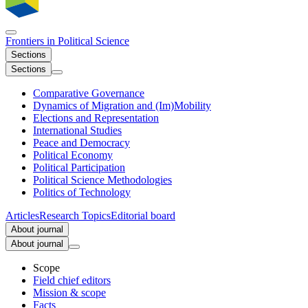
Frontiers in
Political Science
Sections
Sections
Comparative Governance
Dynamics of Migration and (Im)Mobility
Elections and Representation
International Studies
Peace and Democracy
Political Economy
Political Participation
Political Science Methodologies
Politics of Technology
Articles
Research Topics
Editorial board
About journal
About journal
Scope
Field chief editors
Mission & scope
Facts