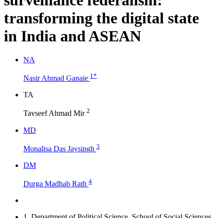
transforming the digital state
in India and ASEAN
N
A
1
*
Nasir Ahmad Ganaie
T
A
2
Tavseef Ahmad Mir
M
D
3
Monalisa Das Jaysingh
D
M
4
Durga Madhab Rath
1.
Department of Political Science, School of Social Sciences,