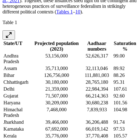
al., 2021
). Together, these instances shed light on the contingent and
heterogeneous practices of surveillance federalism in strikingly
different political contexts (
Tables 1
–
10
).
Table 1
State/UT
Projected population
Aadhaar
Saturation
(2023)
numbers
%
Andhra
53,156,000
52,626,317
99.00
Pradesh
Assam
35,713,000
32,113,046
89.92
Bihar
126,756,000
111,881,003
88.26
Chhattisgarh
30,180,000
28,765,180
95.31
Delhi
21,359,000
22,984,394
107.61
Gujarat
71,507,000
66,214,363
92.60
Haryana
30,209,000
30,680,238
101.56
Himachal
7,468,000
7,839,933
104.98
Pradesh
Jharkhand
39,466,000
36,206,488
91.74
Karnataka
67,692,000
66,019,142
97.53
Kerala
35,776,000
37,770,408
105.57