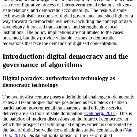
as a reconfigurative process of intergovernmental relations, citizen-
state relations, and democratic accountability. The results dispute
techno-optimistic accounts of digital governance and shed light on a
way forward to democratic resilience, including the concept of data
sovereignty, increased transparency, and strengthening local
institutions. The policy implications are not limited to the cases
presented, but they provide valuable lessons to democratic
federations that face the demands of digitised concentration.
Introduction: digital democracy and the
governance of algorithms
Digital paradox: authoritarian technology as
democratic technology
The twenty-first century poses a definitional challenge to democratic
states: all technologies that are positioned as facilitators of citizen
participation, governmental transparency, and effective service
delivery are also tools of state domination (
Dahlberg, 2011
). This is
the paradox of modern discussions on the future of democracy, in
which the prospect of technological empowerment is confronted by
the fact of digital surveillance and administrative centralisation (
Van
Dijk, 2012
). Digital authoritarianism, or the use of digital