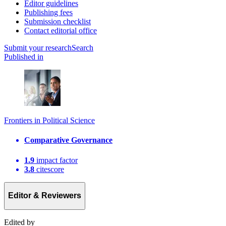
Editor guidelines
Publishing fees
Submission checklist
Contact editorial office
Submit
your research
Search
Published in
Frontiers in Political Science
Comparative Governance
1.9
impact factor
3.8
citescore
Editor & Reviewers
Edited by