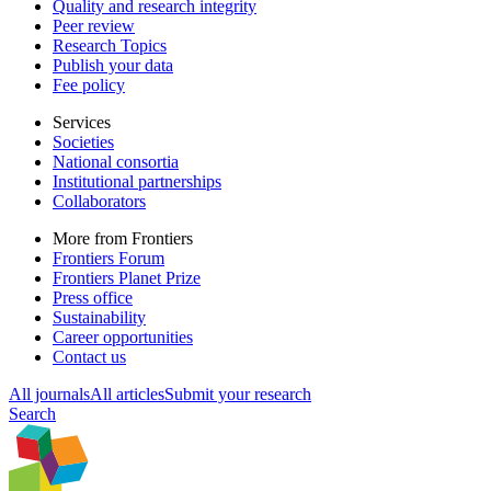
Quality and research integrity
Peer review
Research Topics
Publish your data
Fee policy
Services
Societies
National consortia
Institutional partnerships
Collaborators
More from Frontiers
Frontiers Forum
Frontiers Planet Prize
Press office
Sustainability
Career opportunities
Contact us
All journals
All articles
Submit your research
Search