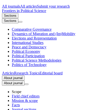
All journals
All articles
Submit your research
Frontiers in
Political Science
Sections
Sections
Comparative Governance
Dynamics of Migration and (Im)Mobility
Elections and Representation
International Studies
Peace and Democracy
Political Economy
Political Participation
Political Science Methodologies
Politics of Technology
Articles
Research Topics
Editorial board
About journal
About journal
Scope
Field chief editors
Mission & scope
Facts
Journal sections