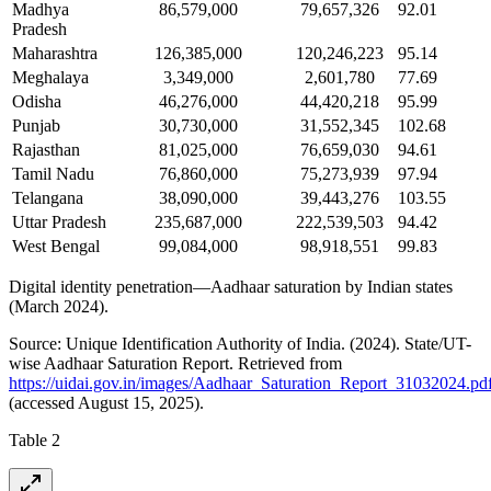
Madhya
86,579,000
79,657,326
92.01
Pradesh
Maharashtra
126,385,000
120,246,223
95.14
Meghalaya
3,349,000
2,601,780
77.69
Odisha
46,276,000
44,420,218
95.99
Punjab
30,730,000
31,552,345
102.68
Rajasthan
81,025,000
76,659,030
94.61
Tamil Nadu
76,860,000
75,273,939
97.94
Telangana
38,090,000
39,443,276
103.55
Uttar Pradesh
235,687,000
222,539,503
94.42
West Bengal
99,084,000
98,918,551
99.83
Digital identity penetration—Aadhaar saturation by Indian states
(March 2024).
Source: Unique Identification Authority of India. (2024). State/UT-
wise Aadhaar Saturation Report. Retrieved from
https://uidai.gov.in/images/Aadhaar_Saturation_Report_31032024.pd
(accessed August 15, 2025).
Table 2