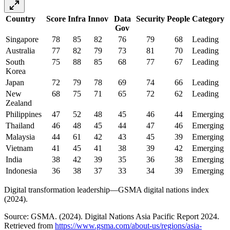
Country
Score
Infra
Innov
Data
Security
People
Category
Gov
Singapore
78
85
82
76
79
68
Leading
Australia
77
82
79
73
81
70
Leading
South
75
88
85
68
77
67
Leading
Korea
Japan
72
79
78
69
74
66
Leading
New
68
75
71
65
72
62
Leading
Zealand
Philippines
47
52
48
45
46
44
Emerging
Thailand
46
48
45
44
47
46
Emerging
Malaysia
44
61
42
43
45
39
Emerging
Vietnam
41
45
41
38
39
42
Emerging
India
38
42
39
35
36
38
Emerging
Indonesia
36
38
37
33
34
39
Emerging
Digital transformation leadership—GSMA digital nations index
(2024).
Source: GSMA. (2024). Digital Nations Asia Pacific Report 2024.
Retrieved from
https://www.gsma.com/about-us/regions/asia-