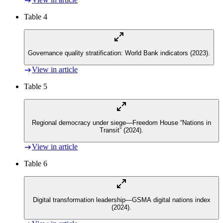
Table 4
Governance quality stratification: World Bank indicators (2023).
View in article
Table 5
Regional democracy under siege—Freedom House “Nations in
Transit” (2024).
View in article
Table 6
Digital transformation leadership—GSMA digital nations index
(2024).