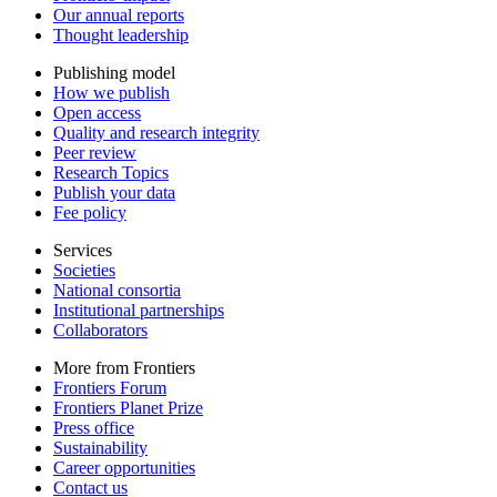
Our annual reports
Thought leadership
Publishing model
How we publish
Open access
Quality and research integrity
Peer review
Research Topics
Publish your data
Fee policy
Services
Societies
National consortia
Institutional partnerships
Collaborators
More from Frontiers
Frontiers Forum
Frontiers Planet Prize
Press office
Sustainability
Career opportunities
Contact us