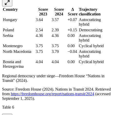
Country
Score
Score
Δ
Trajectory
2023
2024
Score
classification
Hungary
3.64
3.57
+0.07
Autocratizing
hybrid
Poland
2.54
2.39
+0.15
Democratising
Serbia
4.36
4.36
0.00
Autocratizing
hybrid
Montenegro
3.75
3.75
0.00
Cyclical hybrid
North Macedonia
3.75
3.79
−0.04
Autocratizing
hybrid
Bosnia and
4.04
4.04
0.00
Cyclical hybrid
Herzegovina
Regional democracy under siege—Freedom House “Nations in
Transit” (2024).
Source: Freedom House (2024). Nations in Transit 2024. Retrieved
from
https://freedomhouse.org/report/nations-transit/2024
(accessed
September 1, 2025).
Table 6