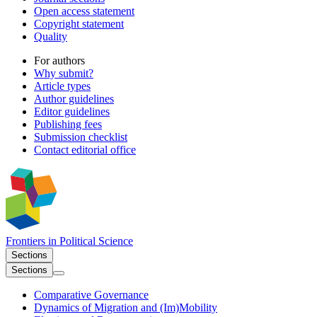
Open access statement
Copyright statement
Quality
For authors
Why submit?
Article types
Author guidelines
Editor guidelines
Publishing fees
Submission checklist
Contact editorial office
Frontiers in
Political Science
Sections
Sections
Comparative Governance
Dynamics of Migration and (Im)Mobility