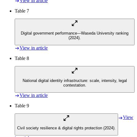
View in article
Table 7
Digital government performance—Waseda University ranking
(2024).
View in article
Table 8
National digital identity infrastructure: scale, intensity, legal
contestation.
View in article
Table 9
View
Civil society resilience & digital rights protection (2024).