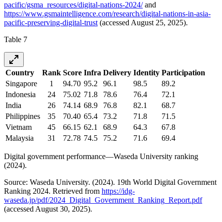
pacific/gsma_resources/digital-nations-2024/
and
https://www.gsmaintelligence.com/research/digital-nations-in-asia-
pacific-preserving-digital-trust
(accessed August 25, 2025).
Table 7
Country
Rank
Score
Infra
Delivery
Identity
Participation
Singapore
1
94.70
95.2
96.1
98.5
89.2
Indonesia
24
75.02
71.8
78.6
76.4
72.1
India
26
74.14
68.9
76.8
82.1
68.7
Philippines
35
70.40
65.4
73.2
71.8
71.5
Vietnam
45
66.15
62.1
68.9
64.3
67.8
Malaysia
31
72.78
74.5
75.2
71.6
69.4
Digital government performance—Waseda University ranking
(2024).
Source: Waseda University. (2024). 19th World Digital Government
Ranking 2024. Retrieved from
https://idg-
waseda.jp/pdf/2024_Digital_Government_Ranking_Report.pdf
(accessed August 30, 2025).