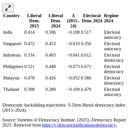
Country
Liberal
Liberal
Δ
Electoral
Regime
Dem.
Dem.
(2015–
Dem. 2024
2024
2015
2024
24)
India
0.414
0.306
−0.108
0.517
Electoral
autocracy
Singapore
0.472
0.453
−0.019
0.356
Electoral
autocracy
Indonesia
0.534
0.493
−0.041
0.612
Electoral
democracy
Philippines
0.521
0.448
−0.073
0.671
Electoral
democracy
Malaysia
0.478
0.426
−0.052
0.580
Electoral
democracy
Thailand
0.398
0.289
−0.109
0.479
Electoral
autocracy
Democratic backsliding trajectories: V-Dem liberal democracy index
(2015–2024).
Source: Varieties of Democracy Institute. (2025). Democracy Report
2025. Retrieved from
https://v-dem.net/publications/democracy-