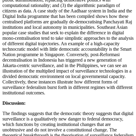
computational rationality; and (3) the algorithmic paradigm of
citizens as data. A case study of the Aadhaar system in India and the
Digital India programme that has been compiled shows how these
centralised platforms are gradually de-democratising Panchayati Raj
institutions and local autonomy in municipalities. Southeast Asian
popular case studies that seek to explain the difference in digital
mono-centralisation tend to take simplistic approaches to the analysis
of different digital trajectories. An example of a high-capacity
technocratic model with little democratic accountability is the Smart
Nation programme in Singapore. Conversely, post-Reformasi
decentralisation in Indonesia has triggered a new generation of
Jakarta-centric surveillance, and in the Philippines, we can see an
illustration of the multiplied impact of surveillance technologies in a
divided democratic environment on local governmental capacity.
Collectively, these instances illustrate how different forms of
surveillance federalism burst forth in different regimes with different
institutional outcomes.
Discussion:
The findings suggests that the democratic theory suggests that digital
surveillance is a qualitatively new danger to federal democracy,
which functions by creating institutional changes that are
unobtrusive and do not involve a constitutional change. The
theoretical breakthrough is the theorisation of surveillance federalism