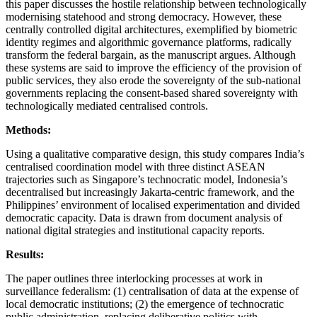
this paper discusses the hostile relationship between technologically
modernising statehood and strong democracy. However, these
centrally controlled digital architectures, exemplified by biometric
identity regimes and algorithmic governance platforms, radically
transform the federal bargain, as the manuscript argues. Although
these systems are said to improve the efficiency of the provision of
public services, they also erode the sovereignty of the sub-national
governments replacing the consent-based shared sovereignty with
technologically mediated centralised controls.
Methods:
Using a qualitative comparative design, this study compares India’s
centralised coordination model with three distinct ASEAN
trajectories such as Singapore’s technocratic model, Indonesia’s
decentralised but increasingly Jakarta-centric framework, and the
Philippines’ environment of localised experimentation and divided
democratic capacity. Data is drawn from document analysis of
national digital strategies and institutional capacity reports.
Results:
The paper outlines three interlocking processes at work in
surveillance federalism: (1) centralisation of data at the expense of
local democratic institutions; (2) the emergence of technocratic
public administration, replacing deliberative politics with