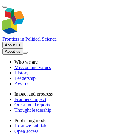
Frontiers in
Political Science
About us
About us
Who we are
Mission and values
History
Leadership
Awards
Impact and progress
Frontiers' impact
Our annual reports
Thought leadership
Publishing model
How we publish
Open access