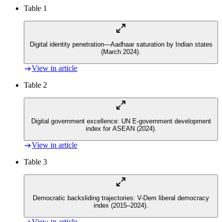
Table 1
Digital identity penetration—Aadhaar saturation by Indian states
(March 2024).
View in article
Table 2
Digital government excellence: UN E-government development
index for ASEAN (2024).
View in article
Table 3
Democratic backsliding trajectories: V-Dem liberal democracy
index (2015–2024).
View in article