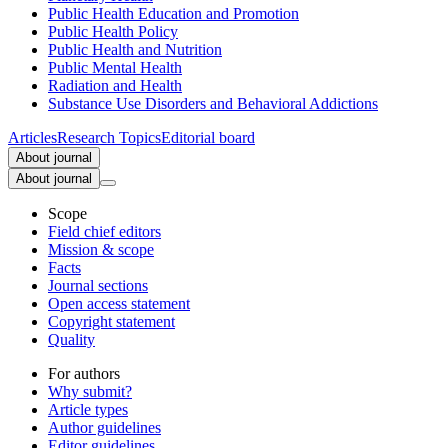
Public Health Education and Promotion
Public Health Policy
Public Health and Nutrition
Public Mental Health
Radiation and Health
Substance Use Disorders and Behavioral Addictions
Articles
Research Topics
Editorial board
About journal
About journal
Scope
Field chief editors
Mission & scope
Facts
Journal sections
Open access statement
Copyright statement
Quality
For authors
Why submit?
Article types
Author guidelines
Editor guidelines