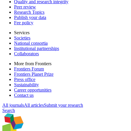
Quality and research integrity
Peer review
Research Topics
Publish your data
Fee policy
Services
Societies
National consortia
Institutional partnerships
Collaborators
More from Frontiers
Frontiers Forum
Frontiers Planet Prize
Press office
Sustainability
Career opportunities
Contact us
All journals
All articles
Submit your research
Search