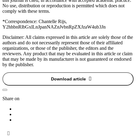
this journal is cited, in accordance with accepted academic practice.
No use, distribution or reproduction is permitted which does not
comply with these terms.
*Correspondence:
Chantelle Rijs,
Y2hhbnRlbGxlLnJpanNAZnJvbnRpZXJzaW4ub3Jn
Disclaimer:
All claims expressed in this article are solely those of the
authors and do not necessarily represent those of their affiliated
organizations, or those of the publisher, the editors and the
reviewers. Any product that may be evaluated in this article or claim
that may be made by its manufacturer is not guaranteed or endorsed
by the publisher.
Download article
Share on