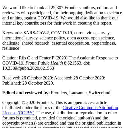
We would like to thank all 25,307 Frontiers authors, editors and
reviewers who participated, for their ongoing dedication to science
and uniting against COVID-19. We would also like to thank our
internal key contributors for their work in creating this report.
Keywords:
SARS-CoV-2, COVID-19, coronavirus, survey,
international survey, science policy, open access, open science,
challenge, shared research, essential cooperation, preparedness,
resilience
Citation:
Rijs C and Fenter F (2020) The Academic Response to
COVID-19.
Front. Public Health
8:621563. doi:
10.3389/fpubh.2020.621563
Received:
26 October 2020;
Accepted:
28 October 2020;
Published:
28 October 2020.
Edited and reviewed by:
Frontiers, Lausanne, Switzerland
Copyright
© 2020 Frontiers. This is an open-access article
distributed under the terms of the
Creative Commons Attribution
License (CC BY)
. The use, distribution or reproduction in other
forums is permitted, provided the original author(s) and the
copyright owner(s) are credited and that the original publication in