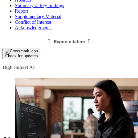
Summary of key findings
Report
Supplementary Material
Conflict of Interest
Acknowledgments
Export citation
Check for updates
High-impact AI