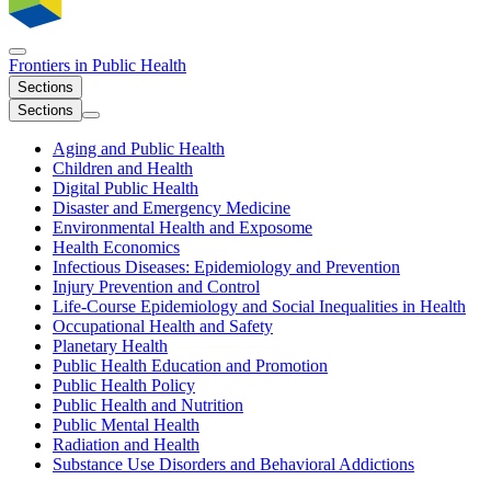
Frontiers in
Public Health
Sections
Sections
Aging and Public Health
Children and Health
Digital Public Health
Disaster and Emergency Medicine
Environmental Health and Exposome
Health Economics
Infectious Diseases: Epidemiology and Prevention
Injury Prevention and Control
Life-Course Epidemiology and Social Inequalities in Health
Occupational Health and Safety
Planetary Health
Public Health Education and Promotion
Public Health Policy
Public Health and Nutrition
Public Mental Health
Radiation and Health
Substance Use Disorders and Behavioral Addictions