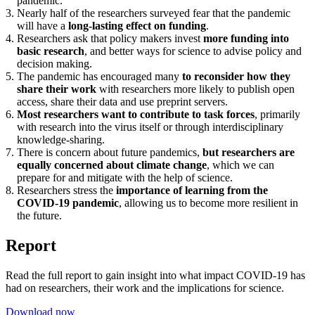
pandemic.
3. Nearly half of the researchers surveyed fear that the pandemic
will have a
long-lasting effect on funding
.
4. Researchers ask that policy makers invest
more funding into
basic research
, and better ways for science to advise policy and
decision making.
5. The pandemic has encouraged many
to reconsider how they
share their work
with researchers more likely to publish open
access, share their data and use preprint servers.
6.
Most researchers want to contribute to task forces
, primarily
with research into the virus itself or through interdisciplinary
knowledge-sharing.
7. There is concern about future pandemics,
but researchers are
equally concerned about climate change
, which we can
prepare for and mitigate with the help of science.
8. Researchers stress the
importance of learning from the
COVID-19 pandemic
, allowing us to become more resilient in
the future.
Report
Read the full report to gain insight into what impact COVID-19 has
had on researchers, their work and the implications for science.
Download now