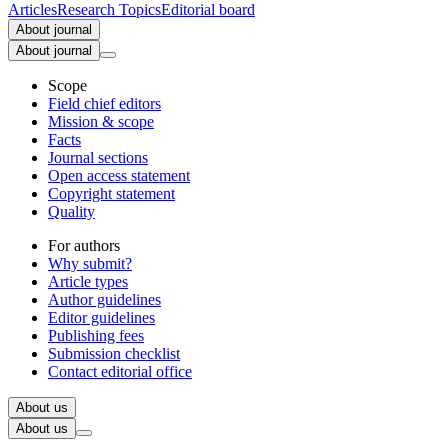
Articles
Research Topics
Editorial board
About journal
About journal
Scope
Field chief editors
Mission & scope
Facts
Journal sections
Open access statement
Copyright statement
Quality
For authors
Why submit?
Article types
Author guidelines
Editor guidelines
Publishing fees
Submission checklist
Contact editorial office
About us
About us