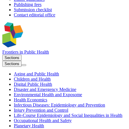
Publishing fees
Submission checklist
Contact editorial office
Frontiers in
Public Health
Sections
Sections
Aging and Public Health
Children and Health
Digital Public Health
Disaster and Emergency Medicine
Environmental Health and Exposome
Health Economics
Infectious Diseases: Epidemiology and Prevention
Injury Prevention and Control
Life-Course Epidemiology and Social Inequalities in Health
Occupational Health and Safety
Planetary Health