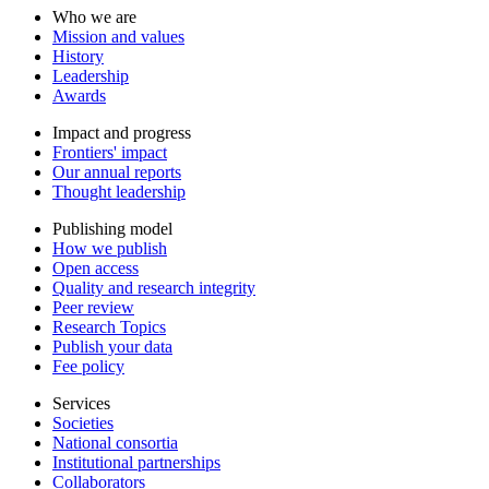
Who we are
Mission and values
History
Leadership
Awards
Impact and progress
Frontiers' impact
Our annual reports
Thought leadership
Publishing model
How we publish
Open access
Quality and research integrity
Peer review
Research Topics
Publish your data
Fee policy
Services
Societies
National consortia
Institutional partnerships
Collaborators