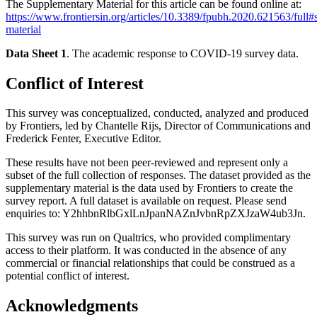
The Supplementary Material for this article can be found online at:
https://www.frontiersin.org/articles/10.3389/fpubh.2020.621563/full
material
Data Sheet 1
. The academic response to COVID-19 survey data.
Conflict of Interest
This survey was conceptualized, conducted, analyzed and produced
by Frontiers, led by Chantelle Rijs, Director of Communications and
Frederick Fenter, Executive Editor.
These results have not been peer-reviewed and represent only a
subset of the full collection of responses. The dataset provided as the
supplementary material is the data used by Frontiers to create the
survey report. A full dataset is available on request. Please send
enquiries to:
Y2hhbnRlbGxlLnJpanNAZnJvbnRpZXJzaW4ub3Jn
.
This survey was run on Qualtrics, who provided complimentary
access to their platform. It was conducted in the absence of any
commercial or financial relationships that could be construed as a
potential conflict of interest.
Acknowledgments