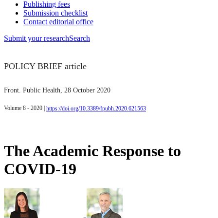
Publishing fees
Submission checklist
Contact editorial office
Submit
your research
Search
POLICY BRIEF article
Front. Public Health
, 28 October 2020
Volume 8 - 2020 |
https://doi.org/10.3389/fpubh.2020.621563
The Academic Response to
COVID-19