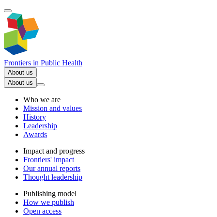
Frontiers in
Public Health
About us
About us
Who we are
Mission and values
History
Leadership
Awards
Impact and progress
Frontiers' impact
Our annual reports
Thought leadership
Publishing model
How we publish
Open access