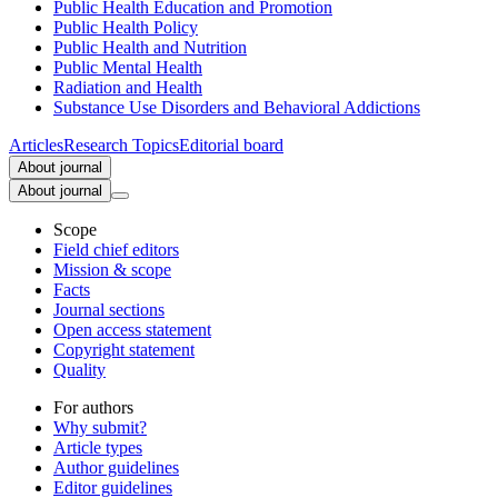
Public Health Education and Promotion
Public Health Policy
Public Health and Nutrition
Public Mental Health
Radiation and Health
Substance Use Disorders and Behavioral Addictions
Articles
Research Topics
Editorial board
About journal
About journal
Scope
Field chief editors
Mission & scope
Facts
Journal sections
Open access statement
Copyright statement
Quality
For authors
Why submit?
Article types
Author guidelines
Editor guidelines