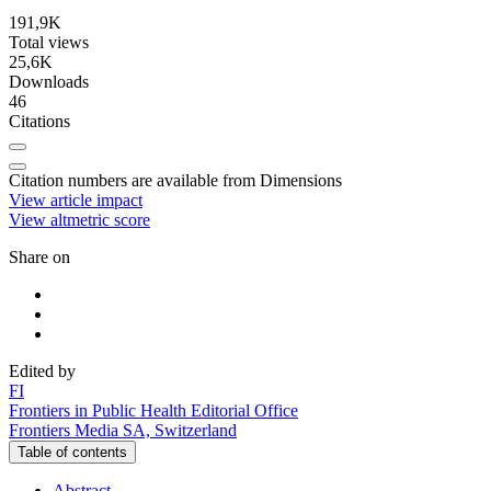
191,9K
Total views
25,6K
Downloads
46
Citations
Citation numbers are available from Dimensions
View article impact
View altmetric score
Share on
Edited by
F
I
Frontiers in Public Health Editorial Office
Frontiers Media SA, Switzerland
Table of contents
Abstract