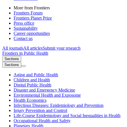
More from Frontiers
Frontiers Forum
Frontiers Planet Prize
Press office
Sustainability
Career opportunities
Contact us
All journals
All articles
Submit your research
Frontiers in
Public Health
Sections
Sections
Aging and Public Health
Children and Health
Digital Public Health
Disaster and Emergency Medicine
Environmental Health and Exposome
Health Economics
Infectious Diseases: Epidemiology and Prevention
Injury Prevention and Control
Life-Course Epidemiology and Social Inequalities in Health
Occupational Health and Safety
Planetary Health