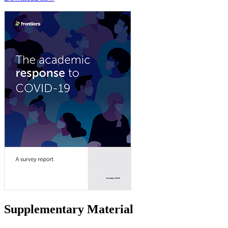
Supplementary Material