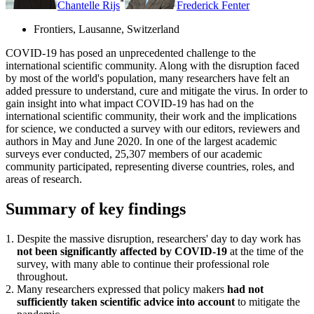
*
Chantelle Rijs
Frederick Fenter
Frontiers, Lausanne, Switzerland
COVID-19 has posed an unprecedented challenge to the
international scientific community. Along with the disruption faced
by most of the world's population, many researchers have felt an
added pressure to understand, cure and mitigate the virus. In order to
gain insight into what impact COVID-19 has had on the
international scientific community, their work and the implications
for science, we conducted a survey with our editors, reviewers and
authors in May and June 2020. In one of the largest academic
surveys ever conducted, 25,307 members of our academic
community participated, representing diverse countries, roles, and
areas of research.
Summary of key findings
1. Despite the massive disruption, researchers' day to day work has
not been significantly affected by COVID-19
at the time of the
survey, with many able to continue their professional role
throughout.
2. Many researchers expressed that policy makers
had not
sufficiently taken scientific advice into account
to mitigate the