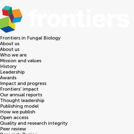
Frontiers in
Fungal Biology
About us
About us
Who we are
Mission and values
History
Leadership
Awards
Impact and progress
Frontiers' impact
Our annual reports
Thought leadership
Publishing model
How we publish
Open access
Quality and research integrity
Peer review