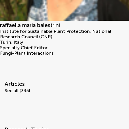
raffaella maria balestrini
Institute for Sustainable Plant Protection, National
Research Council (CNR)
Turin
,
Italy
Specialty Chief Editor
Fungi-Plant Interactions
Articles
See all (335)