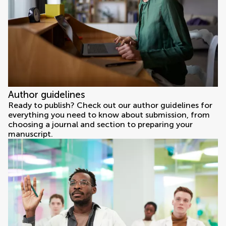
Author guidelines
Ready to publish? Check out our author guidelines for
everything you need to know about submission, from
choosing a journal and section to preparing your
manuscript.