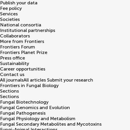
Publish your data
Fee policy
Services
Societies
National consortia
Institutional partnerships
Collaborators
More from Frontiers
Frontiers Forum
Frontiers Planet Prize
Press office
Sustainability
Career opportunities
Contact us
All journals
All articles
Submit your research
Frontiers in
Fungal Biology
Sections
Sections
Fungal Biotechnology
Fungal Genomics and Evolution
Fungal Pathogenesis
Fungal Physiology and Metabolism
Fungal Secondary Metabolites and Mycotoxins
Fungi-Animal Interactions