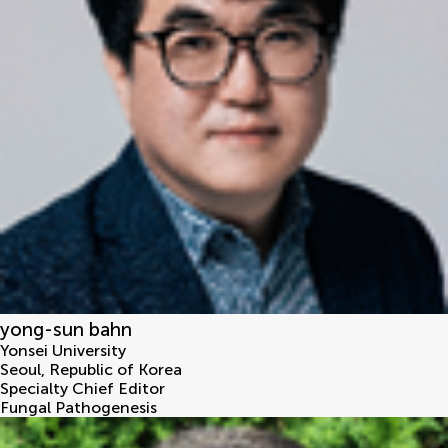
yong-sun bahn
Yonsei University
Seoul
,
Republic of Korea
Specialty Chief Editor
Fungal Pathogenesis