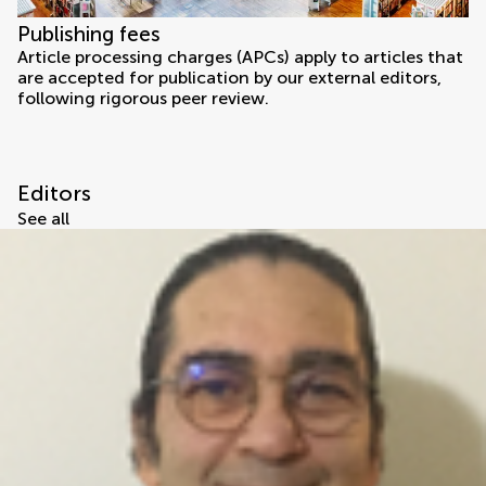
Publishing fees
Article processing charges (APCs) apply to articles that
are accepted for publication by our external editors,
following rigorous peer review.
Editors
See all