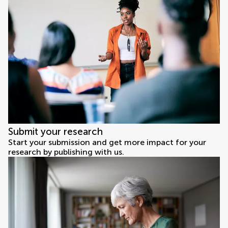
Submit your research
Start your submission and get more impact for your
research by publishing with us.