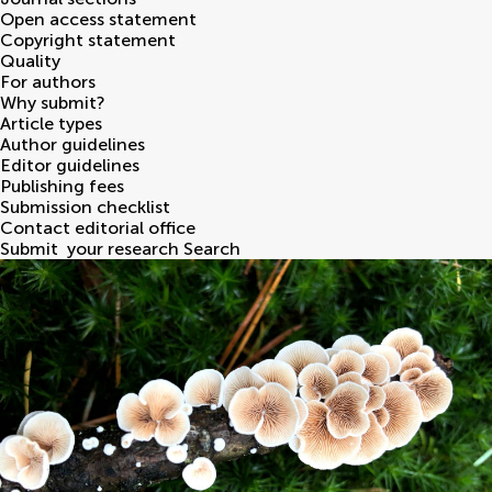
Open access statement
Copyright statement
Quality
For authors
Why submit?
Article types
Author guidelines
Editor guidelines
Publishing fees
Submission checklist
Contact editorial office
Submit
your research
Search