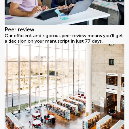
Peer review
Our efficient and rigorous peer review means you’ll get
a decision on your manuscript in just 77 days.