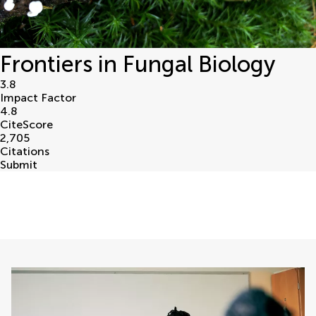
Frontiers in Fungal Biology
3.8
Impact Factor
4.8
CiteScore
2,705
Citations
Submit