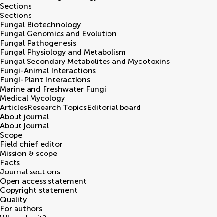
Sections
Sections
Fungal Biotechnology
Fungal Genomics and Evolution
Fungal Pathogenesis
Fungal Physiology and Metabolism
Fungal Secondary Metabolites and Mycotoxins
Fungi-Animal Interactions
Fungi-Plant Interactions
Marine and Freshwater Fungi
Medical Mycology
Articles
Research Topics
Editorial board
About journal
About journal
Scope
Field chief editor
Mission & scope
Facts
Journal sections
Open access statement
Copyright statement
Quality
For authors