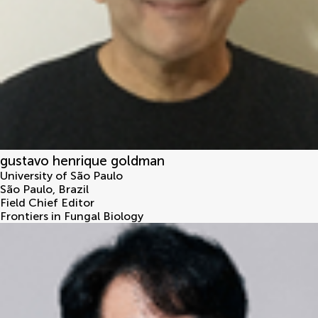
gustavo henrique goldman
University of São Paulo
São Paulo
,
Brazil
Field Chief Editor
Frontiers in Fungal Biology