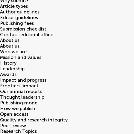
Why submit?
Article types
Author guidelines
Editor guidelines
Publishing fees
Submission checklist
Contact editorial office
About us
About us
Who we are
Mission and values
History
Leadership
Awards
Impact and progress
Frontiers' impact
Our annual reports
Thought leadership
Publishing model
How we publish
Open access
Quality and research integrity
Peer review
Research Topics