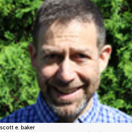
scott e. baker