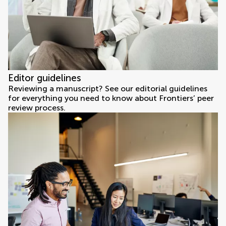
Editor guidelines
Reviewing a manuscript? See our editorial guidelines
for everything you need to know about Frontiers’ peer
review process.