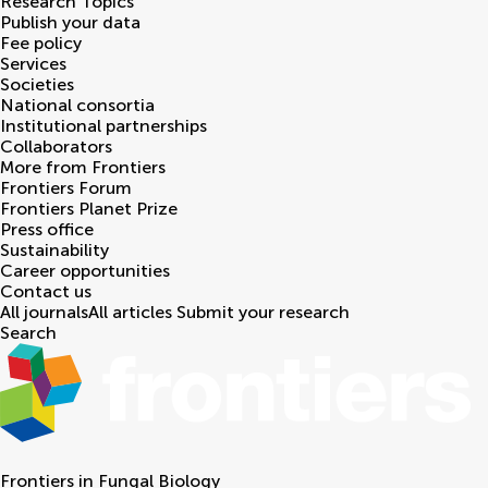
Research Topics
Publish your data
Fee policy
Services
Societies
National consortia
Institutional partnerships
Collaborators
More from Frontiers
Frontiers Forum
Frontiers Planet Prize
Press office
Sustainability
Career opportunities
Contact us
All journals
All articles
Submit your research
Search
Frontiers in
Fungal Biology