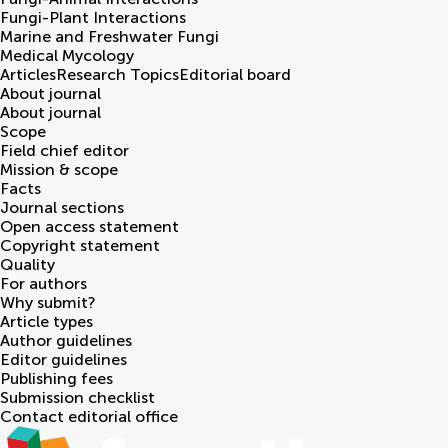
Fungi-Plant Interactions
Marine and Freshwater Fungi
Medical Mycology
Articles
Research Topics
Editorial board
About journal
About journal
Scope
Field chief editor
Mission & scope
Facts
Journal sections
Open access statement
Copyright statement
Quality
For authors
Why submit?
Article types
Author guidelines
Editor guidelines
Publishing fees
Submission checklist
Contact editorial office