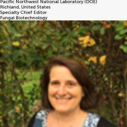
Pacific Northwest National Laboratory (DOE)
Richland
,
United States
Specialty Chief Editor
Fungal Biotechnology