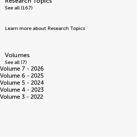
Research Topics
See all (167)
Learn more about Research Topics
Volumes
See all (7)
Volume 7 - 2026
Volume 6 - 2025
Volume 5 - 2024
Volume 4 - 2023
Volume 3 - 2022