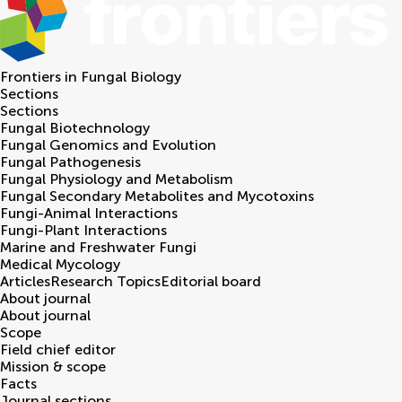
Frontiers in
Fungal Biology
Sections
Sections
Fungal Biotechnology
Fungal Genomics and Evolution
Fungal Pathogenesis
Fungal Physiology and Metabolism
Fungal Secondary Metabolites and Mycotoxins
Fungi-Animal Interactions
Fungi-Plant Interactions
Marine and Freshwater Fungi
Medical Mycology
Articles
Research Topics
Editorial board
About journal
About journal
Scope
Field chief editor
Mission & scope
Facts
Journal sections