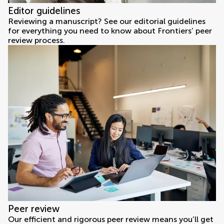
Editor guidelines
Reviewing a manuscript? See our editorial guidelines
for everything you need to know about Frontiers’ peer
review process.
Peer review
Our efficient and rigorous peer review means you’ll get