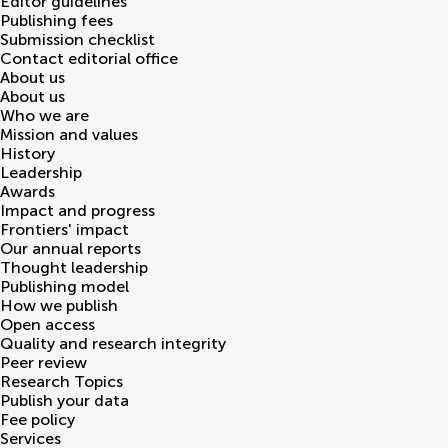
Editor guidelines
Publishing fees
Submission checklist
Contact editorial office
About us
About us
Who we are
Mission and values
History
Leadership
Awards
Impact and progress
Frontiers' impact
Our annual reports
Thought leadership
Publishing model
How we publish
Open access
Quality and research integrity
Peer review
Research Topics
Publish your data
Fee policy
Services