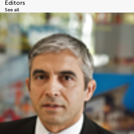
Editors
See all