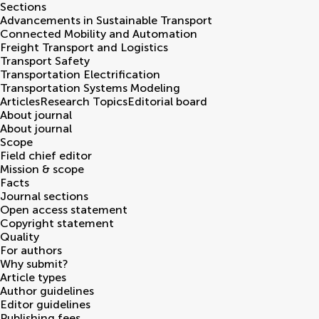
Sections
Advancements in Sustainable Transport
Connected Mobility and Automation
Freight Transport and Logistics
Transport Safety
Transportation Electrification
Transportation Systems Modeling
Articles
Research Topics
Editorial board
About journal
About journal
Scope
Field chief editor
Mission & scope
Facts
Journal sections
Open access statement
Copyright statement
Quality
For authors
Why submit?
Article types
Author guidelines
Editor guidelines
Publishing fees