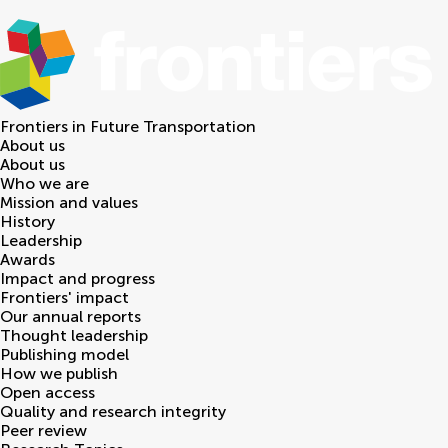
Frontiers in
Future Transportation
About us
About us
Who we are
Mission and values
History
Leadership
Awards
Impact and progress
Frontiers' impact
Our annual reports
Thought leadership
Publishing model
How we publish
Open access
Quality and research integrity
Peer review