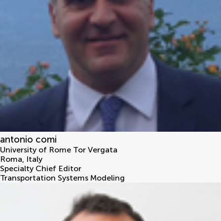
antonio comi
University of Rome Tor Vergata
Roma
,
Italy
Specialty Chief Editor
Transportation Systems Modeling