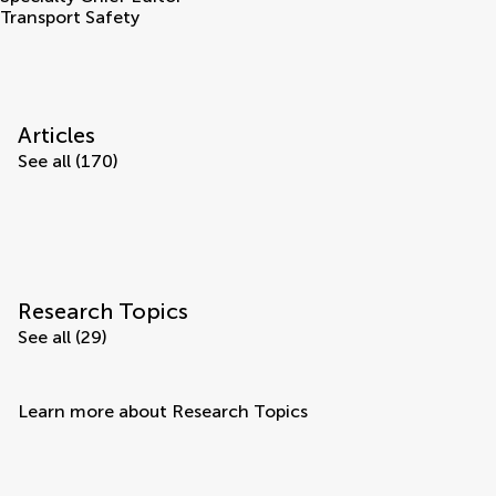
Transport Safety
Articles
See all (170)
Research Topics
See all (29)
Learn more about Research Topics