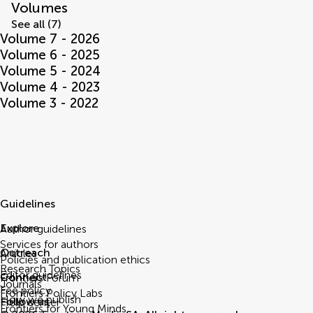
Volumes
See all (7)
Volume 7 - 2026
Volume 6 - 2025
Volume 5 - 2024
Volume 4 - 2023
Volume 3 - 2022
Guidelines
Explore
Author guidelines
Services for authors
Outreach
Articles
Policies and publication ethics
Research Topics
Editor guidelines
Connect
Frontiers Forum
Journals
Fee policy
Frontiers Policy Labs
How we publish
Follow us
Help center
Frontiers for Young Minds