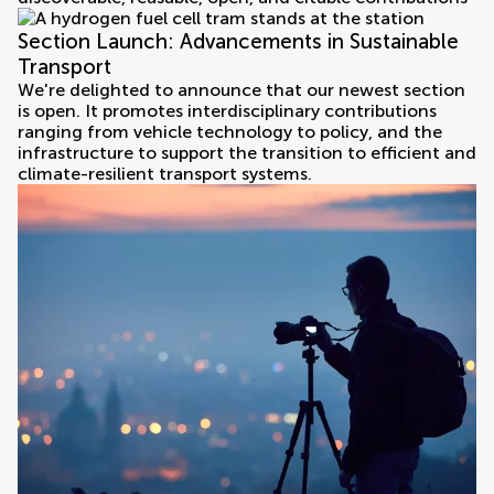
Section Launch: Advancements in Sustainable
Transport
We're delighted to announce that our newest section
is open. It promotes interdisciplinary contributions
ranging from vehicle technology to policy, and the
infrastructure to support the transition to efficient and
climate-resilient transport systems.