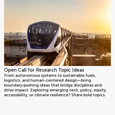
Open Call for Research Topic Ideas
From autonomous systems to sustainable fuels,
logistics, and human-centered design—bring
boundary‑pushing ideas that bridge disciplines and
drive impact. Exploring emerging tech, policy, equity,
accessibility, or climate resilience? Share bold topics.