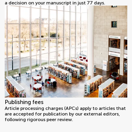
a decision on your manuscript in just 77 days.
Publishing fees
Article processing charges (APCs) apply to articles that
are accepted for publication by our external editors,
following rigorous peer review.