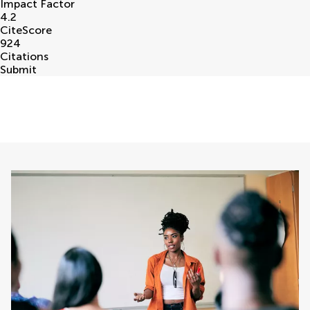
Impact Factor
4.2
CiteScore
924
Citations
Submit