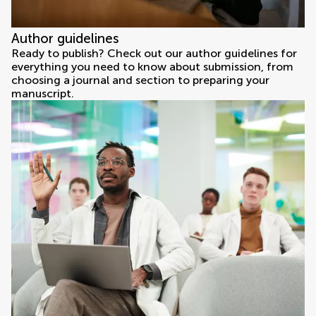
Author guidelines
Ready to publish? Check out our author guidelines for
everything you need to know about submission, from
choosing a journal and section to preparing your
manuscript.