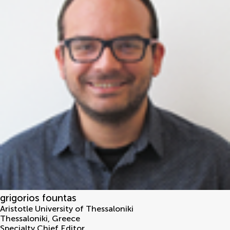
grigorios fountas
Aristotle University of Thessaloniki
Thessaloniki
,
Greece
Specialty Chief Editor