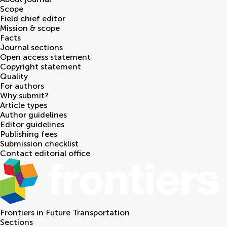
Scope
Field chief editor
Mission & scope
Facts
Journal sections
Open access statement
Copyright statement
Quality
For authors
Why submit?
Article types
Author guidelines
Editor guidelines
Publishing fees
Submission checklist
Contact editorial office
Frontiers in
Future Transportation
Sections