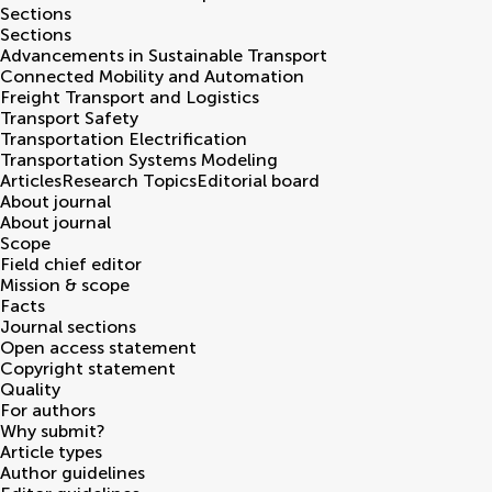
Sections
Sections
Advancements in Sustainable Transport
Connected Mobility and Automation
Freight Transport and Logistics
Transport Safety
Transportation Electrification
Transportation Systems Modeling
Articles
Research Topics
Editorial board
About journal
About journal
Scope
Field chief editor
Mission & scope
Facts
Journal sections
Open access statement
Copyright statement
Quality
For authors
Why submit?
Article types
Author guidelines