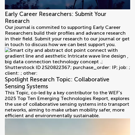
Early Career Researchers: Submit Your
Research
Our journal is commited to supporting Early Career
Researchers build their profiles and advance research
in their field. Submit your research to our journal or get
in touch to discuss how we can best support you.
Spotlight Research Topic: Collaborative
Sensing Systems
This Topic, co-led by a key contributor to the WEF’s
2025 Top Ten Emerging Technologies Report, explores
the use of collaborative sensing systems into transport
networks, aiming to make urban mobility safer, more
efficient and environmentally sustainable.