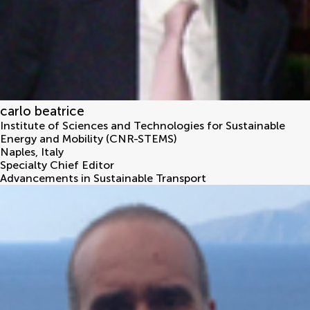
carlo beatrice
Institute of Sciences and Technologies for Sustainable
Energy and Mobility (CNR-STEMS)
Naples
,
Italy
Specialty Chief Editor
Advancements in Sustainable Transport