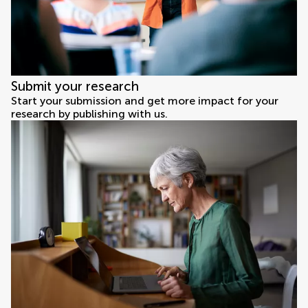
Submit your research
Start your submission and get more impact for your
research by publishing with us.