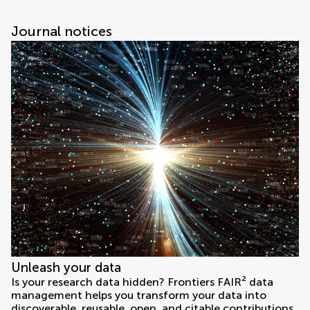
Journal notices
Unleash your data
Is your research data hidden? Frontiers FAIR² data
management helps you transform your data into
discoverable, reusable, open, and citable contributions