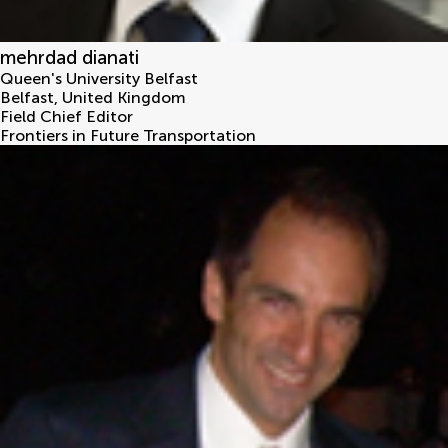
mehrdad dianati
Queen's University Belfast
Belfast
,
United Kingdom
Field Chief Editor
Frontiers in Future Transportation