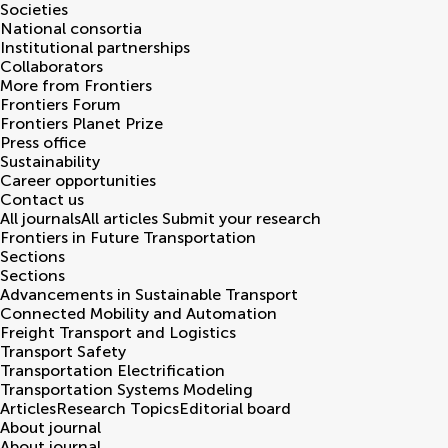
Societies
National consortia
Institutional partnerships
Collaborators
More from Frontiers
Frontiers Forum
Frontiers Planet Prize
Press office
Sustainability
Career opportunities
Contact us
All journals
All articles
Submit your research
Frontiers in
Future Transportation
Sections
Sections
Advancements in Sustainable Transport
Connected Mobility and Automation
Freight Transport and Logistics
Transport Safety
Transportation Electrification
Transportation Systems Modeling
Articles
Research Topics
Editorial board
About journal
About journal