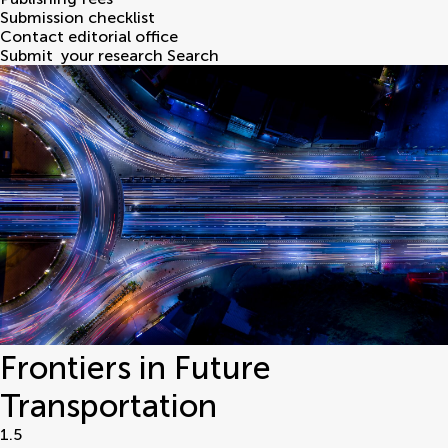
Submission checklist
Contact editorial office
Submit
your research
Search
Frontiers in Future
Transportation
1.5