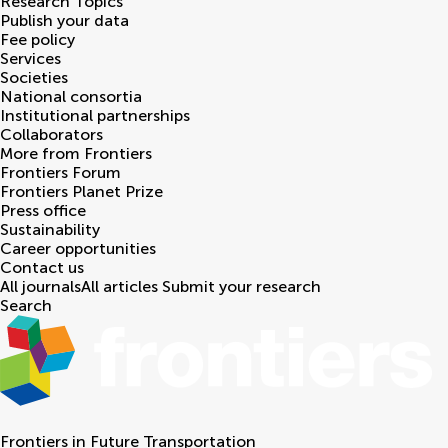
Research Topics
Publish your data
Fee policy
Services
Societies
National consortia
Institutional partnerships
Collaborators
More from Frontiers
Frontiers Forum
Frontiers Planet Prize
Press office
Sustainability
Career opportunities
Contact us
All journals
All articles
Submit your research
Search
Frontiers in
Future Transportation