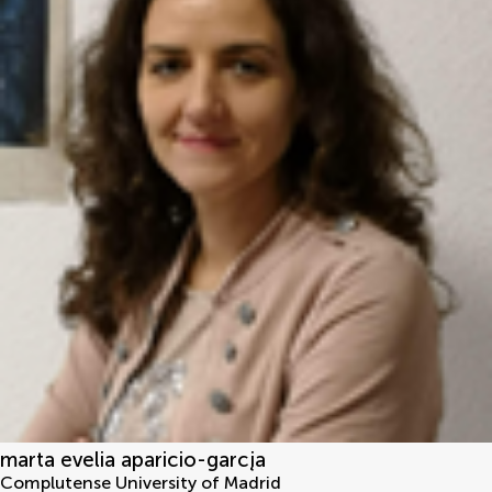
marta evelia aparicio-garcįa
Complutense University of Madrid