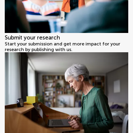
Submit your research
Start your submission and get more impact for your
research by publishing with us.