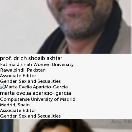
prof. dr ch shoaib akhtar
Fatima Jinnah Women University
Rawalpindi
,
Pakistan
Associate Editor
Gender, Sex and Sexualities
marta evelia aparicio-garcía
Complutense University of Madrid
Madrid
,
Spain
Associate Editor
Gender, Sex and Sexualities