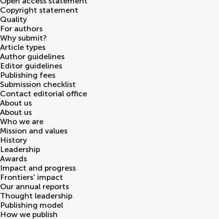
Open access statement
Copyright statement
Quality
For authors
Why submit?
Article types
Author guidelines
Editor guidelines
Publishing fees
Submission checklist
Contact editorial office
About us
About us
Who we are
Mission and values
History
Leadership
Awards
Impact and progress
Frontiers' impact
Our annual reports
Thought leadership
Publishing model
How we publish