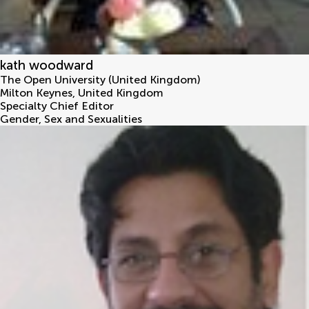
kath woodward
The Open University (United Kingdom)
Milton Keynes
,
United Kingdom
Specialty Chief Editor
Gender, Sex and Sexualities