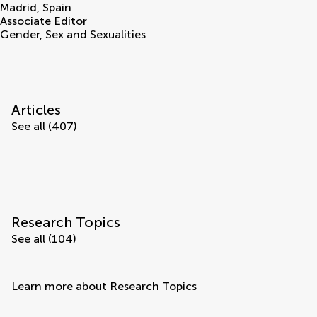
Madrid
,
Spain
Associate Editor
Gender, Sex and Sexualities
Articles
See all (407)
Research Topics
See all (104)
Learn more about Research Topics