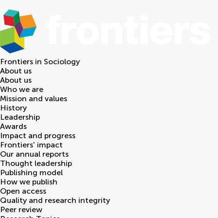
Frontiers in
Sociology
About us
About us
Who we are
Mission and values
History
Leadership
Awards
Impact and progress
Frontiers' impact
Our annual reports
Thought leadership
Publishing model
How we publish
Open access
Quality and research integrity
Peer review