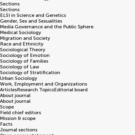
Sections
Sections
ELSI in Science and Genetics
Gender, Sex and Sexualities
Media Governance and the Public Sphere
Medical Sociology
Migration and Society
Race and Ethnicity
Sociological Theory
Sociology of Emotion
Sociology of Families
Sociology of Law
Sociology of Stratification
Urban Sociology
Work, Employment and Organizations
Articles
Research Topics
Editorial board
About journal
About journal
Scope
Field chief editors
Mission & scope
Facts
Journal sections