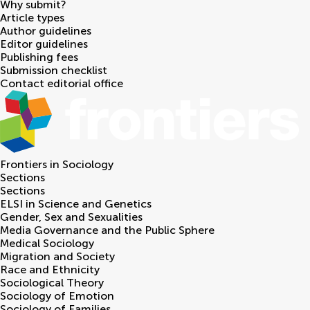
Why submit?
Article types
Author guidelines
Editor guidelines
Publishing fees
Submission checklist
Contact editorial office
Frontiers in
Sociology
Sections
Sections
ELSI in Science and Genetics
Gender, Sex and Sexualities
Media Governance and the Public Sphere
Medical Sociology
Migration and Society
Race and Ethnicity
Sociological Theory
Sociology of Emotion
Sociology of Families