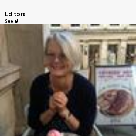
Editors
See all