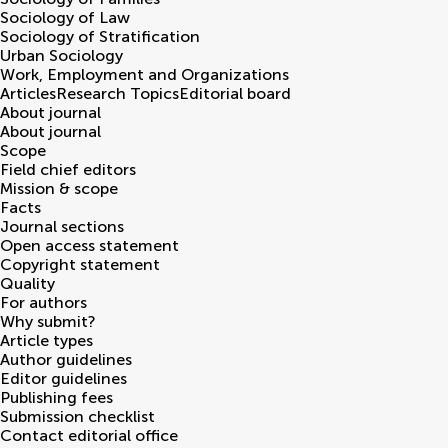
Sociology of Law
Sociology of Stratification
Urban Sociology
Work, Employment and Organizations
Articles
Research Topics
Editorial board
About journal
About journal
Scope
Field chief editors
Mission & scope
Facts
Journal sections
Open access statement
Copyright statement
Quality
For authors
Why submit?
Article types
Author guidelines
Editor guidelines
Publishing fees
Submission checklist
Contact editorial office