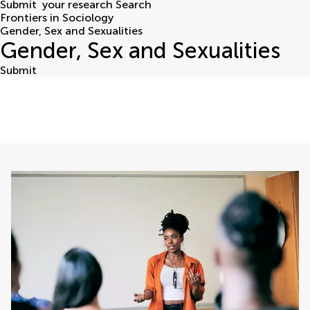
Submit
your research
Search
Frontiers in Sociology
Gender, Sex and Sexualities
Gender, Sex and Sexualities
Submit