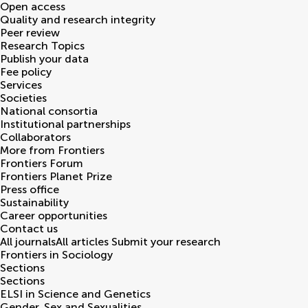
Open access
Quality and research integrity
Peer review
Research Topics
Publish your data
Fee policy
Services
Societies
National consortia
Institutional partnerships
Collaborators
More from Frontiers
Frontiers Forum
Frontiers Planet Prize
Press office
Sustainability
Career opportunities
Contact us
All journals
All articles
Submit your research
Frontiers in
Sociology
Sections
Sections
ELSI in Science and Genetics
Gender, Sex and Sexualities