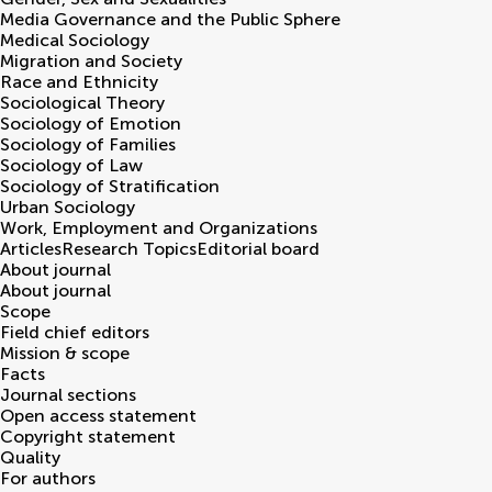
Media Governance and the Public Sphere
Medical Sociology
Migration and Society
Race and Ethnicity
Sociological Theory
Sociology of Emotion
Sociology of Families
Sociology of Law
Sociology of Stratification
Urban Sociology
Work, Employment and Organizations
Articles
Research Topics
Editorial board
About journal
About journal
Scope
Field chief editors
Mission & scope
Facts
Journal sections
Open access statement
Copyright statement
Quality
For authors