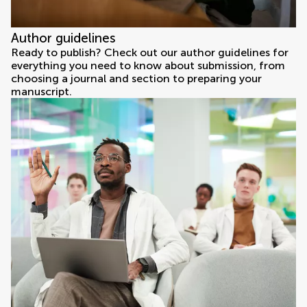
Author guidelines
Ready to publish? Check out our author guidelines for
everything you need to know about submission, from
choosing a journal and section to preparing your
manuscript.