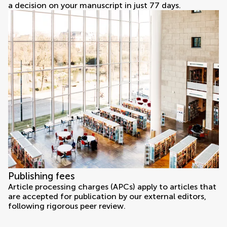
a decision on your manuscript in just 77 days.
Publishing fees
Article processing charges (APCs) apply to articles that
are accepted for publication by our external editors,
following rigorous peer review.