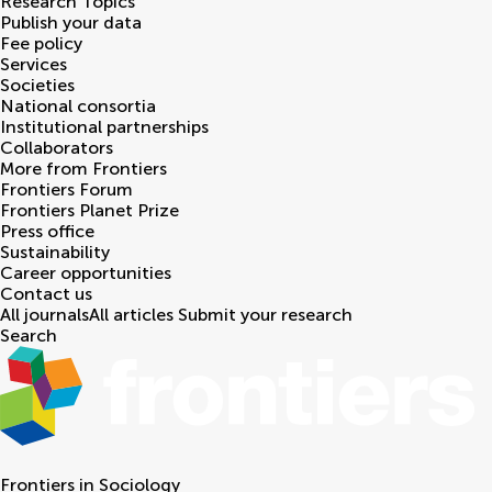
Research Topics
Publish your data
Fee policy
Services
Societies
National consortia
Institutional partnerships
Collaborators
More from Frontiers
Frontiers Forum
Frontiers Planet Prize
Press office
Sustainability
Career opportunities
Contact us
All journals
All articles
Submit your research
Search
Frontiers in
Sociology