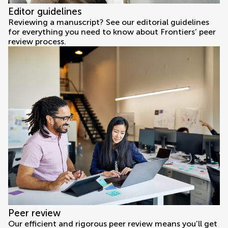
Editor guidelines
Reviewing a manuscript? See our editorial guidelines
for everything you need to know about Frontiers’ peer
review process.
Peer review
Our efficient and rigorous peer review means you’ll get