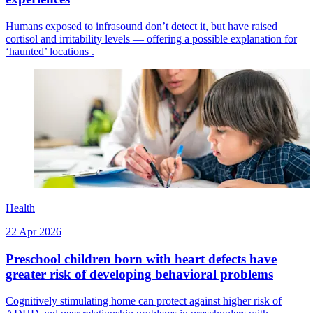
Humans exposed to infrasound don’t detect it, but have raised
cortisol and irritability levels — offering a possible explanation for
‘haunted’ locations .
Health
22 Apr 2026
Preschool children born with heart defects have
greater risk of developing behavioral problems
Cognitively stimulating home can protect against higher risk of