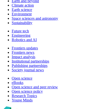
Earth and beyond
Climate action
Earth science
Environment
Space sciences and astronomy
Sustainability
Future tech
Engineering
Robotics and AI
Frontiers updates
Frontiers news
Impact analysis
Institutional partnerships
Publishing partnerships
Society journal news
Open science
eBooks
Open science and peer review
Open science policy
Research Topics
Young Minds