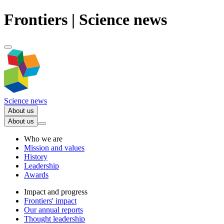
Frontiers | Science news
Science news
About us
About us
Who we are
Mission and values
History
Leadership
Awards
Impact and progress
Frontiers' impact
Our annual reports
Thought leadership