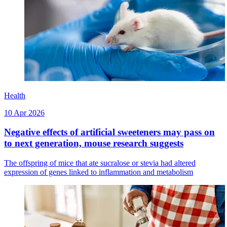
Health
10 Apr 2026
Negative effects of artificial sweeteners may pass on
to next generation, mouse research suggests
The offspring of mice that ate sucralose or stevia had altered
expression of genes linked to inflammation and metabolism