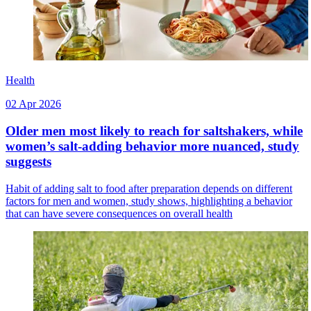
Health
02 Apr 2026
Older men most likely to reach for saltshakers, while
women’s salt-adding behavior more nuanced, study
suggests
Habit of adding salt to food after preparation depends on different
factors for men and women, study shows, highlighting a behavior
that can have severe consequences on overall health