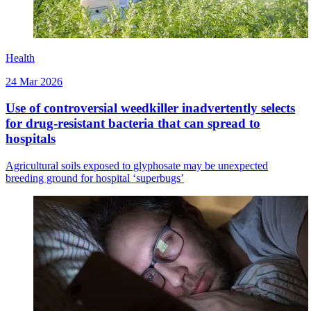
Health
24 Mar 2026
Use of controversial weedkiller inadvertently selects
for drug-resistant bacteria that can spread to
hospitals
Agricultural soils exposed to glyphosate may be unexpected
breeding ground for hospital ‘superbugs’