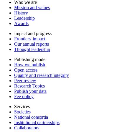
Who we are
Mission and values
History
Leadership
Awards
Impact and progress
Frontiers' impact
Our annual reports
Thought leadership
Publishing model
How we publish
Open access
Quality and research integrity
Peer review
Research Topics
Publish your data
Fee policy
Services
Societies
National consortia
Institutional partnerships
Collaborators