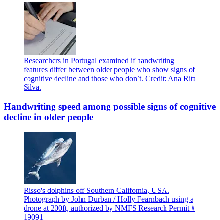
Researchers in Portugal examined if handwriting
features differ between older people who show signs of
cognitive decline and those who don’t. Credit: Ana Rita
Silva.
Handwriting speed among possible signs of cognitive
decline in older people
Risso's dolphins off Southern California, USA.
Photograph by John Durban / Holly Fearnbach using a
drone at 200ft, authorized by NMFS Research Permit #
19091