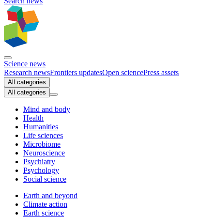
Search news
Science news
Research news
Frontiers updates
Open science
Press assets
All categories
All categories
Mind and body
Health
Humanities
Life sciences
Microbiome
Neuroscience
Psychiatry
Psychology
Social science
Earth and beyond
Climate action
Earth science