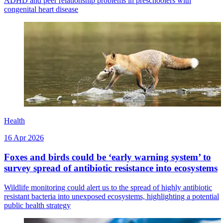
ADHD and peer relationship problems in preschoolers with
congenital heart disease
Health
16 Apr 2026
Foxes and birds could be ‘early warning system’ to
survey spread of antibiotic resistance into ecosystems
Wildlife monitoring could alert us to the spread of highly antibiotic
resistant bacteria into unexposed ecosystems, highlighting a potential
public health strategy