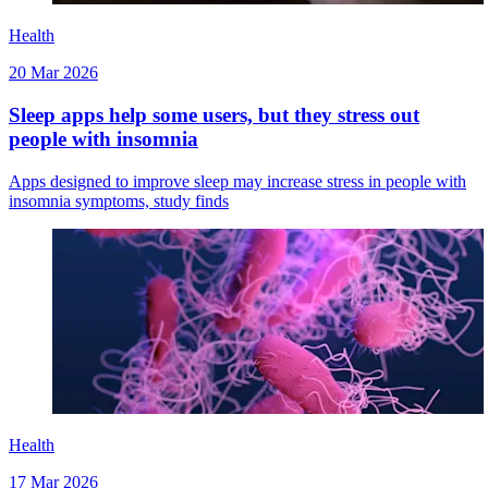
Health
20 Mar 2026
Sleep apps help some users, but they stress out
people with insomnia
Apps designed to improve sleep may increase stress in people with
insomnia symptoms, study finds
Health
17 Mar 2026