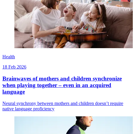
Health
18 Feb 2026
Brainwaves of mothers and children synchronize
when playing together – even in an acquired
language
Neural synchrony between mothers and children doesn’t require
native language proficiency