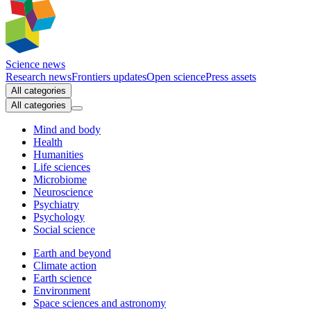
Science news
Research news
Frontiers updates
Open science
Press assets
All categories
All categories
Mind and body
Health
Humanities
Life sciences
Microbiome
Neuroscience
Psychiatry
Psychology
Social science
Earth and beyond
Climate action
Earth science
Environment
Space sciences and astronomy