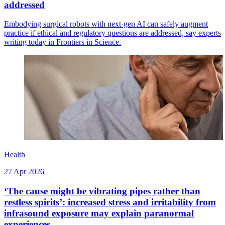
addressed
Embodying surgical robots with next-gen AI can safely augment
practice if ethical and regulatory questions are addressed, say experts
writing today in Frontiers in Science.
Health
27 Apr 2026
‘The cause might be vibrating pipes rather than
restless spirits’: increased stress and irritability from
infrasound exposure may explain paranormal
experiences