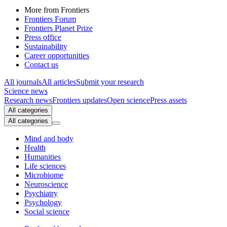
More from Frontiers
Frontiers Forum
Frontiers Planet Prize
Press office
Sustainability
Career opportunities
Contact us
All journals
All articles
Submit your research
Science news
Research news
Frontiers updates
Open science
Press assets
All categories
All categories
Mind and body
Health
Humanities
Life sciences
Microbiome
Neuroscience
Psychiatry
Psychology
Social science