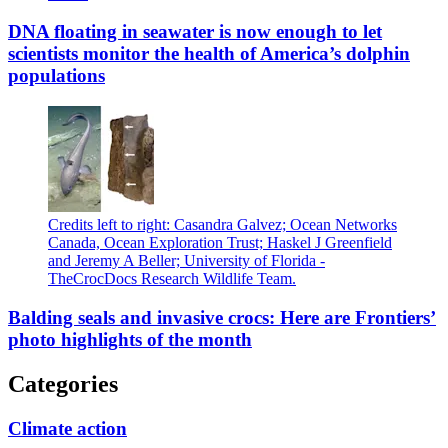
DNA floating in seawater is now enough to let
scientists monitor the health of America’s dolphin
populations
Credits left to right: Casandra Galvez; Ocean Networks
Canada, Ocean Exploration Trust; Haskel J Greenfield
and Jeremy A Beller; University of Florida -
TheCrocDocs Research Wildlife Team.
Balding seals and invasive crocs: Here are Frontiers’
photo highlights of the month
Categories
Climate action