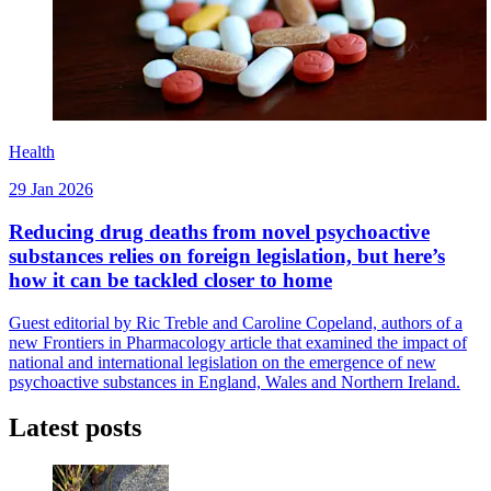
Health
29 Jan 2026
Reducing drug deaths from novel psychoactive
substances relies on foreign legislation, but here’s
how it can be tackled closer to home
Guest editorial by Ric Treble and Caroline Copeland, authors of a
new Frontiers in Pharmacology article that examined the impact of
national and international legislation on the emergence of new
psychoactive substances in England, Wales and Northern Ireland.
Latest posts