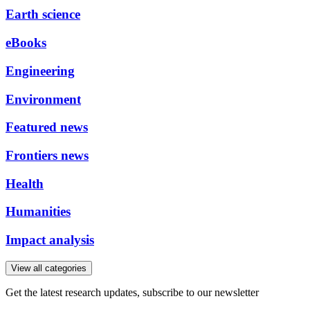
Earth science
eBooks
Engineering
Environment
Featured news
Frontiers news
Health
Humanities
Impact analysis
View all categories
Get the latest research updates, subscribe to our newsletter