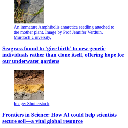
An immature Amphibolis antarctica seedling attached to
the mother plant. Image by Prof Jennifer Verduin,
Murdoch University.
Seagrass found to ‘give birth’ to new genetic
individuals rather than clone itself, offering hope for
our underwater gardens
Image: Shutterstock
Frontiers in Science: How AI could help scientists
secure soil—a vital global resource