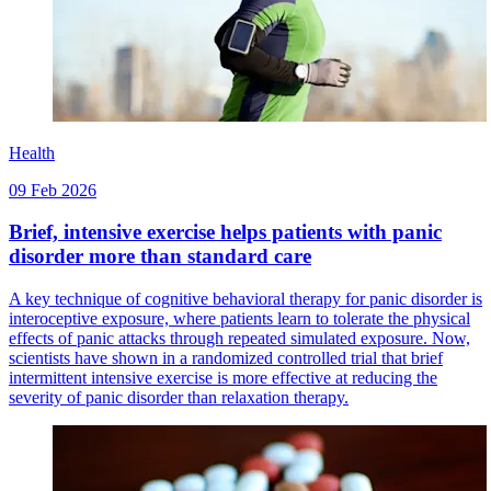
Health
09 Feb 2026
Brief, intensive exercise helps patients with panic
disorder more than standard care
A key technique of cognitive behavioral therapy for panic disorder is
interoceptive exposure, where patients learn to tolerate the physical
effects of panic attacks through repeated simulated exposure. Now,
scientists have shown in a randomized controlled trial that brief
intermittent intensive exercise is more effective at reducing the
severity of panic disorder than relaxation therapy.