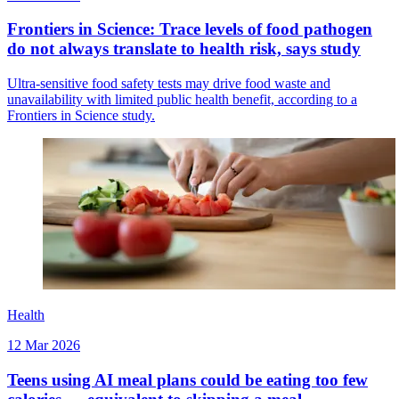
Frontiers in Science: Trace levels of food pathogen
do not always translate to health risk, says study
Ultra-sensitive food safety tests may drive food waste and
unavailability with limited public health benefit, according to a
Frontiers in Science study.
Health
12 Mar 2026
Teens using AI meal plans could be eating too few