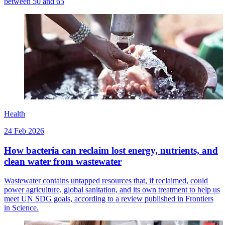
between 50 and 65
Health
24 Feb 2026
How bacteria can reclaim lost energy, nutrients, and
clean water from wastewater
Wastewater contains untapped resources that, if reclaimed, could
power agriculture, global sanitation, and its own treatment to help us
meet UN SDG goals, according to a review published in Frontiers
in Science.