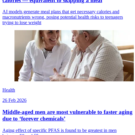
calories — equivalent to skipping a meal
AI models generate meal plans that get necessary calories and
macronutrients wrong, posing potential health risks to teenagers
trying to lose weight
Health
26 Feb 2026
Middle-aged men are most vulnerable to faster aging
due to ‘forever chemicals’
Aging effect of specific PFAS is found to be greatest in men