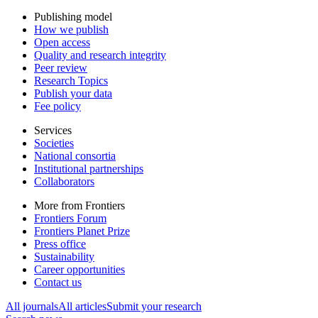
Publishing model
How we publish
Open access
Quality and research integrity
Peer review
Research Topics
Publish your data
Fee policy
Services
Societies
National consortia
Institutional partnerships
Collaborators
More from Frontiers
Frontiers Forum
Frontiers Planet Prize
Press office
Sustainability
Career opportunities
Contact us
All journals
All articles
Submit your research