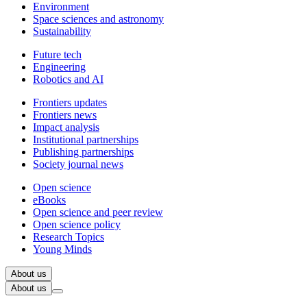
Environment
Space sciences and astronomy
Sustainability
Future tech
Engineering
Robotics and AI
Frontiers updates
Frontiers news
Impact analysis
Institutional partnerships
Publishing partnerships
Society journal news
Open science
eBooks
Open science and peer review
Open science policy
Research Topics
Young Minds
About us
About us