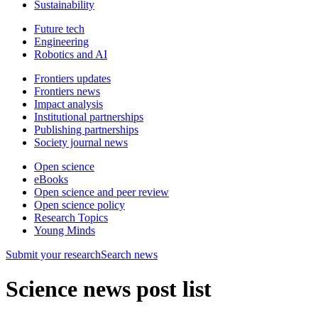
Sustainability
Future tech
Engineering
Robotics and AI
Frontiers updates
Frontiers news
Impact analysis
Institutional partnerships
Publishing partnerships
Society journal news
Open science
eBooks
Open science and peer review
Open science policy
Research Topics
Young Minds
Submit
your research
Search news
Science news post list