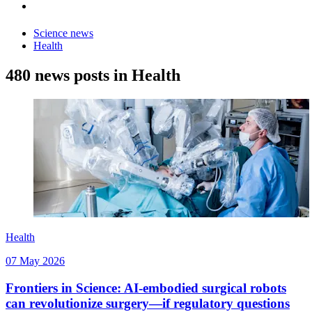
Science news
Health
480 news posts in Health
Health
07 May 2026
Frontiers in Science: AI-embodied surgical robots
can revolutionize surgery—if regulatory questions