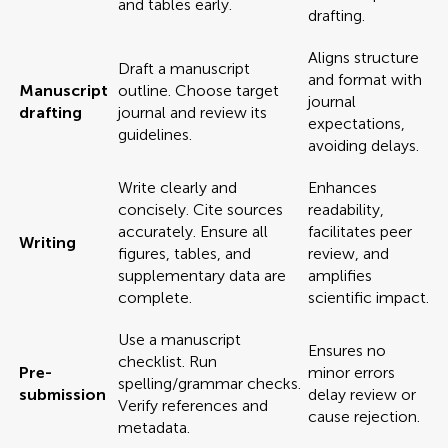
and tables early.
drafting.
Aligns structure
Draft a manuscript
and format with
Manuscript
outline. Choose target
journal
drafting
journal and review its
expectations,
guidelines.
avoiding delays.
Write clearly and
Enhances
concisely. Cite sources
readability,
accurately. Ensure all
facilitates peer
Writing
figures, tables, and
review, and
supplementary data are
amplifies
complete.
scientific impact.
Use a manuscript
Ensures no
checklist. Run
Pre-
minor errors
spelling/grammar checks.
submission
delay review or
Verify references and
cause rejection.
metadata.