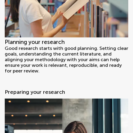
Planning your research
Good research starts with good planning. Setting clear
goals, understanding the current literature, and
aligning your methodology with your aims can help
ensure your work is relevant, reproducible, and ready
for peer review.
Preparing your research