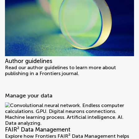
Author guidelines
Read our author guidelines to learn more about
publishing in a Frontiers journal.
Manage your data
FAIR² Data Management
Explore how Frontiers FAIR² Data Management helps