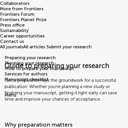
Collaborators
More from Frontiers
Frontiers Forum
Frontiers Planet Prize
Press office
Sustainability
Career opportunities
Contact us
All journals
All articles
Submit your research
Preparing your research
Planning your research
Guide to preparing your research
How to prepare your manuscript
Services for authors
Manuscript checklist
Good preparation lays the groundwork for a successful
publication. Whether you're planning a new study or
finalizing your manuscript, getting it right early can save
Menu
time and improve your chances of acceptance.
Why preparation matters