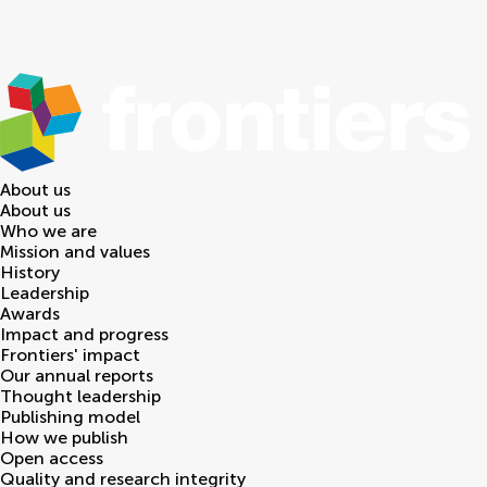
About us
About us
Who we are
Mission and values
History
Leadership
Awards
Impact and progress
Frontiers' impact
Our annual reports
Thought leadership
Publishing model
How we publish
Open access
Quality and research integrity