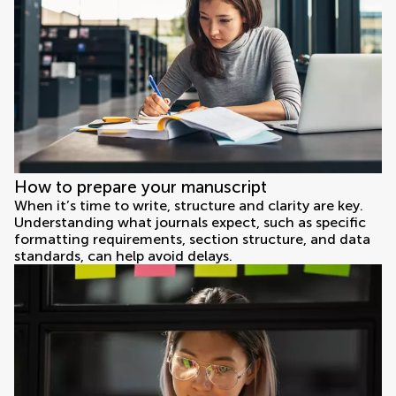
How to prepare your manuscript
When it’s time to write, structure and clarity are key.
Understanding what journals expect, such as specific
formatting requirements, section structure, and data
standards, can help avoid delays.