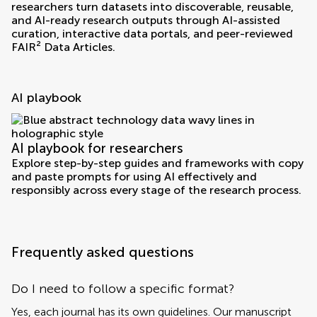
researchers turn datasets into discoverable, reusable,
and AI-ready research outputs through AI-assisted
curation, interactive data portals, and peer-reviewed
FAIR² Data Articles.
AI playbook
AI playbook for researchers
Explore step-by-step guides and frameworks with copy
and paste prompts for using AI effectively and
responsibly across every stage of the research process.
Frequently asked questions
Do I need to follow a specific format?
Yes, each journal has its own guidelines. Our manuscript