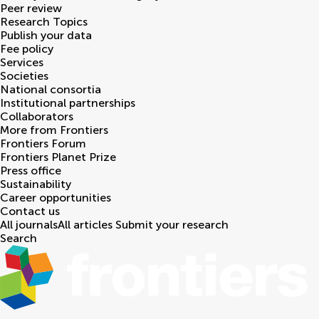
Peer review
Research Topics
Publish your data
Fee policy
Services
Societies
National consortia
Institutional partnerships
Collaborators
More from Frontiers
Frontiers Forum
Frontiers Planet Prize
Press office
Sustainability
Career opportunities
Contact us
All journals
All articles
Submit your research
Search