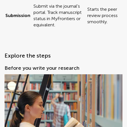
Submit via the journal’s
Starts the peer
portal. Track manuscript
Submission
review process
status in MyFrontiers or
smoothly.
equivalent.
Explore the steps
Before you write your research