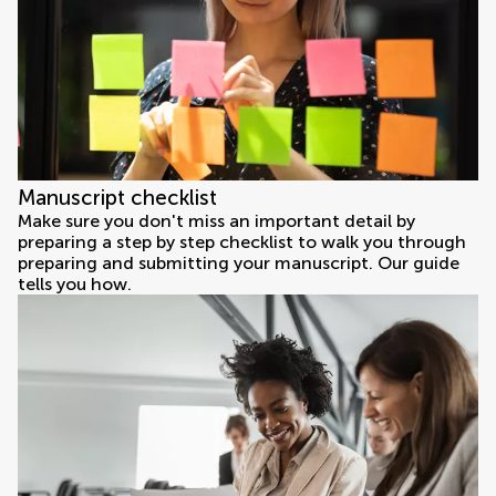
Manuscript checklist
Make sure you don't miss an important detail by
preparing a step by step checklist to walk you through
preparing and submitting your manuscript. Our guide
tells you how.