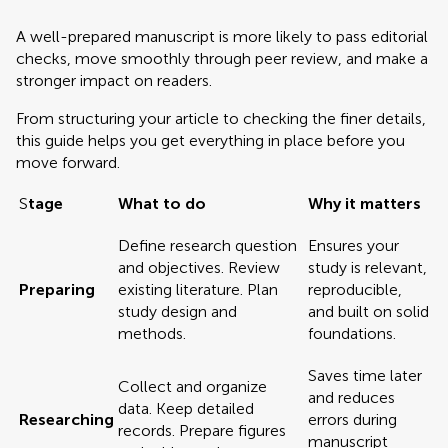
A well-prepared manuscript is more likely to pass editorial
checks, move smoothly through peer review, and make a
stronger impact on readers.
From structuring your article to checking the finer details,
this guide helps you get everything in place before you
move forward.
S
tage
What to do
Why it matters
Define research question
Ensures your
and objectives. Review
study is relevant,
Preparing
existing literature. Plan
reproducible,
study design and
and built on solid
methods.
foundations.
Saves time later
Collect and organize
and reduces
data. Keep detailed
Researching
errors during
records. Prepare figures
manuscript