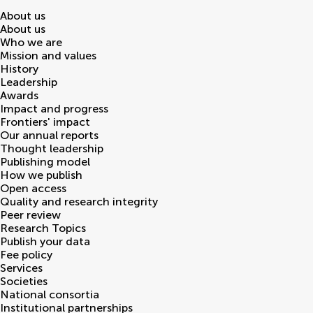
About us
About us
Who we are
Mission and values
History
Leadership
Awards
Impact and progress
Frontiers' impact
Our annual reports
Thought leadership
Publishing model
How we publish
Open access
Quality and research integrity
Peer review
Research Topics
Publish your data
Fee policy
Services
Societies
National consortia
Institutional partnerships