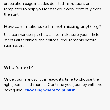
preparation page includes detailed instructions and
templates to help you format your work correctly from
the start.
How can I make sure I’m not missing anything?
Use our manuscript checklist to make sure your article
meets all technical and editorial requirements before
submission.
What’s next?
Once your manuscript is ready, it’s time to choose the
right journal and submit. Continue your journey with the
next guide:
choosing where to publish