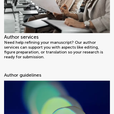
Author services
Need help refining your manuscript? Our author
services can support you with aspects like editing,
figure preparation, or translation so your research is
ready for submission.
Author guidelines