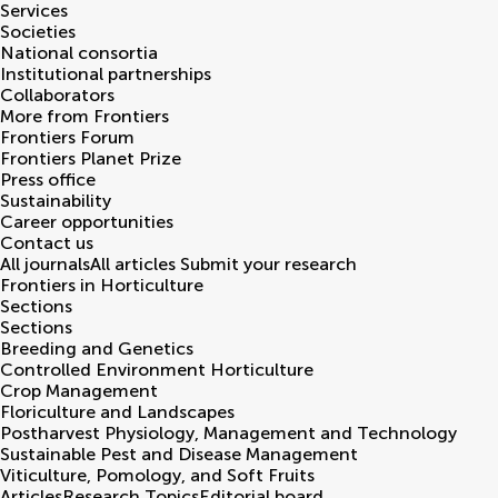
Services
Societies
National consortia
Institutional partnerships
Collaborators
More from Frontiers
Frontiers Forum
Frontiers Planet Prize
Press office
Sustainability
Career opportunities
Contact us
All journals
All articles
Submit your research
Frontiers in
Horticulture
Sections
Sections
Breeding and Genetics
Controlled Environment Horticulture
Crop Management
Floriculture and Landscapes
Postharvest Physiology, Management and Technology
Sustainable Pest and Disease Management
Viticulture, Pomology, and Soft Fruits
Articles
Research Topics
Editorial board