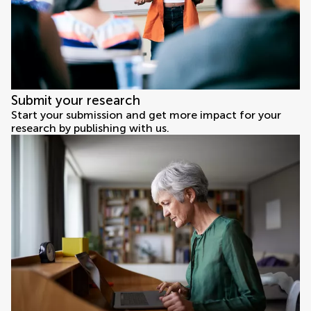
Submit your research
Start your submission and get more impact for your
research by publishing with us.