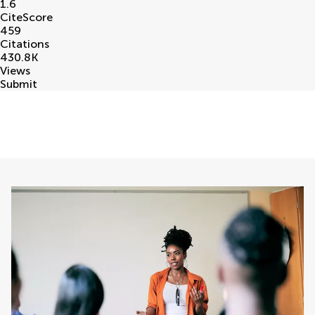
1.6
CiteScore
459
Citations
430.8
K
Views
Submit