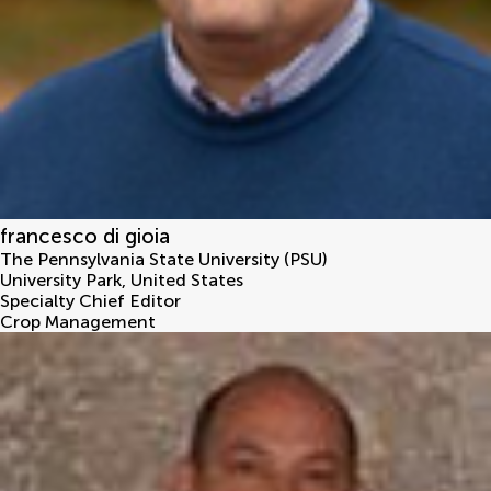
francesco di gioia
The Pennsylvania State University (PSU)
University Park
,
United States
Specialty Chief Editor
Crop Management