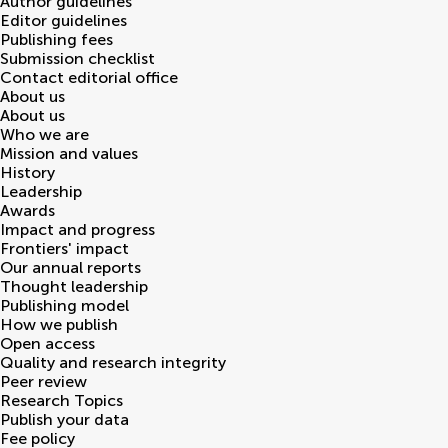
Author guidelines
Editor guidelines
Publishing fees
Submission checklist
Contact editorial office
About us
About us
Who we are
Mission and values
History
Leadership
Awards
Impact and progress
Frontiers' impact
Our annual reports
Thought leadership
Publishing model
How we publish
Open access
Quality and research integrity
Peer review
Research Topics
Publish your data
Fee policy