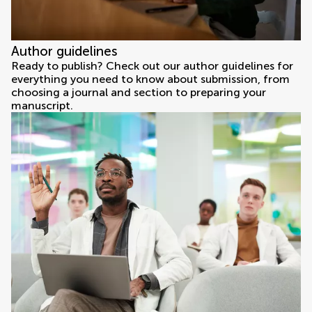
Author guidelines
Ready to publish? Check out our author guidelines for
everything you need to know about submission, from
choosing a journal and section to preparing your
manuscript.