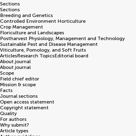
Sections
Sections
Breeding and Genetics
Controlled Environment Horticulture
Crop Management
Floriculture and Landscapes
Postharvest Physiology, Management and Technology
Sustainable Pest and Disease Management
Viticulture, Pomology, and Soft Fruits
Articles
Research Topics
Editorial board
About journal
About journal
Scope
Field chief editor
Mission & scope
Facts
Journal sections
Open access statement
Copyright statement
Quality
For authors
Why submit?
Article types