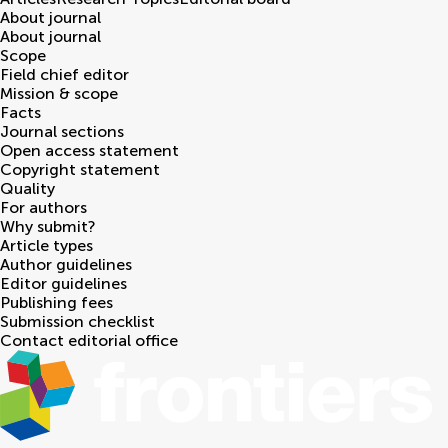
About journal
About journal
Scope
Field chief editor
Mission & scope
Facts
Journal sections
Open access statement
Copyright statement
Quality
For authors
Why submit?
Article types
Author guidelines
Editor guidelines
Publishing fees
Submission checklist
Contact editorial office