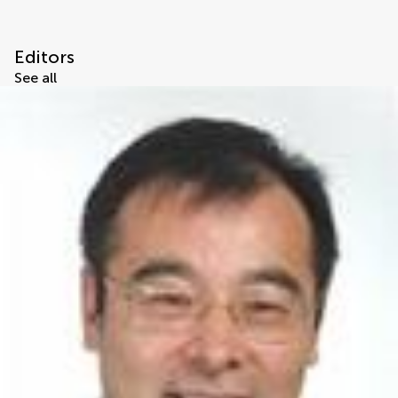
Editors
See all