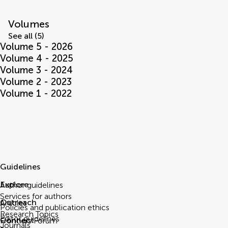
Volumes
See all (5)
Volume 5 - 2026
Volume 4 - 2025
Volume 3 - 2024
Volume 2 - 2023
Volume 1 - 2022
Guidelines
Explore
Author guidelines
Services for authors
Outreach
Articles
Policies and publication ethics
Research Topics
Editor guidelines
Connect
Frontiers Forum
Journals