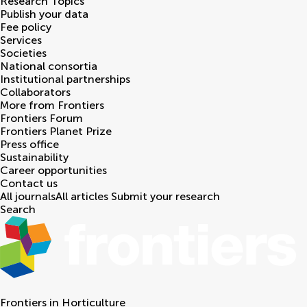
Research Topics
Publish your data
Fee policy
Services
Societies
National consortia
Institutional partnerships
Collaborators
More from Frontiers
Frontiers Forum
Frontiers Planet Prize
Press office
Sustainability
Career opportunities
Contact us
All journals
All articles
Submit your research
Search
Frontiers in
Horticulture