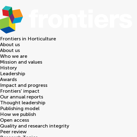
Frontiers in
Horticulture
About us
About us
Who we are
Mission and values
History
Leadership
Awards
Impact and progress
Frontiers' impact
Our annual reports
Thought leadership
Publishing model
How we publish
Open access
Quality and research integrity
Peer review