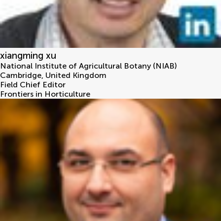
xiangming xu
National Institute of Agricultural Botany (NIAB)
Cambridge
,
United Kingdom
Field Chief Editor
Frontiers in Horticulture