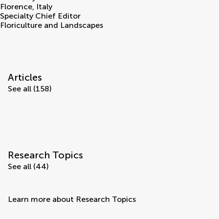
Florence
,
Italy
Specialty Chief Editor
Floriculture and Landscapes
Articles
See all (158)
Research Topics
See all (44)
Learn more about Research Topics