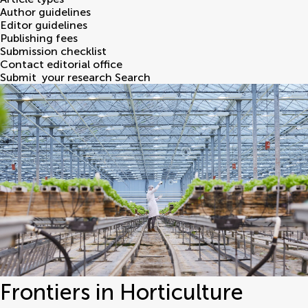
Author guidelines
Editor guidelines
Publishing fees
Submission checklist
Contact editorial office
Submit
your research
Search
Frontiers in Horticulture