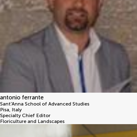
antonio ferrante
Sant'Anna School of Advanced Studies
Pisa
,
Italy
Specialty Chief Editor
Floriculture and Landscapes