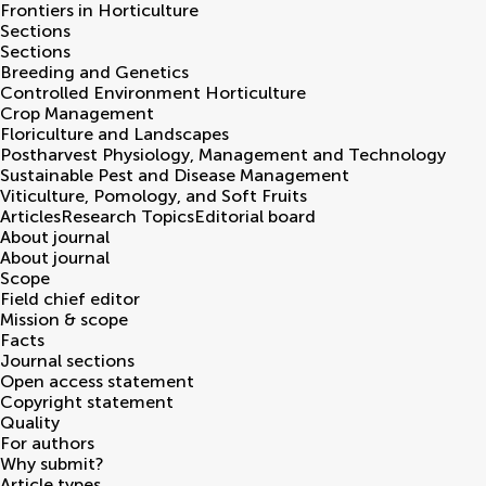
Frontiers in
Horticulture
Sections
Sections
Breeding and Genetics
Controlled Environment Horticulture
Crop Management
Floriculture and Landscapes
Postharvest Physiology, Management and Technology
Sustainable Pest and Disease Management
Viticulture, Pomology, and Soft Fruits
Articles
Research Topics
Editorial board
About journal
About journal
Scope
Field chief editor
Mission & scope
Facts
Journal sections
Open access statement
Copyright statement
Quality
For authors
Why submit?
Article types