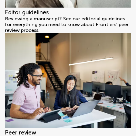
Editor guidelines
Reviewing a manuscript? See our editorial guidelines
for everything you need to know about Frontiers’ peer
review process.
Peer review