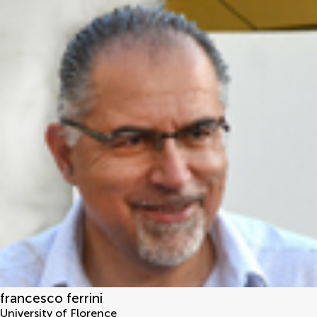
francesco ferrini
University of Florence