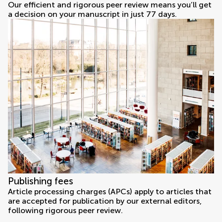
Our efficient and rigorous peer review means you’ll get
a decision on your manuscript in just 77 days.
Publishing fees
Article processing charges (APCs) apply to articles that
are accepted for publication by our external editors,
following rigorous peer review.