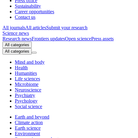
Press office
Sustainability
Career opportunities
Contact us
All journals
All articles
Submit your research
Science news
Research news
Frontiers updates
Open science
Press assets
All categories
All categories
Mind and body
Health
Humanities
Life sciences
Microbiome
Neuroscience
Psychiatry
Psychology
Social science
Earth and beyond
Climate action
Earth science
Environment