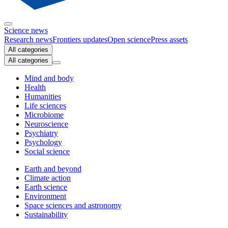
Science news
Research news
Frontiers updates
Open science
Press assets
All categories
All categories
Mind and body
Health
Humanities
Life sciences
Microbiome
Neuroscience
Psychiatry
Psychology
Social science
Earth and beyond
Climate action
Earth science
Environment
Space sciences and astronomy
Sustainability