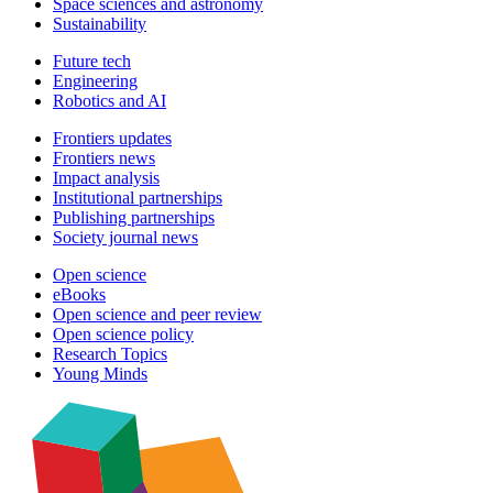
Space sciences and astronomy
Sustainability
Future tech
Engineering
Robotics and AI
Frontiers updates
Frontiers news
Impact analysis
Institutional partnerships
Publishing partnerships
Society journal news
Open science
eBooks
Open science and peer review
Open science policy
Research Topics
Young Minds