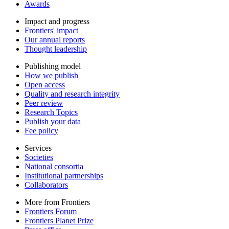
Awards
Impact and progress
Frontiers' impact
Our annual reports
Thought leadership
Publishing model
How we publish
Open access
Quality and research integrity
Peer review
Research Topics
Publish your data
Fee policy
Services
Societies
National consortia
Institutional partnerships
Collaborators
More from Frontiers
Frontiers Forum
Frontiers Planet Prize