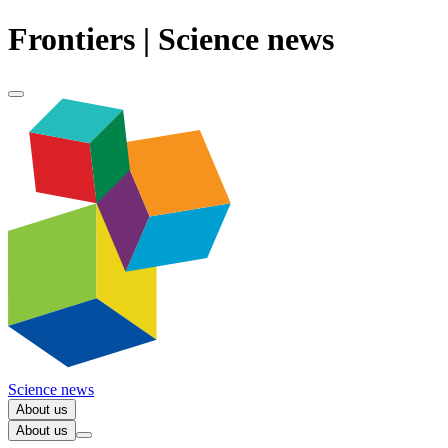
Frontiers | Science news
Science news
About us
About us