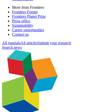
More from Frontiers
Frontiers Forum
Frontiers Planet Prize
Press office
Sustainability
Career opportunities
Contact us
All journals
All articles
Submit your research
Search news