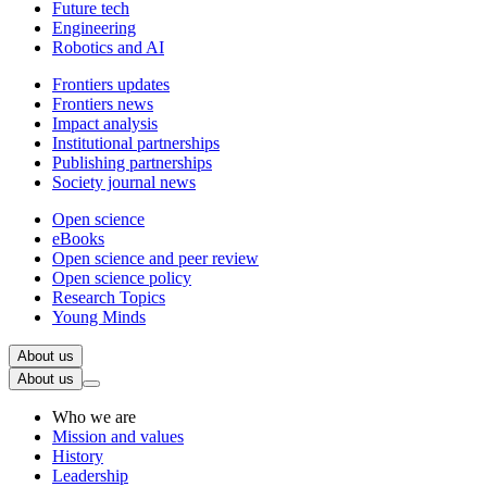
Future tech
Engineering
Robotics and AI
Frontiers updates
Frontiers news
Impact analysis
Institutional partnerships
Publishing partnerships
Society journal news
Open science
eBooks
Open science and peer review
Open science policy
Research Topics
Young Minds
About us
About us
Who we are
Mission and values
History
Leadership