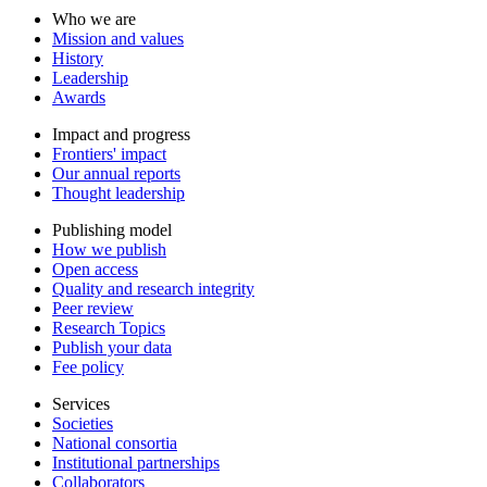
Who we are
Mission and values
History
Leadership
Awards
Impact and progress
Frontiers' impact
Our annual reports
Thought leadership
Publishing model
How we publish
Open access
Quality and research integrity
Peer review
Research Topics
Publish your data
Fee policy
Services
Societies
National consortia
Institutional partnerships
Collaborators