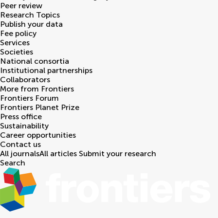
Peer review
Research Topics
Publish your data
Fee policy
Services
Societies
National consortia
Institutional partnerships
Collaborators
More from Frontiers
Frontiers Forum
Frontiers Planet Prize
Press office
Sustainability
Career opportunities
Contact us
All journals
All articles
Submit your research
Search