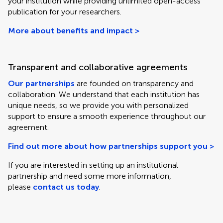
your institution while providing unlimited open-access
publication for your researchers.
More about benefits and impact >
Transparent and collaborative agreements
Our partnerships
are founded on transparency and
collaboration. We understand that each institution has
unique needs, so we provide you with personalized
support to ensure a smooth experience throughout our
agreement.
Find out more about how partnerships support you >
If you are interested in setting up an institutional
partnership and need some more information,
please
contact us today
.