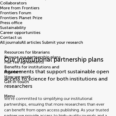
Collaborators
More from Frontiers
Frontiers Forum
Frontiers Planet Prize
Press office
Sustainability
Career opportunities
Contact us
All journals
All articles
Submit your research
Resources for librarians
Browse our partnership plans
Our institutional partnership plans
Flat fee agreements
Benefits for institutions and
Agreements that support sustainable open
librarians
How we work
access to science for both institutions and
Get in touch
researchers
Menu
We're committed to simplifying our institutional
partnerships, ensuring that more researchers than ever
can benefit from open access publishing. As your trusted
partner we provide access to high-quality journals and a