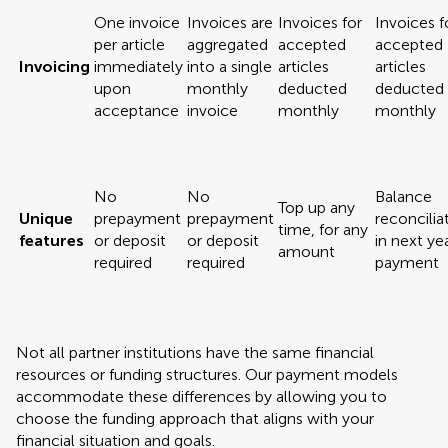
One invoice
Invoices are
Invoices for
Invoices f
per article
aggregated
accepted
accepted
Invoicing
immediately
into a single
articles
articles
upon
monthly
deducted
deducted
acceptance
invoice
monthly
monthly
No
No
Balance
Top up any
Unique
prepayment
prepayment
reconcilia
time, for any
features
or deposit
or deposit
in next yea
amount
required
required
payment
Not all partner institutions have the same financial
resources or funding structures. Our payment models
accommodate these differences by allowing you to
choose the funding approach that aligns with your
financial situation and goals.