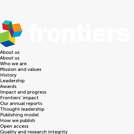
About us
About us
Who we are
Mission and values
History
Leadership
Awards
Impact and progress
Frontiers' impact
Our annual reports
Thought leadership
Publishing model
How we publish
Open access
Quality and research integrity