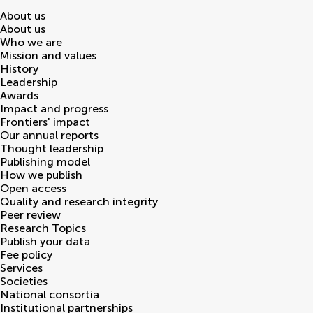
About us
About us
Who we are
Mission and values
History
Leadership
Awards
Impact and progress
Frontiers' impact
Our annual reports
Thought leadership
Publishing model
How we publish
Open access
Quality and research integrity
Peer review
Research Topics
Publish your data
Fee policy
Services
Societies
National consortia
Institutional partnerships