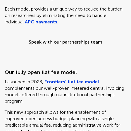
Each model provides a unique way to reduce the burden
on researchers by eliminating the need to handle
individual
APC payments
.
Speak with our partnerships team
Our fully open flat fee model
Launched in 2023,
Frontiers' flat fee model
complements our well-proven metered central invoicing
models offered through our institutional partnerships
program.
This new approach allows for the enablement of
improved open access budget planning with a single,
predictable annual fee, reducing administrative work for