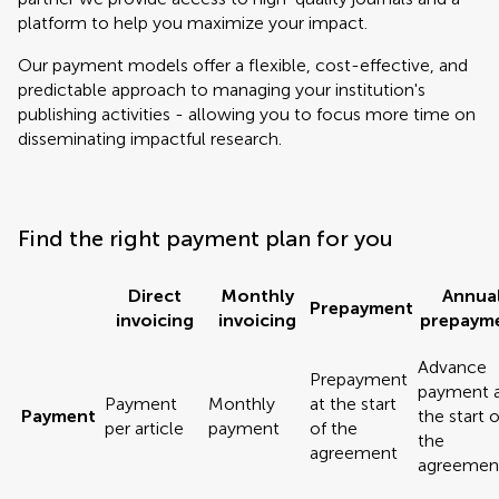
platform to help you maximize your impact.
Our payment models offer a flexible, cost-effective, and
predictable approach to managing your institution's
publishing activities - allowing you to focus more time on
disseminating impactful research.
Find the right payment plan for you
Direct
Monthly
Annua
Prepayment
invoicing
invoicing
prepaym
Advance
Prepayment
payment 
Payment
Monthly
at the start
Payment
the start o
per article
payment
of the
the
agreement
agreemen